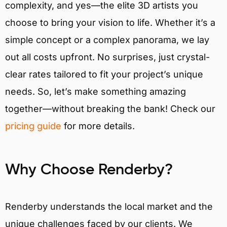
complexity, and yes—the elite 3D artists you
choose to bring your vision to life. Whether it’s a
simple concept or a complex panorama, we lay
out all costs upfront. No surprises, just crystal-
clear rates tailored to fit your project’s unique
needs. So, let’s make something amazing
together—without breaking the bank! Check our
pricing guide
for more details.
Why Choose Renderby?
Renderby understands the local market and the
unique challenges faced by our clients. We