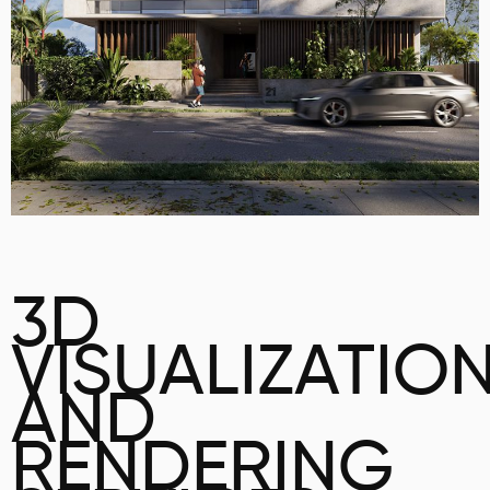
3D
VISUALIZATIO
AND
RENDERING