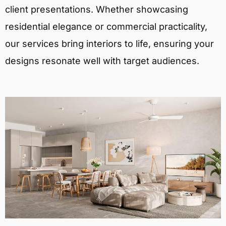
client presentations. Whether showcasing
residential elegance or commercial practicality,
our services bring interiors to life, ensuring your
designs resonate well with target audiences.