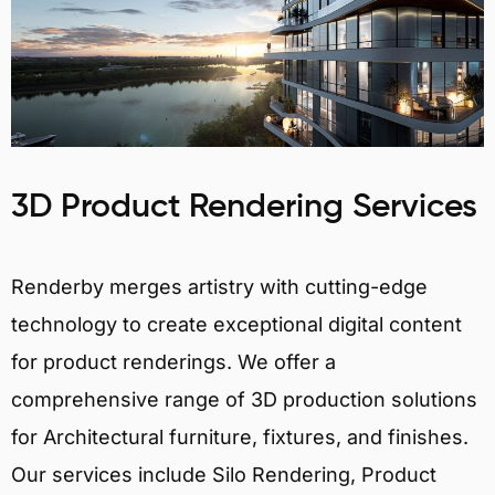
3D Product Rendering Services
Renderby merges artistry with cutting-edge
technology to create exceptional digital content
for product renderings. We offer a
comprehensive range of 3D production solutions
for Architectural furniture, fixtures, and finishes.
Our services include Silo Rendering, Product