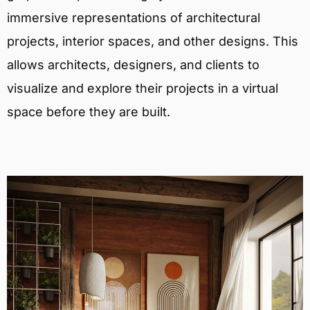
immersive representations of architectural
projects, interior spaces, and other designs. This
allows architects, designers, and clients to
visualize and explore their projects in a virtual
space before they are built.