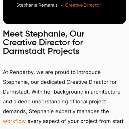
Meet Stephanie, Our
Creative Director for
Darmstadt Projects
At Renderby, we are proud to introduce
Stephanie, our dedicated Creative Director for
Darmstadt. With her background in architecture
and a deep understanding of local project
demands, Stephanie expertly manages the
workflow
every aspect of your project from start