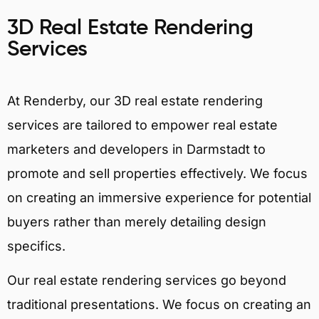
3D Real Estate Rendering
Services
At Renderby, our 3D real estate rendering
services are tailored to empower real estate
marketers and developers in Darmstadt to
promote and sell properties effectively. We focus
on creating an immersive experience for potential
buyers rather than merely detailing design
specifics.
Our real estate rendering services go beyond
traditional presentations. We focus on creating an