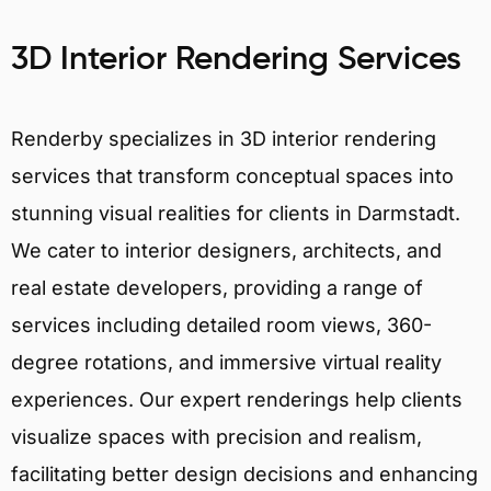
3D Interior Rendering Services
Renderby specializes in 3D interior rendering
services that transform conceptual spaces into
stunning visual realities for clients in Darmstadt.
We cater to interior designers, architects, and
real estate developers, providing a range of
services including detailed room views, 360-
degree rotations, and immersive virtual reality
experiences. Our expert renderings help clients
visualize spaces with precision and realism,
facilitating better design decisions and enhancing