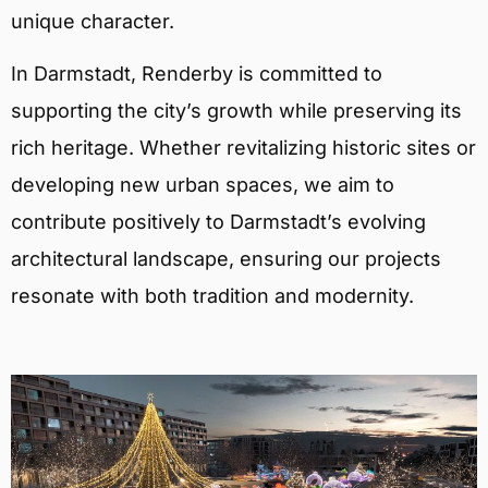
unique character.
In Darmstadt, Renderby is committed to
supporting the city’s growth while preserving its
rich heritage. Whether revitalizing historic sites or
developing new urban spaces, we aim to
contribute positively to Darmstadt’s evolving
architectural landscape, ensuring our projects
resonate with both tradition and modernity.