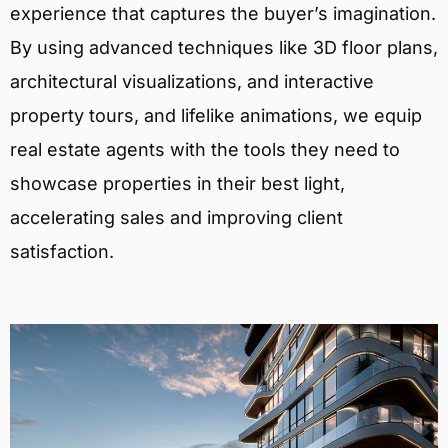
experience that captures the buyer’s imagination.
By using advanced techniques like 3D floor plans,
architectural visualizations, and interactive
property tours, and lifelike animations, we equip
real estate agents with the tools they need to
showcase properties in their best light,
accelerating sales and improving client
satisfaction.