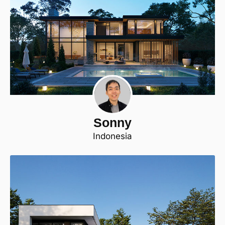
Sonny
Indonesia