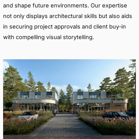
and shape future environments. Our expertise
not only displays architectural skills but also aids
in securing project approvals and client buy-in
with compelling visual storytelling.