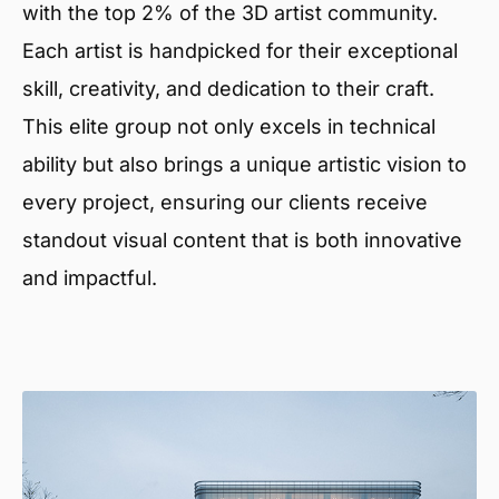
with the top 2% of the 3D artist community.
Each artist is handpicked for their exceptional
skill, creativity, and dedication to their craft.
This elite group not only excels in technical
ability but also brings a unique artistic vision to
every project, ensuring our clients receive
standout visual content that is both innovative
and impactful.