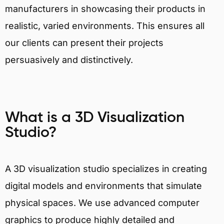
manufacturers in showcasing their products in
realistic, varied environments. This ensures all
our clients can present their projects
persuasively and distinctively.
What is a 3D Visualization
Studio?
A 3D visualization studio specializes in creating
digital models and environments that simulate
physical spaces. We use advanced computer
graphics to produce highly detailed and