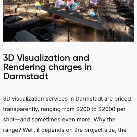
3D Visualization and
Rendering charges in
Darmstadt
3D visualization services in Darmstadt are priced
transparently, ranging from $200 to $2000 per
shot—and sometimes even more. Why the
range? Well, it depends on the project size, the