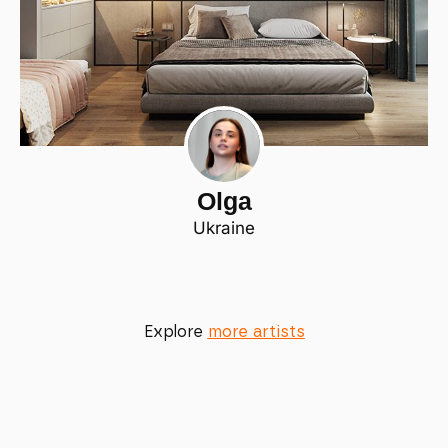
Olga
Ukraine
Explore
more artists