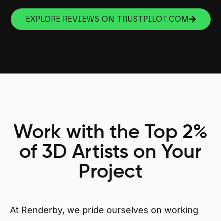
EXPLORE REVIEWS ON TRUSTPILOT.COM
Work with the Top 2%
of 3D Artists on Your
Project
At Renderby, we pride ourselves on working