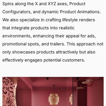
Spins along the X and XYZ axes, Product
Configurators, and dynamic Product Animations.
We also specialize in crafting lifestyle renders
that integrate products into realistic
environments, enhancing their appeal for ads,
promotional spots, and trailers. This approach not
only showcases products attractively but also
effectively engages potential customers.