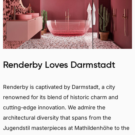
Renderby Loves Darmstadt
Renderby is captivated by Darmstadt, a city
renowned for its blend of historic charm and
cutting-edge innovation. We admire the
architectural diversity that spans from the
Jugendstil masterpieces at Mathildenhöhe to the