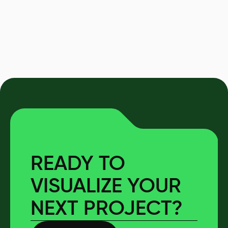
READY TO
VISUALIZE YOUR
NEXT PROJECT?