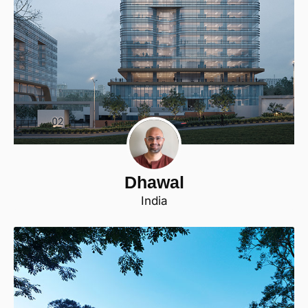
Dhawal
India