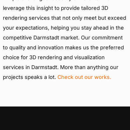
leverage this insight to provide tailored 3D
rendering services that not only meet but exceed
your expectations, helping you stay ahead in the
competitive Darmstadt market. Our commitment
to quality and innovation makes us the preferred
choice for 3D rendering and visualization
services in Darmstadt. More than anything our
projects speaks a lot.
Check out our works.