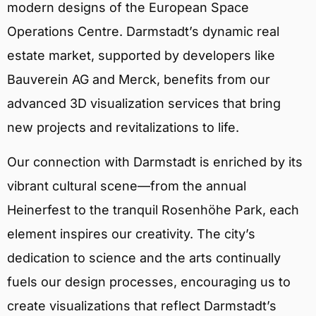
modern designs of the European Space
Operations Centre. Darmstadt’s dynamic real
estate market, supported by developers like
Bauverein AG and Merck, benefits from our
advanced 3D visualization services that bring
new projects and revitalizations to life.
Our connection with Darmstadt is enriched by its
vibrant cultural scene—from the annual
Heinerfest to the tranquil Rosenhöhe Park, each
element inspires our creativity. The city’s
dedication to science and the arts continually
fuels our design processes, encouraging us to
create visualizations that reflect Darmstadt’s