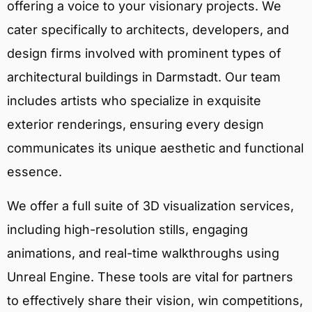
offering a voice to your visionary projects. We
cater specifically to architects, developers, and
design firms involved with prominent types of
architectural buildings in Darmstadt. Our team
includes artists who specialize in exquisite
exterior renderings, ensuring every design
communicates its unique aesthetic and functional
essence.
We offer a full suite of 3D visualization services,
including high-resolution stills, engaging
animations, and real-time walkthroughs using
Unreal Engine. These tools are vital for partners
to effectively share their vision, win competitions,