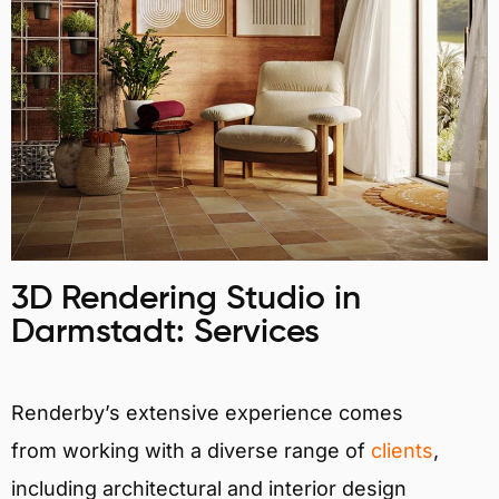
3D Rendering Studio in
Darmstadt: Services
Renderby’s extensive experience comes
from working with a diverse range of
clients
,
including architectural and interior design