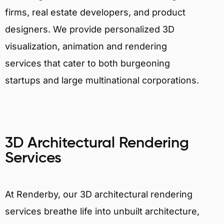
firms, real estate developers, and product
designers. We provide personalized 3D
visualization, animation and rendering
services that cater to both burgeoning
startups and large multinational corporations.
3D Architectural Rendering
Services
At Renderby, our 3D architectural rendering
services breathe life into unbuilt architecture,