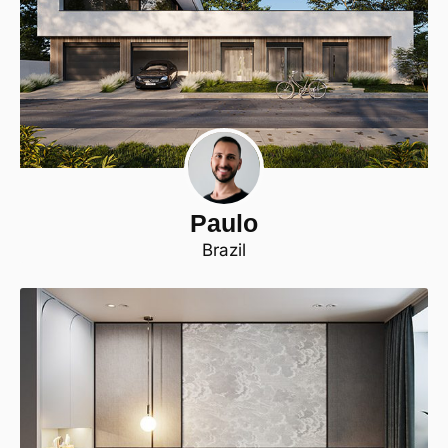
Paulo
Brazil