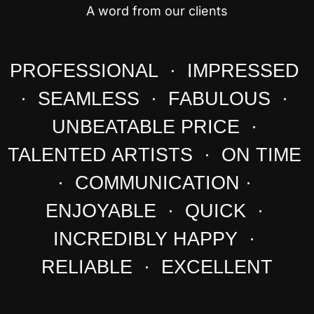
A word from our clients
PROFESSIONAL · IMPRESSED
· SEAMLESS · FABULOUS ·
UNBEATABLE PRICE ·
TALENTED ARTISTS · ON TIME
· COMMUNICATION ·
ENJOYABLE · QUICK ·
INCREDIBLY HAPPY ·
RELIABLE · EXCELLENT