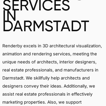
SERVICES
IN
DARMSTADT
Renderby excels in 3D architectural visualization,
animation and rendering services, meeting the
unique needs of architects, interior designers,
real estate professionals, and manufacturers in
Darmstadt. We skillfully help architects and
designers convey their ideas. Additionally, we
assist real estate professionals in effectively
marketing properties. Also, we support