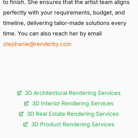
to finish. She ensures that the artist team aligns
perfectly with your requirements, budget, and
timeline, delivering tailor-made solutions every
time. You can also reach her by email
stephanie@renderby.com
3D Architectural Rendering Services​
3D Interior Rendering Services
3D Real Estate Rendering Services
3D Product Rendering Services