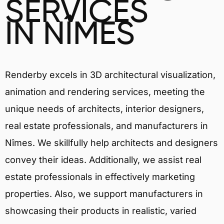
SERVICES
IN NÎMES
Renderby excels in 3D architectural visualization,
animation and rendering services, meeting the
unique needs of architects, interior designers,
real estate professionals, and manufacturers in
Nîmes. We skillfully help architects and designers
convey their ideas. Additionally, we assist real
estate professionals in effectively marketing
properties. Also, we support manufacturers in
showcasing their products in realistic, varied