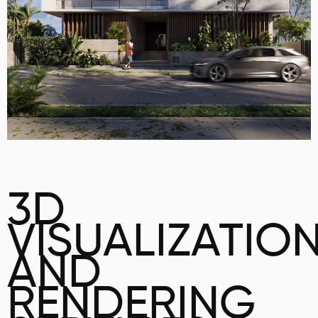
3D
VISUALIZATIO
AND
RENDERING