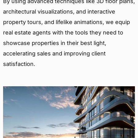
By using advanced techniques like 3D floor plans,
architectural visualizations, and interactive
property tours, and lifelike animations, we equip
real estate agents with the tools they need to
showcase properties in their best light,
accelerating sales and improving client
satisfaction.