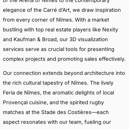
of the Arena of Nîmes to the contemporary
elegance of the Carré d’Art, we draw inspiration
from every corner of Nîmes. With a market
bustling with top real estate players like Nexity
and Kaufman & Broad, our 3D visualization
services serve as crucial tools for presenting
complex projects and promoting sales effectively.
Our connection extends beyond architecture into
the rich cultural tapestry of Nîmes. The lively
Feria de Nîmes, the aromatic delights of local
Provençal cuisine, and the spirited rugby
matches at the Stade des Costières—each
aspect resonates with our team, fueling our