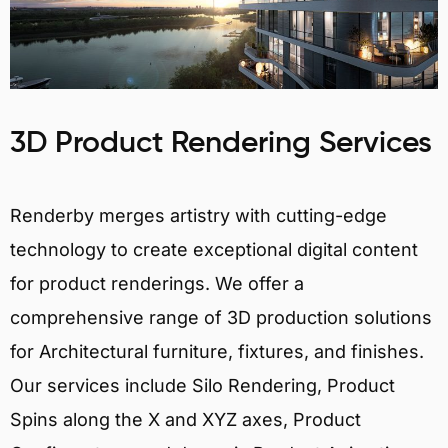
3D Product Rendering Services
Renderby merges artistry with cutting-edge
technology to create exceptional digital content
for product renderings. We offer a
comprehensive range of 3D production solutions
for Architectural furniture, fixtures, and finishes.
Our services include Silo Rendering, Product
Spins along the X and XYZ axes, Product