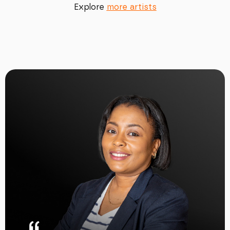
Explore
more artists