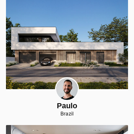
Paulo
Brazil