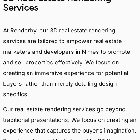
Services
At Renderby, our 3D real estate rendering
services are tailored to empower real estate
marketers and developers in Nîmes to promote
and sell properties effectively. We focus on
creating an immersive experience for potential
buyers rather than merely detailing design
specifics.
Our real estate rendering services go beyond
traditional presentations. We focus on creating an
experience that captures the buyer’s imagination.