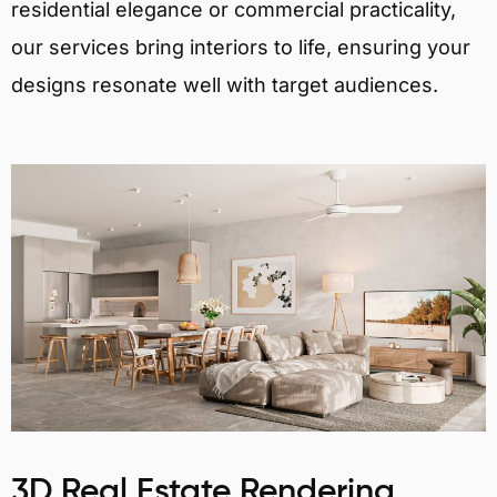
residential elegance or commercial practicality,
our services bring interiors to life, ensuring your
designs resonate well with target audiences.
3D Real Estate Rendering