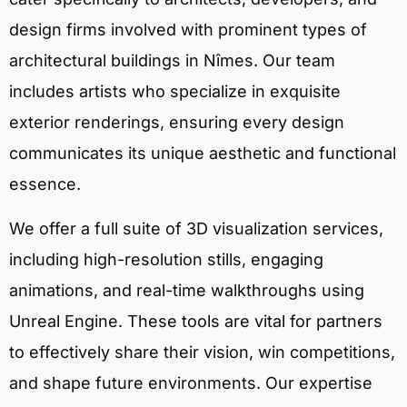
design firms involved with prominent types of
architectural buildings in Nîmes. Our team
includes artists who specialize in exquisite
exterior renderings, ensuring every design
communicates its unique aesthetic and functional
essence.
We offer a full suite of 3D visualization services,
including high-resolution stills, engaging
animations, and real-time walkthroughs using
Unreal Engine. These tools are vital for partners
to effectively share their vision, win competitions,
and shape future environments. Our expertise