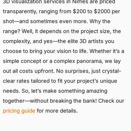
3D visualization services in Nîmes are priced
transparently, ranging from $200 to $2000 per
shot—and sometimes even more. Why the
range? Well, it depends on the project size, the
complexity, and yes—the elite 3D artists you
choose to bring your vision to life. Whether it’s a
simple concept or a complex panorama, we lay
out all costs upfront. No surprises, just crystal-
clear rates tailored to fit your project’s unique
needs. So, let’s make something amazing
together—without breaking the bank! Check our
pricing guide
for more details.