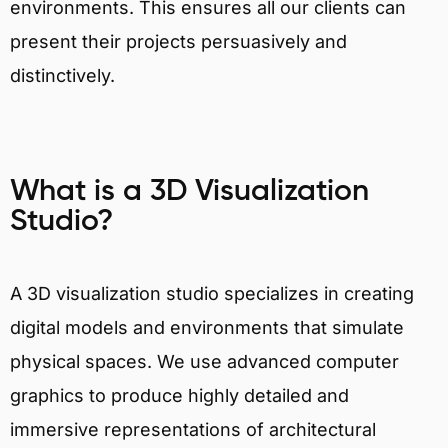
environments. This ensures all our clients can
present their projects persuasively and
distinctively.
What is a 3D Visualization
Studio?
A 3D visualization studio specializes in creating
digital models and environments that simulate
physical spaces. We use advanced computer
graphics to produce highly detailed and
immersive representations of architectural