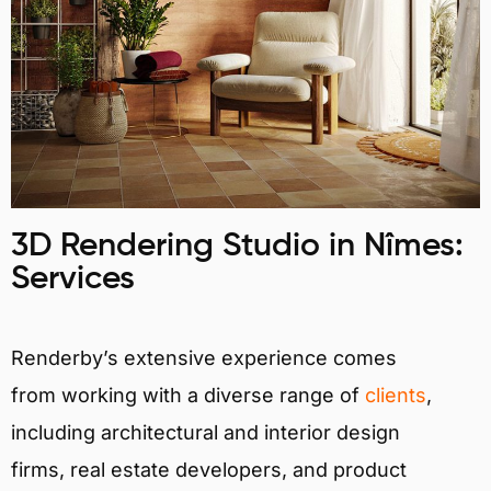
3D Rendering Studio in Nîmes:
Services
Renderby’s extensive experience comes
from working with a diverse range of
clients
,
including architectural and interior design
firms, real estate developers, and product