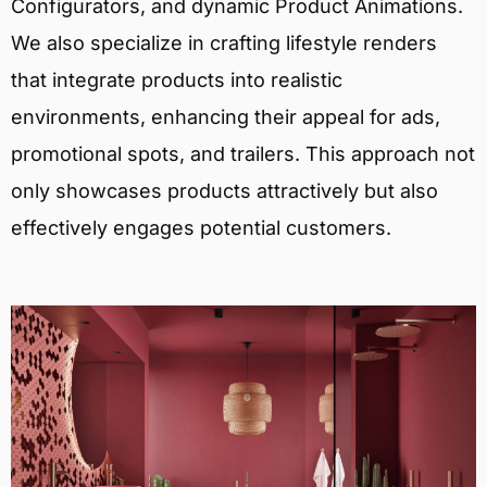
Configurators, and dynamic Product Animations.
We also specialize in crafting lifestyle renders
that integrate products into realistic
environments, enhancing their appeal for ads,
promotional spots, and trailers. This approach not
only showcases products attractively but also
effectively engages potential customers.