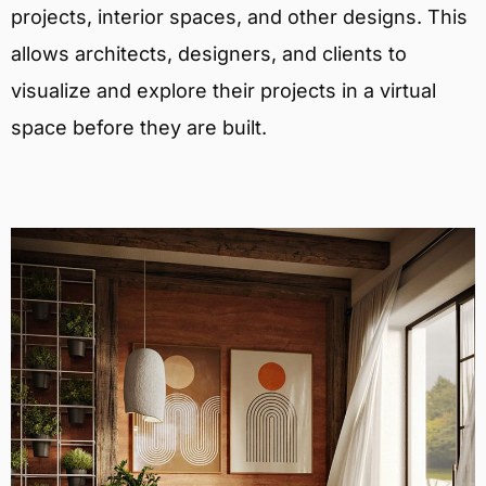
projects, interior spaces, and other designs. This
allows architects, designers, and clients to
visualize and explore their projects in a virtual
space before they are built.