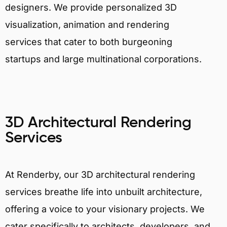
designers. We provide personalized 3D
visualization, animation and rendering
services that cater to both burgeoning
startups and large multinational corporations.
3D Architectural Rendering
Services
At Renderby, our 3D architectural rendering
services breathe life into unbuilt architecture,
offering a voice to your visionary projects. We
cater specifically to architects, developers, and