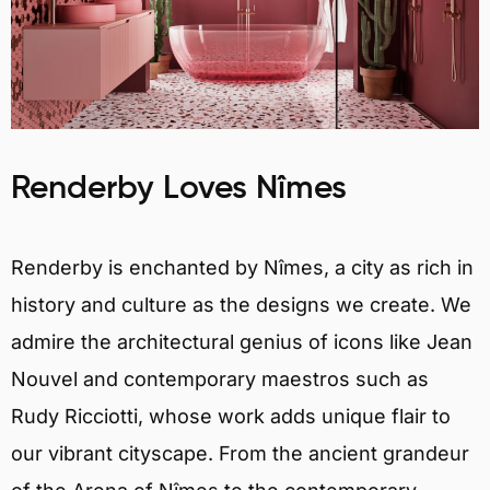
Renderby Loves Nîmes
Renderby is enchanted by Nîmes, a city as rich in
history and culture as the designs we create. We
admire the architectural genius of icons like Jean
Nouvel and contemporary maestros such as
Rudy Ricciotti, whose work adds unique flair to
our vibrant cityscape. From the ancient grandeur