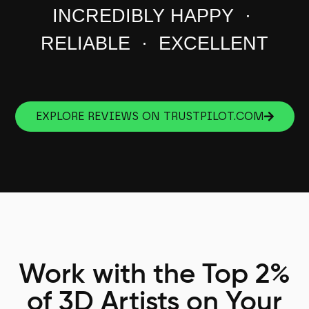
INCREDIBLY HAPPY ·
RELIABLE · EXCELLENT
EXPLORE REVIEWS ON TRUSTPILOT.COM
Work with the Top 2%
of 3D Artists on Your