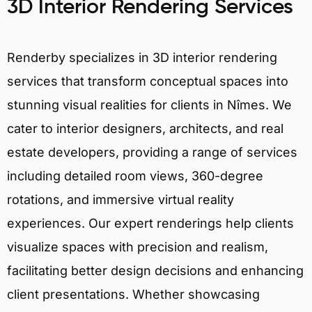
3D Interior Rendering Services
Renderby specializes in 3D interior rendering
services that transform conceptual spaces into
stunning visual realities for clients in Nîmes. We
cater to interior designers, architects, and real
estate developers, providing a range of services
including detailed room views, 360-degree
rotations, and immersive virtual reality
experiences. Our expert renderings help clients
visualize spaces with precision and realism,
facilitating better design decisions and enhancing
client presentations. Whether showcasing