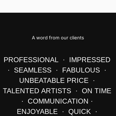
A word from our clients
PROFESSIONAL · IMPRESSED
· SEAMLESS · FABULOUS ·
UNBEATABLE PRICE ·
TALENTED ARTISTS · ON TIME
· COMMUNICATION ·
ENJOYABLE · QUICK ·