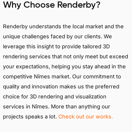
Why Choose Renderby?
Renderby understands the local market and the
unique challenges faced by our clients. We
leverage this insight to provide tailored 3D
rendering services that not only meet but exceed
your expectations, helping you stay ahead in the
competitive Nîmes market. Our commitment to
quality and innovation makes us the preferred
choice for 3D rendering and visualization
services in Nîmes. More than anything our
projects speaks a lot.
Check out our works.