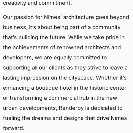
creativity and commitment.
Our passion for Nîmes’ architecture goes beyond
business; it’s about being part of a community
that’s building the future. While we take pride in
the achievements of renowned architects and
developers, we are equally committed to
supporting all our clients as they strive to leave a
lasting impression on the cityscape. Whether it’s
enhancing a boutique hotel in the historic center
or transforming a commercial hub in the new
urban developments, Renderby is dedicated to
fueling the dreams and designs that drive Nîmes
forward.