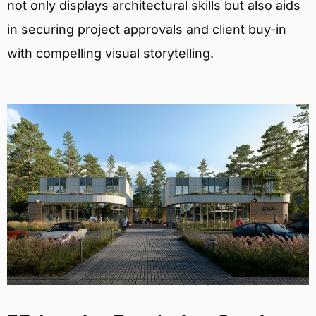
not only displays architectural skills but also aids
in securing project approvals and client buy-in
with compelling visual storytelling.