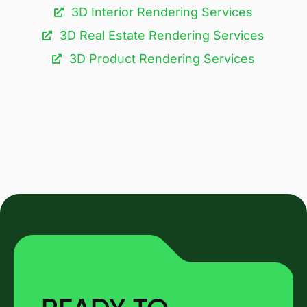
3D Interior Rendering Services
3D Real Estate Rendering Services
3D Product Rendering Services