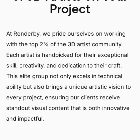
Project
At Renderby, we pride ourselves on working
with the top 2% of the 3D artist community.
Each artist is handpicked for their exceptional
skill, creativity, and dedication to their craft.
This elite group not only excels in technical
ability but also brings a unique artistic vision to
every project, ensuring our clients receive
standout visual content that is both innovative
and impactful.