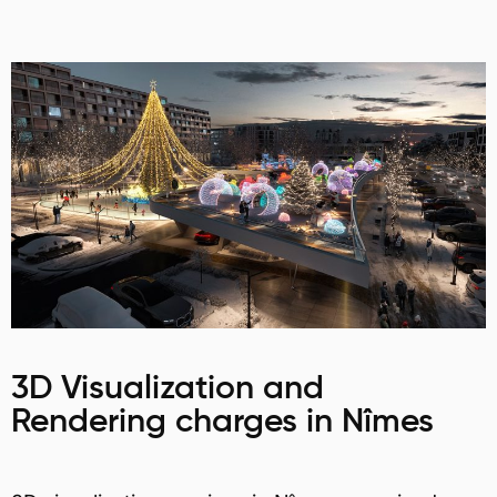
3D Visualization and
Rendering charges in Nîmes