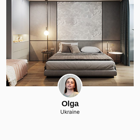
Olga
Ukraine