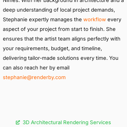
Nîmes. With her background in architecture and a
deep understanding of local project demands,
Stephanie expertly manages the
workflow
every
aspect of your project from start to finish. She
ensures that the artist team aligns perfectly with
your requirements, budget, and timeline,
delivering tailor-made solutions every time. You
can also reach her by email
stephanie@renderby.com
3D Architectural Rendering Services​