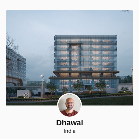
Dhawal
India