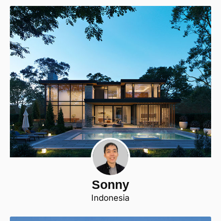
Sonny
Indonesia