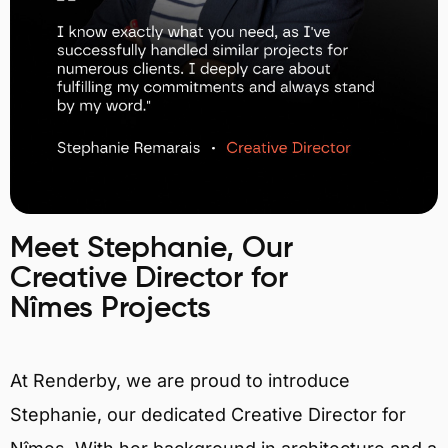
Meet Stephanie, Our
Creative Director for
Nîmes Projects
At Renderby, we are proud to introduce
Stephanie, our dedicated Creative Director for