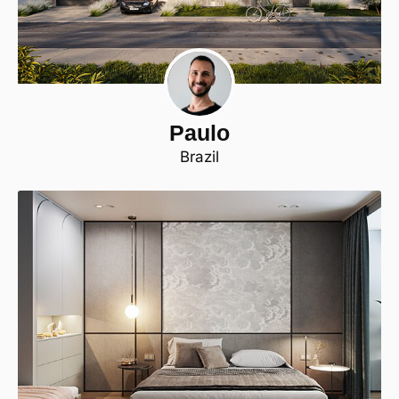
Paulo
Brazil