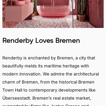
Renderby Loves Bremen
Renderby is enchanted by Bremen, a city that
beautifully melds its maritime heritage with
modern innovation. We admire the architectural
charm of Bremen, from the historical Bremen
Town Hall to contemporary developments like
Überseestadt. Bremen’s real estate market,