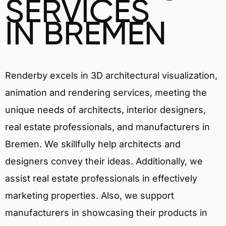
SERVICES
IN BREMEN
Renderby excels in 3D architectural visualization,
animation and rendering services, meeting the
unique needs of architects, interior designers,
real estate professionals, and manufacturers in
Bremen. We skillfully help architects and
designers convey their ideas. Additionally, we
assist real estate professionals in effectively
marketing properties. Also, we support
manufacturers in showcasing their products in