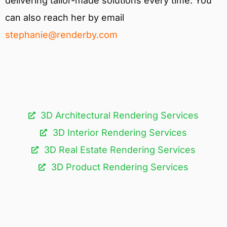
delivering tailor-made solutions every time. You
can also reach her by email
stephanie@renderby.com
3D Architectural Rendering Services​
3D Interior Rendering Services
3D Real Estate Rendering Services
3D Product Rendering Services