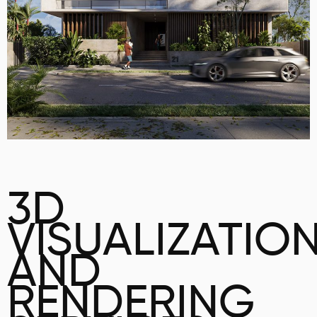
3D
VISUALIZATIO
AND
RENDERING