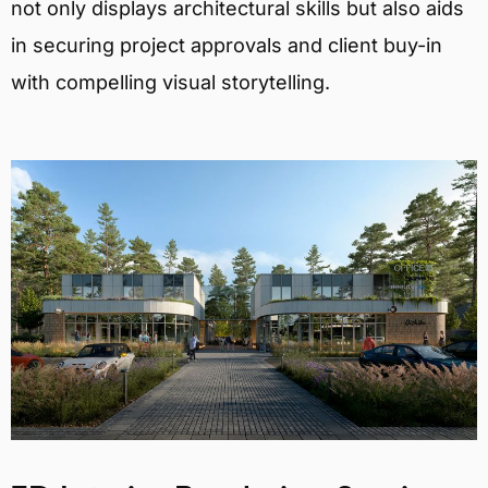
not only displays architectural skills but also aids
in securing project approvals and client buy-in
with compelling visual storytelling.