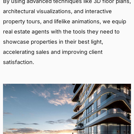
By using advanced techniques like 3D floor plans,
architectural visualizations, and interactive
property tours, and lifelike animations, we equip
real estate agents with the tools they need to
showcase properties in their best light,
accelerating sales and improving client
satisfaction.