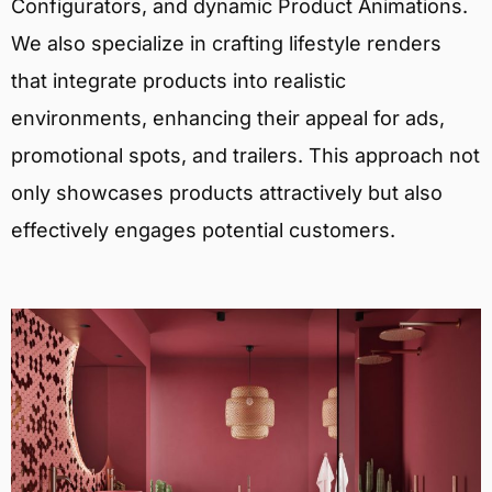
Configurators, and dynamic Product Animations.
We also specialize in crafting lifestyle renders
that integrate products into realistic
environments, enhancing their appeal for ads,
promotional spots, and trailers. This approach not
only showcases products attractively but also
effectively engages potential customers.