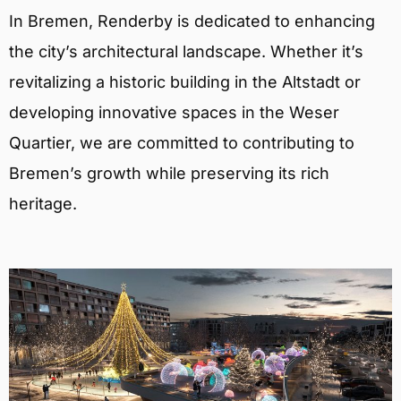
In Bremen, Renderby is dedicated to enhancing
the city’s architectural landscape. Whether it’s
revitalizing a historic building in the Altstadt or
developing innovative spaces in the Weser
Quartier, we are committed to contributing to
Bremen’s growth while preserving its rich
heritage.