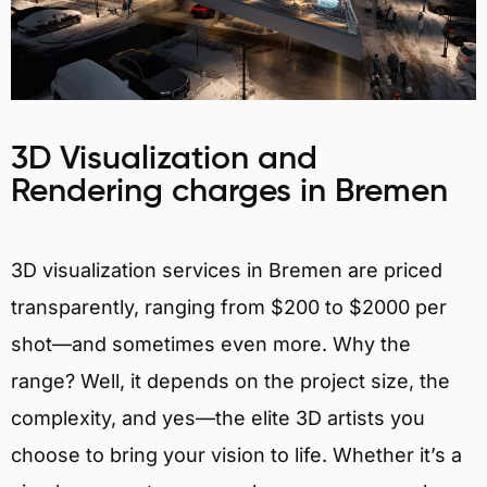
3D Visualization and
Rendering charges in Bremen
3D visualization services in Bremen are priced
transparently, ranging from $200 to $2000 per
shot—and sometimes even more. Why the
range? Well, it depends on the project size, the
complexity, and yes—the elite 3D artists you
choose to bring your vision to life. Whether it’s a