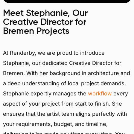
Meet Stephanie, Our
Creative Director for
Bremen Projects
At Renderby, we are proud to introduce
Stephanie, our dedicated Creative Director for
Bremen. With her background in architecture and
a deep understanding of local project demands,
Stephanie expertly manages the
workflow
every
aspect of your project from start to finish. She
ensures that the artist team aligns perfectly with
your requirements, budget, and timeline,