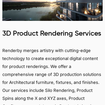
3D Product Rendering Services
Renderby merges artistry with cutting-edge
technology to create exceptional digital content
for product renderings. We offer a
comprehensive range of 3D production solutions
for Architectural furniture, fixtures, and finishes.
Our services include Silo Rendering, Product
Spins along the X and XYZ axes, Product