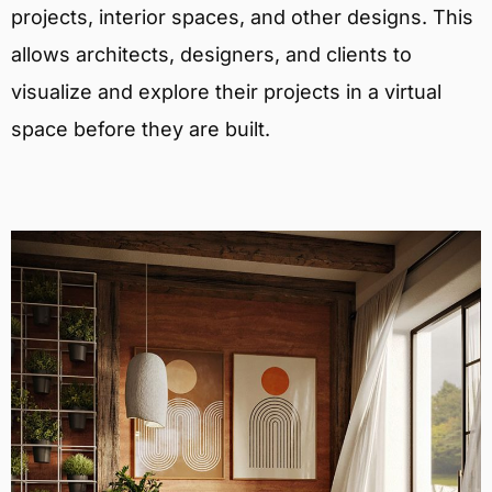
projects, interior spaces, and other designs. This
allows architects, designers, and clients to
visualize and explore their projects in a virtual
space before they are built.