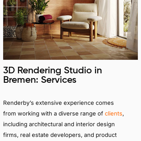
3D Rendering Studio in
Bremen: Services
Renderby’s extensive experience comes
from working with a diverse range of
clients
,
including architectural and interior design
firms, real estate developers, and product