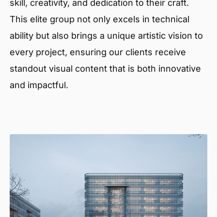
skill, creativity, and dedication to their craft.
This elite group not only excels in technical
ability but also brings a unique artistic vision to
every project, ensuring our clients receive
standout visual content that is both innovative
and impactful.