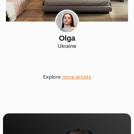
Olga
Ukraine
Explore
more artists