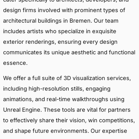
design firms involved with prominent types of
architectural buildings in Bremen. Our team
includes artists who specialize in exquisite
exterior renderings, ensuring every design
communicates its unique aesthetic and functional
essence.
We offer a full suite of 3D visualization services,
including high-resolution stills, engaging
animations, and real-time walkthroughs using
Unreal Engine. These tools are vital for partners
to effectively share their vision, win competitions,
and shape future environments. Our expertise