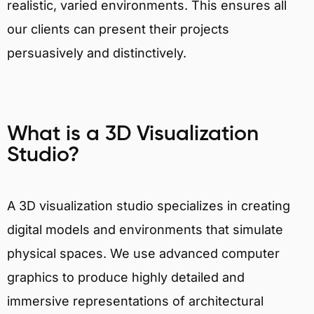
realistic, varied environments. This ensures all
our clients can present their projects
persuasively and distinctively.
What is a 3D Visualization
Studio?
A 3D visualization studio specializes in creating
digital models and environments that simulate
physical spaces. We use advanced computer
graphics to produce highly detailed and
immersive representations of architectural