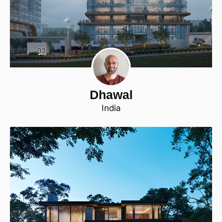
Dhawal
India