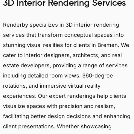
3D Interior Rendering Services
Renderby specializes in 3D interior rendering
services that transform conceptual spaces into
stunning visual realities for clients in Bremen. We
cater to interior designers, architects, and real
estate developers, providing a range of services
including detailed room views, 360-degree
rotations, and immersive virtual reality
experiences. Our expert renderings help clients
visualize spaces with precision and realism,
facilitating better design decisions and enhancing
client presentations. Whether showcasing