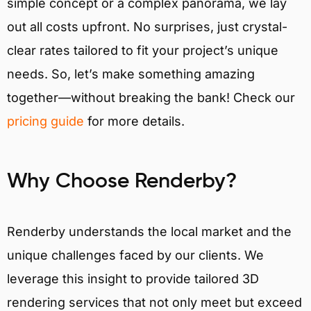
simple concept or a complex panorama, we lay
out all costs upfront. No surprises, just crystal-
clear rates tailored to fit your project’s unique
needs. So, let’s make something amazing
together—without breaking the bank! Check our
pricing guide
for more details.
Why Choose Renderby?
Renderby understands the local market and the
unique challenges faced by our clients. We
leverage this insight to provide tailored 3D
rendering services that not only meet but exceed