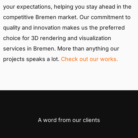
your expectations, helping you stay ahead in the
competitive Bremen market. Our commitment to
quality and innovation makes us the preferred
choice for 3D rendering and visualization
services in Bremen. More than anything our
projects speaks a lot.
Check out our works.
A word from our clients