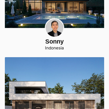
Sonny
Indonesia