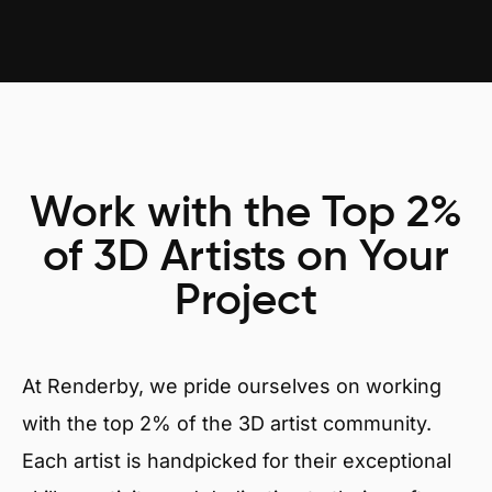
Work with the Top 2%
of 3D Artists on Your
Project
At Renderby, we pride ourselves on working
with the top 2% of the 3D artist community.
Each artist is handpicked for their exceptional