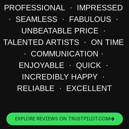
PROFESSIONAL · IMPRESSED
· SEAMLESS · FABULOUS ·
UNBEATABLE PRICE ·
TALENTED ARTISTS · ON TIME
· COMMUNICATION ·
ENJOYABLE · QUICK ·
INCREDIBLY HAPPY ·
RELIABLE · EXCELLENT
EXPLORE REVIEWS ON TRUSTPILOT.COM