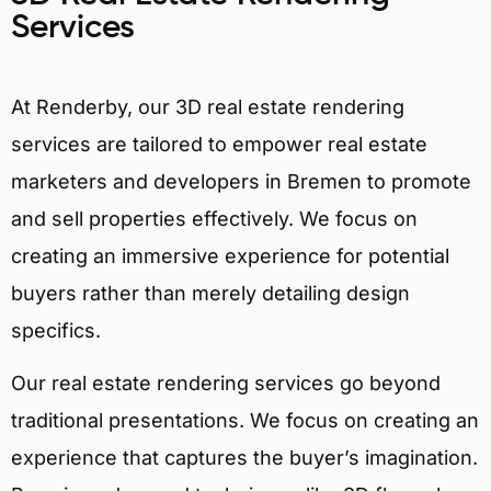
Services
At Renderby, our 3D real estate rendering
services are tailored to empower real estate
marketers and developers in Bremen to promote
and sell properties effectively. We focus on
creating an immersive experience for potential
buyers rather than merely detailing design
specifics.
Our real estate rendering services go beyond
traditional presentations. We focus on creating an
experience that captures the buyer’s imagination.