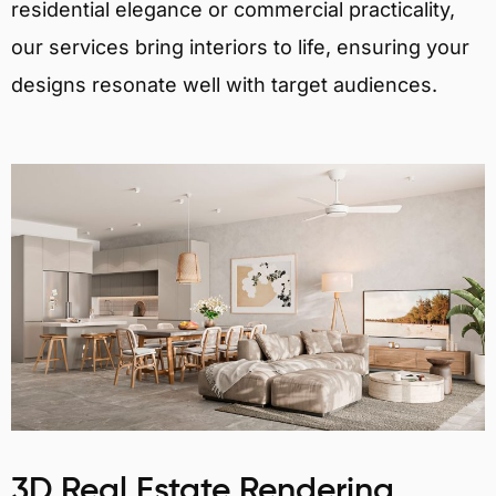
residential elegance or commercial practicality,
our services bring interiors to life, ensuring your
designs resonate well with target audiences.
3D Real Estate Rendering