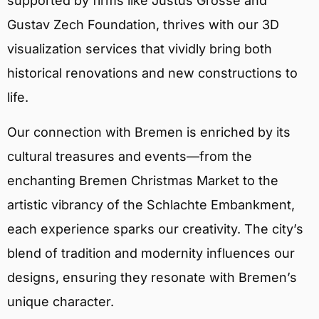
supported by firms like Justus Grosse and
Gustav Zech Foundation, thrives with our 3D
visualization services that vividly bring both
historical renovations and new constructions to
life.
Our connection with Bremen is enriched by its
cultural treasures and events—from the
enchanting Bremen Christmas Market to the
artistic vibrancy of the Schlachte Embankment,
each experience sparks our creativity. The city’s
blend of tradition and modernity influences our
designs, ensuring they resonate with Bremen’s
unique character.