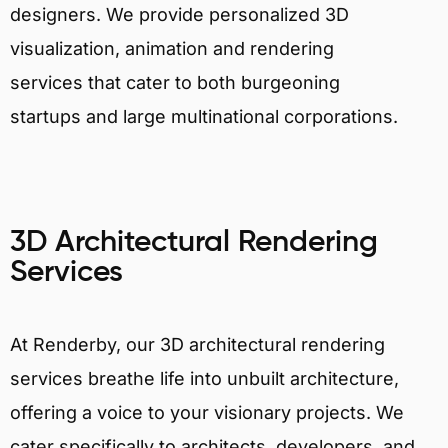
designers. We provide personalized 3D
visualization, animation and rendering
services that cater to both burgeoning
startups and large multinational corporations.
3D Architectural Rendering
Services
At Renderby, our 3D architectural rendering
services breathe life into unbuilt architecture,
offering a voice to your visionary projects. We
cater specifically to architects, developers, and