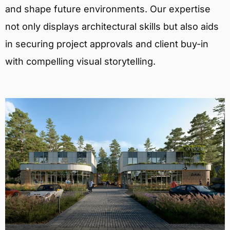
and shape future environments. Our expertise
not only displays architectural skills but also aids
in securing project approvals and client buy-in
with compelling visual storytelling.