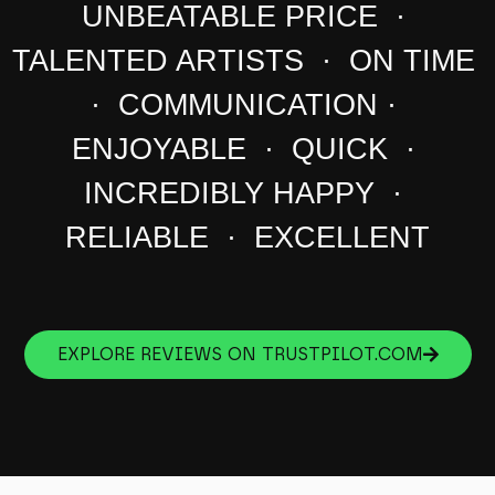
UNBEATABLE PRICE ·
TALENTED ARTISTS · ON TIME
· COMMUNICATION ·
ENJOYABLE · QUICK ·
INCREDIBLY HAPPY ·
RELIABLE · EXCELLENT
EXPLORE REVIEWS ON TRUSTPILOT.COM