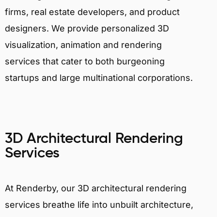
firms, real estate developers, and product
designers. We provide personalized 3D
visualization, animation and rendering
services that cater to both burgeoning
startups and large multinational corporations.
3D Architectural Rendering
Services
At Renderby, our 3D architectural rendering
services breathe life into unbuilt architecture,