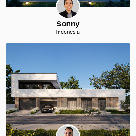
Sonny
Indonesia