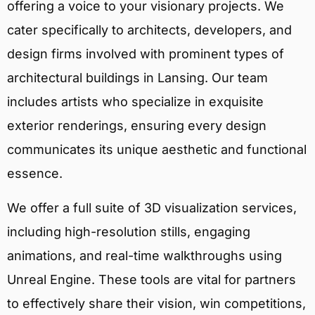
offering a voice to your visionary projects. We
cater specifically to architects, developers, and
design firms involved with prominent types of
architectural buildings in Lansing. Our team
includes artists who specialize in exquisite
exterior renderings, ensuring every design
communicates its unique aesthetic and functional
essence.
We offer a full suite of 3D visualization services,
including high-resolution stills, engaging
animations, and real-time walkthroughs using
Unreal Engine. These tools are vital for partners
to effectively share their vision, win competitions,