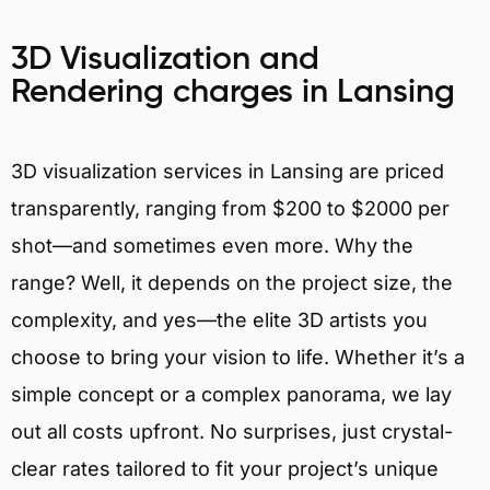
3D Visualization and
Rendering charges in Lansing
3D visualization services in Lansing are priced
transparently, ranging from $200 to $2000 per
shot—and sometimes even more. Why the
range? Well, it depends on the project size, the
complexity, and yes—the elite 3D artists you
choose to bring your vision to life. Whether it’s a
simple concept or a complex panorama, we lay
out all costs upfront. No surprises, just crystal-
clear rates tailored to fit your project’s unique