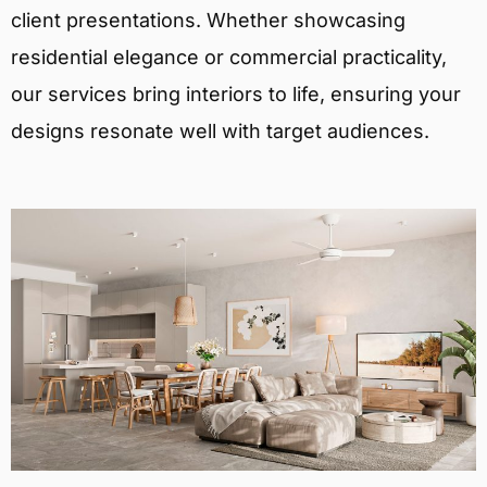
client presentations. Whether showcasing
residential elegance or commercial practicality,
our services bring interiors to life, ensuring your
designs resonate well with target audiences.