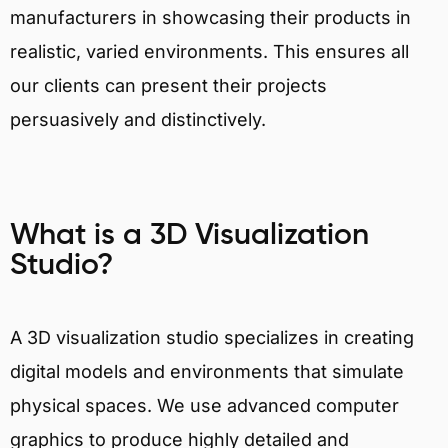
manufacturers in showcasing their products in
realistic, varied environments. This ensures all
our clients can present their projects
persuasively and distinctively.
What is a 3D Visualization
Studio?
A 3D visualization studio specializes in creating
digital models and environments that simulate
physical spaces. We use advanced computer
graphics to produce highly detailed and