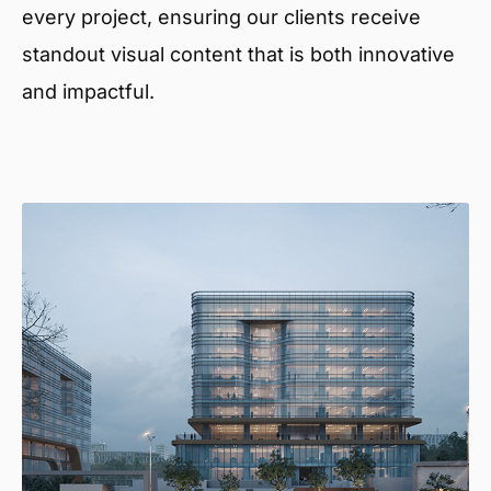
every project, ensuring our clients receive
standout visual content that is both innovative
and impactful.