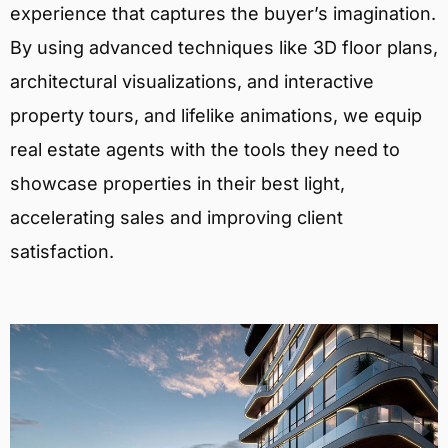
experience that captures the buyer’s imagination.
By using advanced techniques like 3D floor plans,
architectural visualizations, and interactive
property tours, and lifelike animations, we equip
real estate agents with the tools they need to
showcase properties in their best light,
accelerating sales and improving client
satisfaction.