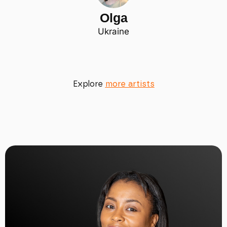
Olga
Ukraine
Explore
more artists