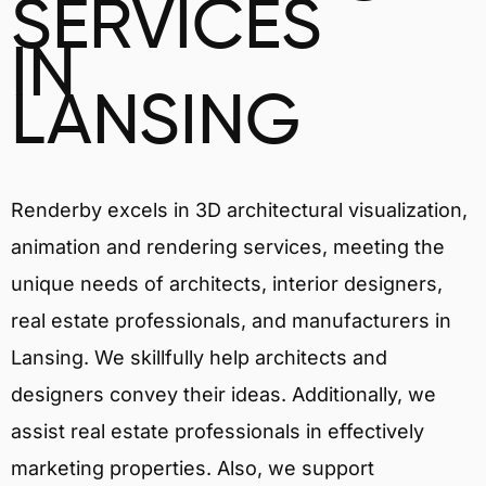
SERVICES
IN
LANSING
Renderby excels in 3D architectural visualization,
animation and rendering services, meeting the
unique needs of architects, interior designers,
real estate professionals, and manufacturers in
Lansing. We skillfully help architects and
designers convey their ideas. Additionally, we
assist real estate professionals in effectively
marketing properties. Also, we support