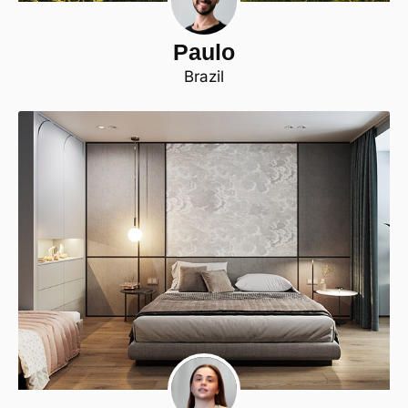
Paulo
Brazil