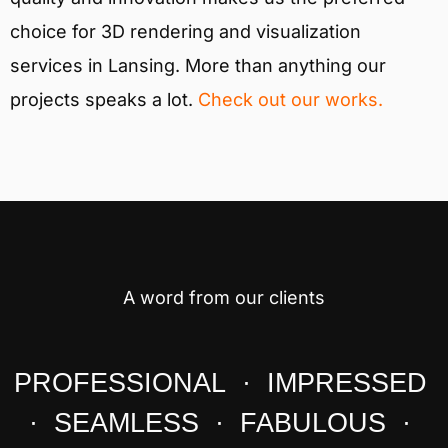
choice for 3D rendering and visualization
services in Lansing. More than anything our
projects speaks a lot.
Check out our works.
A word from our clients
PROFESSIONAL · IMPRESSED
· SEAMLESS · FABULOUS ·