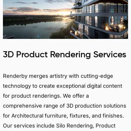
3D Product Rendering Services
Renderby merges artistry with cutting-edge
technology to create exceptional digital content
for product renderings. We offer a
comprehensive range of 3D production solutions
for Architectural furniture, fixtures, and finishes.
Our services include Silo Rendering, Product