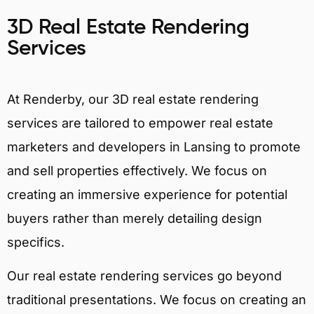
3D Real Estate Rendering
Services
At Renderby, our 3D real estate rendering
services are tailored to empower real estate
marketers and developers in Lansing to promote
and sell properties effectively. We focus on
creating an immersive experience for potential
buyers rather than merely detailing design
specifics.
Our real estate rendering services go beyond
traditional presentations. We focus on creating an