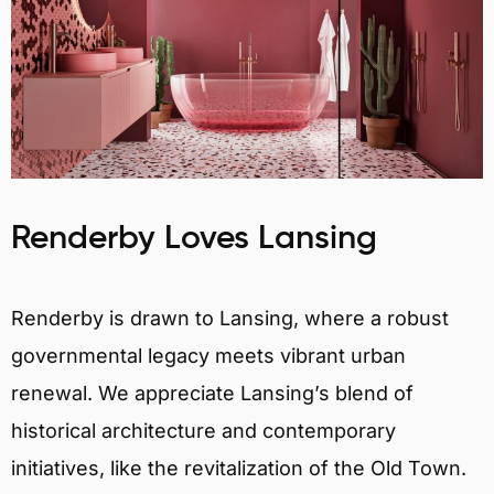
Renderby Loves Lansing
Renderby is drawn to Lansing, where a robust
governmental legacy meets vibrant urban
renewal. We appreciate Lansing’s blend of
historical architecture and contemporary
initiatives, like the revitalization of the Old Town.