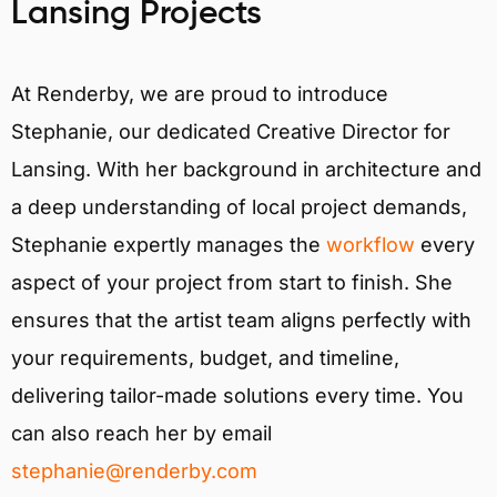
Lansing Projects
At Renderby, we are proud to introduce
Stephanie, our dedicated Creative Director for
Lansing. With her background in architecture and
a deep understanding of local project demands,
Stephanie expertly manages the
workflow
every
aspect of your project from start to finish. She
ensures that the artist team aligns perfectly with
your requirements, budget, and timeline,
delivering tailor-made solutions every time. You
can also reach her by email
stephanie@renderby.com