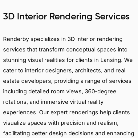
3D Interior Rendering Services
Renderby specializes in 3D interior rendering
services that transform conceptual spaces into
stunning visual realities for clients in Lansing. We
cater to interior designers, architects, and real
estate developers, providing a range of services
including detailed room views, 360-degree
rotations, and immersive virtual reality
experiences. Our expert renderings help clients
visualize spaces with precision and realism,
facilitating better design decisions and enhancing