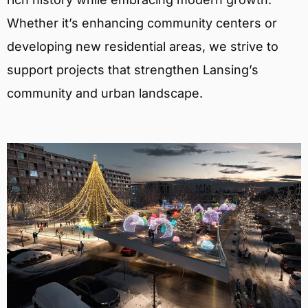
Whether it’s enhancing community centers or
developing new residential areas, we strive to
support projects that strengthen Lansing’s
community and urban landscape.