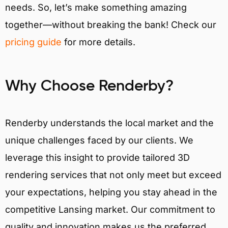
needs. So, let’s make something amazing
together—without breaking the bank! Check our
pricing guide
for more details.
Why Choose Renderby?
Renderby understands the local market and the
unique challenges faced by our clients. We
leverage this insight to provide tailored 3D
rendering services that not only meet but exceed
your expectations, helping you stay ahead in the
competitive Lansing market. Our commitment to
quality and innovation makes us the preferred