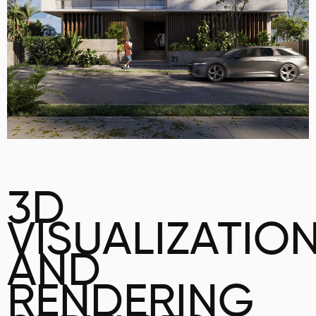
3D
VISUALIZATIO
AND
RENDERING