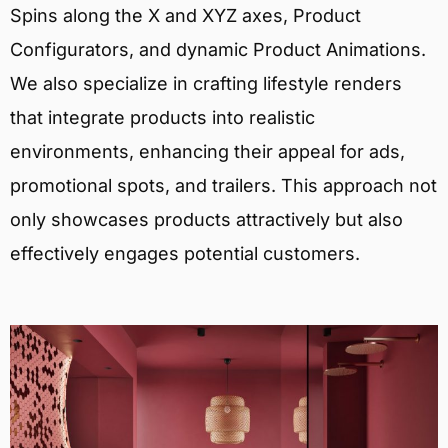
Spins along the X and XYZ axes, Product
Configurators, and dynamic Product Animations.
We also specialize in crafting lifestyle renders
that integrate products into realistic
environments, enhancing their appeal for ads,
promotional spots, and trailers. This approach not
only showcases products attractively but also
effectively engages potential customers.