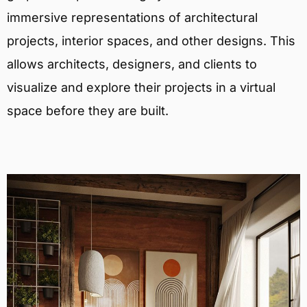
immersive representations of architectural
projects, interior spaces, and other designs. This
allows architects, designers, and clients to
visualize and explore their projects in a virtual
space before they are built.