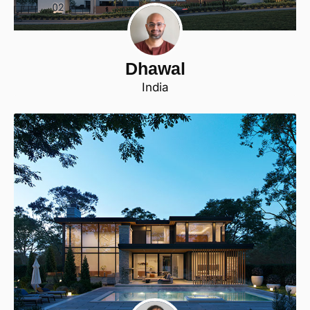
Dhawal
India