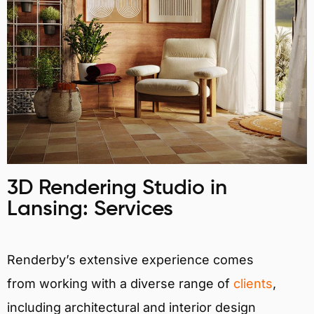
3D Rendering Studio in
Lansing: Services
Renderby’s extensive experience comes
from working with a diverse range of
clients
,
including architectural and interior design