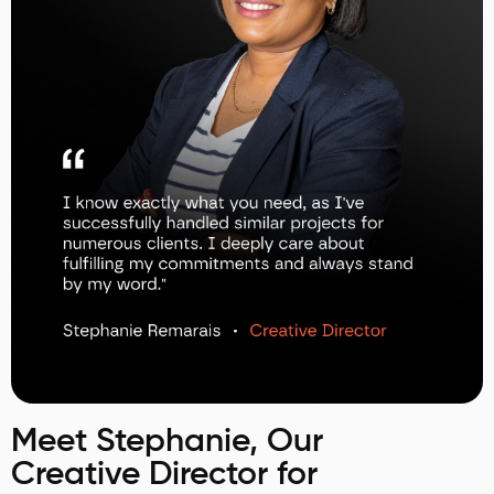
Meet Stephanie, Our
Creative Director for