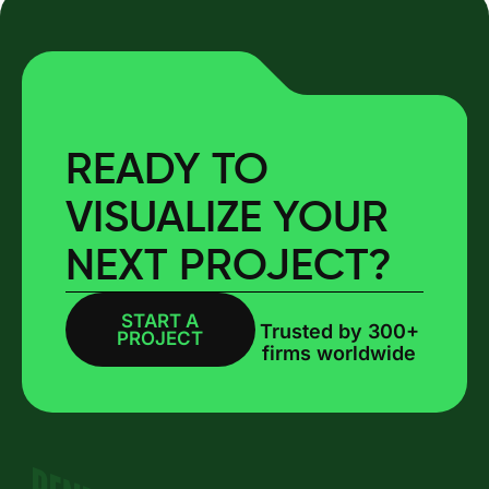
READY TO
VISUALIZE YOUR
NEXT PROJECT?
START A
BOOK A CALL
Trusted by 300+
PROJECT
firms worldwide