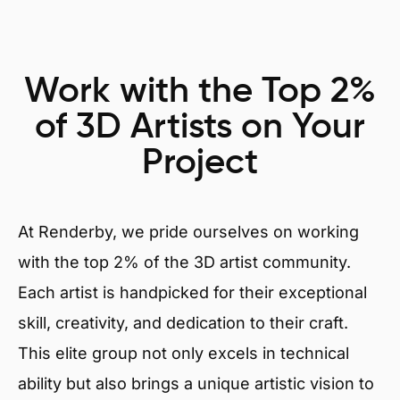
Work with the Top 2%
of 3D Artists on Your
Project
At Renderby, we pride ourselves on working
with the top 2% of the 3D artist community.
Each artist is handpicked for their exceptional
skill, creativity, and dedication to their craft.
This elite group not only excels in technical
ability but also brings a unique artistic vision to