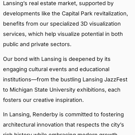
Lansing’s real estate market, supported by
developments like the Capital Park revitalization,
benefits from our specialized 3D visualization
services, which help visualize potential in both
public and private sectors.
Our bond with Lansing is deepened by its
engaging cultural events and educational
institutions—from the bustling Lansing JazzFest
to Michigan State University exhibitions, each
fosters our creative inspiration.
In Lansing, Renderby is committed to fostering
architectural innovation that respects the city’s
rich history while embracing modern growth.