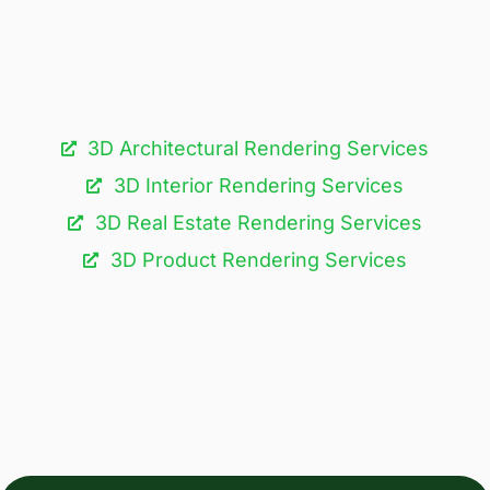
3D Architectural Rendering Services​
3D Interior Rendering Services
3D Real Estate Rendering Services
3D Product Rendering Services