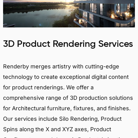
3D Product Rendering Services
Renderby merges artistry with cutting-edge
technology to create exceptional digital content
for product renderings. We offer a
comprehensive range of 3D production solutions
for Architectural furniture, fixtures, and finishes.
Our services include Silo Rendering, Product
Spins along the X and XYZ axes, Product