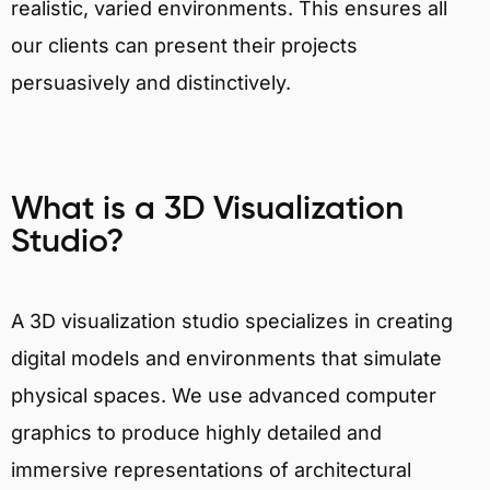
realistic, varied environments. This ensures all
our clients can present their projects
persuasively and distinctively.
What is a 3D Visualization
Studio?
A 3D visualization studio specializes in creating
digital models and environments that simulate
physical spaces. We use advanced computer
graphics to produce highly detailed and
immersive representations of architectural