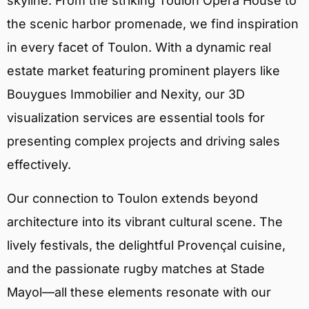
skyline. From the striking Toulon Opera House to
the scenic harbor promenade, we find inspiration
in every facet of Toulon. With a dynamic real
estate market featuring prominent players like
Bouygues Immobilier and Nexity, our 3D
visualization services are essential tools for
presenting complex projects and driving sales
effectively.
Our connection to Toulon extends beyond
architecture into its vibrant cultural scene. The
lively festivals, the delightful Provençal cuisine,
and the passionate rugby matches at Stade
Mayol—all these elements resonate with our