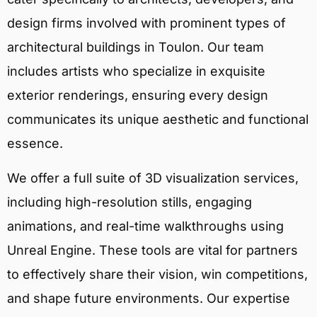
design firms involved with prominent types of
architectural buildings in Toulon. Our team
includes artists who specialize in exquisite
exterior renderings, ensuring every design
communicates its unique aesthetic and functional
essence.
We offer a full suite of 3D visualization services,
including high-resolution stills, engaging
animations, and real-time walkthroughs using
Unreal Engine. These tools are vital for partners
to effectively share their vision, win competitions,
and shape future environments. Our expertise