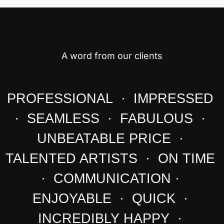
A word from our clients
PROFESSIONAL · IMPRESSED
· SEAMLESS · FABULOUS ·
UNBEATABLE PRICE ·
TALENTED ARTISTS · ON TIME
· COMMUNICATION ·
ENJOYABLE · QUICK ·
INCREDIBLY HAPPY ·