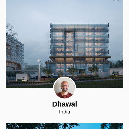
Dhawal
India