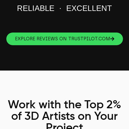
RELIABLE · EXCELLENT
EXPLORE REVIEWS ON TRUSTPILOT.COM
Work with the Top 2%
of 3D Artists on Your
Project