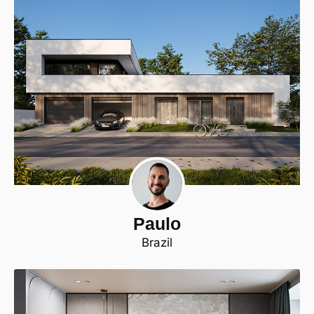
Paulo
Brazil