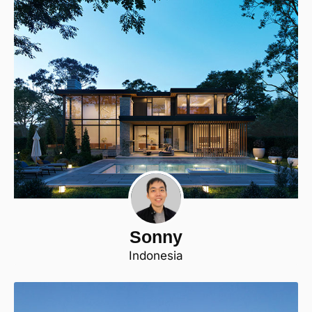
Sonny
Indonesia