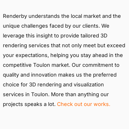
Renderby understands the local market and the
unique challenges faced by our clients. We
leverage this insight to provide tailored 3D
rendering services that not only meet but exceed
your expectations, helping you stay ahead in the
competitive Toulon market. Our commitment to
quality and innovation makes us the preferred
choice for 3D rendering and visualization
services in Toulon. More than anything our
projects speaks a lot.
Check out our works.