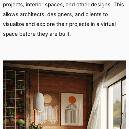
projects, interior spaces, and other designs. This
allows architects, designers, and clients to
visualize and explore their projects in a virtual
space before they are built.