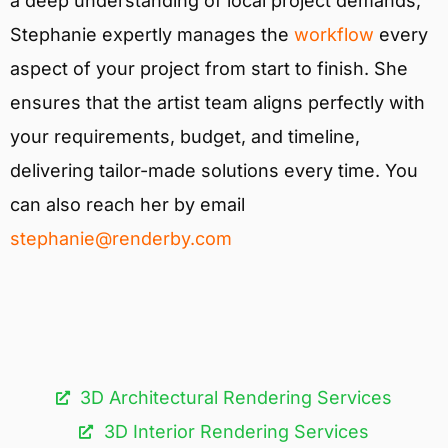
a deep understanding of local project demands,
Stephanie expertly manages the
workflow
every
aspect of your project from start to finish. She
ensures that the artist team aligns perfectly with
your requirements, budget, and timeline,
delivering tailor-made solutions every time. You
can also reach her by email
stephanie@renderby.com
3D Architectural Rendering Services​
3D Interior Rendering Services