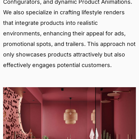
Configurators, and dynamic Product Animations.
We also specialize in crafting lifestyle renders
that integrate products into realistic
environments, enhancing their appeal for ads,
promotional spots, and trailers. This approach not
only showcases products attractively but also
effectively engages potential customers.