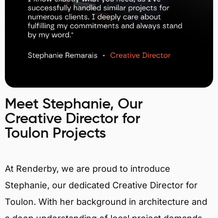
Meet Stephanie, Our
Creative Director for
Toulon Projects
At Renderby, we are proud to introduce
Stephanie, our dedicated Creative Director for
Toulon. With her background in architecture and