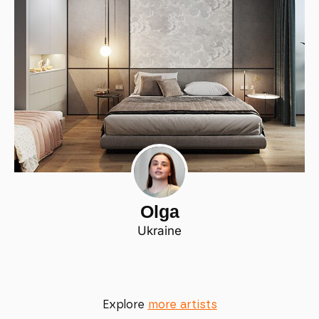
Olga
Ukraine
Explore
more artists