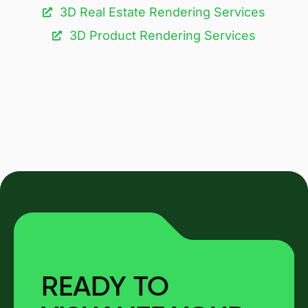
3D Real Estate Rendering Services
3D Product Rendering Services
READY TO