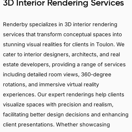
3D Interior Rendering Services
Renderby specializes in 3D interior rendering
services that transform conceptual spaces into
stunning visual realities for clients in Toulon. We
cater to interior designers, architects, and real
estate developers, providing a range of services
including detailed room views, 360-degree
rotations, and immersive virtual reality
experiences. Our expert renderings help clients
visualize spaces with precision and realism,
facilitating better design decisions and enhancing
client presentations. Whether showcasing