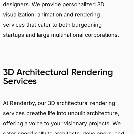
designers. We provide personalized 3D
visualization, animation and rendering
services that cater to both burgeoning
startups and large multinational corporations.
3D Architectural Rendering
Services
At Renderby, our 3D architectural rendering
services breathe life into unbuilt architecture,
offering a voice to your visionary projects. We
cater specifically to architects, developers, and