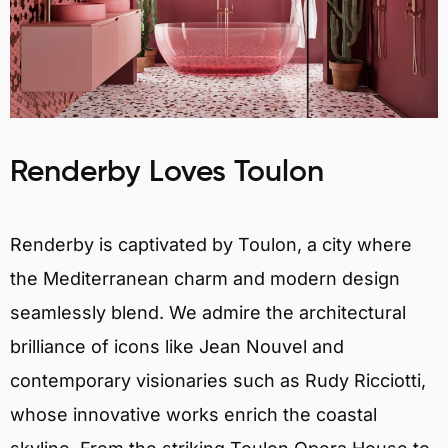
Renderby Loves Toulon
Renderby is captivated by Toulon, a city where
the Mediterranean charm and modern design
seamlessly blend. We admire the architectural
brilliance of icons like Jean Nouvel and
contemporary visionaries such as Rudy Ricciotti,
whose innovative works enrich the coastal