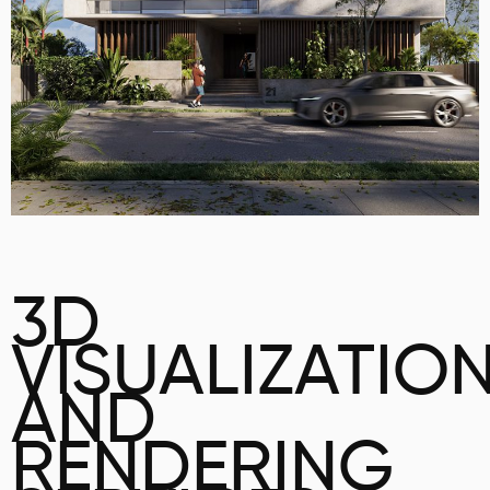
3D
VISUALIZATIO
AND
RENDERING