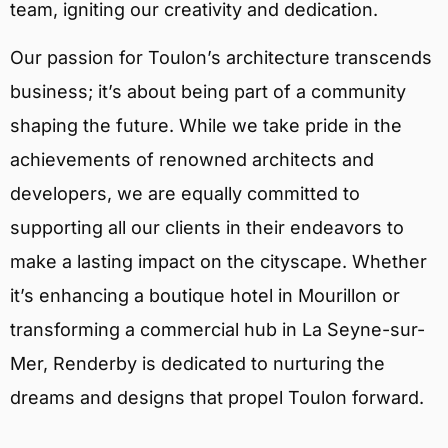
team, igniting our creativity and dedication.
Our passion for Toulon’s architecture transcends
business; it’s about being part of a community
shaping the future. While we take pride in the
achievements of renowned architects and
developers, we are equally committed to
supporting all our clients in their endeavors to
make a lasting impact on the cityscape. Whether
it’s enhancing a boutique hotel in Mourillon or
transforming a commercial hub in La Seyne-sur-
Mer, Renderby is dedicated to nurturing the
dreams and designs that propel Toulon forward.