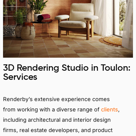
3D Rendering Studio in Toulon:
Services
Renderby’s extensive experience comes
from working with a diverse range of
clients
,
including architectural and interior design
firms, real estate developers, and product