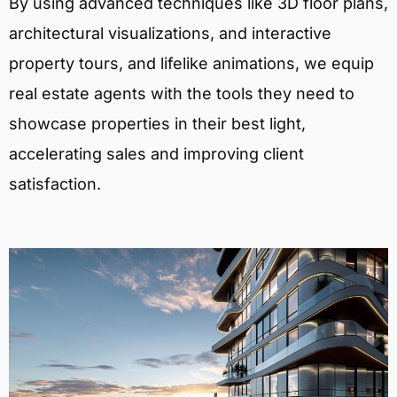
By using advanced techniques like 3D floor plans,
architectural visualizations, and interactive
property tours, and lifelike animations, we equip
real estate agents with the tools they need to
showcase properties in their best light,
accelerating sales and improving client
satisfaction.