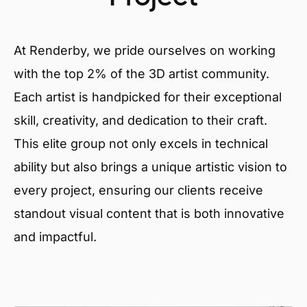
At Renderby, we pride ourselves on working
with the top 2% of the 3D artist community.
Each artist is handpicked for their exceptional
skill, creativity, and dedication to their craft.
This elite group not only excels in technical
ability but also brings a unique artistic vision to
every project, ensuring our clients receive
standout visual content that is both innovative
and impactful.