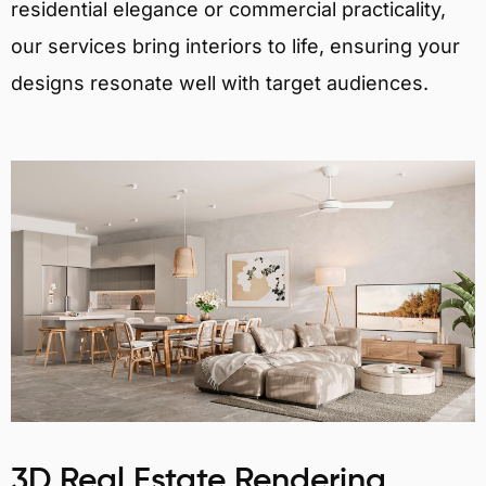
residential elegance or commercial practicality,
our services bring interiors to life, ensuring your
designs resonate well with target audiences.
3D Real Estate Rendering