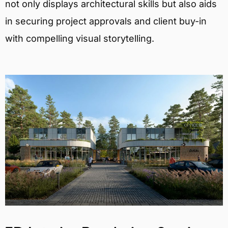
not only displays architectural skills but also aids
in securing project approvals and client buy-in
with compelling visual storytelling.