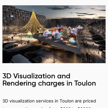
3D Visualization and
Rendering charges in Toulon
3D visualization services in Toulon are priced