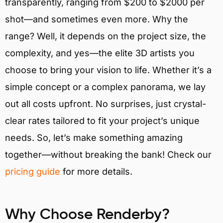
transparently, ranging from $200 to $2000 per
shot—and sometimes even more. Why the
range? Well, it depends on the project size, the
complexity, and yes—the elite 3D artists you
choose to bring your vision to life. Whether it’s a
simple concept or a complex panorama, we lay
out all costs upfront. No surprises, just crystal-
clear rates tailored to fit your project’s unique
needs. So, let’s make something amazing
together—without breaking the bank! Check our
pricing guide
for more details.
Why Choose Renderby?