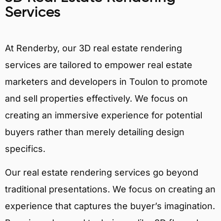
Services
At Renderby, our 3D real estate rendering
services are tailored to empower real estate
marketers and developers in Toulon to promote
and sell properties effectively. We focus on
creating an immersive experience for potential
buyers rather than merely detailing design
specifics.
Our real estate rendering services go beyond
traditional presentations. We focus on creating an
experience that captures the buyer’s imagination.