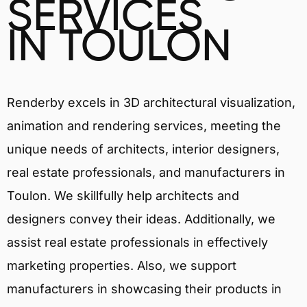
SERVICES
IN TOULON
Renderby excels in 3D architectural visualization,
animation and rendering services, meeting the
unique needs of architects, interior designers,
real estate professionals, and manufacturers in
Toulon. We skillfully help architects and
designers convey their ideas. Additionally, we
assist real estate professionals in effectively
marketing properties. Also, we support
manufacturers in showcasing their products in