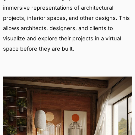
immersive representations of architectural
projects, interior spaces, and other designs. This
allows architects, designers, and clients to
visualize and explore their projects in a virtual
space before they are built.