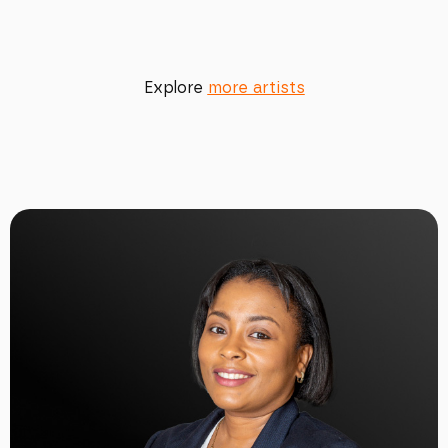
Explore
more artists