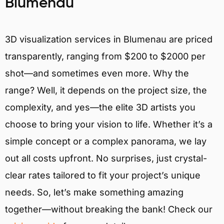
Blumenau
3D visualization services in Blumenau are priced
transparently, ranging from $200 to $2000 per
shot—and sometimes even more. Why the
range? Well, it depends on the project size, the
complexity, and yes—the elite 3D artists you
choose to bring your vision to life. Whether it’s a
simple concept or a complex panorama, we lay
out all costs upfront. No surprises, just crystal-
clear rates tailored to fit your project’s unique
needs. So, let’s make something amazing
together—without breaking the bank! Check our