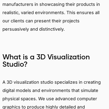
manufacturers in showcasing their products in
realistic, varied environments. This ensures all
our clients can present their projects
persuasively and distinctively.
What is a 3D Visualization
Studio?
A 3D visualization studio specializes in creating
digital models and environments that simulate
physical spaces. We use advanced computer
graphics to produce highly detailed and