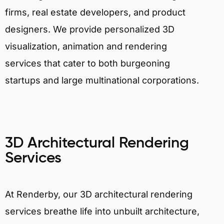
firms, real estate developers, and product
designers. We provide personalized 3D
visualization, animation and rendering
services that cater to both burgeoning
startups and large multinational corporations.
3D Architectural Rendering
Services
At Renderby, our 3D architectural rendering
services breathe life into unbuilt architecture,