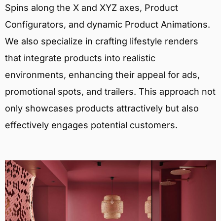
Spins along the X and XYZ axes, Product
Configurators, and dynamic Product Animations.
We also specialize in crafting lifestyle renders
that integrate products into realistic
environments, enhancing their appeal for ads,
promotional spots, and trailers. This approach not
only showcases products attractively but also
effectively engages potential customers.