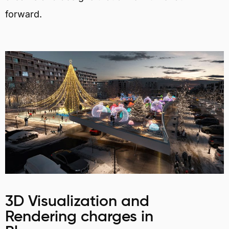
forward.
3D Visualization and
Rendering charges in