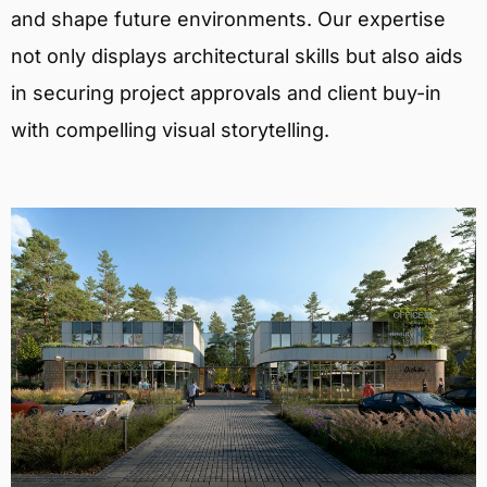
and shape future environments. Our expertise
not only displays architectural skills but also aids
in securing project approvals and client buy-in
with compelling visual storytelling.