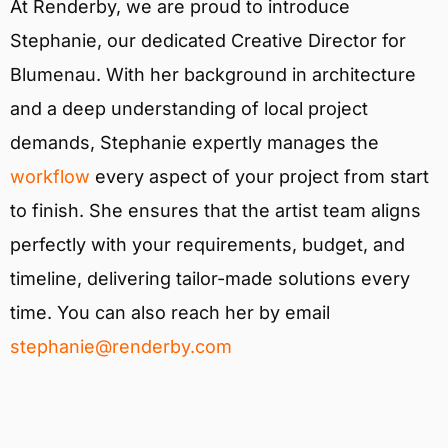
At Renderby, we are proud to introduce
Stephanie, our dedicated Creative Director for
Blumenau. With her background in architecture
and a deep understanding of local project
demands, Stephanie expertly manages the
workflow
every aspect of your project from start
to finish. She ensures that the artist team aligns
perfectly with your requirements, budget, and
timeline, delivering tailor-made solutions every
time. You can also reach her by email
stephanie@renderby.com