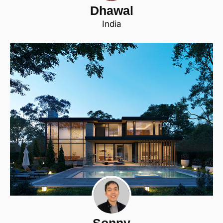
Dhawal
India
Sonny