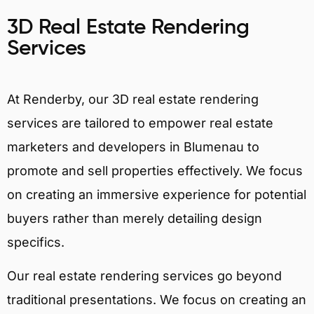
3D Real Estate Rendering
Services
At Renderby, our 3D real estate rendering
services are tailored to empower real estate
marketers and developers in Blumenau to
promote and sell properties effectively. We focus
on creating an immersive experience for potential
buyers rather than merely detailing design
specifics.
Our real estate rendering services go beyond
traditional presentations. We focus on creating an