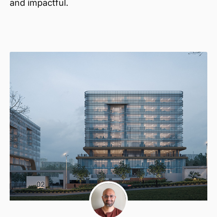
and impactful.