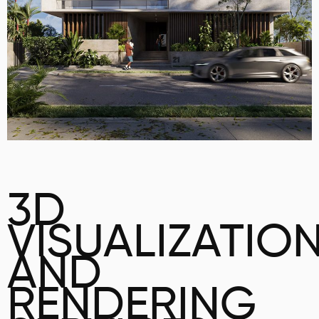
3D
VISUALIZATIO
AND
RENDERING