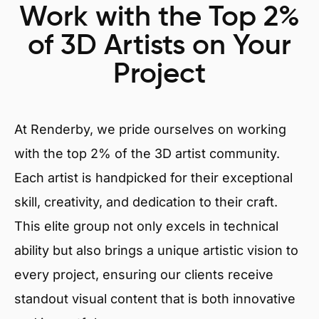
Work with the Top 2%
of 3D Artists on Your
Project
At Renderby, we pride ourselves on working
with the top 2% of the 3D artist community.
Each artist is handpicked for their exceptional
skill, creativity, and dedication to their craft.
This elite group not only excels in technical
ability but also brings a unique artistic vision to
every project, ensuring our clients receive
standout visual content that is both innovative