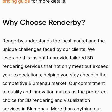
pricing guide
for more details.
Why Choose Renderby?
Renderby understands the local market and the
unique challenges faced by our clients. We
leverage this insight to provide tailored 3D
rendering services that not only meet but exceed
your expectations, helping you stay ahead in the
competitive Blumenau market. Our commitment
to quality and innovation makes us the preferred
choice for 3D rendering and visualization
services in Blumenau. More than anything our