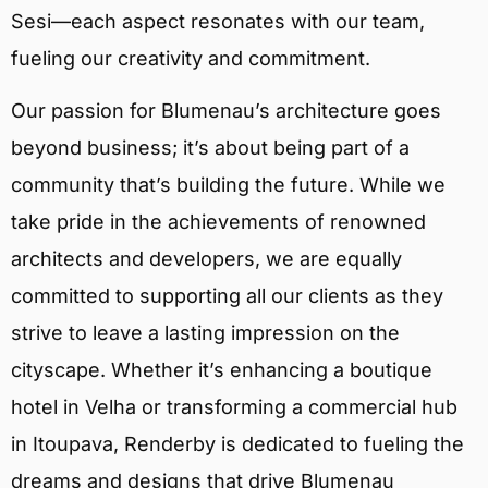
Sesi—each aspect resonates with our team,
fueling our creativity and commitment.
Our passion for Blumenau’s architecture goes
beyond business; it’s about being part of a
community that’s building the future. While we
take pride in the achievements of renowned
architects and developers, we are equally
committed to supporting all our clients as they
strive to leave a lasting impression on the
cityscape. Whether it’s enhancing a boutique
hotel in Velha or transforming a commercial hub
in Itoupava, Renderby is dedicated to fueling the
dreams and designs that drive Blumenau