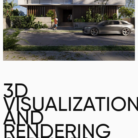
3D
VISUALIZATIO
AND
RENDERING