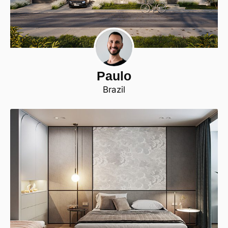
Paulo
Brazil