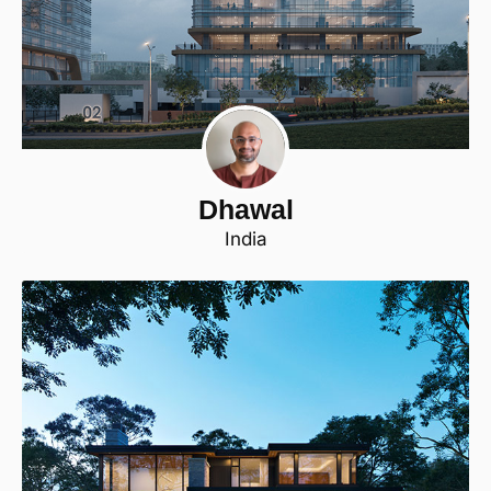
Dhawal
India