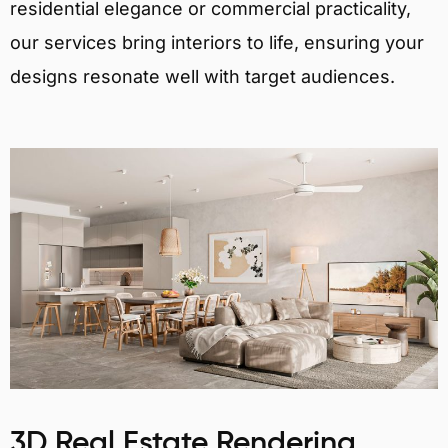
residential elegance or commercial practicality,
our services bring interiors to life, ensuring your
designs resonate well with target audiences.
3D Real Estate Rendering