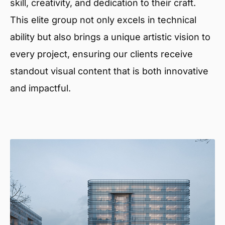
skill, creativity, and dedication to their craft.
This elite group not only excels in technical
ability but also brings a unique artistic vision to
every project, ensuring our clients receive
standout visual content that is both innovative
and impactful.