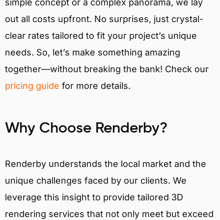
simple concept or a complex panorama, we lay
out all costs upfront. No surprises, just crystal-
clear rates tailored to fit your project’s unique
needs. So, let’s make something amazing
together—without breaking the bank! Check our
pricing guide
for more details.
Why Choose Renderby?
Renderby understands the local market and the
unique challenges faced by our clients. We
leverage this insight to provide tailored 3D
rendering services that not only meet but exceed