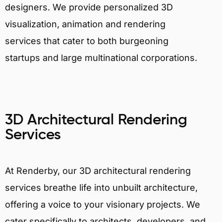
designers. We provide personalized 3D
visualization, animation and rendering
services that cater to both burgeoning
startups and large multinational corporations.
3D Architectural Rendering
Services
At Renderby, our 3D architectural rendering
services breathe life into unbuilt architecture,
offering a voice to your visionary projects. We
cater specifically to architects, developers, and