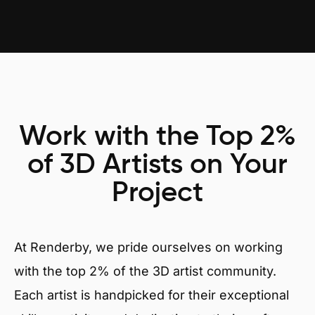
Work with the Top 2%
of 3D Artists on Your
Project
At Renderby, we pride ourselves on working
with the top 2% of the 3D artist community.
Each artist is handpicked for their exceptional