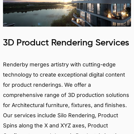
3D Product Rendering Services
Renderby merges artistry with cutting-edge
technology to create exceptional digital content
for product renderings. We offer a
comprehensive range of 3D production solutions
for Architectural furniture, fixtures, and finishes.
Our services include Silo Rendering, Product
Spins along the X and XYZ axes, Product