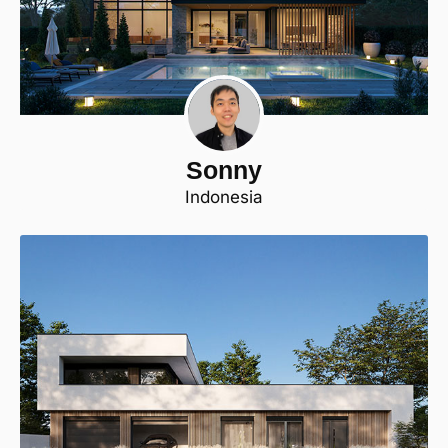
Sonny
Indonesia