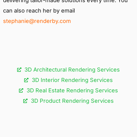
delivering tailor-made solutions every time. You
can also reach her by email
stephanie@renderby.com
3D Architectural Rendering Services​
3D Interior Rendering Services
3D Real Estate Rendering Services
3D Product Rendering Services