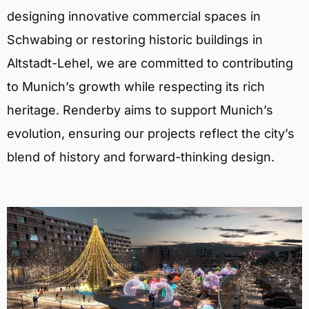
designing innovative commercial spaces in
Schwabing or restoring historic buildings in
Altstadt-Lehel, we are committed to contributing
to Munich’s growth while respecting its rich
heritage. Renderby aims to support Munich’s
evolution, ensuring our projects reflect the city’s
blend of history and forward-thinking design.