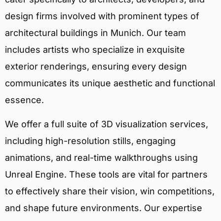
design firms involved with prominent types of
architectural buildings in Munich. Our team
includes artists who specialize in exquisite
exterior renderings, ensuring every design
communicates its unique aesthetic and functional
essence.
We offer a full suite of 3D visualization services,
including high-resolution stills, engaging
animations, and real-time walkthroughs using
Unreal Engine. These tools are vital for partners
to effectively share their vision, win competitions,
and shape future environments. Our expertise