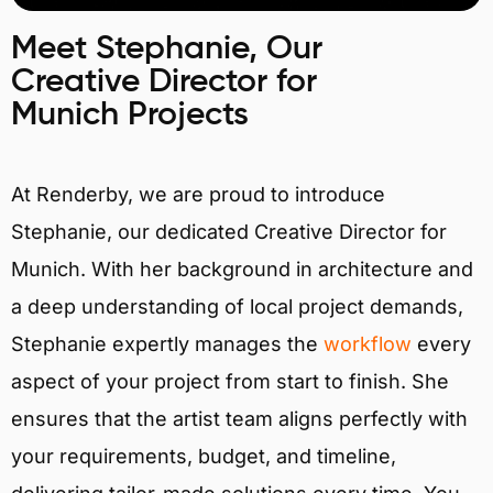
Meet Stephanie, Our
Creative Director for
Munich Projects
At Renderby, we are proud to introduce
Stephanie, our dedicated Creative Director for
Munich. With her background in architecture and
a deep understanding of local project demands,
Stephanie expertly manages the
workflow
every
aspect of your project from start to finish. She
ensures that the artist team aligns perfectly with
your requirements, budget, and timeline,