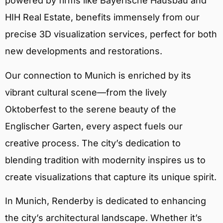
powered by firms like Bayerische Hausbau and
HIH Real Estate, benefits immensely from our
precise 3D visualization services, perfect for both
new developments and restorations.
Our connection to Munich is enriched by its
vibrant cultural scene—from the lively
Oktoberfest to the serene beauty of the
Englischer Garten, every aspect fuels our
creative process. The city’s dedication to
blending tradition with modernity inspires us to
create visualizations that capture its unique spirit.
In Munich, Renderby is dedicated to enhancing
the city’s architectural landscape. Whether it’s