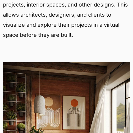
projects, interior spaces, and other designs. This
allows architects, designers, and clients to
visualize and explore their projects in a virtual
space before they are built.