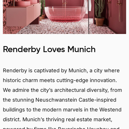
Renderby Loves Munich
Renderby is captivated by Munich, a city where
historic charm meets cutting-edge innovation.
We admire the city’s architectural diversity, from
the stunning Neuschwanstein Castle-inspired
buildings to the modern marvels in the Westend
district. Munich’s thriving real estate market,