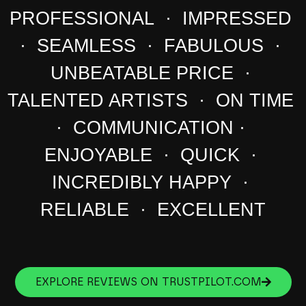
PROFESSIONAL · IMPRESSED
· SEAMLESS · FABULOUS ·
UNBEATABLE PRICE ·
TALENTED ARTISTS · ON TIME
· COMMUNICATION ·
ENJOYABLE · QUICK ·
INCREDIBLY HAPPY ·
RELIABLE · EXCELLENT
EXPLORE REVIEWS ON TRUSTPILOT.COM