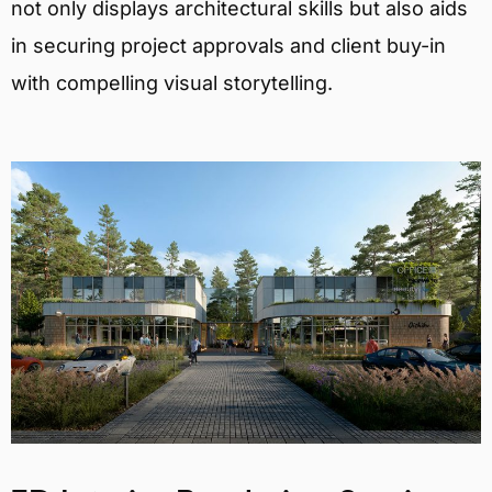
not only displays architectural skills but also aids
in securing project approvals and client buy-in
with compelling visual storytelling.