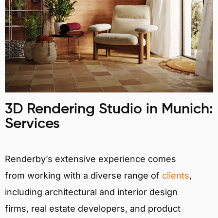
3D Rendering Studio in Munich:
Services
Renderby’s extensive experience comes
from working with a diverse range of
clients
,
including architectural and interior design
firms, real estate developers, and product