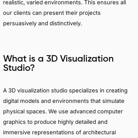
realistic, varied environments. This ensures all
our clients can present their projects
persuasively and distinctively.
What is a 3D Visualization
Studio?
A 3D visualization studio specializes in creating
digital models and environments that simulate
physical spaces. We use advanced computer
graphics to produce highly detailed and
immersive representations of architectural