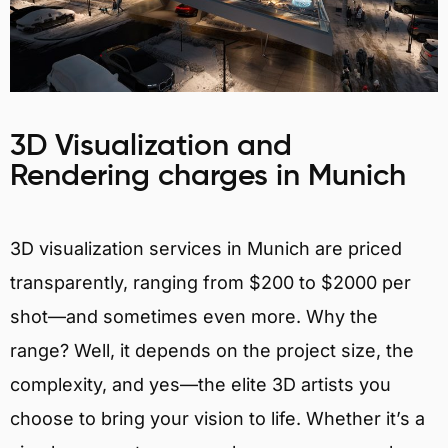
3D Visualization and
Rendering charges in Munich
3D visualization services in Munich are priced
transparently, ranging from $200 to $2000 per
shot—and sometimes even more. Why the
range? Well, it depends on the project size, the
complexity, and yes—the elite 3D artists you
choose to bring your vision to life. Whether it’s a