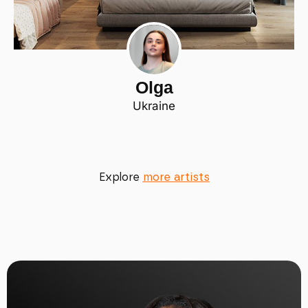
Olga
Ukraine
Explore
more artists