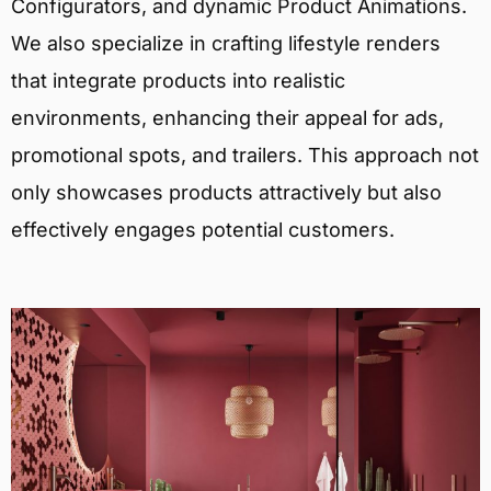
Configurators, and dynamic Product Animations.
We also specialize in crafting lifestyle renders
that integrate products into realistic
environments, enhancing their appeal for ads,
promotional spots, and trailers. This approach not
only showcases products attractively but also
effectively engages potential customers.