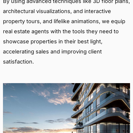
By using advanced techniques like 3D floor plans,
architectural visualizations, and interactive
property tours, and lifelike animations, we equip
real estate agents with the tools they need to
showcase properties in their best light,
accelerating sales and improving client
satisfaction.