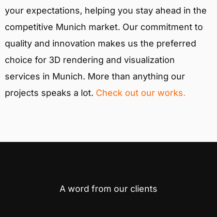
your expectations, helping you stay ahead in the
competitive Munich market. Our commitment to
quality and innovation makes us the preferred
choice for 3D rendering and visualization
services in Munich. More than anything our
projects speaks a lot.
Check out our works.
A word from our clients