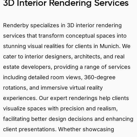
3D Interior Rendering Services
Renderby specializes in 3D interior rendering
services that transform conceptual spaces into
stunning visual realities for clients in Munich. We
cater to interior designers, architects, and real
estate developers, providing a range of services
including detailed room views, 360-degree
rotations, and immersive virtual reality
experiences. Our expert renderings help clients
visualize spaces with precision and realism,
facilitating better design decisions and enhancing
client presentations. Whether showcasing