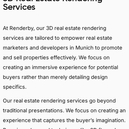
Services
At Renderby, our 3D real estate rendering
services are tailored to empower real estate
marketers and developers in Munich to promote
and sell properties effectively. We focus on
creating an immersive experience for potential
buyers rather than merely detailing design
specifics.
Our real estate rendering services go beyond
traditional presentations. We focus on creating an
experience that captures the buyer’s imagination.