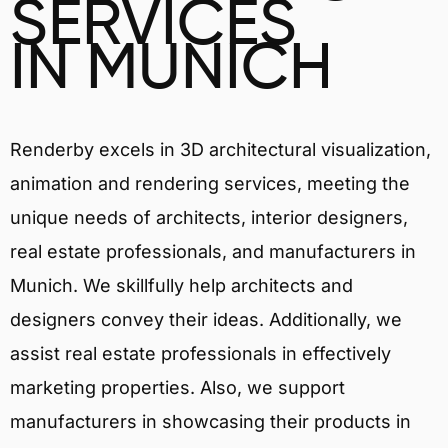
SERVICES
IN MUNICH
Renderby excels in 3D architectural visualization,
animation and rendering services, meeting the
unique needs of architects, interior designers,
real estate professionals, and manufacturers in
Munich. We skillfully help architects and
designers convey their ideas. Additionally, we
assist real estate professionals in effectively
marketing properties. Also, we support
manufacturers in showcasing their products in