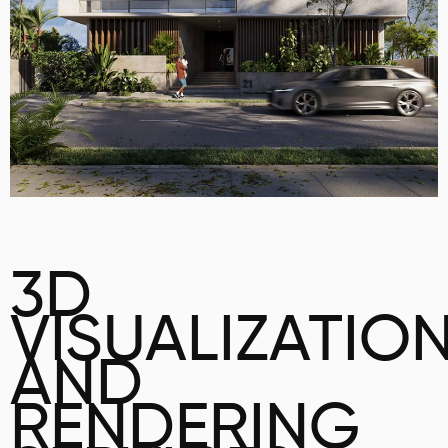
3D
VISUALIZATIO
AND
RENDERING