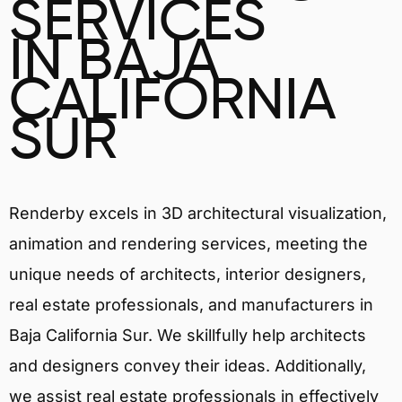
SERVICES
IN BAJA
CALIFORNIA
SUR
Renderby excels in 3D architectural visualization,
animation and rendering services, meeting the
unique needs of architects, interior designers,
real estate professionals, and manufacturers in
Baja California Sur. We skillfully help architects
and designers convey their ideas. Additionally,
we assist real estate professionals in effectively