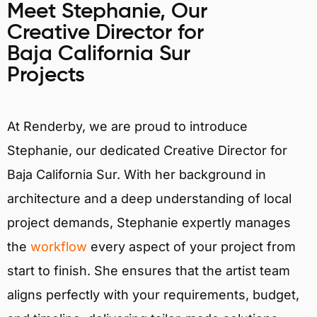
Meet Stephanie, Our
Creative Director for
Baja California Sur
Projects
At Renderby, we are proud to introduce
Stephanie, our dedicated Creative Director for
Baja California Sur. With her background in
architecture and a deep understanding of local
project demands, Stephanie expertly manages
the
workflow
every aspect of your project from
start to finish. She ensures that the artist team
aligns perfectly with your requirements, budget,