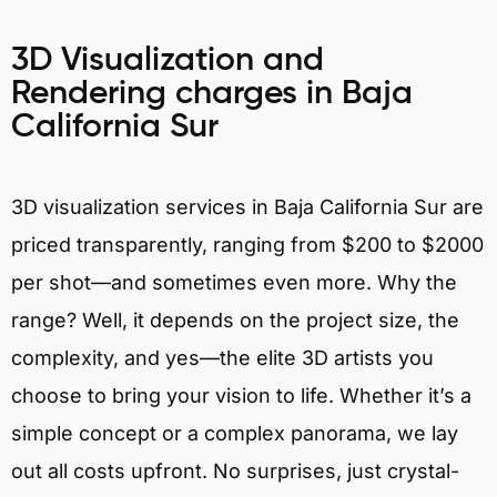
3D Visualization and
Rendering charges in Baja
California Sur
3D visualization services in Baja California Sur are
priced transparently, ranging from $200 to $2000
per shot—and sometimes even more. Why the
range? Well, it depends on the project size, the
complexity, and yes—the elite 3D artists you
choose to bring your vision to life. Whether it’s a
simple concept or a complex panorama, we lay
out all costs upfront. No surprises, just crystal-