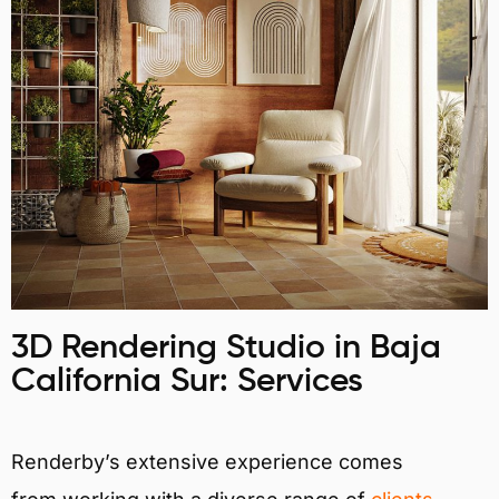
3D Rendering Studio in Baja
California Sur: Services
Renderby’s extensive experience comes