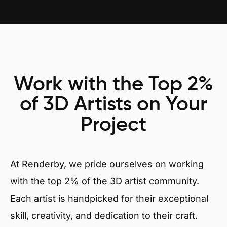
Work with the Top 2%
of 3D Artists on Your
Project
At Renderby, we pride ourselves on working
with the top 2% of the 3D artist community.
Each artist is handpicked for their exceptional
skill, creativity, and dedication to their craft.