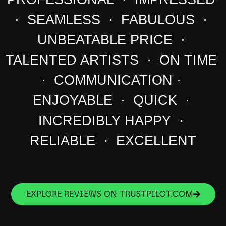
· SEAMLESS · FABULOUS ·
UNBEATABLE PRICE ·
TALENTED ARTISTS · ON TIME
· COMMUNICATION ·
ENJOYABLE · QUICK ·
INCREDIBLY HAPPY ·
RELIABLE · EXCELLENT
EXPLORE REVIEWS ON TRUSTPILOT.COM