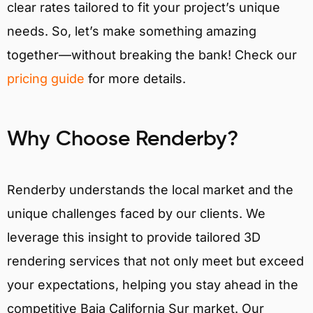
clear rates tailored to fit your project’s unique
needs. So, let’s make something amazing
together—without breaking the bank! Check our
pricing guide
for more details.
Why Choose Renderby?
Renderby understands the local market and the
unique challenges faced by our clients. We
leverage this insight to provide tailored 3D
rendering services that not only meet but exceed
your expectations, helping you stay ahead in the
competitive Baja California Sur market. Our