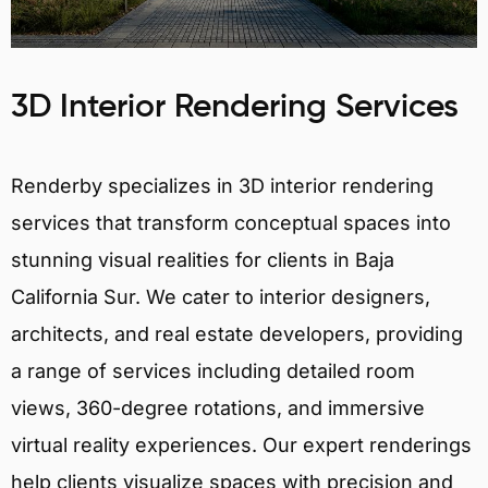
3D Interior Rendering Services
Renderby specializes in 3D interior rendering
services that transform conceptual spaces into
stunning visual realities for clients in Baja
California Sur. We cater to interior designers,
architects, and real estate developers, providing
a range of services including detailed room
views, 360-degree rotations, and immersive
virtual reality experiences. Our expert renderings
help clients visualize spaces with precision and