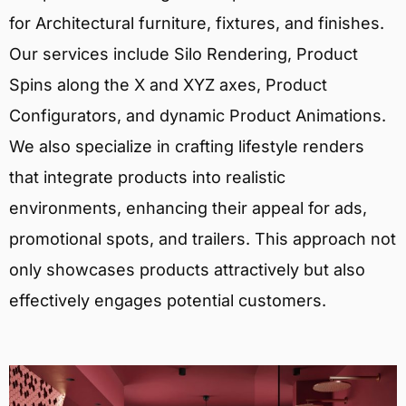
for Architectural furniture, fixtures, and finishes.
Our services include Silo Rendering, Product
Spins along the X and XYZ axes, Product
Configurators, and dynamic Product Animations.
We also specialize in crafting lifestyle renders
that integrate products into realistic
environments, enhancing their appeal for ads,
promotional spots, and trailers. This approach not
only showcases products attractively but also
effectively engages potential customers.