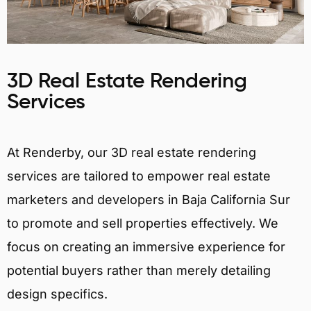
3D Real Estate Rendering
Services
At Renderby, our 3D real estate rendering
services are tailored to empower real estate
marketers and developers in Baja California Sur
to promote and sell properties effectively. We
focus on creating an immersive experience for
potential buyers rather than merely detailing
design specifics.