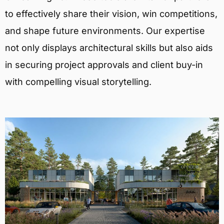
to effectively share their vision, win competitions,
and shape future environments. Our expertise
not only displays architectural skills but also aids
in securing project approvals and client buy-in
with compelling visual storytelling.