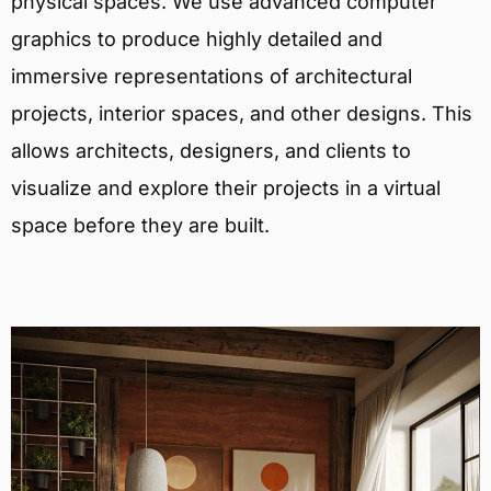
physical spaces. We use advanced computer
graphics to produce highly detailed and
immersive representations of architectural
projects, interior spaces, and other designs. This
allows architects, designers, and clients to
visualize and explore their projects in a virtual
space before they are built.