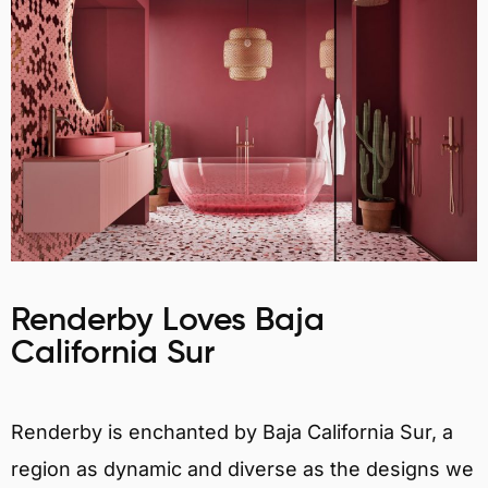
Renderby Loves Baja
California Sur
Renderby is enchanted by Baja California Sur, a
region as dynamic and diverse as the designs we