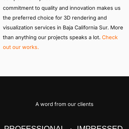
commitment to quality and innovation makes us
the preferred choice for 3D rendering and
visualization services in Baja California Sur. More
than anything our projects speaks a lot.
Check
out our works.
A word from our clients
PROFESSIONAL · IMPRESSED