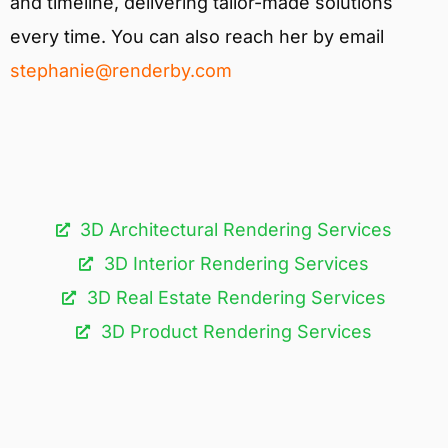
and timeline, delivering tailor-made solutions
every time. You can also reach her by email
stephanie@renderby.com
3D Architectural Rendering Services​
3D Interior Rendering Services
3D Real Estate Rendering Services
3D Product Rendering Services