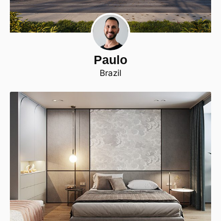
Paulo
Brazil