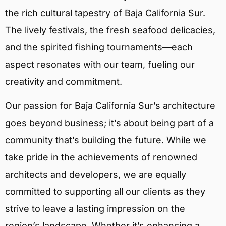
the rich cultural tapestry of Baja California Sur.
The lively festivals, the fresh seafood delicacies,
and the spirited fishing tournaments—each
aspect resonates with our team, fueling our
creativity and commitment.
Our passion for Baja California Sur’s architecture
goes beyond business; it’s about being part of a
community that’s building the future. While we
take pride in the achievements of renowned
architects and developers, we are equally
committed to supporting all our clients as they
strive to leave a lasting impression on the
region’s landscape. Whether it’s enhancing a