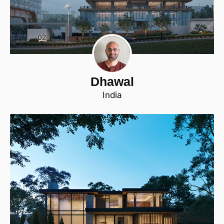
Dhawal
India