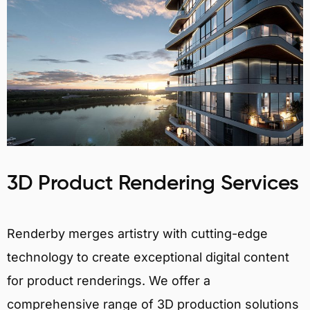
3D Product Rendering Services
Renderby merges artistry with cutting-edge
technology to create exceptional digital content
for product renderings. We offer a
comprehensive range of 3D production solutions