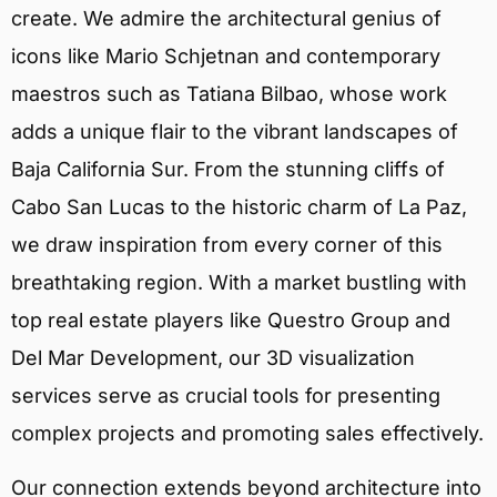
create. We admire the architectural genius of
icons like Mario Schjetnan and contemporary
maestros such as Tatiana Bilbao, whose work
adds a unique flair to the vibrant landscapes of
Baja California Sur. From the stunning cliffs of
Cabo San Lucas to the historic charm of La Paz,
we draw inspiration from every corner of this
breathtaking region. With a market bustling with
top real estate players like Questro Group and
Del Mar Development, our 3D visualization
services serve as crucial tools for presenting
complex projects and promoting sales effectively.
Our connection extends beyond architecture into