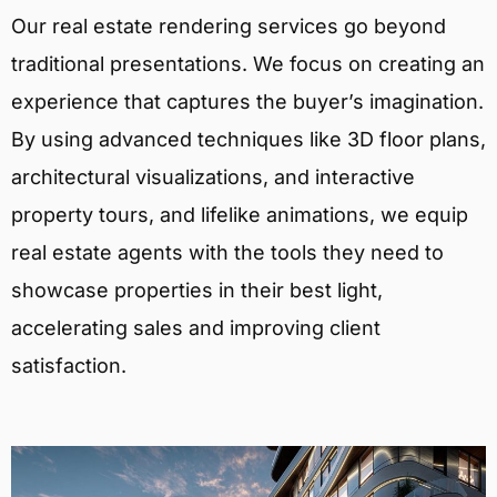
Our real estate rendering services go beyond
traditional presentations. We focus on creating an
experience that captures the buyer’s imagination.
By using advanced techniques like 3D floor plans,
architectural visualizations, and interactive
property tours, and lifelike animations, we equip
real estate agents with the tools they need to
showcase properties in their best light,
accelerating sales and improving client
satisfaction.