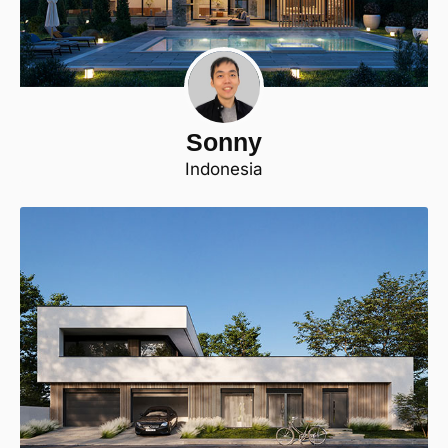
Sonny
Indonesia