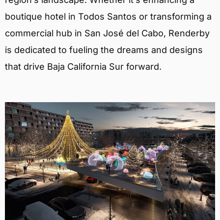
boutique hotel in Todos Santos or transforming a
commercial hub in San José del Cabo, Renderby
is dedicated to fueling the dreams and designs
that drive Baja California Sur forward.