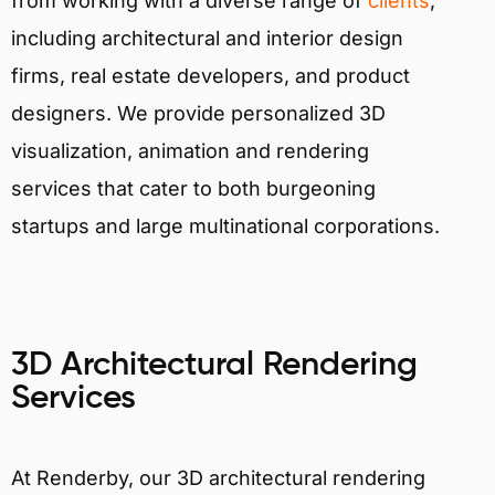
from working with a diverse range of
clients
,
including architectural and interior design
firms, real estate developers, and product
designers. We provide personalized 3D
visualization, animation and rendering
services that cater to both burgeoning
startups and large multinational corporations.
3D Architectural Rendering
Services
At Renderby, our 3D architectural rendering