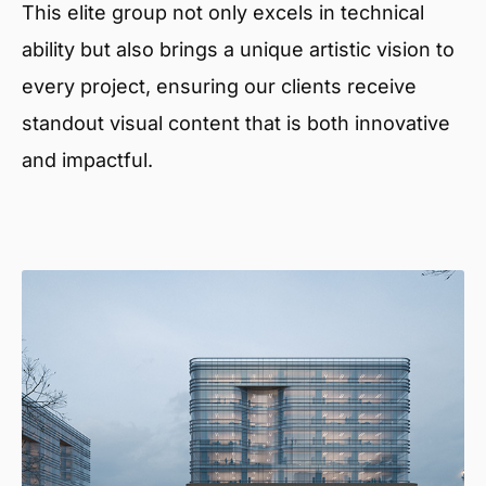
This elite group not only excels in technical
ability but also brings a unique artistic vision to
every project, ensuring our clients receive
standout visual content that is both innovative
and impactful.