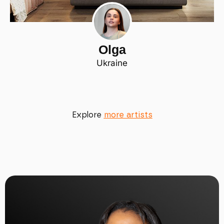
Olga
Ukraine
Explore
more artists