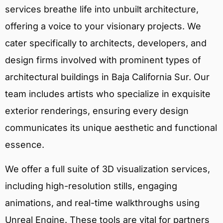
services breathe life into unbuilt architecture,
offering a voice to your visionary projects. We
cater specifically to architects, developers, and
design firms involved with prominent types of
architectural buildings in Baja California Sur. Our
team includes artists who specialize in exquisite
exterior renderings, ensuring every design
communicates its unique aesthetic and functional
essence.
We offer a full suite of 3D visualization services,
including high-resolution stills, engaging
animations, and real-time walkthroughs using
Unreal Engine. These tools are vital for partners