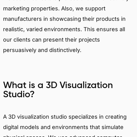
marketing properties. Also, we support
manufacturers in showcasing their products in
realistic, varied environments. This ensures all
our clients can present their projects
persuasively and distinctively.
What is a 3D Visualization
Studio?
A 3D visualization studio specializes in creating
digital models and environments that simulate