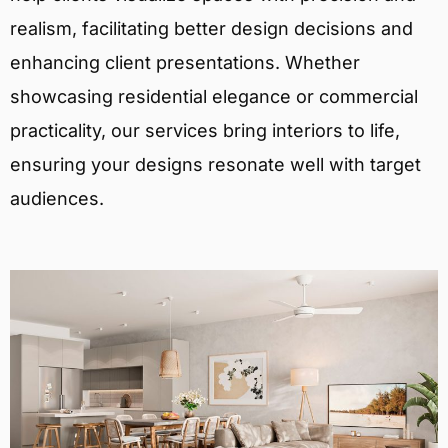
realism, facilitating better design decisions and
enhancing client presentations. Whether
showcasing residential elegance or commercial
practicality, our services bring interiors to life,
ensuring your designs resonate well with target
audiences.