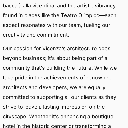
baccalà alla vicentina, and the artistic vibrancy
found in places like the Teatro Olimpico—each
aspect resonates with our team, fueling our
creativity and commitment.
Our passion for Vicenza’s architecture goes
beyond business; it’s about being part of a
community that’s building the future. While we
take pride in the achievements of renowned
architects and developers, we are equally
committed to supporting all our clients as they
strive to leave a lasting impression on the
cityscape. Whether it’s enhancing a boutique
hotel in the historic center or transforming a