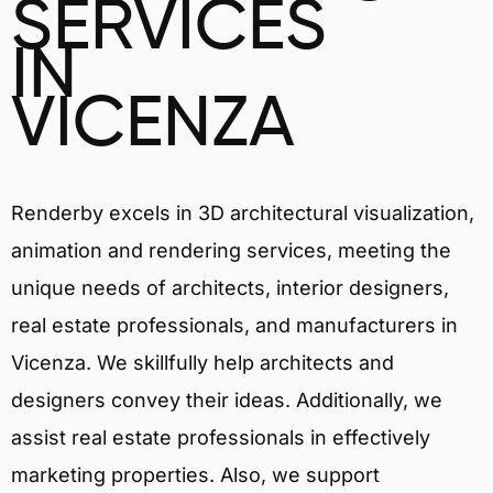
SERVICES
IN
VICENZA
Renderby excels in 3D architectural visualization,
animation and rendering services, meeting the
unique needs of architects, interior designers,
real estate professionals, and manufacturers in
Vicenza. We skillfully help architects and
designers convey their ideas. Additionally, we
assist real estate professionals in effectively
marketing properties. Also, we support