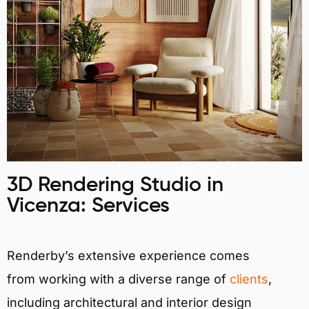
3D Rendering Studio in
Vicenza: Services
Renderby’s extensive experience comes
from working with a diverse range of
clients
,
including architectural and interior design