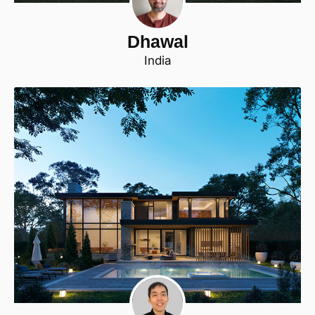
Dhawal
India