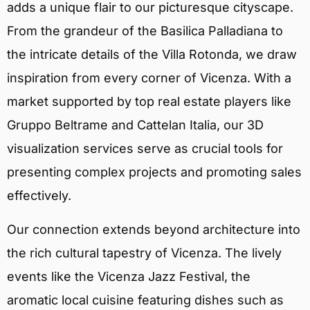
adds a unique flair to our picturesque cityscape.
From the grandeur of the Basilica Palladiana to
the intricate details of the Villa Rotonda, we draw
inspiration from every corner of Vicenza. With a
market supported by top real estate players like
Gruppo Beltrame and Cattelan Italia, our 3D
visualization services serve as crucial tools for
presenting complex projects and promoting sales
effectively.
Our connection extends beyond architecture into
the rich cultural tapestry of Vicenza. The lively
events like the Vicenza Jazz Festival, the
aromatic local cuisine featuring dishes such as