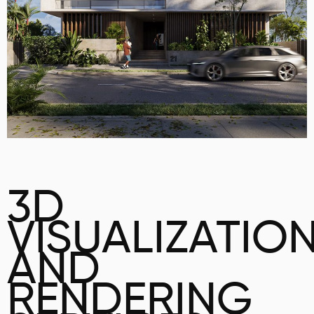
3D
VISUALIZATIO
AND
RENDERING