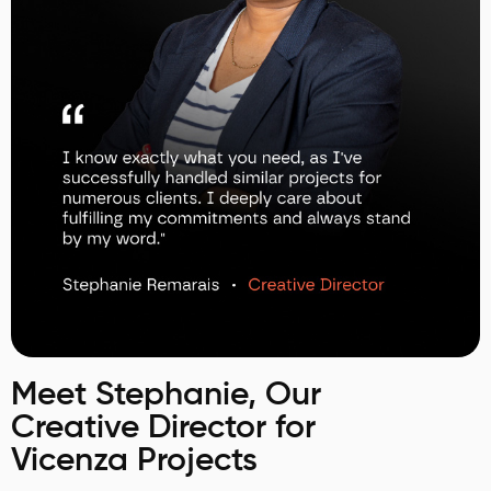
Meet Stephanie, Our
Creative Director for
Vicenza Projects