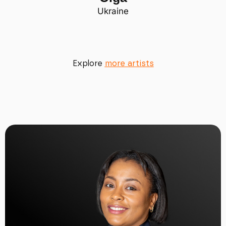
Ukraine
Explore
more artists