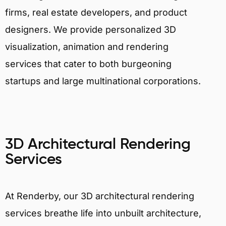
firms, real estate developers, and product
designers. We provide personalized 3D
visualization, animation and rendering
services that cater to both burgeoning
startups and large multinational corporations.
3D Architectural Rendering
Services
At Renderby, our 3D architectural rendering
services breathe life into unbuilt architecture,