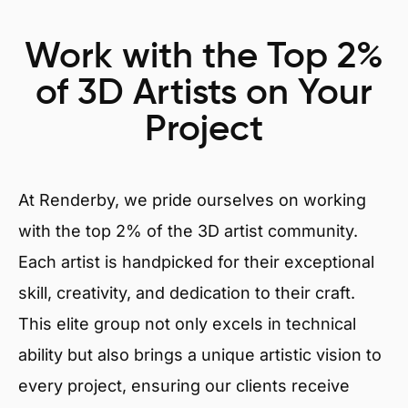
Work with the Top 2%
of 3D Artists on Your
Project
At Renderby, we pride ourselves on working
with the top 2% of the 3D artist community.
Each artist is handpicked for their exceptional
skill, creativity, and dedication to their craft.
This elite group not only excels in technical
ability but also brings a unique artistic vision to
every project, ensuring our clients receive