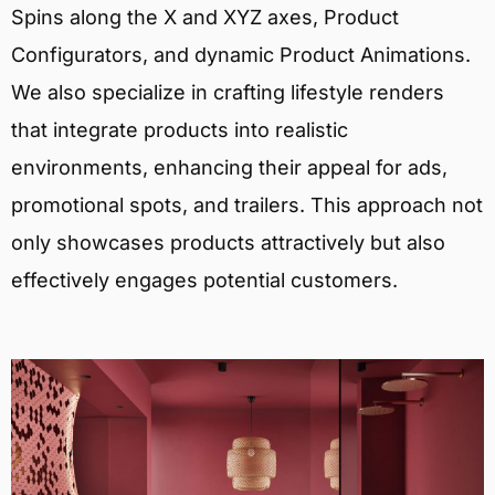
Spins along the X and XYZ axes, Product
Configurators, and dynamic Product Animations.
We also specialize in crafting lifestyle renders
that integrate products into realistic
environments, enhancing their appeal for ads,
promotional spots, and trailers. This approach not
only showcases products attractively but also
effectively engages potential customers.