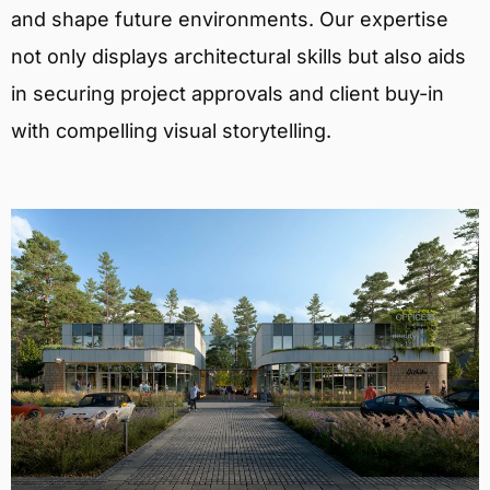
and shape future environments. Our expertise
not only displays architectural skills but also aids
in securing project approvals and client buy-in
with compelling visual storytelling.