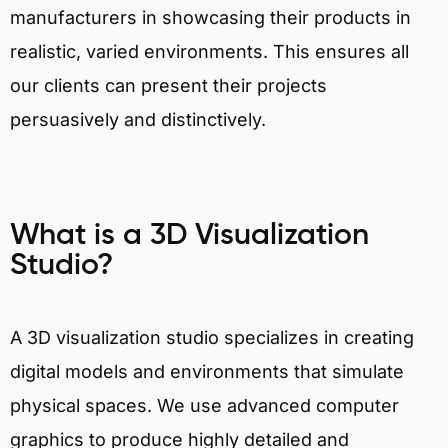
manufacturers in showcasing their products in
realistic, varied environments. This ensures all
our clients can present their projects
persuasively and distinctively.
What is a 3D Visualization
Studio?
A 3D visualization studio specializes in creating
digital models and environments that simulate
physical spaces. We use advanced computer
graphics to produce highly detailed and