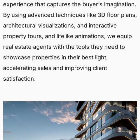
experience that captures the buyer’s imagination.
By using advanced techniques like 3D floor plans,
architectural visualizations, and interactive
property tours, and lifelike animations, we equip
real estate agents with the tools they need to
showcase properties in their best light,
accelerating sales and improving client
satisfaction.