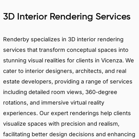
3D Interior Rendering Services
Renderby specializes in 3D interior rendering
services that transform conceptual spaces into
stunning visual realities for clients in Vicenza. We
cater to interior designers, architects, and real
estate developers, providing a range of services
including detailed room views, 360-degree
rotations, and immersive virtual reality
experiences. Our expert renderings help clients
visualize spaces with precision and realism,
facilitating better design decisions and enhancing