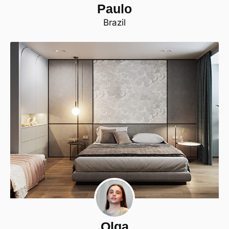
Paulo
Brazil
Olga