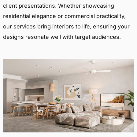
client presentations. Whether showcasing
residential elegance or commercial practicality,
our services bring interiors to life, ensuring your
designs resonate well with target audiences.