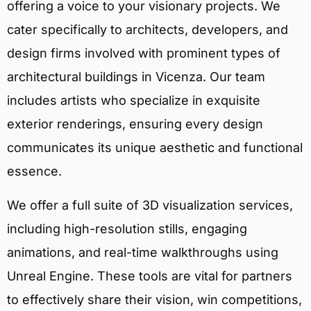
offering a voice to your visionary projects. We
cater specifically to architects, developers, and
design firms involved with prominent types of
architectural buildings in Vicenza. Our team
includes artists who specialize in exquisite
exterior renderings, ensuring every design
communicates its unique aesthetic and functional
essence.
We offer a full suite of 3D visualization services,
including high-resolution stills, engaging
animations, and real-time walkthroughs using
Unreal Engine. These tools are vital for partners
to effectively share their vision, win competitions,