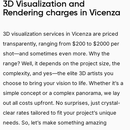
3D Visualization and
Rendering charges in Vicenza
3D visualization services in Vicenza are priced
transparently, ranging from $200 to $2000 per
shot—and sometimes even more. Why the
range? Well, it depends on the project size, the
complexity, and yes—the elite 3D artists you
choose to bring your vision to life. Whether it’s a
simple concept or a complex panorama, we lay
out all costs upfront. No surprises, just crystal-
clear rates tailored to fit your project’s unique
needs. So, let’s make something amazing