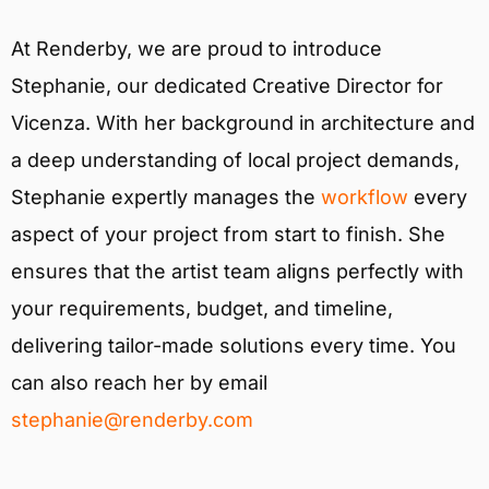
At Renderby, we are proud to introduce
Stephanie, our dedicated Creative Director for
Vicenza. With her background in architecture and
a deep understanding of local project demands,
Stephanie expertly manages the
workflow
every
aspect of your project from start to finish. She
ensures that the artist team aligns perfectly with
your requirements, budget, and timeline,
delivering tailor-made solutions every time. You
can also reach her by email
stephanie@renderby.com