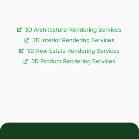
3D Architectural Rendering Services​
3D Interior Rendering Services
3D Real Estate Rendering Services
3D Product Rendering Services