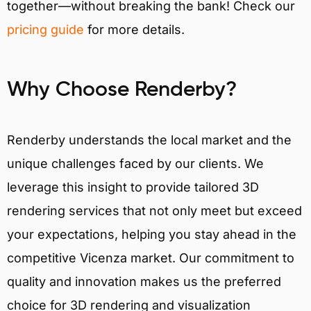
together—without breaking the bank! Check our
pricing guide
for more details.
Why Choose Renderby?
Renderby understands the local market and the
unique challenges faced by our clients. We
leverage this insight to provide tailored 3D
rendering services that not only meet but exceed
your expectations, helping you stay ahead in the
competitive Vicenza market. Our commitment to
quality and innovation makes us the preferred
choice for 3D rendering and visualization