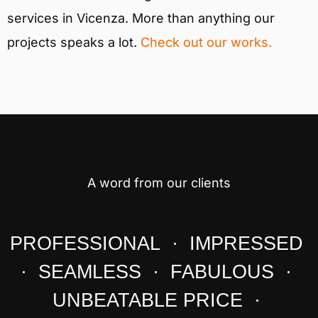
services in Vicenza. More than anything our
projects speaks a lot.
Check out our works.
A word from our clients
PROFESSIONAL · IMPRESSED
· SEAMLESS · FABULOUS ·
UNBEATABLE PRICE ·