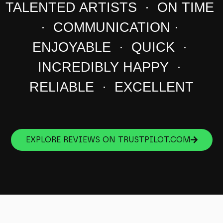
TALENTED ARTISTS · ON TIME
· COMMUNICATION ·
ENJOYABLE · QUICK ·
INCREDIBLY HAPPY ·
RELIABLE · EXCELLENT
EXPLORE REVIEWS ON TRUSTPILOT.COM