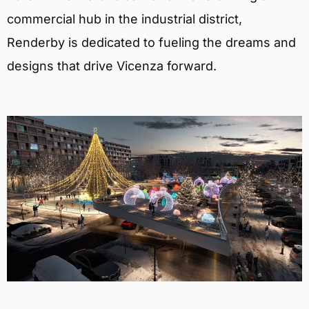
commercial hub in the industrial district,
Renderby is dedicated to fueling the dreams and
designs that drive Vicenza forward.