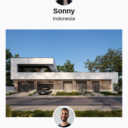
Sonny
Indonesia