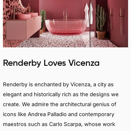
Renderby Loves Vicenza
Renderby is enchanted by Vicenza, a city as
elegant and historically rich as the designs we
create. We admire the architectural genius of
icons like Andrea Palladio and contemporary
maestros such as Carlo Scarpa, whose work