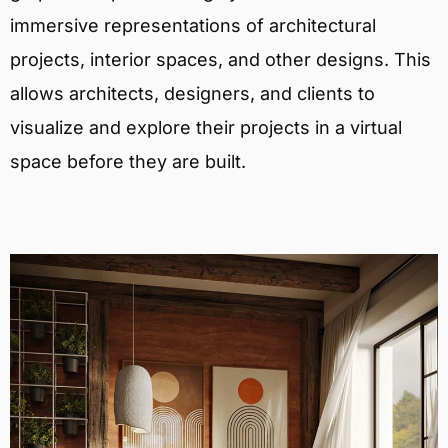
immersive representations of architectural
projects, interior spaces, and other designs. This
allows architects, designers, and clients to
visualize and explore their projects in a virtual
space before they are built.