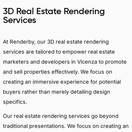
3D Real Estate Rendering
Services
At Renderby, our 3D real estate rendering
services are tailored to empower real estate
marketers and developers in Vicenza to promote
and sell properties effectively. We focus on
creating an immersive experience for potential
buyers rather than merely detailing design
specifics.
Our real estate rendering services go beyond
traditional presentations. We focus on creating an