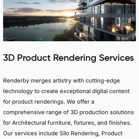
3D Product Rendering Services
Renderby merges artistry with cutting-edge
technology to create exceptional digital content
for product renderings. We offer a
comprehensive range of 3D production solutions
for Architectural furniture, fixtures, and finishes.
Our services include Silo Rendering, Product