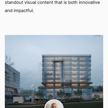
standout visual content that is both innovative
and impactful.