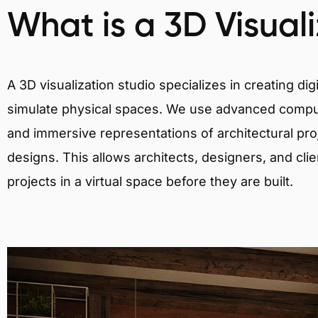
What is a 3D Visual
A 3D visualization studio specializes in creating d
simulate physical spaces. We use advanced comput
and immersive representations of architectural proj
designs. This allows architects, designers, and clie
projects in a virtual space before they are built.