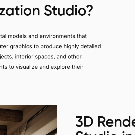
ization Studio?
igital models and environments that
er graphics to produce highly detailed
ects, interior spaces, and other
nts to visualize and explore their
3D Rende