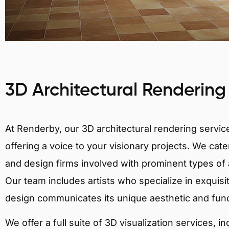
3D Architectural Rendering
At Renderby, our 3D architectural rendering services
offering a voice to your visionary projects. We cater
and design firms involved with prominent types of 
Our team includes artists who specialize in exquisi
design communicates its unique aesthetic and fun
We offer a full suite of 3D visualization services, i