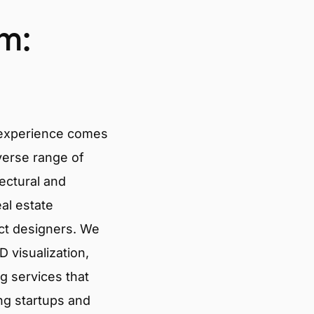
m:
 experience comes
verse range of
tectural and
eal estate
ct designers. We
 visualization,
g services that
ng startups and