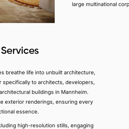
large multinational cor
 Services
 breathe life into unbuilt architecture,
 specifically to architects, developers,
architectural buildings in Mannheim.
te exterior renderings, ensuring every
ctional essence.
ncluding high-resolution stills, engaging