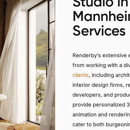
Studio in
Mannhei
Services
Renderby’s extensive
from working with a di
clients
, including archi
interior design firms, r
developers, and produ
provide personalized 3D
animation and renderin
cater to both burgeoni