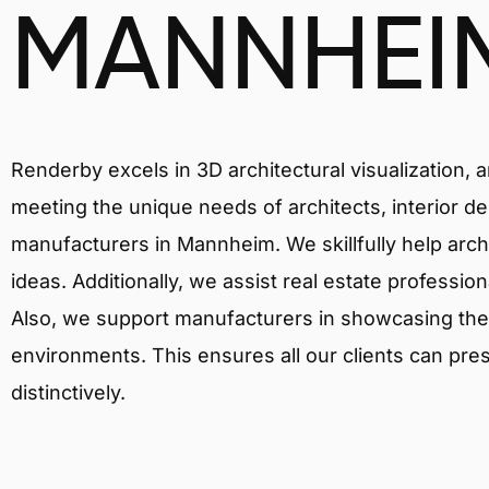
MANNHEI
Renderby excels in 3D architectural visualization, 
meeting the unique needs of architects, interior de
manufacturers in Mannheim. We skillfully help arch
ideas. Additionally, we assist real estate profession
Also, we support manufacturers in showcasing their 
environments. This ensures all our clients can pres
distinctively.