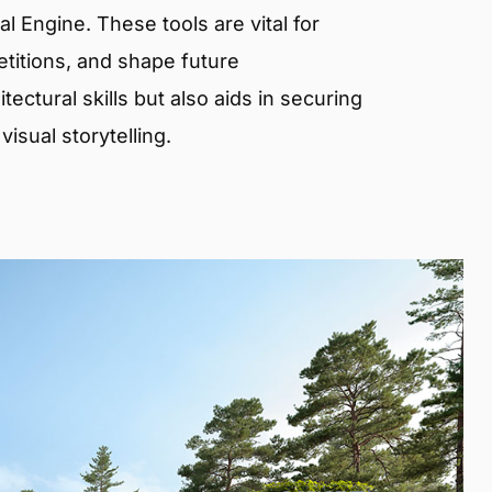
 Engine. These tools are vital for
etitions, and shape future
ectural skills but also aids in securing
isual storytelling.