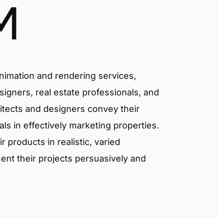
M
animation and rendering services,
signers, real estate professionals, and
itects and designers convey their
als in effectively marketing properties.
products in realistic, varied
ent their projects persuasively and