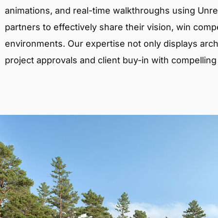
animations, and real-time walkthroughs using Unreal
partners to effectively share their vision, win comp
environments. Our expertise not only displays archit
project approvals and client buy-in with compelling v