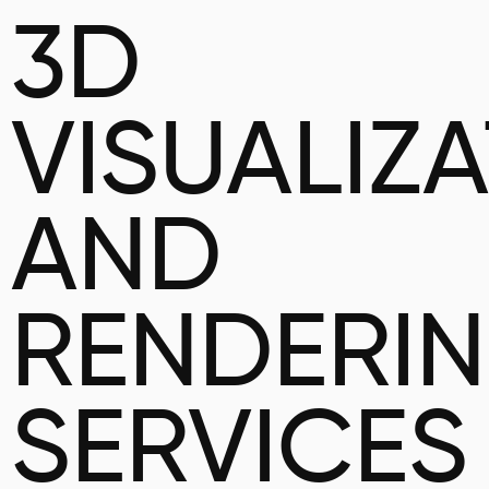
3D
VISUALIZ
AND
RENDERI
SERVICES 