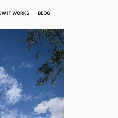
OW IT WORKS
BLOG