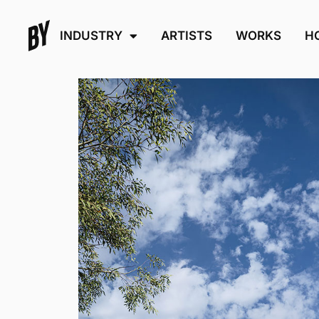
INDUSTRY
ARTISTS
WORKS
H