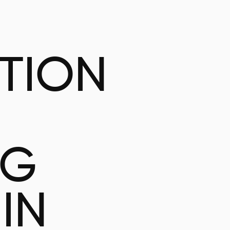
ATION
NG
IN