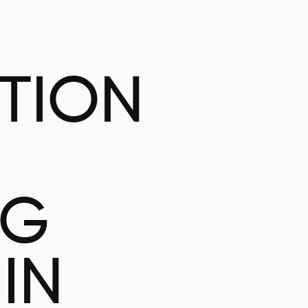
ATION
NG
IN