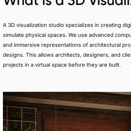
What is a 3D Visual
A 3D visualization studio specializes in creating d
simulate physical spaces. We use advanced comput
and immersive representations of architectural proj
designs. This allows architects, designers, and clie
projects in a virtual space before they are built.