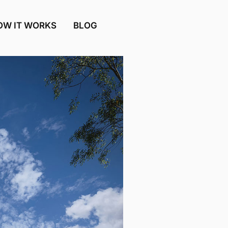
OW IT WORKS
BLOG