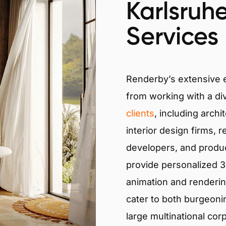
Karlsruhe
Services
Renderby’s extensive
from working with a di
clients
, including archi
interior design firms, r
developers, and produ
provide personalized 3D
animation and renderin
cater to both burgeoni
large multinational cor