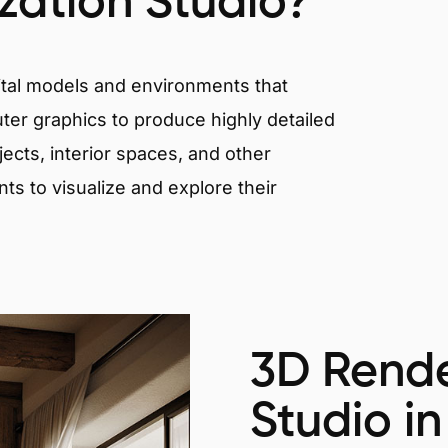
ization Studio?
igital models and environments that
er graphics to produce highly detailed
ects, interior spaces, and other
nts to visualize and explore their
3D Rende
Studio in