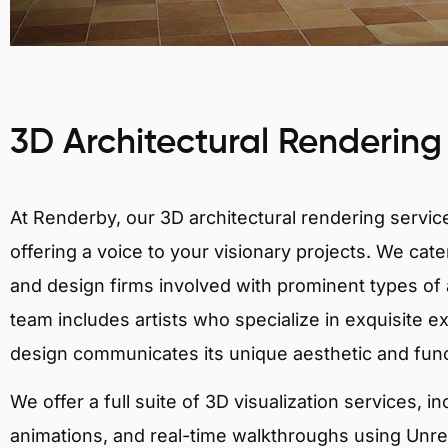
3D Architectural Rendering
At Renderby, our 3D architectural rendering services
offering a voice to your visionary projects. We cater
and design firms involved with prominent types of a
team includes artists who specialize in exquisite e
design communicates its unique aesthetic and fun
We offer a full suite of 3D visualization services, i
animations, and real-time walkthroughs using Unreal