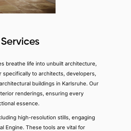
 Services
 breathe life into unbuilt architecture,
 specifically to architects, developers,
rchitectural buildings in Karlsruhe. Our
xterior renderings, ensuring every
ctional essence.
ncluding high-resolution stills, engaging
 Engine. These tools are vital for