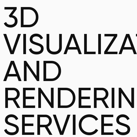
3D
VISUALIZ
AND
RENDERI
SERVICES 