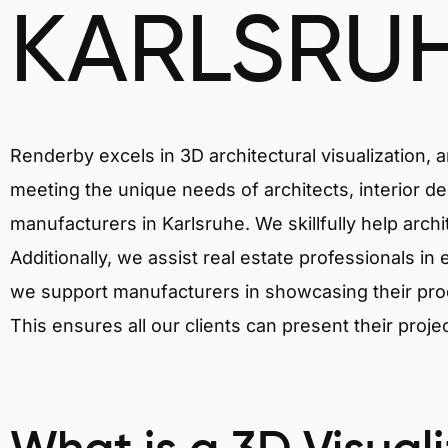
KARLSRU
Renderby excels in 3D architectural visualization, 
meeting the unique needs of architects, interior de
manufacturers in Karlsruhe. We skillfully help arch
Additionally, we assist real estate professionals in 
we support manufacturers in showcasing their produ
This ensures all our clients can present their proje