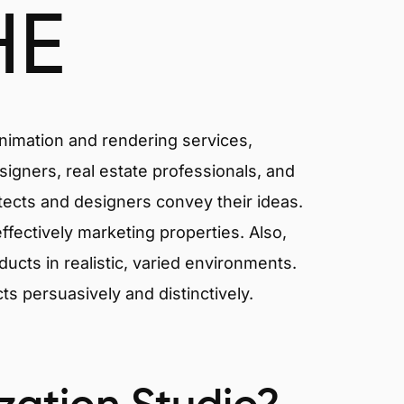
HE
animation and rendering services,
signers, real estate professionals, and
itects and designers convey their ideas.
effectively marketing properties. Also,
cts in realistic, varied environments.
cts persuasively and distinctively.