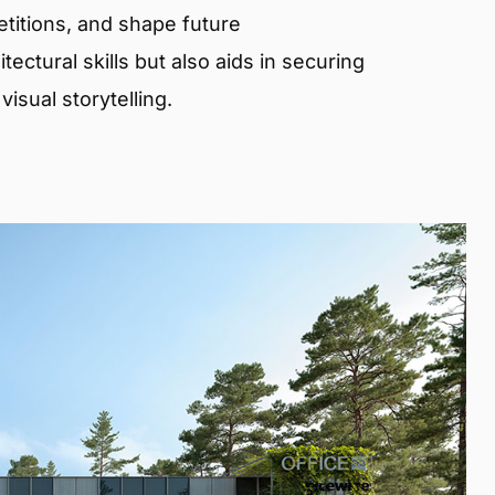
etitions, and shape future
ectural skills but also aids in securing
isual storytelling.