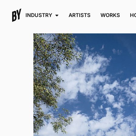
INDUSTRY
ARTISTS
WORKS
H