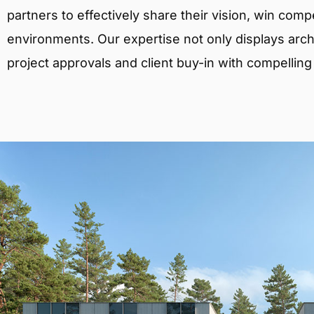
partners to effectively share their vision, win comp
environments. Our expertise not only displays archit
project approvals and client buy-in with compelling v