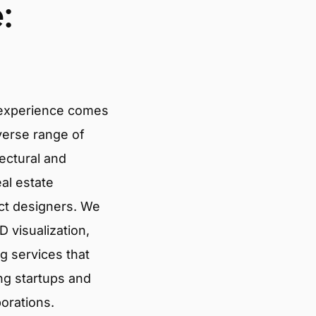
:
 experience comes
verse range of
tectural and
eal estate
ct designers. We
 visualization,
g services that
ng startups and
porations.