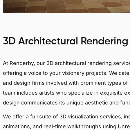
3D Architectural Rendering
At Renderby, our 3D architectural rendering services
offering a voice to your visionary projects. We cater
and design firms involved with prominent types of a
team includes artists who specialize in exquisite e
design communicates its unique aesthetic and fun
We offer a full suite of 3D visualization services, i
animations, and real-time walkthroughs using Unreal