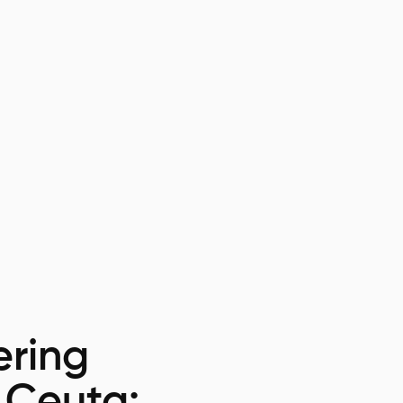
ring
n Ceuta: