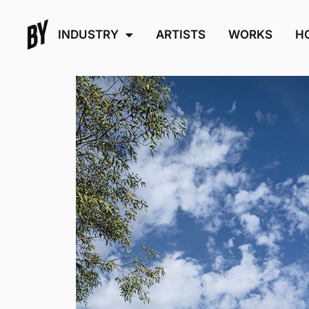
INDUSTRY
ARTISTS
WORKS
H