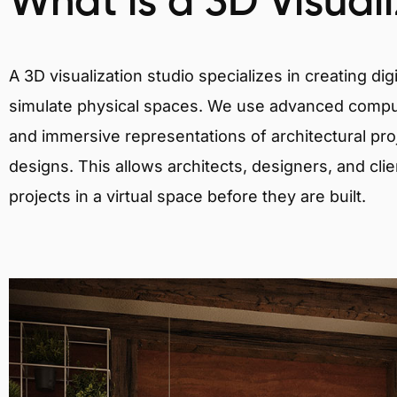
What is a 3D Visual
A 3D visualization studio specializes in creating d
simulate physical spaces. We use advanced comput
and immersive representations of architectural proj
designs. This allows architects, designers, and clie
projects in a virtual space before they are built.