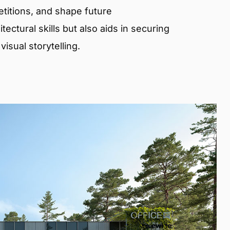
etitions, and shape future
ectural skills but also aids in securing
isual storytelling.