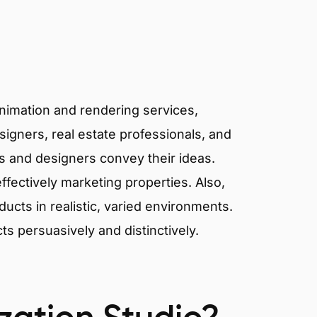
animation and rendering services,
signers, real estate professionals, and
ts and designers convey their ideas.
effectively marketing properties. Also,
cts in realistic, varied environments.
cts persuasively and distinctively.