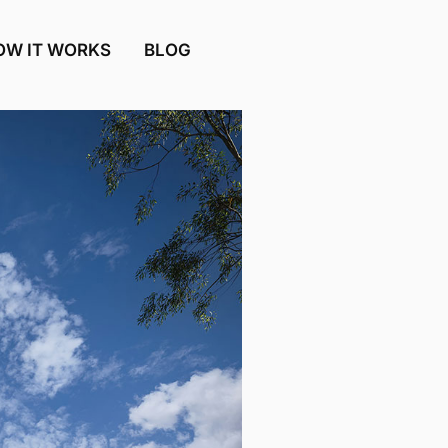
OW IT WORKS
BLOG