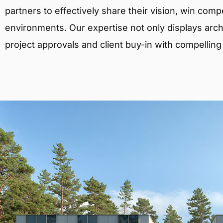
partners to effectively share their vision, win comp
environments. Our expertise not only displays archit
project approvals and client buy-in with compelling v