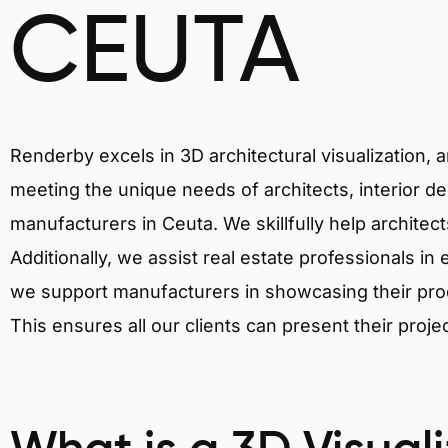
CEUTA
Renderby excels in 3D architectural visualization, 
meeting the unique needs of architects, interior de
manufacturers in Ceuta. We skillfully help architec
Additionally, we assist real estate professionals in 
we support manufacturers in showcasing their produ
This ensures all our clients can present their proje