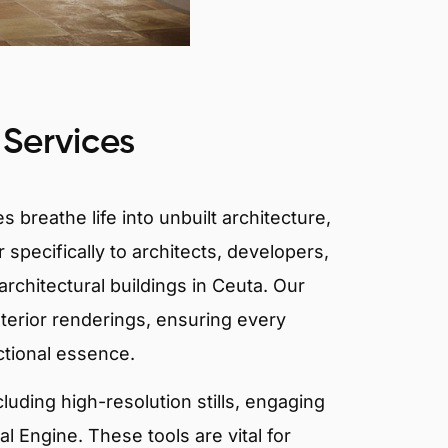
 Services
 breathe life into unbuilt architecture,
 specifically to architects, developers,
rchitectural buildings in Ceuta. Our
xterior renderings, ensuring every
ctional essence.
ncluding high-resolution stills, engaging
 Engine. These tools are vital for