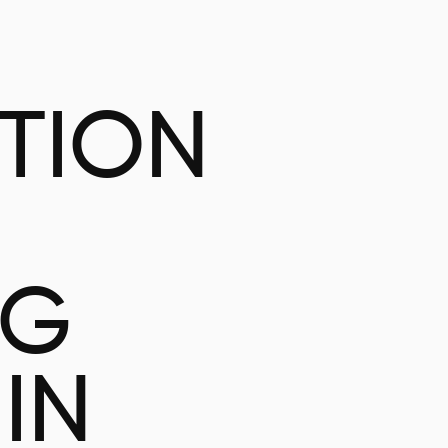
ATION
NG
IN