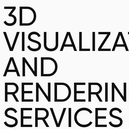
3D
VISUALIZ
AND
RENDERI
SERVICES 