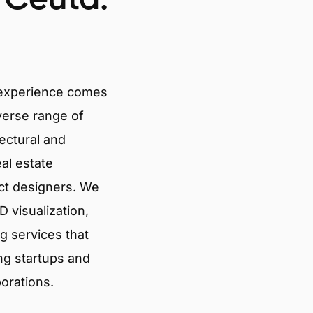
 experience comes
verse range of
tectural and
eal estate
ct designers. We
 visualization,
g services that
ng startups and
porations.