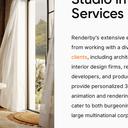
Services
Renderby’s extensive
from working with a di
clients
, including archi
interior design firms, r
developers, and produ
provide personalized 3D
animation and renderin
cater to both burgeoni
large multinational cor