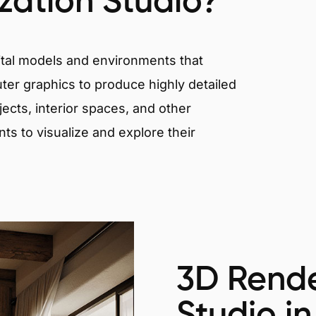
ization Studio?
igital models and environments that
er graphics to produce highly detailed
ects, interior spaces, and other
nts to visualize and explore their
3D Rende
Studio i