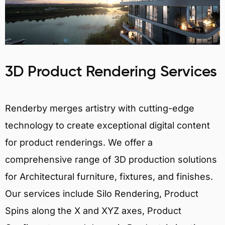
3D Product Rendering Services
Renderby merges artistry with cutting-edge
technology to create exceptional digital content
for product renderings. We offer a
comprehensive range of 3D production solutions
for Architectural furniture, fixtures, and finishes.
Our services include Silo Rendering, Product
Spins along the X and XYZ axes, Product