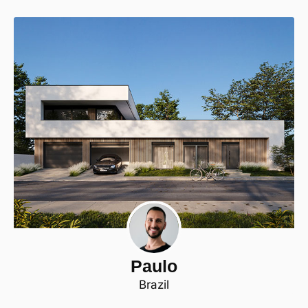
Paulo
Brazil