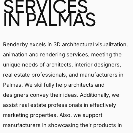
SERVICES
IN PALMAS
Renderby excels in 3D architectural visualization,
animation and rendering services, meeting the
unique needs of architects, interior designers,
real estate professionals, and manufacturers in
Palmas. We skillfully help architects and
designers convey their ideas. Additionally, we
assist real estate professionals in effectively
marketing properties. Also, we support
manufacturers in showcasing their products in