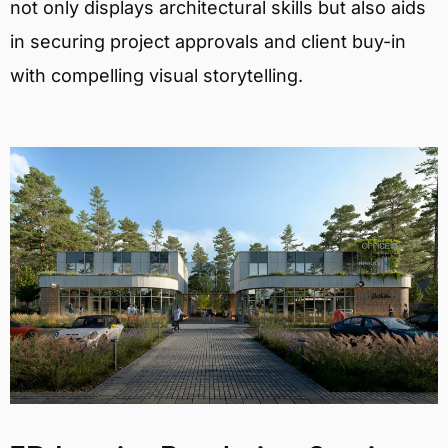
not only displays architectural skills but also aids
in securing project approvals and client buy-in
with compelling visual storytelling.