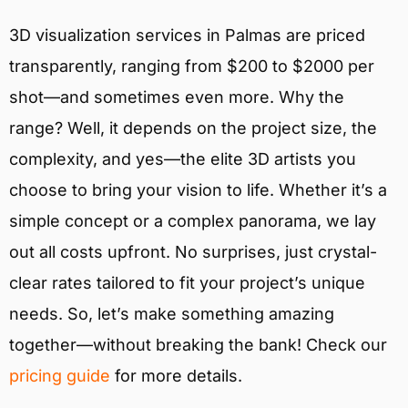
3D visualization services in Palmas are priced
transparently, ranging from $200 to $2000 per
shot—and sometimes even more. Why the
range? Well, it depends on the project size, the
complexity, and yes—the elite 3D artists you
choose to bring your vision to life. Whether it’s a
simple concept or a complex panorama, we lay
out all costs upfront. No surprises, just crystal-
clear rates tailored to fit your project’s unique
needs. So, let’s make something amazing
together—without breaking the bank! Check our
pricing guide
for more details.