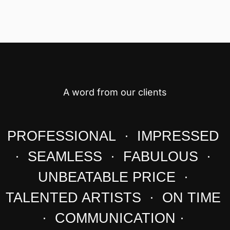
A word from our clients
PROFESSIONAL · IMPRESSED
· SEAMLESS · FABULOUS ·
UNBEATABLE PRICE ·
TALENTED ARTISTS · ON TIME
· COMMUNICATION ·