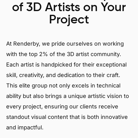
of 3D Artists on Your
Project
At Renderby, we pride ourselves on working
with the top 2% of the 3D artist community.
Each artist is handpicked for their exceptional
skill, creativity, and dedication to their craft.
This elite group not only excels in technical
ability but also brings a unique artistic vision to
every project, ensuring our clients receive
standout visual content that is both innovative
and impactful.