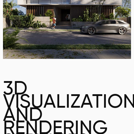
3D
VISUALIZATIO
AND
RENDERING