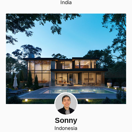
India
Sonny
Indonesia