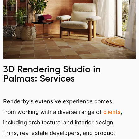
3D Rendering Studio in
Palmas: Services
Renderby’s extensive experience comes
from working with a diverse range of
clients
,
including architectural and interior design
firms, real estate developers, and product