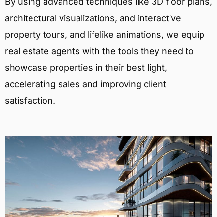
By using advanced techniques like 3D floor plans,
architectural visualizations, and interactive
property tours, and lifelike animations, we equip
real estate agents with the tools they need to
showcase properties in their best light,
accelerating sales and improving client
satisfaction.