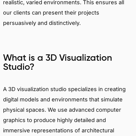
realistic, varied environments. This ensures all
our clients can present their projects
persuasively and distinctively.
What is a 3D Visualization
Studio?
A 3D visualization studio specializes in creating
digital models and environments that simulate
physical spaces. We use advanced computer
graphics to produce highly detailed and
immersive representations of architectural