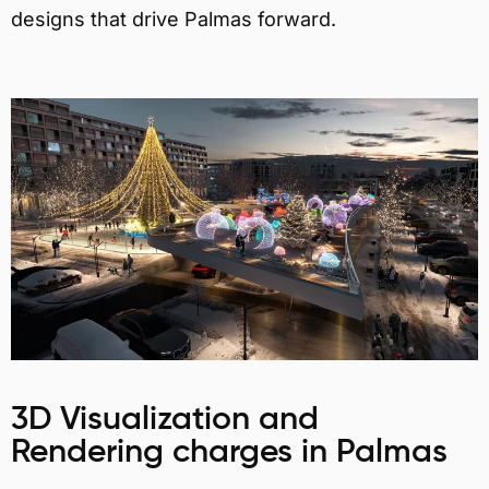
designs that drive Palmas forward.
3D Visualization and
Rendering charges in Palmas