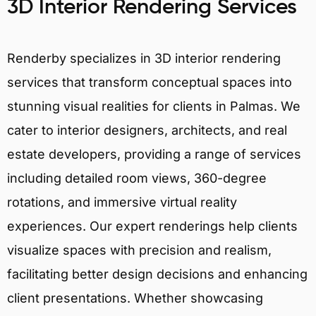
3D Interior Rendering Services
Renderby specializes in 3D interior rendering
services that transform conceptual spaces into
stunning visual realities for clients in Palmas. We
cater to interior designers, architects, and real
estate developers, providing a range of services
including detailed room views, 360-degree
rotations, and immersive virtual reality
experiences. Our expert renderings help clients
visualize spaces with precision and realism,
facilitating better design decisions and enhancing
client presentations. Whether showcasing