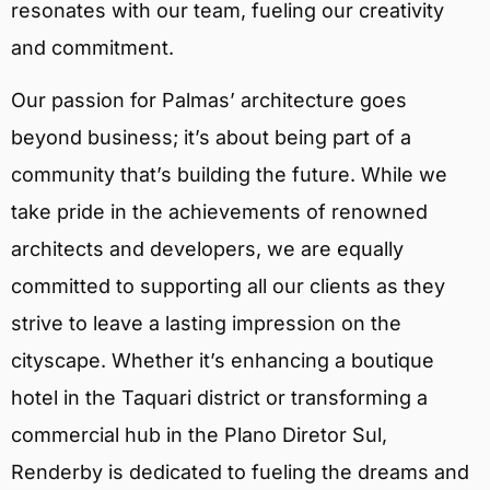
resonates with our team, fueling our creativity
and commitment.
Our passion for Palmas’ architecture goes
beyond business; it’s about being part of a
community that’s building the future. While we
take pride in the achievements of renowned
architects and developers, we are equally
committed to supporting all our clients as they
strive to leave a lasting impression on the
cityscape. Whether it’s enhancing a boutique
hotel in the Taquari district or transforming a
commercial hub in the Plano Diretor Sul,
Renderby is dedicated to fueling the dreams and