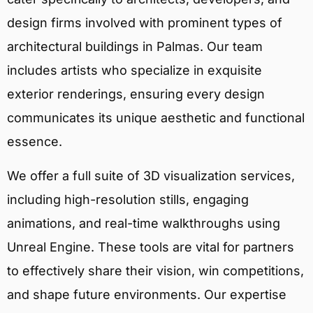
design firms involved with prominent types of
architectural buildings in Palmas. Our team
includes artists who specialize in exquisite
exterior renderings, ensuring every design
communicates its unique aesthetic and functional
essence.
We offer a full suite of 3D visualization services,
including high-resolution stills, engaging
animations, and real-time walkthroughs using
Unreal Engine. These tools are vital for partners
to effectively share their vision, win competitions,
and shape future environments. Our expertise