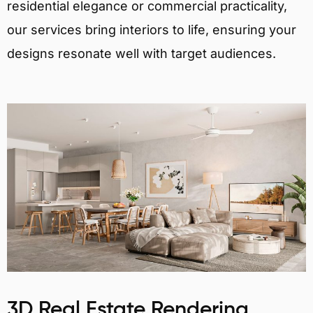
residential elegance or commercial practicality,
our services bring interiors to life, ensuring your
designs resonate well with target audiences.
3D Real Estate Rendering