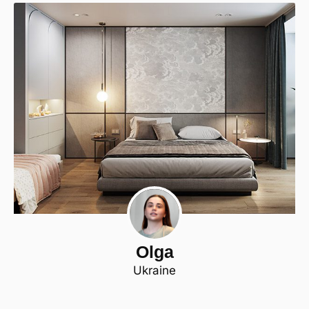
Olga
Ukraine