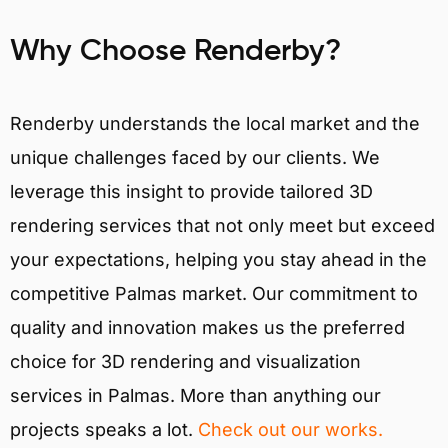
Why Choose Renderby?
Renderby understands the local market and the
unique challenges faced by our clients. We
leverage this insight to provide tailored 3D
rendering services that not only meet but exceed
your expectations, helping you stay ahead in the
competitive Palmas market. Our commitment to
quality and innovation makes us the preferred
choice for 3D rendering and visualization
services in Palmas. More than anything our
projects speaks a lot.
Check out our works.