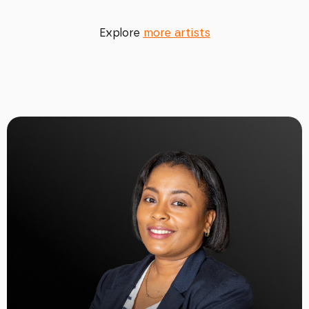
Explore
more artists