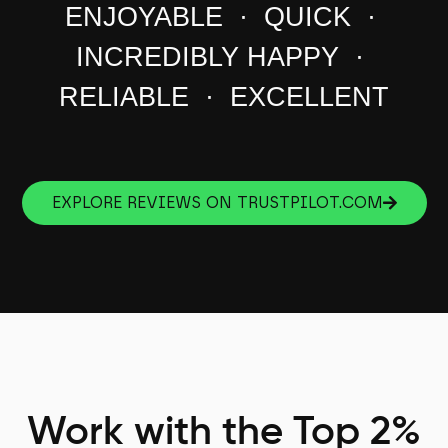
ENJOYABLE · QUICK ·
INCREDIBLY HAPPY ·
RELIABLE · EXCELLENT
EXPLORE REVIEWS ON TRUSTPILOT.COM
Work with the Top 2%