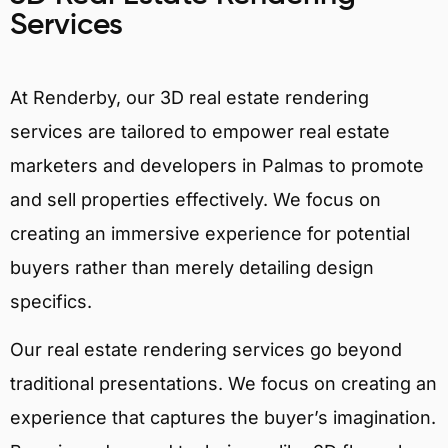
Services
At Renderby, our 3D real estate rendering
services are tailored to empower real estate
marketers and developers in Palmas to promote
and sell properties effectively. We focus on
creating an immersive experience for potential
buyers rather than merely detailing design
specifics.
Our real estate rendering services go beyond
traditional presentations. We focus on creating an
experience that captures the buyer’s imagination.