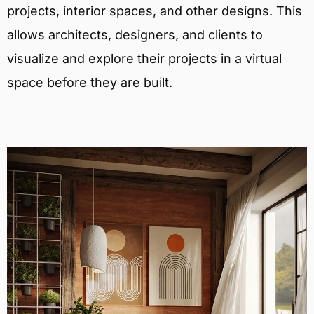
projects, interior spaces, and other designs. This
allows architects, designers, and clients to
visualize and explore their projects in a virtual
space before they are built.