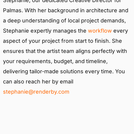
Stephanie, our dedicated Creative Director for
Palmas. With her background in architecture and
a deep understanding of local project demands,
Stephanie expertly manages the
workflow
every
aspect of your project from start to finish. She
ensures that the artist team aligns perfectly with
your requirements, budget, and timeline,
delivering tailor-made solutions every time. You
can also reach her by email
stephanie@renderby.com