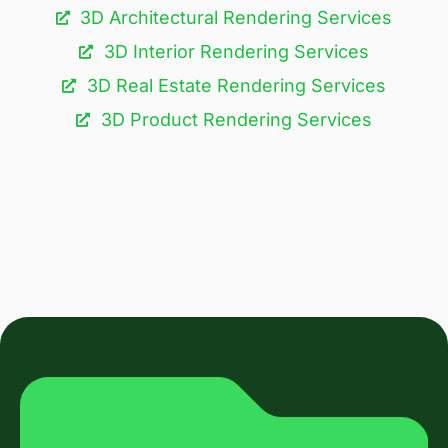
3D Architectural Rendering Services​
3D Interior Rendering Services
3D Real Estate Rendering Services
3D Product Rendering Services