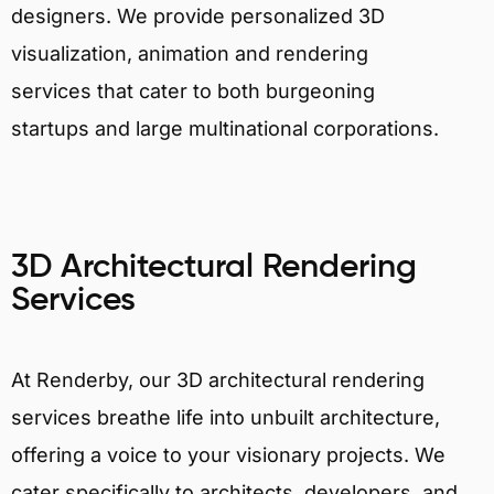
designers. We provide personalized 3D
visualization, animation and rendering
services that cater to both burgeoning
startups and large multinational corporations.
3D Architectural Rendering
Services
At Renderby, our 3D architectural rendering
services breathe life into unbuilt architecture,
offering a voice to your visionary projects. We
cater specifically to architects, developers, and