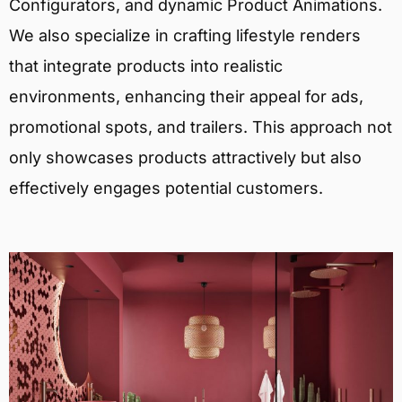
Configurators, and dynamic Product Animations.
We also specialize in crafting lifestyle renders
that integrate products into realistic
environments, enhancing their appeal for ads,
promotional spots, and trailers. This approach not
only showcases products attractively but also
effectively engages potential customers.