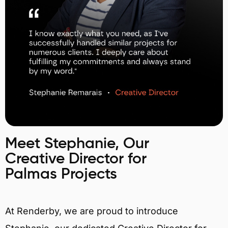
Meet Stephanie, Our
Creative Director for
Palmas Projects
At Renderby, we are proud to introduce