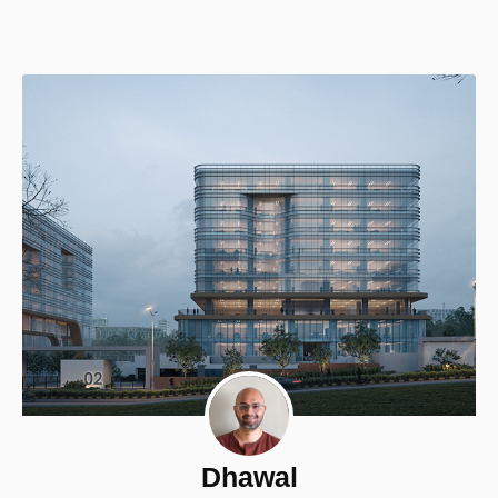
Dhawal