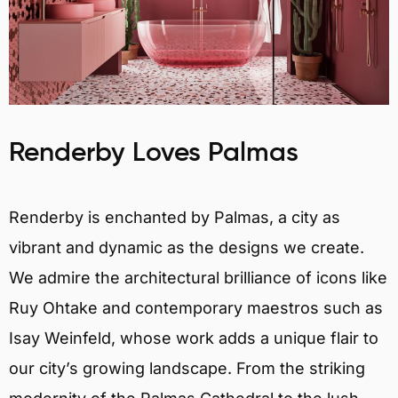
Renderby Loves Palmas
Renderby is enchanted by Palmas, a city as
vibrant and dynamic as the designs we create.
We admire the architectural brilliance of icons like
Ruy Ohtake and contemporary maestros such as
Isay Weinfeld, whose work adds a unique flair to
our city’s growing landscape. From the striking