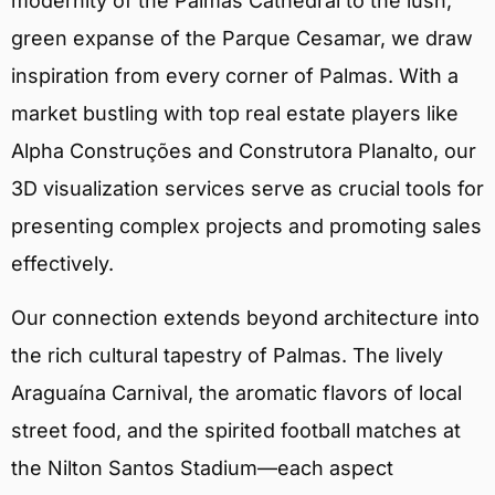
modernity of the Palmas Cathedral to the lush,
green expanse of the Parque Cesamar, we draw
inspiration from every corner of Palmas. With a
market bustling with top real estate players like
Alpha Construções and Construtora Planalto, our
3D visualization services serve as crucial tools for
presenting complex projects and promoting sales
effectively.
Our connection extends beyond architecture into
the rich cultural tapestry of Palmas. The lively
Araguaína Carnival, the aromatic flavors of local
street food, and the spirited football matches at
the Nilton Santos Stadium—each aspect