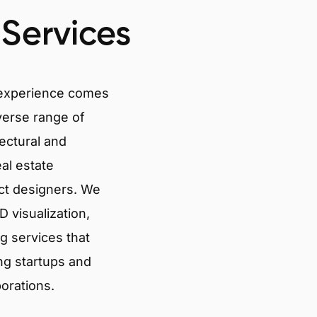
 Services
 experience comes
verse range of
tectural and
eal estate
ct designers. We
 visualization,
g services that
ng startups and
porations.