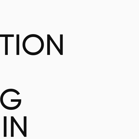
ATION
NG
IN