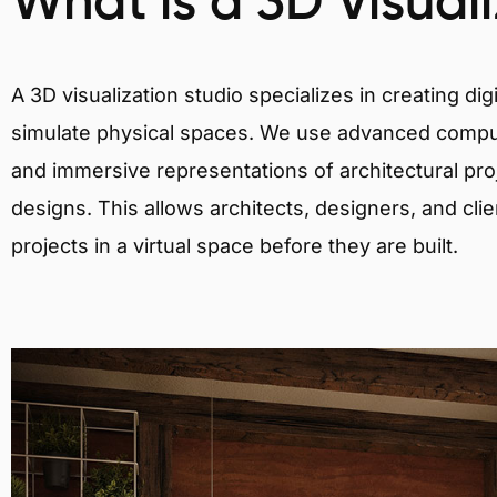
What is a 3D Visual
A 3D visualization studio specializes in creating d
simulate physical spaces. We use advanced comput
and immersive representations of architectural proj
designs. This allows architects, designers, and clie
projects in a virtual space before they are built.