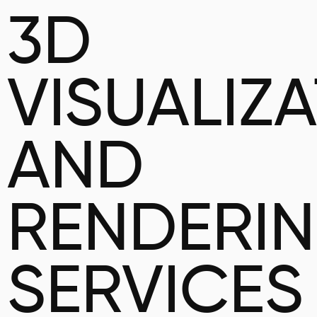
3D
VISUALIZ
AND
RENDERI
SERVICES 