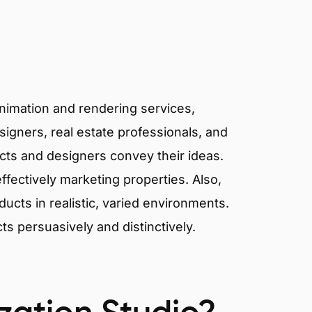
animation and rendering services,
signers, real estate professionals, and
tects and designers convey their ideas.
effectively marketing properties. Also,
cts in realistic, varied environments.
cts persuasively and distinctively.