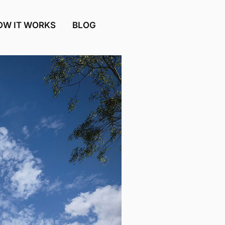
OW IT WORKS
BLOG