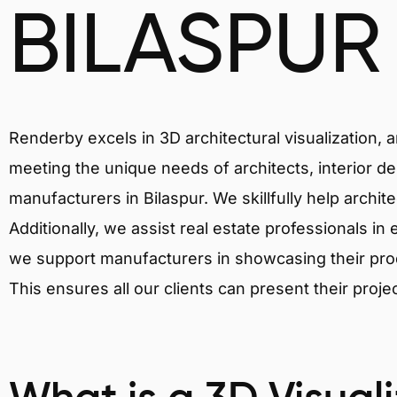
BILASPUR
Renderby excels in 3D architectural visualization, 
meeting the unique needs of architects, interior de
manufacturers in Bilaspur. We skillfully help archi
Additionally, we assist real estate professionals in 
we support manufacturers in showcasing their produ
This ensures all our clients can present their proje