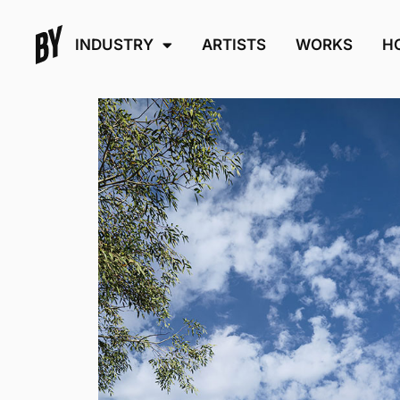
INDUSTRY
ARTISTS
WORKS
H