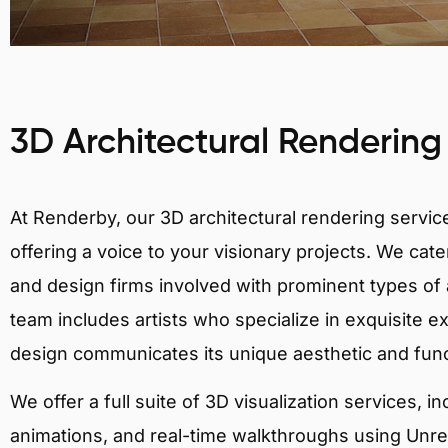
3D Architectural Rendering
At Renderby, our 3D architectural rendering services
offering a voice to your visionary projects. We cater
and design firms involved with prominent types of a
team includes artists who specialize in exquisite e
design communicates its unique aesthetic and fun
We offer a full suite of 3D visualization services, i
animations, and real-time walkthroughs using Unreal