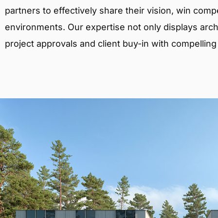
partners to effectively share their vision, win comp
environments. Our expertise not only displays archit
project approvals and client buy-in with compelling v