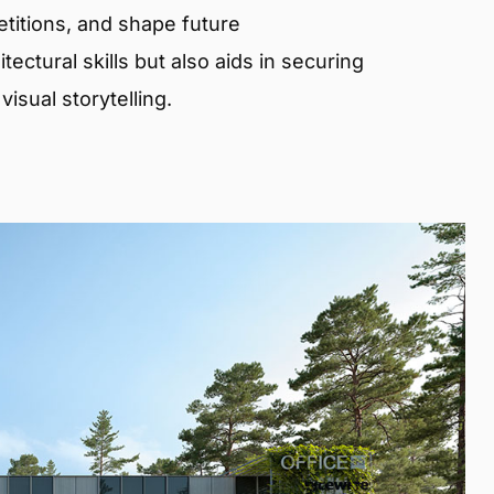
etitions, and shape future
ectural skills but also aids in securing
isual storytelling.