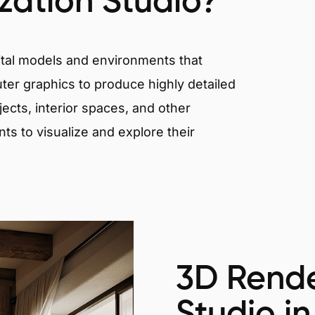
ization Studio?
igital models and environments that
er graphics to produce highly detailed
ects, interior spaces, and other
nts to visualize and explore their
3D Rende
Studio in