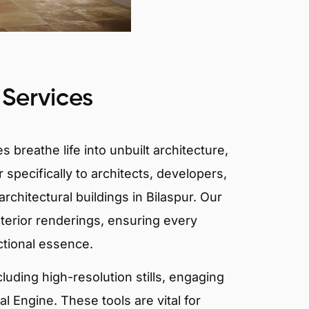
 Services
 breathe life into unbuilt architecture,
 specifically to architects, developers,
rchitectural buildings in Bilaspur. Our
xterior renderings, ensuring every
ctional essence.
ncluding high-resolution stills, engaging
 Engine. These tools are vital for