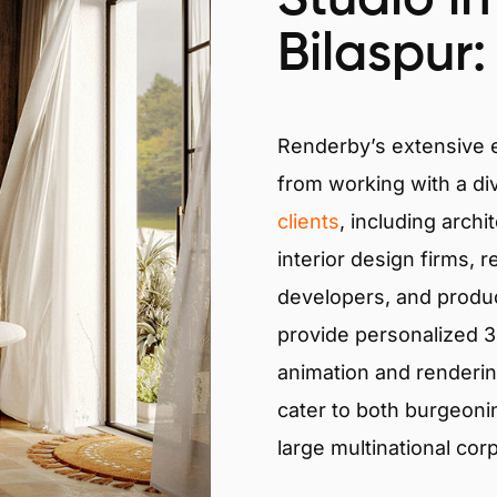
Bilaspur:
Renderby’s extensive
from working with a di
clients
, including archi
interior design firms, r
developers, and produ
provide personalized 3D
animation and renderin
cater to both burgeoni
large multinational cor