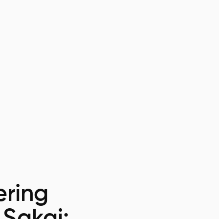
ring
 Sakai: