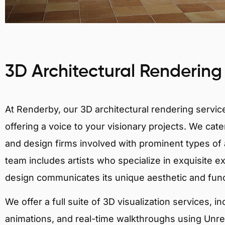
3D Architectural Rendering
At Renderby, our 3D architectural rendering services
offering a voice to your visionary projects. We cater
and design firms involved with prominent types of a
team includes artists who specialize in exquisite e
design communicates its unique aesthetic and fun
We offer a full suite of 3D visualization services, i
animations, and real-time walkthroughs using Unreal