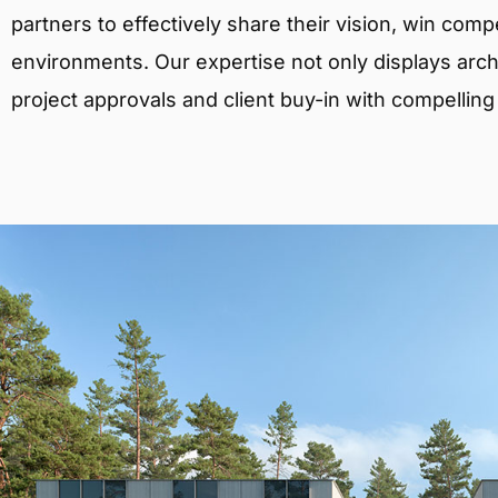
partners to effectively share their vision, win comp
environments. Our expertise not only displays archit
project approvals and client buy-in with compelling v