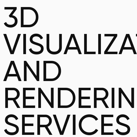
3D
VISUALIZ
AND
RENDERI
SERVICES 