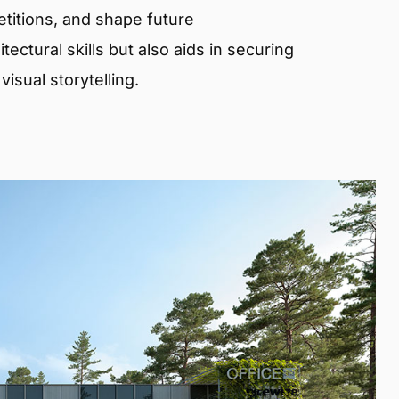
etitions, and shape future
ectural skills but also aids in securing
isual storytelling.