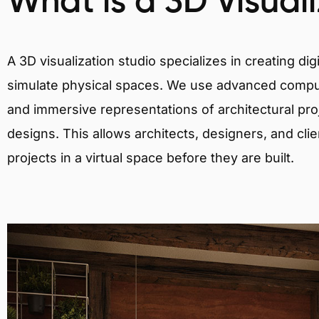
What is a 3D Visual
A 3D visualization studio specializes in creating d
simulate physical spaces. We use advanced comput
and immersive representations of architectural proj
designs. This allows architects, designers, and clie
projects in a virtual space before they are built.