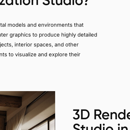
ization Studio?
igital models and environments that
er graphics to produce highly detailed
ects, interior spaces, and other
nts to visualize and explore their
3D Rende
Studio in