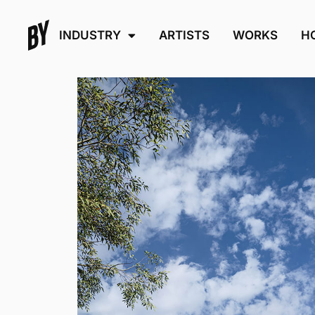
INDUSTRY
ARTISTS
WORKS
H