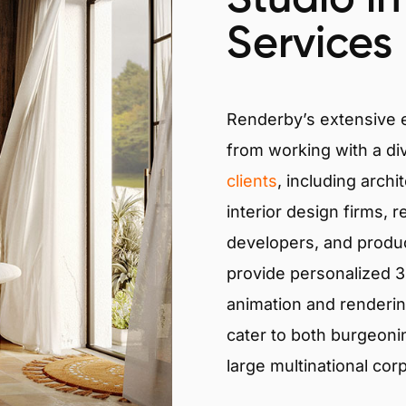
Services
Renderby’s extensive
from working with a di
clients
, including archi
interior design firms, r
developers, and produ
provide personalized 3D
animation and renderin
cater to both burgeoni
large multinational cor