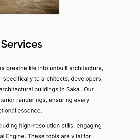
 Services
 breathe life into unbuilt architecture,
 specifically to architects, developers,
rchitectural buildings in Sakai. Our
xterior renderings, ensuring every
ctional essence.
ncluding high-resolution stills, engaging
 Engine. These tools are vital for