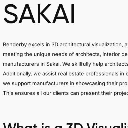
SAKAI
Renderby excels in 3D architectural visualization, 
meeting the unique needs of architects, interior de
manufacturers in Sakai. We skillfully help architec
Additionally, we assist real estate professionals in 
we support manufacturers in showcasing their produ
This ensures all our clients can present their proje