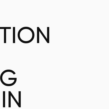
ATION
NG
IN