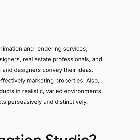
animation and rendering services,
signers, real estate professionals, and
ts and designers convey their ideas.
effectively marketing properties. Also,
cts in realistic, varied environments.
cts persuasively and distinctively.