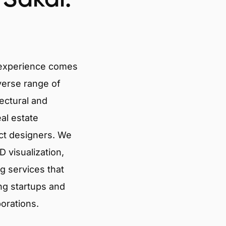
 experience comes
verse range of
tectural and
eal estate
ct designers. We
 visualization,
g services that
ng startups and
porations.