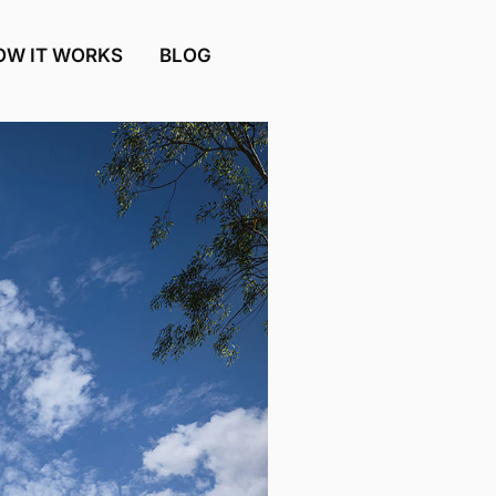
OW IT WORKS
BLOG