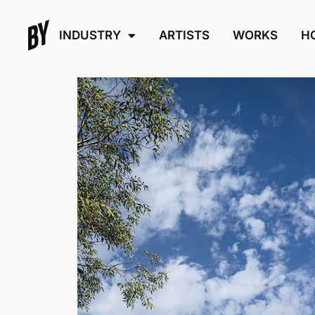
INDUSTRY
ARTISTS
WORKS
H