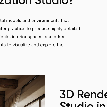
ization Studio?
igital models and environments that
er graphics to produce highly detailed
ects, interior spaces, and other
nts to visualize and explore their
3D Rende
Studio in