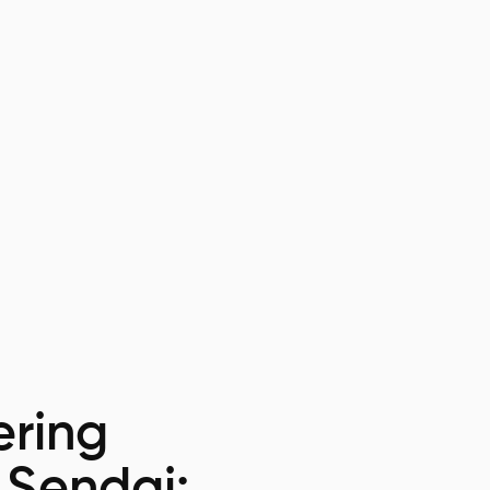
ring
 Sendai: