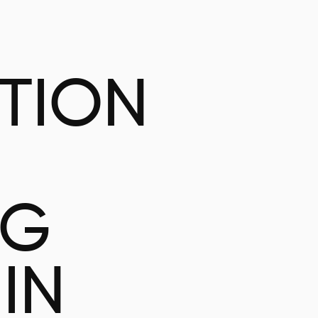
ATION
NG
IN