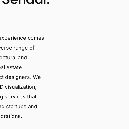
 experience comes
verse range of
tectural and
eal estate
ct designers. We
 visualization,
g services that
ng startups and
porations.