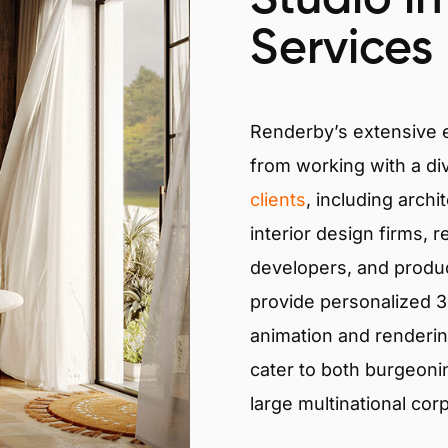
Services
Renderby’s extensive
from working with a di
clients
, including archi
interior design firms, r
developers, and produ
provide personalized 3D
animation and renderin
cater to both burgeoni
large multinational cor