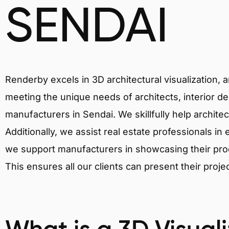
SENDAI
Renderby excels in 3D architectural visualization, 
meeting the unique needs of architects, interior de
manufacturers in Sendai. We skillfully help archite
Additionally, we assist real estate professionals in 
we support manufacturers in showcasing their produ
This ensures all our clients can present their proje