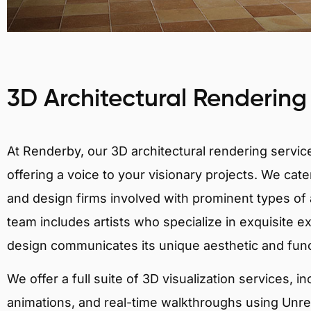
3D Architectural Rendering
At Renderby, our 3D architectural rendering services
offering a voice to your visionary projects. We cater
and design firms involved with prominent types of a
team includes artists who specialize in exquisite e
design communicates its unique aesthetic and fun
We offer a full suite of 3D visualization services, i
animations, and real-time walkthroughs using Unreal