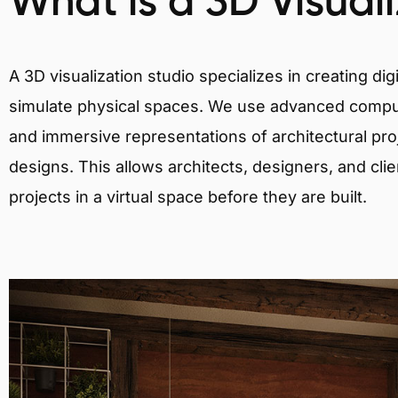
What is a 3D Visual
A 3D visualization studio specializes in creating d
simulate physical spaces. We use advanced comput
and immersive representations of architectural proj
designs. This allows architects, designers, and clie
projects in a virtual space before they are built.