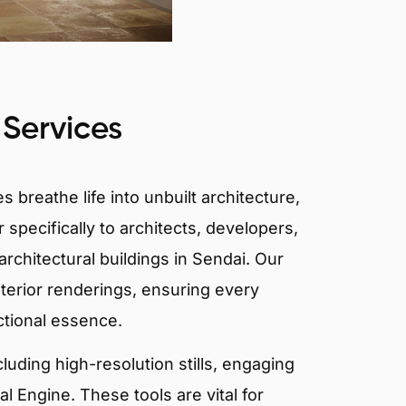
 Services
 breathe life into unbuilt architecture,
 specifically to architects, developers,
rchitectural buildings in Sendai. Our
xterior renderings, ensuring every
ctional essence.
ncluding high-resolution stills, engaging
 Engine. These tools are vital for