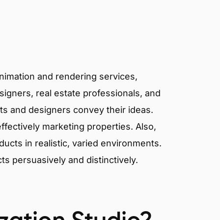
animation and rendering services,
signers, real estate professionals, and
cts and designers convey their ideas.
effectively marketing properties. Also,
cts in realistic, varied environments.
cts persuasively and distinctively.