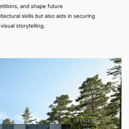
etitions, and shape future
ectural skills but also aids in securing
isual storytelling.