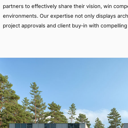
partners to effectively share their vision, win comp
environments. Our expertise not only displays archit
project approvals and client buy-in with compelling v