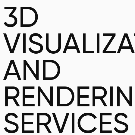
3D
VISUALIZ
AND
RENDERI
SERVICES 