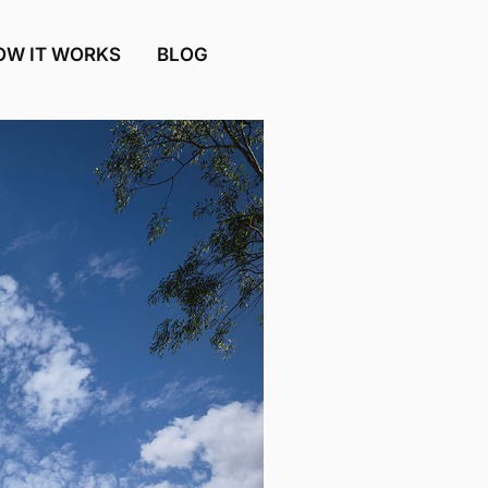
OW IT WORKS
BLOG