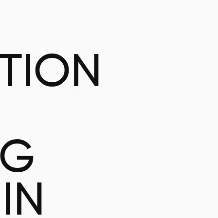
ATION
NG
IN