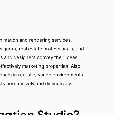
animation and rendering services,
signers, real estate professionals, and
cts and designers convey their ideas.
effectively marketing properties. Also,
cts in realistic, varied environments.
cts persuasively and distinctively.