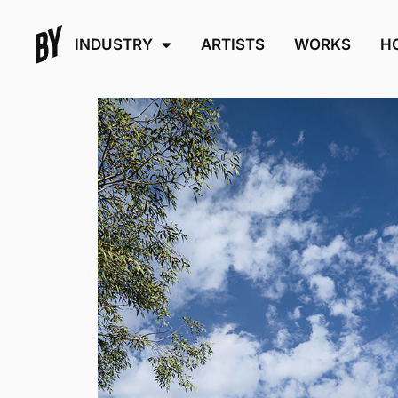
INDUSTRY
ARTISTS
WORKS
H