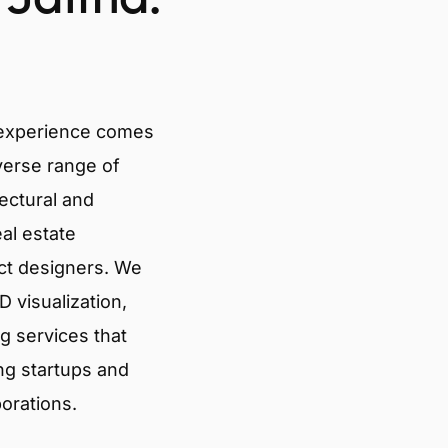
 experience comes
verse range of
tectural and
eal estate
ct designers. We
 visualization,
g services that
ng startups and
porations.