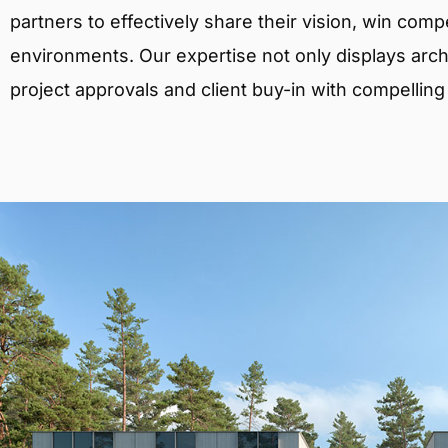
partners to effectively share their vision, win comp
environments. Our expertise not only displays archit
project approvals and client buy-in with compelling v