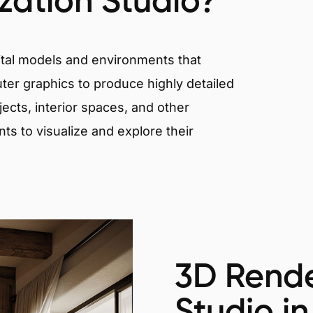
ization Studio?
igital models and environments that
er graphics to produce highly detailed
ects, interior spaces, and other
nts to visualize and explore their
3D Rende
Studio in