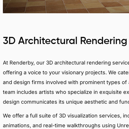
3D Architectural Rendering
At Renderby, our 3D architectural rendering services
offering a voice to your visionary projects. We cater
and design firms involved with prominent types of a
team includes artists who specialize in exquisite e
design communicates its unique aesthetic and fun
We offer a full suite of 3D visualization services, i
animations, and real-time walkthroughs using Unreal