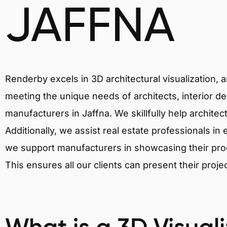
JAFFNA
Renderby excels in 3D architectural visualization, 
meeting the unique needs of architects, interior de
manufacturers in Jaffna. We skillfully help archite
Additionally, we assist real estate professionals in 
we support manufacturers in showcasing their produ
This ensures all our clients can present their proje