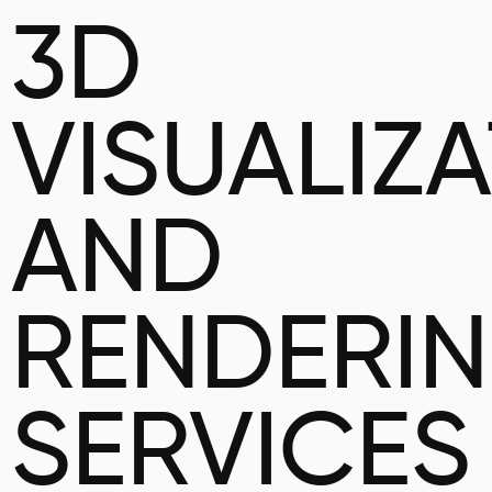
3D
VISUALIZ
AND
RENDERI
SERVICES 