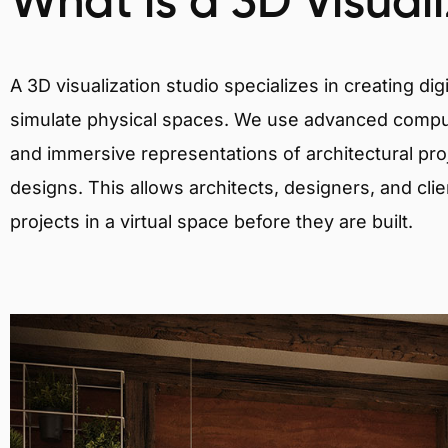
What is a 3D Visual
A 3D visualization studio specializes in creating d
simulate physical spaces. We use advanced comput
and immersive representations of architectural proj
designs. This allows architects, designers, and clie
projects in a virtual space before they are built.