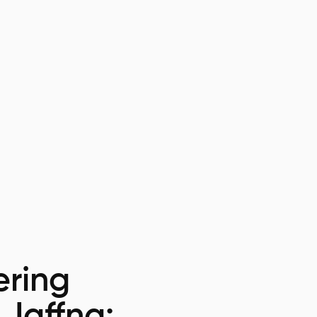
ring
 Jaffna: