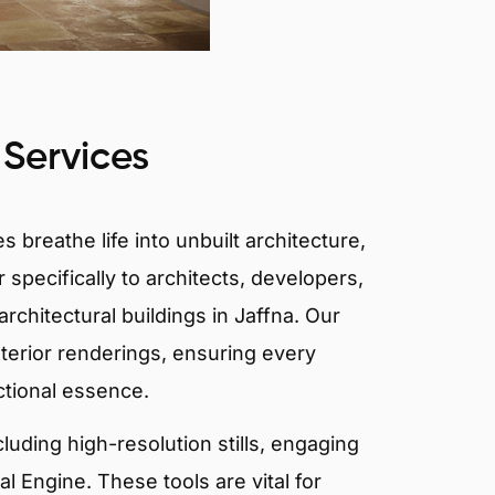
 Services
 breathe life into unbuilt architecture,
 specifically to architects, developers,
rchitectural buildings in Jaffna. Our
xterior renderings, ensuring every
ctional essence.
ncluding high-resolution stills, engaging
 Engine. These tools are vital for