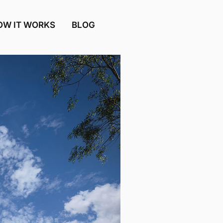
OW IT WORKS
BLOG