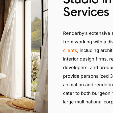
Services
Renderby’s extensive
from working with a di
clients
, including archi
interior design firms, r
developers, and produ
provide personalized 3D
animation and renderin
cater to both burgeoni
large multinational cor