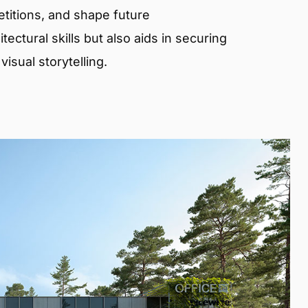
etitions, and shape future
ectural skills but also aids in securing
isual storytelling.