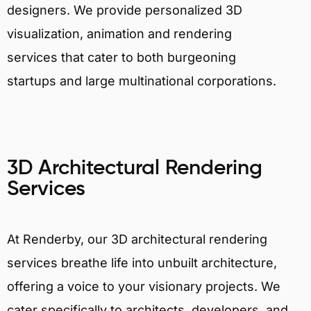
designers. We provide personalized 3D
visualization, animation and rendering
services that cater to both burgeoning
startups and large multinational corporations.
3D Architectural Rendering
Services
At Renderby, our 3D architectural rendering
services breathe life into unbuilt architecture,
offering a voice to your visionary projects. We
cater specifically to architects, developers, and