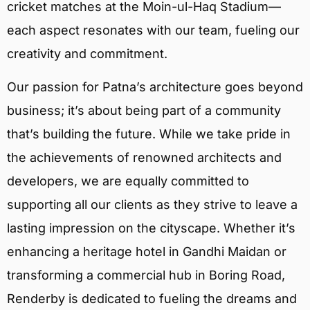
cricket matches at the Moin-ul-Haq Stadium—
each aspect resonates with our team, fueling our
creativity and commitment.
Our passion for Patna’s architecture goes beyond
business; it’s about being part of a community
that’s building the future. While we take pride in
the achievements of renowned architects and
developers, we are equally committed to
supporting all our clients as they strive to leave a
lasting impression on the cityscape. Whether it’s
enhancing a heritage hotel in Gandhi Maidan or
transforming a commercial hub in Boring Road,
Renderby is dedicated to fueling the dreams and