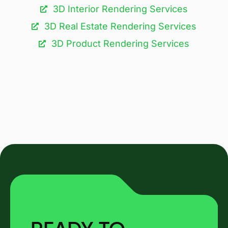
3D Interior Rendering Services
3D Real Estate Rendering Services
3D Product Rendering Services