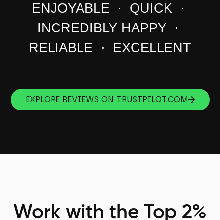
ENJOYABLE · QUICK ·
INCREDIBLY HAPPY ·
RELIABLE · EXCELLENT
EXPLORE REVIEWS ON TRUSTPILOT.COM
Work with the Top 2%