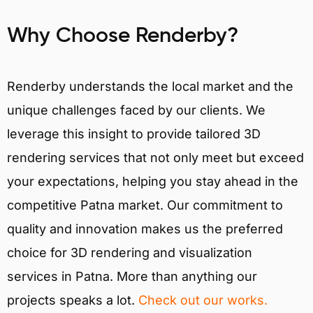
Why Choose Renderby?
Renderby understands the local market and the
unique challenges faced by our clients. We
leverage this insight to provide tailored 3D
rendering services that not only meet but exceed
your expectations, helping you stay ahead in the
competitive Patna market. Our commitment to
quality and innovation makes us the preferred
choice for 3D rendering and visualization
services in Patna. More than anything our
projects speaks a lot.
Check out our works.