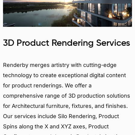
3D Product Rendering Services
Renderby merges artistry with cutting-edge
technology to create exceptional digital content
for product renderings. We offer a
comprehensive range of 3D production solutions
for Architectural furniture, fixtures, and finishes.
Our services include Silo Rendering, Product
Spins along the X and XYZ axes, Product