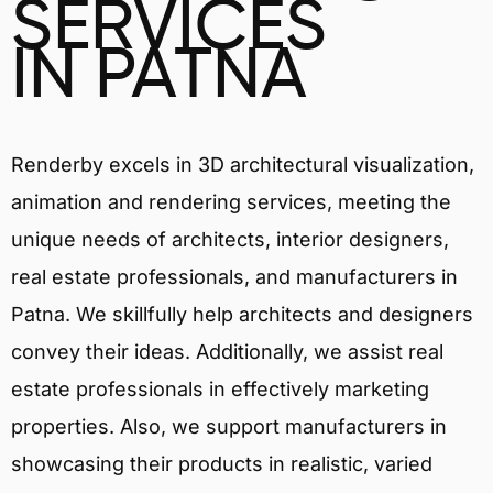
SERVICES
IN PATNA
Renderby excels in 3D architectural visualization,
animation and rendering services, meeting the
unique needs of architects, interior designers,
real estate professionals, and manufacturers in
Patna. We skillfully help architects and designers
convey their ideas. Additionally, we assist real
estate professionals in effectively marketing
properties. Also, we support manufacturers in
showcasing their products in realistic, varied