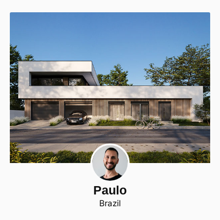
Paulo
Brazil