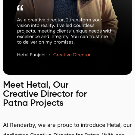
Meet Hetal, Our
Creative Director for
Patna Projects
At Renderby, we are proud to introduce Hetal, our