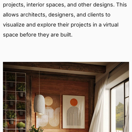
projects, interior spaces, and other designs. This
allows architects, designers, and clients to
visualize and explore their projects in a virtual
space before they are built.