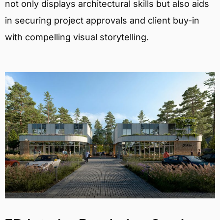
not only displays architectural skills but also aids
in securing project approvals and client buy-in
with compelling visual storytelling.