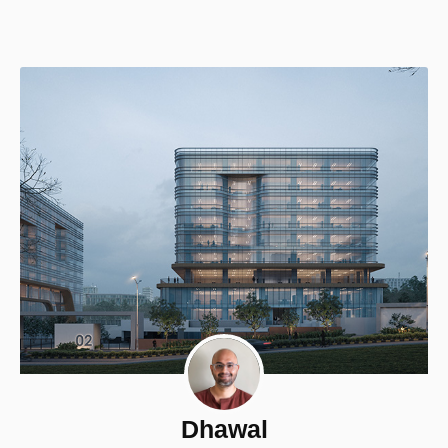
Dhawal