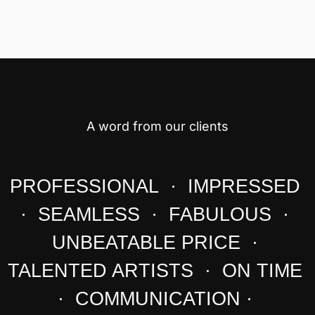
A word from our clients
PROFESSIONAL · IMPRESSED
· SEAMLESS · FABULOUS ·
UNBEATABLE PRICE ·
TALENTED ARTISTS · ON TIME
· COMMUNICATION ·