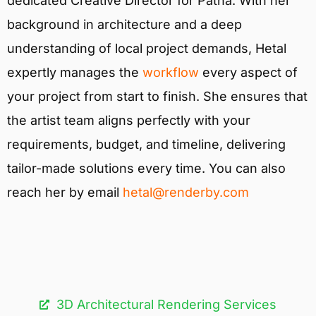
dedicated Creative Director for Patna. With her
background in architecture and a deep
understanding of local project demands, Hetal
expertly manages the
workflow
every aspect of
your project from start to finish. She ensures that
the artist team aligns perfectly with your
requirements, budget, and timeline, delivering
tailor-made solutions every time. You can also
reach her by email
hetal@renderby.com
3D Architectural Rendering Services​