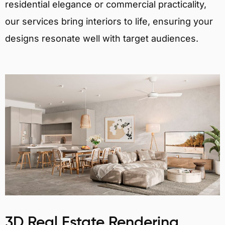
residential elegance or commercial practicality,
our services bring interiors to life, ensuring your
designs resonate well with target audiences.
3D Real Estate Rendering