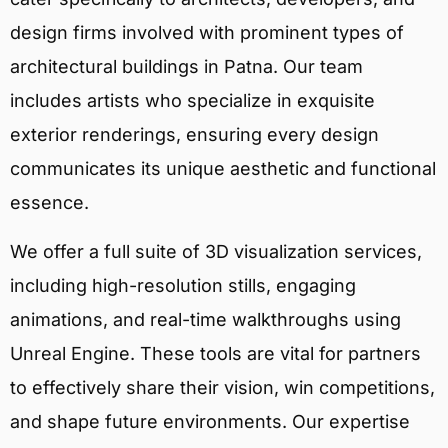
design firms involved with prominent types of
architectural buildings in Patna. Our team
includes artists who specialize in exquisite
exterior renderings, ensuring every design
communicates its unique aesthetic and functional
essence.
We offer a full suite of 3D visualization services,
including high-resolution stills, engaging
animations, and real-time walkthroughs using
Unreal Engine. These tools are vital for partners
to effectively share their vision, win competitions,
and shape future environments. Our expertise