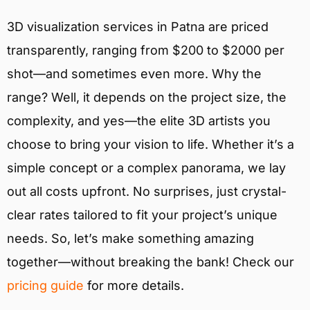
3D visualization services in Patna are priced
transparently, ranging from $200 to $2000 per
shot—and sometimes even more. Why the
range? Well, it depends on the project size, the
complexity, and yes—the elite 3D artists you
choose to bring your vision to life. Whether it’s a
simple concept or a complex panorama, we lay
out all costs upfront. No surprises, just crystal-
clear rates tailored to fit your project’s unique
needs. So, let’s make something amazing
together—without breaking the bank! Check our
pricing guide
for more details.