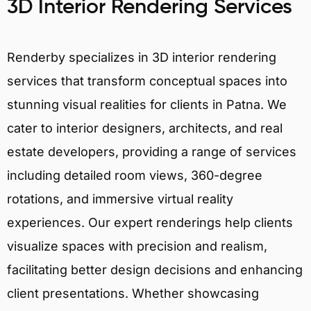
3D Interior Rendering Services
Renderby specializes in 3D interior rendering
services that transform conceptual spaces into
stunning visual realities for clients in Patna. We
cater to interior designers, architects, and real
estate developers, providing a range of services
including detailed room views, 360-degree
rotations, and immersive virtual reality
experiences. Our expert renderings help clients
visualize spaces with precision and realism,
facilitating better design decisions and enhancing
client presentations. Whether showcasing