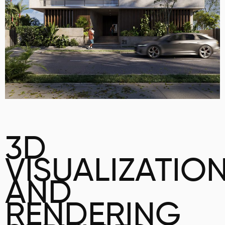
3D
VISUALIZATIO
AND
RENDERING