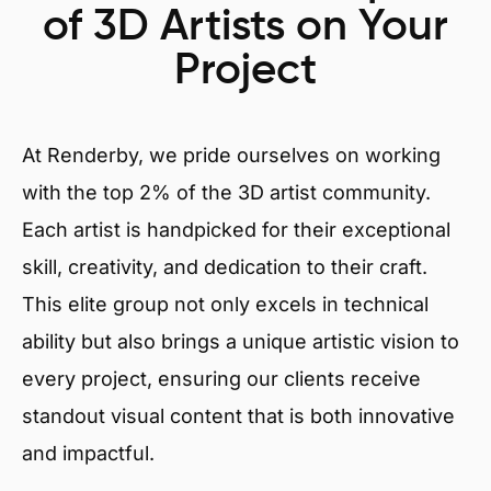
of 3D Artists on Your
Project
At Renderby, we pride ourselves on working
with the top 2% of the 3D artist community.
Each artist is handpicked for their exceptional
skill, creativity, and dedication to their craft.
This elite group not only excels in technical
ability but also brings a unique artistic vision to
every project, ensuring our clients receive
standout visual content that is both innovative
and impactful.