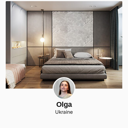
Olga
Ukraine