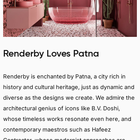
Renderby Loves Patna
Renderby is enchanted by Patna, a city rich in
history and cultural heritage, just as dynamic and
diverse as the designs we create. We admire the
architectural genius of icons like B.V. Doshi,
whose timeless works resonate even here, and
contemporary maestros such as Hafeez