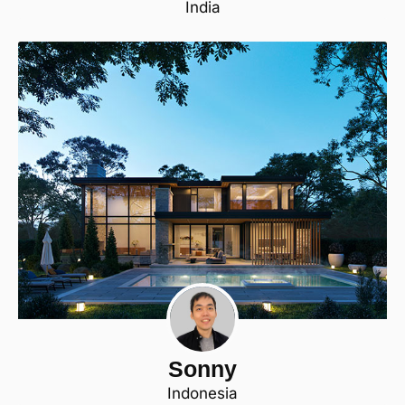
India
Sonny
Indonesia