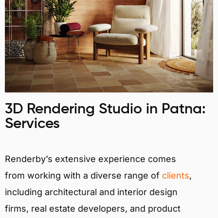
3D Rendering Studio in Patna:
Services
Renderby’s extensive experience comes
from working with a diverse range of
clients
,
including architectural and interior design
firms, real estate developers, and product