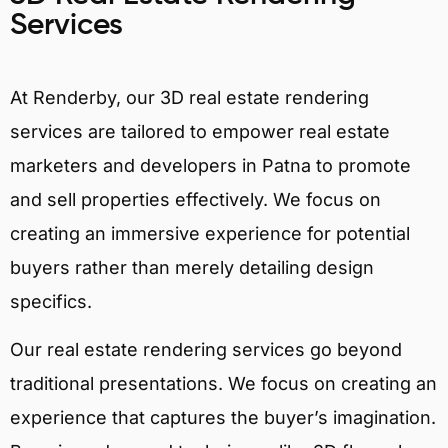
Services
At Renderby, our 3D real estate rendering
services are tailored to empower real estate
marketers and developers in Patna to promote
and sell properties effectively. We focus on
creating an immersive experience for potential
buyers rather than merely detailing design
specifics.
Our real estate rendering services go beyond
traditional presentations. We focus on creating an
experience that captures the buyer’s imagination.