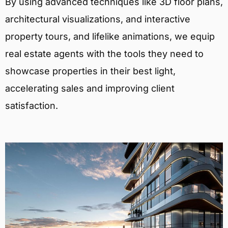
By using advanced techniques like 3D floor plans,
architectural visualizations, and interactive
property tours, and lifelike animations, we equip
real estate agents with the tools they need to
showcase properties in their best light,
accelerating sales and improving client
satisfaction.