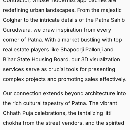
Contractor, whose modernist approaches are
redefining urban landscapes. From the majestic
Golghar to the intricate details of the Patna Sahib
Gurudwara, we draw inspiration from every
corner of Patna. With a market bustling with top
real estate players like Shapoorji Pallonji and
Bihar State Housing Board, our 3D visualization
services serve as crucial tools for presenting
complex projects and promoting sales effectively.
Our connection extends beyond architecture into
the rich cultural tapestry of Patna. The vibrant
Chhath Puja celebrations, the tantalizing litti
chokha from the street vendors, and the spirited