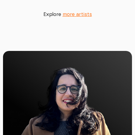
Explore
more artists