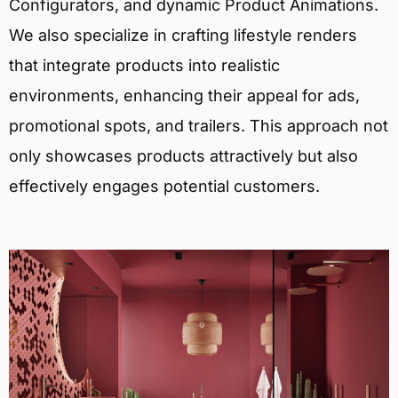
Configurators, and dynamic Product Animations.
We also specialize in crafting lifestyle renders
that integrate products into realistic
environments, enhancing their appeal for ads,
promotional spots, and trailers. This approach not
only showcases products attractively but also
effectively engages potential customers.