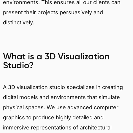
environments. This ensures all our clients can
present their projects persuasively and
distinctively.
What is a 3D Visualization
Studio?
A 3D visualization studio specializes in creating
digital models and environments that simulate
physical spaces. We use advanced computer
graphics to produce highly detailed and
immersive representations of architectural