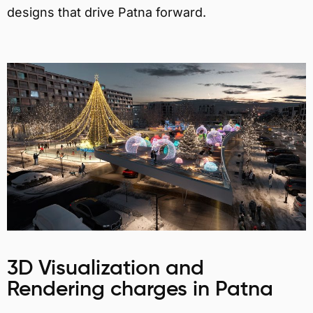
designs that drive Patna forward.
3D Visualization and
Rendering charges in Patna