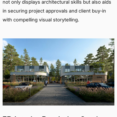
not only displays architectural skills but also aids
in securing project approvals and client buy-in
with compelling visual storytelling.