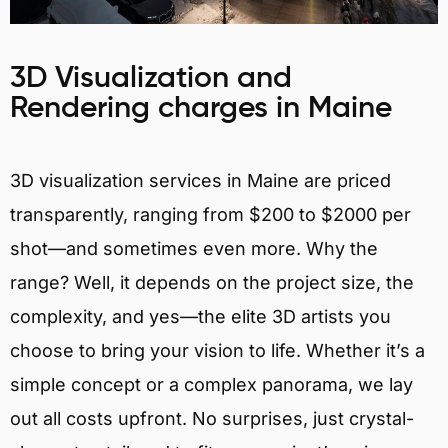
3D Visualization and
Rendering charges in Maine
3D visualization services in Maine are priced
transparently, ranging from $200 to $2000 per
shot—and sometimes even more. Why the
range? Well, it depends on the project size, the
complexity, and yes—the elite 3D artists you
choose to bring your vision to life. Whether it’s a
simple concept or a complex panorama, we lay
out all costs upfront. No surprises, just crystal-