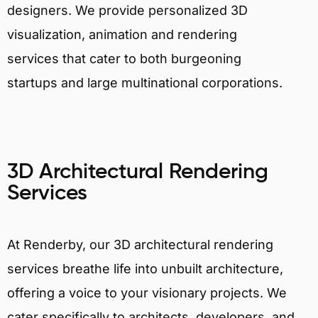
designers. We provide personalized 3D
visualization, animation and rendering
services that cater to both burgeoning
startups and large multinational corporations.
3D Architectural Rendering
Services
At Renderby, our 3D architectural rendering
services breathe life into unbuilt architecture,
offering a voice to your visionary projects. We
cater specifically to architects, developers, and