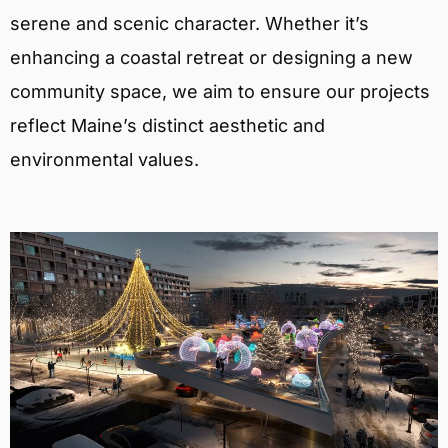
serene and scenic character. Whether it’s
enhancing a coastal retreat or designing a new
community space, we aim to ensure our projects
reflect Maine’s distinct aesthetic and
environmental values.