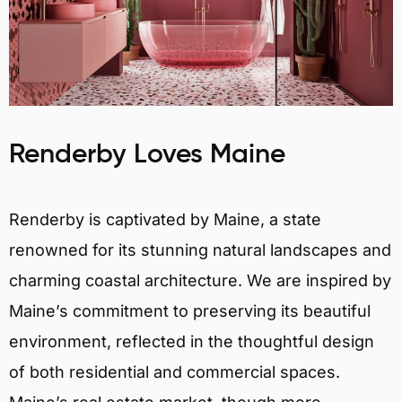
Renderby Loves Maine
Renderby is captivated by Maine, a state
renowned for its stunning natural landscapes and
charming coastal architecture. We are inspired by
Maine’s commitment to preserving its beautiful
environment, reflected in the thoughtful design
of both residential and commercial spaces.