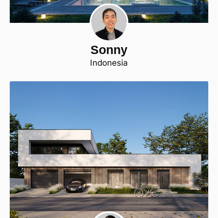
Sonny
Indonesia