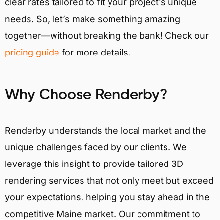
clear rates tailored to fit your project’s unique
needs. So, let’s make something amazing
together—without breaking the bank! Check our
pricing guide
for more details.
Why Choose Renderby?
Renderby understands the local market and the
unique challenges faced by our clients. We
leverage this insight to provide tailored 3D
rendering services that not only meet but exceed
your expectations, helping you stay ahead in the
competitive Maine market. Our commitment to