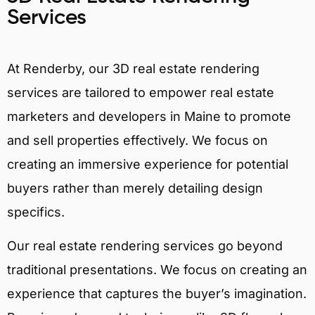
Services
At Renderby, our 3D real estate rendering
services are tailored to empower real estate
marketers and developers in Maine to promote
and sell properties effectively. We focus on
creating an immersive experience for potential
buyers rather than merely detailing design
specifics.
Our real estate rendering services go beyond
traditional presentations. We focus on creating an
experience that captures the buyer’s imagination.