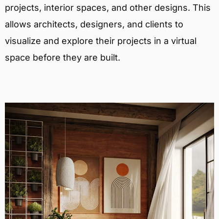
projects, interior spaces, and other designs. This
allows architects, designers, and clients to
visualize and explore their projects in a virtual
space before they are built.