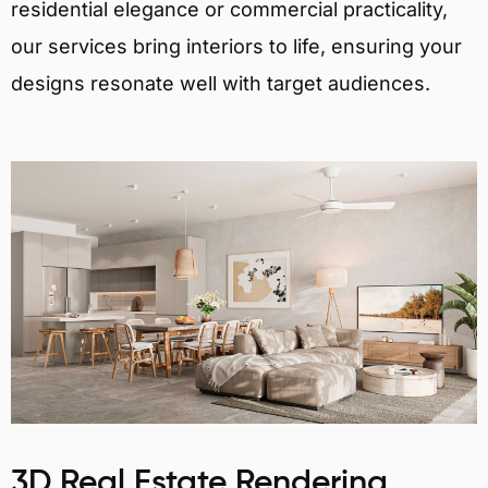
residential elegance or commercial practicality,
our services bring interiors to life, ensuring your
designs resonate well with target audiences.
3D Real Estate Rendering