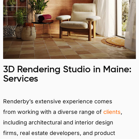
3D Rendering Studio in Maine:
Services
Renderby’s extensive experience comes
from working with a diverse range of
clients
,
including architectural and interior design
firms, real estate developers, and product