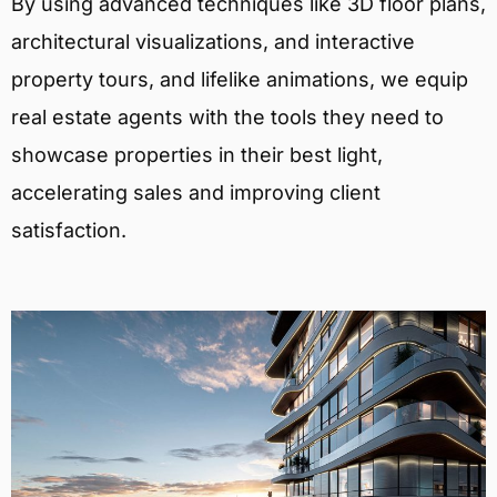
By using advanced techniques like 3D floor plans,
architectural visualizations, and interactive
property tours, and lifelike animations, we equip
real estate agents with the tools they need to
showcase properties in their best light,
accelerating sales and improving client
satisfaction.