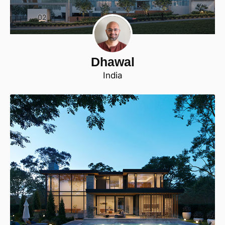
Dhawal
India