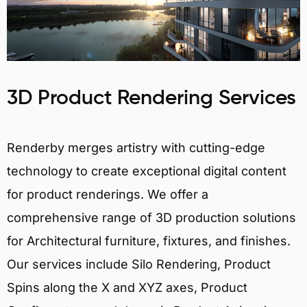
3D Product Rendering Services
Renderby merges artistry with cutting-edge
technology to create exceptional digital content
for product renderings. We offer a
comprehensive range of 3D production solutions
for Architectural furniture, fixtures, and finishes.
Our services include Silo Rendering, Product
Spins along the X and XYZ axes, Product