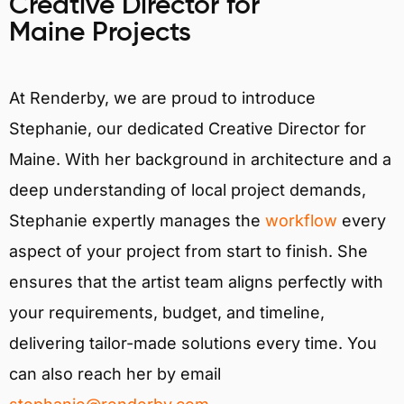
Creative Director for
Maine Projects
At Renderby, we are proud to introduce
Stephanie, our dedicated Creative Director for
Maine. With her background in architecture and a
deep understanding of local project demands,
Stephanie expertly manages the
workflow
every
aspect of your project from start to finish. She
ensures that the artist team aligns perfectly with
your requirements, budget, and timeline,
delivering tailor-made solutions every time. You
can also reach her by email