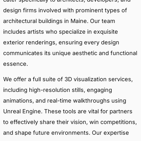
design firms involved with prominent types of
architectural buildings in Maine. Our team
includes artists who specialize in exquisite
exterior renderings, ensuring every design
communicates its unique aesthetic and functional
essence.
We offer a full suite of 3D visualization services,
including high-resolution stills, engaging
animations, and real-time walkthroughs using
Unreal Engine. These tools are vital for partners
to effectively share their vision, win competitions,
and shape future environments. Our expertise