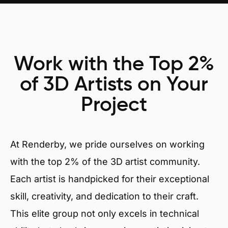
Work with the Top 2%
of 3D Artists on Your
Project
At Renderby, we pride ourselves on working
with the top 2% of the 3D artist community.
Each artist is handpicked for their exceptional
skill, creativity, and dedication to their craft.
This elite group not only excels in technical