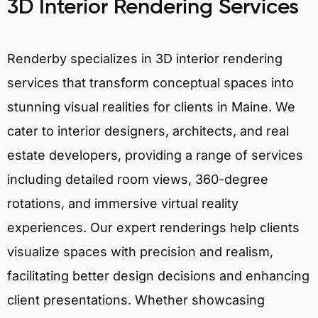
3D Interior Rendering Services
Renderby specializes in 3D interior rendering
services that transform conceptual spaces into
stunning visual realities for clients in Maine. We
cater to interior designers, architects, and real
estate developers, providing a range of services
including detailed room views, 360-degree
rotations, and immersive virtual reality
experiences. Our expert renderings help clients
visualize spaces with precision and realism,
facilitating better design decisions and enhancing
client presentations. Whether showcasing