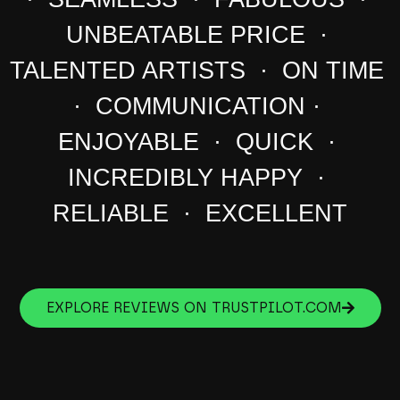
UNBEATABLE PRICE ·
TALENTED ARTISTS · ON TIME
· COMMUNICATION ·
ENJOYABLE · QUICK ·
INCREDIBLY HAPPY ·
RELIABLE · EXCELLENT
EXPLORE REVIEWS ON TRUSTPILOT.COM