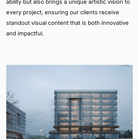
ability but also brings a unique artistic vision to
every project, ensuring our clients receive
standout visual content that is both innovative
and impactful.