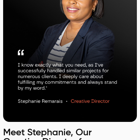
Meet Stephanie, Our