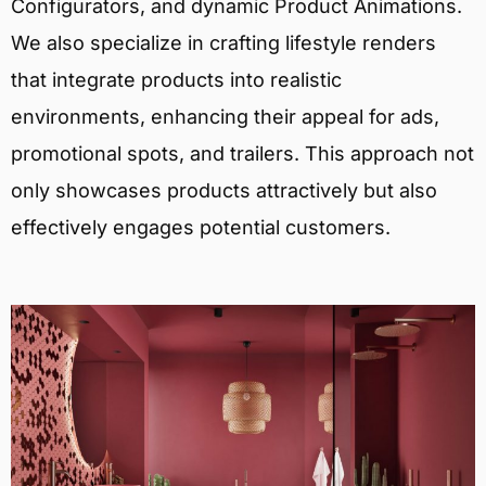
Configurators, and dynamic Product Animations.
We also specialize in crafting lifestyle renders
that integrate products into realistic
environments, enhancing their appeal for ads,
promotional spots, and trailers. This approach not
only showcases products attractively but also
effectively engages potential customers.