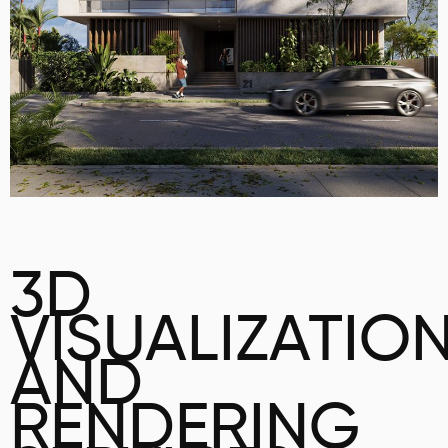
3D
VISUALIZATIO
AND
RENDERING