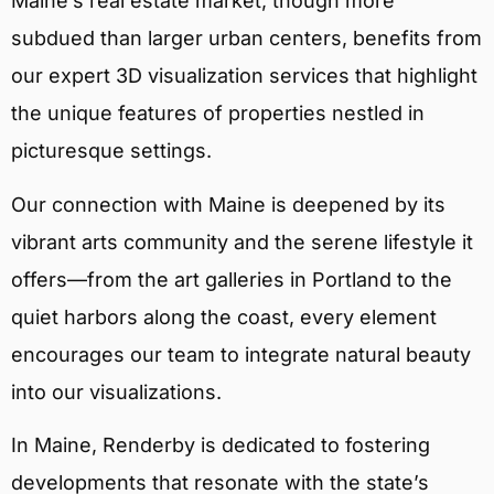
Maine’s real estate market, though more
subdued than larger urban centers, benefits from
our expert 3D visualization services that highlight
the unique features of properties nestled in
picturesque settings.
Our connection with Maine is deepened by its
vibrant arts community and the serene lifestyle it
offers—from the art galleries in Portland to the
quiet harbors along the coast, every element
encourages our team to integrate natural beauty
into our visualizations.
In Maine, Renderby is dedicated to fostering
developments that resonate with the state’s