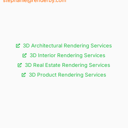
stephanie@renderby.com
3D Architectural Rendering Services​
3D Interior Rendering Services
3D Real Estate Rendering Services
3D Product Rendering Services