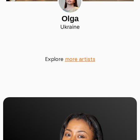
Olga
Ukraine
Explore
more artists