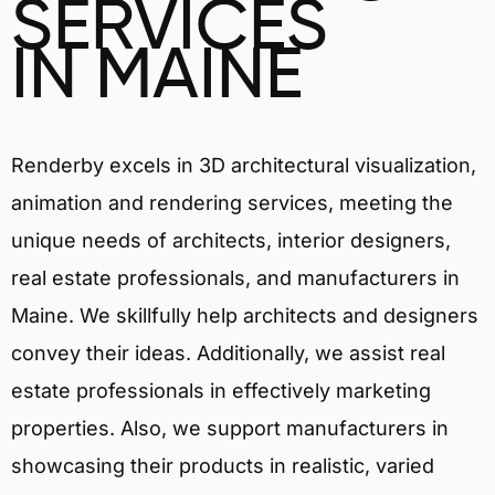
SERVICES
IN MAINE
Renderby excels in 3D architectural visualization,
animation and rendering services, meeting the
unique needs of architects, interior designers,
real estate professionals, and manufacturers in
Maine. We skillfully help architects and designers
convey their ideas. Additionally, we assist real
estate professionals in effectively marketing
properties. Also, we support manufacturers in
showcasing their products in realistic, varied