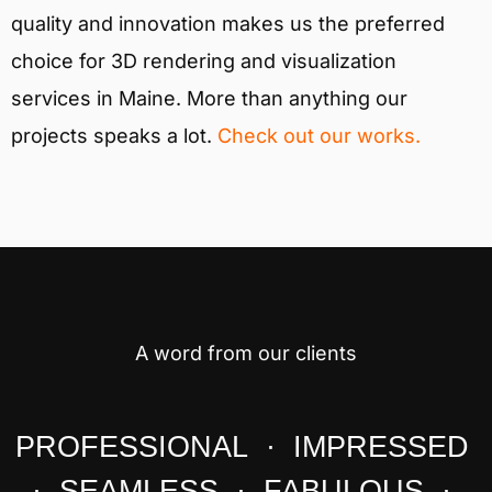
quality and innovation makes us the preferred
choice for 3D rendering and visualization
services in Maine. More than anything our
projects speaks a lot.
Check out our works.
A word from our clients
PROFESSIONAL · IMPRESSED
· SEAMLESS · FABULOUS ·