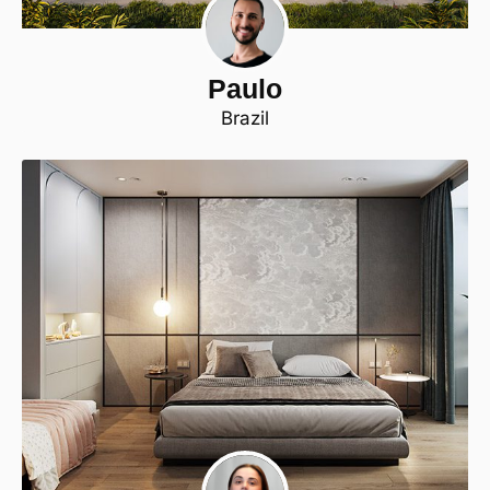
Paulo
Brazil