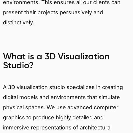
environments. This ensures all our clients can
present their projects persuasively and
distinctively.
What is a 3D Visualization
Studio?
A 3D visualization studio specializes in creating
digital models and environments that simulate
physical spaces. We use advanced computer
graphics to produce highly detailed and
immersive representations of architectural