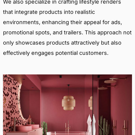
We also specialize in crafting lifestyle renders
that integrate products into realistic
environments, enhancing their appeal for ads,
promotional spots, and trailers. This approach not
only showcases products attractively but also
effectively engages potential customers.