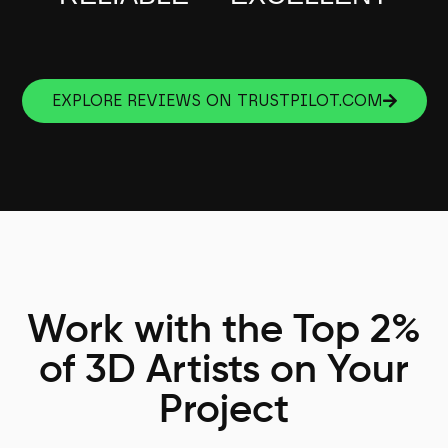
EXPLORE REVIEWS ON TRUSTPILOT.COM
Work with the Top 2%
of 3D Artists on Your
Project