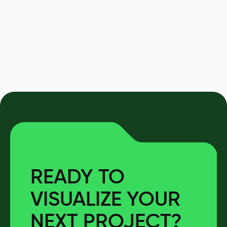
READY TO
VISUALIZE YOUR
NEXT PROJECT?