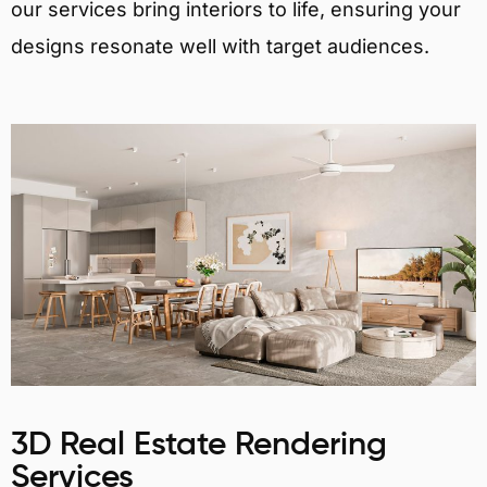
our services bring interiors to life, ensuring your
designs resonate well with target audiences.
3D Real Estate Rendering
Services