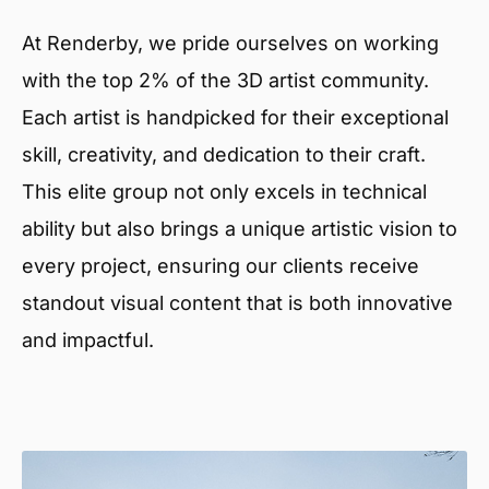
At Renderby, we pride ourselves on working
with the top 2% of the 3D artist community.
Each artist is handpicked for their exceptional
skill, creativity, and dedication to their craft.
This elite group not only excels in technical
ability but also brings a unique artistic vision to
every project, ensuring our clients receive
standout visual content that is both innovative
and impactful.