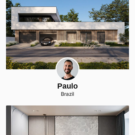
Paulo
Brazil