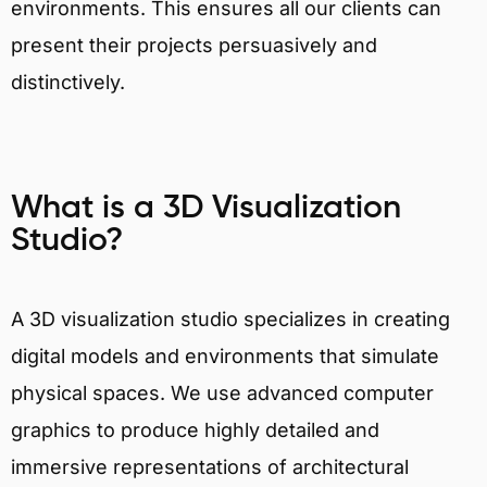
environments. This ensures all our clients can
present their projects persuasively and
distinctively.
What is a 3D Visualization
Studio?
A 3D visualization studio specializes in creating
digital models and environments that simulate
physical spaces. We use advanced computer
graphics to produce highly detailed and
immersive representations of architectural