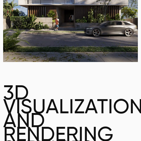
3D
VISUALIZATIO
AND
RENDERING