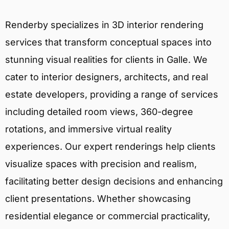
Renderby specializes in 3D interior rendering
services that transform conceptual spaces into
stunning visual realities for clients in Galle. We
cater to interior designers, architects, and real
estate developers, providing a range of services
including detailed room views, 360-degree
rotations, and immersive virtual reality
experiences. Our expert renderings help clients
visualize spaces with precision and realism,
facilitating better design decisions and enhancing
client presentations. Whether showcasing
residential elegance or commercial practicality,