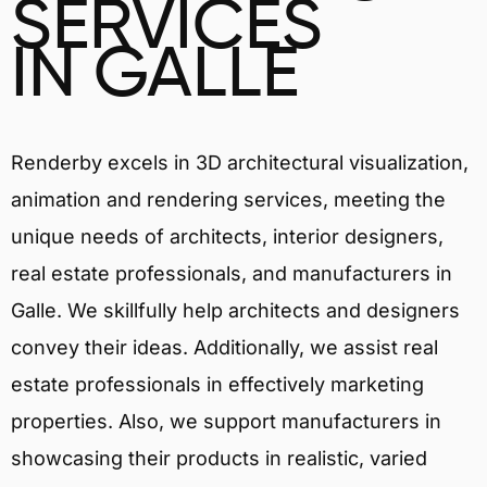
SERVICES
IN GALLE
Renderby excels in 3D architectural visualization,
animation and rendering services, meeting the
unique needs of architects, interior designers,
real estate professionals, and manufacturers in
Galle. We skillfully help architects and designers
convey their ideas. Additionally, we assist real
estate professionals in effectively marketing
properties. Also, we support manufacturers in
showcasing their products in realistic, varied