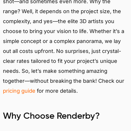
shot—and sometimes even more. Why the
range? Well, it depends on the project size, the
complexity, and yes—the elite 3D artists you
choose to bring your vision to life. Whether it’s a
simple concept or a complex panorama, we lay
out all costs upfront. No surprises, just crystal-
clear rates tailored to fit your project’s unique
needs. So, let’s make something amazing
together—without breaking the bank! Check our
pricing guide
for more details.
Why Choose Renderby?