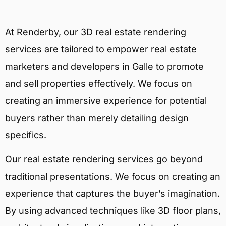
At Renderby, our 3D real estate rendering
services are tailored to empower real estate
marketers and developers in Galle to promote
and sell properties effectively. We focus on
creating an immersive experience for potential
buyers rather than merely detailing design
specifics.
Our real estate rendering services go beyond
traditional presentations. We focus on creating an
experience that captures the buyer’s imagination.
By using advanced techniques like 3D floor plans,