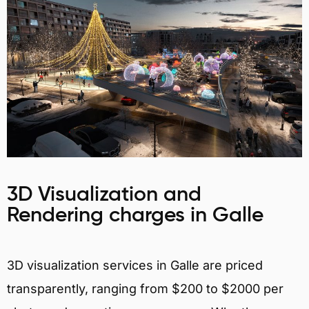
3D Visualization and
Rendering charges in Galle
3D visualization services in Galle are priced
transparently, ranging from $200 to $2000 per