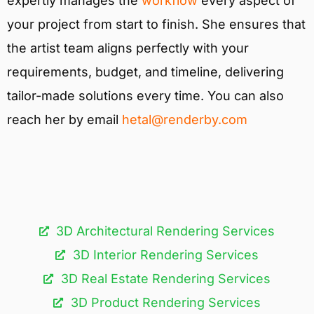
expertly manages the
workflow
every aspect of
your project from start to finish. She ensures that
the artist team aligns perfectly with your
requirements, budget, and timeline, delivering
tailor-made solutions every time. You can also
reach her by email
hetal@renderby.com
3D Architectural Rendering Services​
3D Interior Rendering Services
3D Real Estate Rendering Services
3D Product Rendering Services