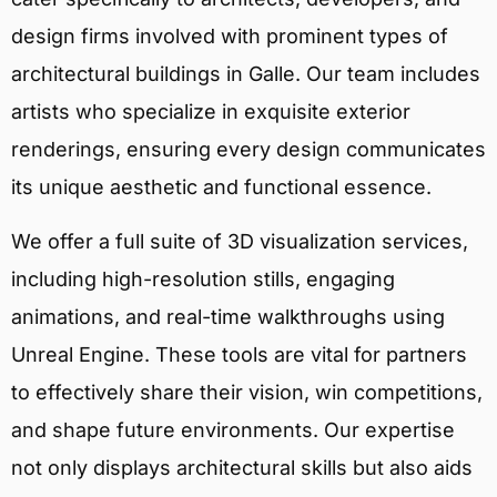
design firms involved with prominent types of
architectural buildings in Galle. Our team includes
artists who specialize in exquisite exterior
renderings, ensuring every design communicates
its unique aesthetic and functional essence.
We offer a full suite of 3D visualization services,
including high-resolution stills, engaging
animations, and real-time walkthroughs using
Unreal Engine. These tools are vital for partners
to effectively share their vision, win competitions,
and shape future environments. Our expertise
not only displays architectural skills but also aids