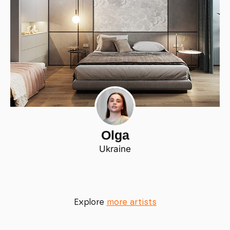
Olga
Ukraine
Explore
more artists