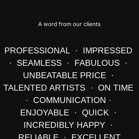
A word from our clients
PROFESSIONAL · IMPRESSED
· SEAMLESS · FABULOUS ·
UNBEATABLE PRICE ·
TALENTED ARTISTS · ON TIME
· COMMUNICATION ·
ENJOYABLE · QUICK ·
INCREDIBLY HAPPY ·
RELIABLE · EXCELLENT