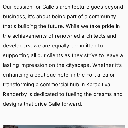
Our passion for Galle’s architecture goes beyond
business; it’s about being part of a community
that’s building the future. While we take pride in
the achievements of renowned architects and
developers, we are equally committed to
supporting all our clients as they strive to leave a
lasting impression on the cityscape. Whether it’s
enhancing a boutique hotel in the Fort area or
transforming a commercial hub in Karapitiya,
Renderby is dedicated to fueling the dreams and
designs that drive Galle forward.