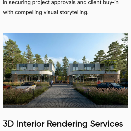
in securing project approvals and client buy-in
with compelling visual storytelling.
3D Interior Rendering Services