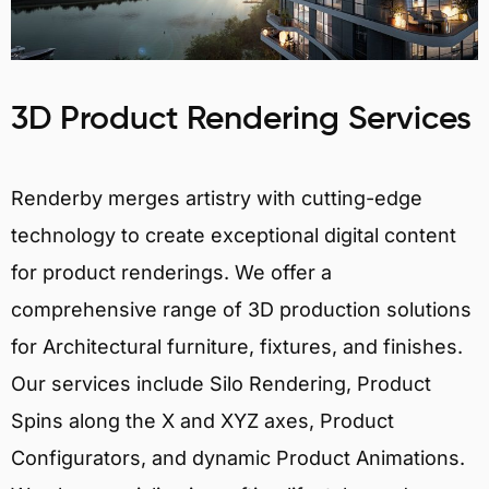
3D Product Rendering Services
Renderby merges artistry with cutting-edge
technology to create exceptional digital content
for product renderings. We offer a
comprehensive range of 3D production solutions
for Architectural furniture, fixtures, and finishes.
Our services include Silo Rendering, Product
Spins along the X and XYZ axes, Product
Configurators, and dynamic Product Animations.