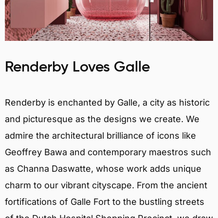
Renderby Loves Galle
Renderby is enchanted by Galle, a city as historic
and picturesque as the designs we create. We
admire the architectural brilliance of icons like
Geoffrey Bawa and contemporary maestros such
as Channa Daswatte, whose work adds unique
charm to our vibrant cityscape. From the ancient
fortifications of Galle Fort to the bustling streets