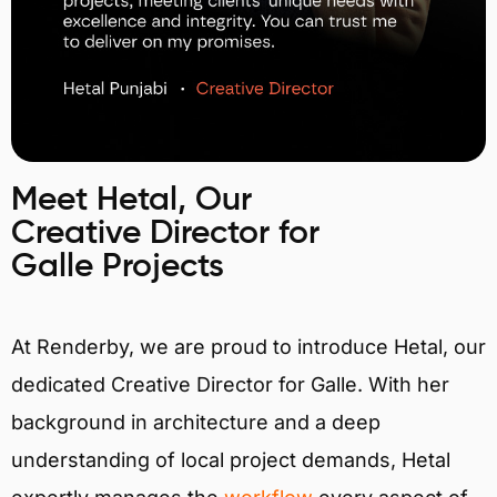
Meet Hetal, Our
Creative Director for
Galle Projects
At Renderby, we are proud to introduce Hetal, our
dedicated Creative Director for Galle. With her
background in architecture and a deep
understanding of local project demands, Hetal