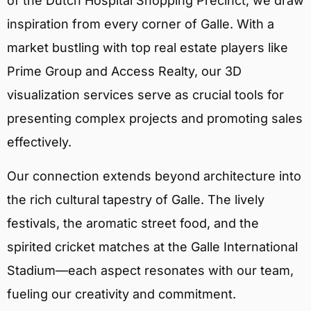
of the Dutch Hospital Shopping Precinct, we draw
inspiration from every corner of Galle. With a
market bustling with top real estate players like
Prime Group and Access Realty, our 3D
visualization services serve as crucial tools for
presenting complex projects and promoting sales
effectively.
Our connection extends beyond architecture into
the rich cultural tapestry of Galle. The lively
festivals, the aromatic street food, and the
spirited cricket matches at the Galle International
Stadium—each aspect resonates with our team,
fueling our creativity and commitment.