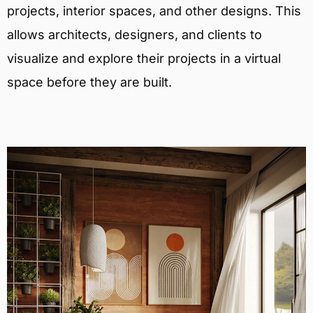
projects, interior spaces, and other designs. This
allows architects, designers, and clients to
visualize and explore their projects in a virtual
space before they are built.