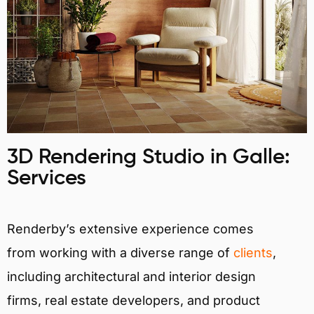
3D Rendering Studio in Galle:
Services
Renderby’s extensive experience comes
from working with a diverse range of
clients
,
including architectural and interior design
firms, real estate developers, and product