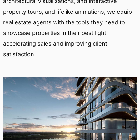
architectural visualizations, and interactive
property tours, and lifelike animations, we equip
real estate agents with the tools they need to
showcase properties in their best light,
accelerating sales and improving client
satisfaction.