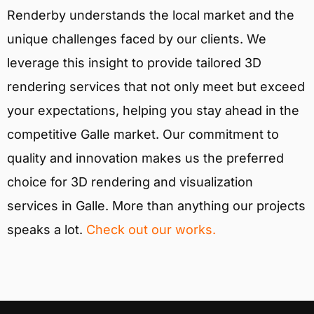
Renderby understands the local market and the
unique challenges faced by our clients. We
leverage this insight to provide tailored 3D
rendering services that not only meet but exceed
your expectations, helping you stay ahead in the
competitive Galle market. Our commitment to
quality and innovation makes us the preferred
choice for 3D rendering and visualization
services in Galle. More than anything our projects
speaks a lot.
Check out our works.