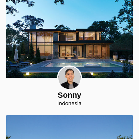
Sonny
Indonesia