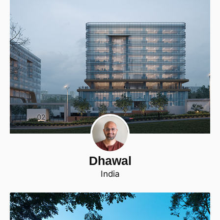
Dhawal
India