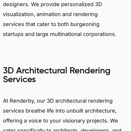
designers. We provide personalized 3D
visualization, animation and rendering
services that cater to both burgeoning
startups and large multinational corporations.
3D Architectural Rendering
Services
At Renderby, our 3D architectural rendering
services breathe life into unbuilt architecture,
offering a voice to your visionary projects. We
cater specifically to architects, developers, and