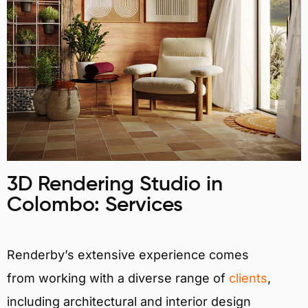
3D Rendering Studio in
Colombo: Services
Renderby’s extensive experience comes
from working with a diverse range of
clients
,
including architectural and interior design