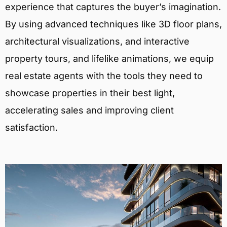
experience that captures the buyer’s imagination.
By using advanced techniques like 3D floor plans,
architectural visualizations, and interactive
property tours, and lifelike animations, we equip
real estate agents with the tools they need to
showcase properties in their best light,
accelerating sales and improving client
satisfaction.