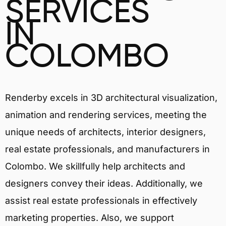
SERVICES
IN
COLOMBO
Renderby excels in 3D architectural visualization,
animation and rendering services, meeting the
unique needs of architects, interior designers,
real estate professionals, and manufacturers in
Colombo. We skillfully help architects and
designers convey their ideas. Additionally, we
assist real estate professionals in effectively
marketing properties. Also, we support