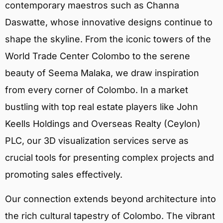
contemporary maestros such as Channa
Daswatte, whose innovative designs continue to
shape the skyline. From the iconic towers of the
World Trade Center Colombo to the serene
beauty of Seema Malaka, we draw inspiration
from every corner of Colombo. In a market
bustling with top real estate players like John
Keells Holdings and Overseas Realty (Ceylon)
PLC, our 3D visualization services serve as
crucial tools for presenting complex projects and
promoting sales effectively.
Our connection extends beyond architecture into
the rich cultural tapestry of Colombo. The vibrant