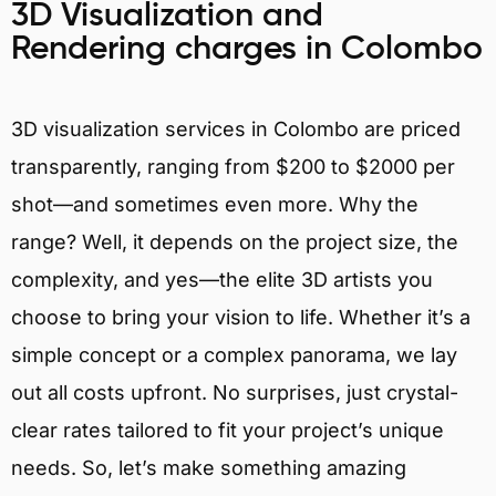
3D Visualization and
Rendering charges in Colombo
3D visualization services in Colombo are priced
transparently, ranging from $200 to $2000 per
shot—and sometimes even more. Why the
range? Well, it depends on the project size, the
complexity, and yes—the elite 3D artists you
choose to bring your vision to life. Whether it’s a
simple concept or a complex panorama, we lay
out all costs upfront. No surprises, just crystal-
clear rates tailored to fit your project’s unique
needs. So, let’s make something amazing