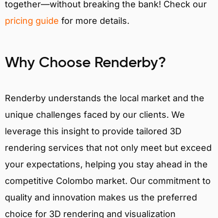
together—without breaking the bank! Check our
pricing guide
for more details.
Why Choose Renderby?
Renderby understands the local market and the
unique challenges faced by our clients. We
leverage this insight to provide tailored 3D
rendering services that not only meet but exceed
your expectations, helping you stay ahead in the
competitive Colombo market. Our commitment to
quality and innovation makes us the preferred
choice for 3D rendering and visualization