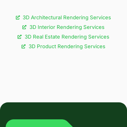
3D Architectural Rendering Services​
3D Interior Rendering Services
3D Real Estate Rendering Services
3D Product Rendering Services