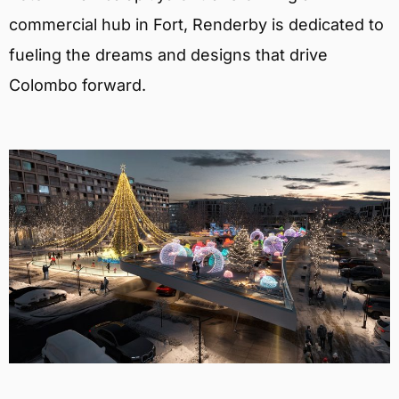
commercial hub in Fort, Renderby is dedicated to
fueling the dreams and designs that drive
Colombo forward.