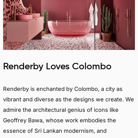
Renderby Loves Colombo
Renderby is enchanted by Colombo, a city as
vibrant and diverse as the designs we create. We
admire the architectural genius of icons like
Geoffrey Bawa, whose work embodies the
essence of Sri Lankan modernism, and