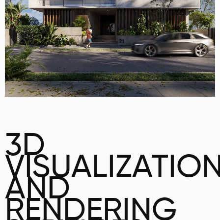
3D
VISUALIZATIO
AND
RENDERING