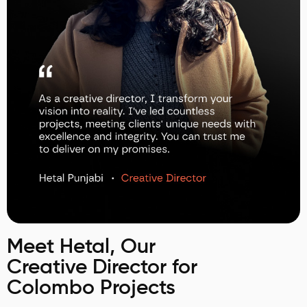
Meet Hetal, Our
Creative Director for
Colombo Projects