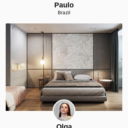
Paulo
Brazil
Olga