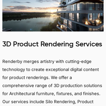
3D Product Rendering Services
Renderby merges artistry with cutting-edge
technology to create exceptional digital content
for product renderings. We offer a
comprehensive range of 3D production solutions
for Architectural furniture, fixtures, and finishes.
Our services include Silo Rendering, Product