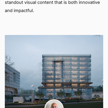
standout visual content that is both innovative
and impactful.