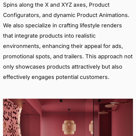
Spins along the X and XYZ axes, Product
Configurators, and dynamic Product Animations.
We also specialize in crafting lifestyle renders
that integrate products into realistic
environments, enhancing their appeal for ads,
promotional spots, and trailers. This approach not
only showcases products attractively but also
effectively engages potential customers.