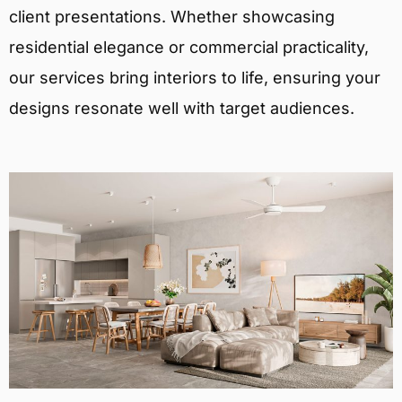
client presentations. Whether showcasing
residential elegance or commercial practicality,
our services bring interiors to life, ensuring your
designs resonate well with target audiences.