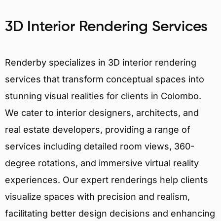
3D Interior Rendering Services
Renderby specializes in 3D interior rendering
services that transform conceptual spaces into
stunning visual realities for clients in Colombo.
We cater to interior designers, architects, and
real estate developers, providing a range of
services including detailed room views, 360-
degree rotations, and immersive virtual reality
experiences. Our expert renderings help clients
visualize spaces with precision and realism,
facilitating better design decisions and enhancing