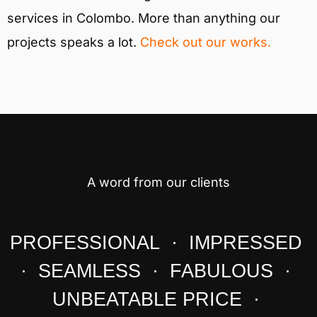
services in Colombo. More than anything our
projects speaks a lot.
Check out our works.
A word from our clients
PROFESSIONAL · IMPRESSED
· SEAMLESS · FABULOUS ·
UNBEATABLE PRICE ·