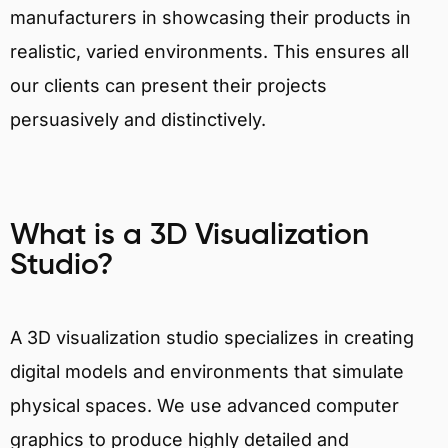
manufacturers in showcasing their products in
realistic, varied environments. This ensures all
our clients can present their projects
persuasively and distinctively.
What is a 3D Visualization
Studio?
A 3D visualization studio specializes in creating
digital models and environments that simulate
physical spaces. We use advanced computer
graphics to produce highly detailed and