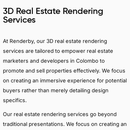
3D Real Estate Rendering
Services
At Renderby, our 3D real estate rendering
services are tailored to empower real estate
marketers and developers in Colombo to
promote and sell properties effectively. We focus
on creating an immersive experience for potential
buyers rather than merely detailing design
specifics.
Our real estate rendering services go beyond
traditional presentations. We focus on creating an