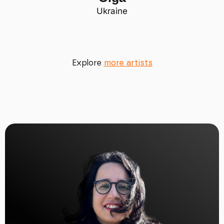
Ukraine
Explore
more artists