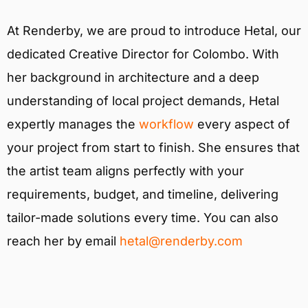
At Renderby, we are proud to introduce Hetal, our
dedicated Creative Director for Colombo. With
her background in architecture and a deep
understanding of local project demands, Hetal
expertly manages the
workflow
every aspect of
your project from start to finish. She ensures that
the artist team aligns perfectly with your
requirements, budget, and timeline, delivering
tailor-made solutions every time. You can also
reach her by email
hetal@renderby.com