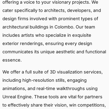
offering a voice to your visionary projects. We
cater specifically to architects, developers, and
design firms involved with prominent types of
architectural buildings in Colombo. Our team
includes artists who specialize in exquisite
exterior renderings, ensuring every design
communicates its unique aesthetic and functional
essence.
We offer a full suite of 3D visualization services,
including high-resolution stills, engaging
animations, and real-time walkthroughs using
Unreal Engine. These tools are vital for partners
to effectively share their vision, win competitions,