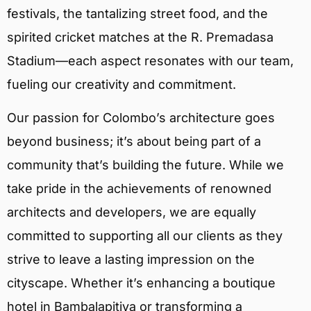
festivals, the tantalizing street food, and the
spirited cricket matches at the R. Premadasa
Stadium—each aspect resonates with our team,
fueling our creativity and commitment.
Our passion for Colombo’s architecture goes
beyond business; it’s about being part of a
community that’s building the future. While we
take pride in the achievements of renowned
architects and developers, we are equally
committed to supporting all our clients as they
strive to leave a lasting impression on the
cityscape. Whether it’s enhancing a boutique
hotel in Bambalapitiya or transforming a