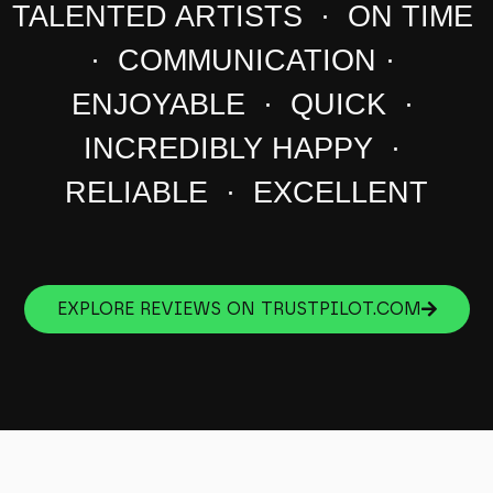
TALENTED ARTISTS · ON TIME
· COMMUNICATION ·
ENJOYABLE · QUICK ·
INCREDIBLY HAPPY ·
RELIABLE · EXCELLENT
EXPLORE REVIEWS ON TRUSTPILOT.COM