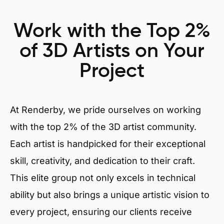
Work with the Top 2%
of 3D Artists on Your
Project
At Renderby, we pride ourselves on working
with the top 2% of the 3D artist community.
Each artist is handpicked for their exceptional
skill, creativity, and dedication to their craft.
This elite group not only excels in technical
ability but also brings a unique artistic vision to
every project, ensuring our clients receive