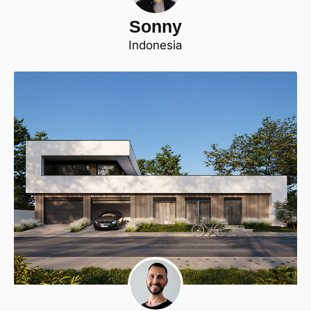
Sonny
Indonesia