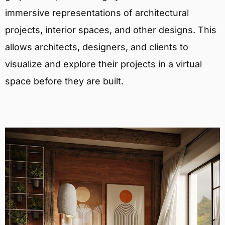
immersive representations of architectural
projects, interior spaces, and other designs. This
allows architects, designers, and clients to
visualize and explore their projects in a virtual
space before they are built.