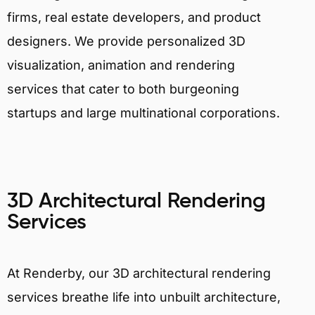
firms, real estate developers, and product
designers. We provide personalized 3D
visualization, animation and rendering
services that cater to both burgeoning
startups and large multinational corporations.
3D Architectural Rendering
Services
At Renderby, our 3D architectural rendering
services breathe life into unbuilt architecture,