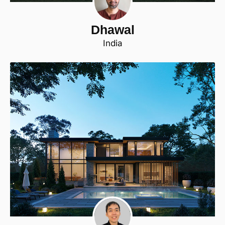
Dhawal
India