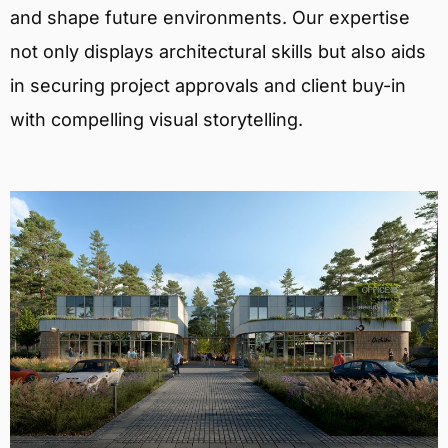
and shape future environments. Our expertise
not only displays architectural skills but also aids
in securing project approvals and client buy-in
with compelling visual storytelling.