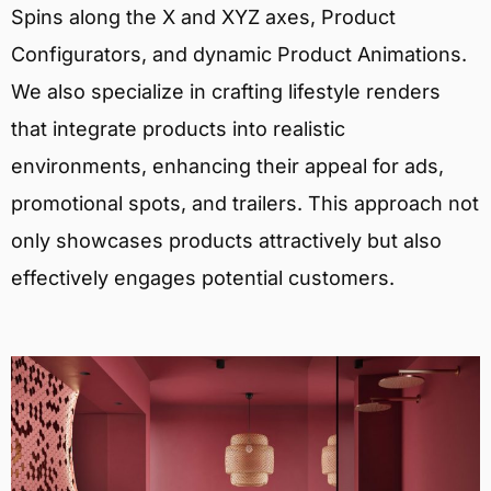
Spins along the X and XYZ axes, Product
Configurators, and dynamic Product Animations.
We also specialize in crafting lifestyle renders
that integrate products into realistic
environments, enhancing their appeal for ads,
promotional spots, and trailers. This approach not
only showcases products attractively but also
effectively engages potential customers.