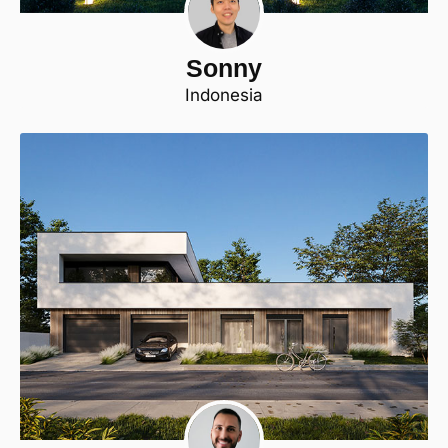
Sonny
Indonesia