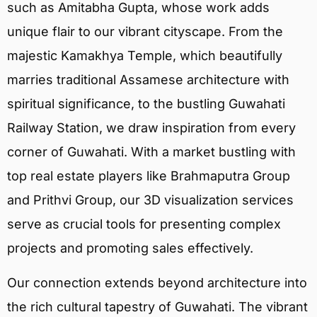
such as Amitabha Gupta, whose work adds
unique flair to our vibrant cityscape. From the
majestic Kamakhya Temple, which beautifully
marries traditional Assamese architecture with
spiritual significance, to the bustling Guwahati
Railway Station, we draw inspiration from every
corner of Guwahati. With a market bustling with
top real estate players like Brahmaputra Group
and Prithvi Group, our 3D visualization services
serve as crucial tools for presenting complex
projects and promoting sales effectively.
Our connection extends beyond architecture into
the rich cultural tapestry of Guwahati. The vibrant