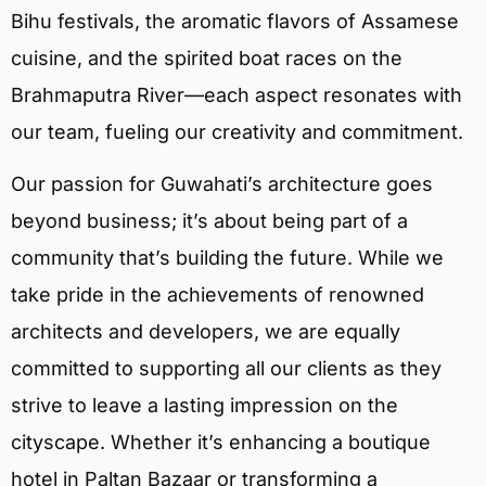
Bihu festivals, the aromatic flavors of Assamese
cuisine, and the spirited boat races on the
Brahmaputra River—each aspect resonates with
our team, fueling our creativity and commitment.
Our passion for Guwahati’s architecture goes
beyond business; it’s about being part of a
community that’s building the future. While we
take pride in the achievements of renowned
architects and developers, we are equally
committed to supporting all our clients as they
strive to leave a lasting impression on the
cityscape. Whether it’s enhancing a boutique
hotel in Paltan Bazaar or transforming a