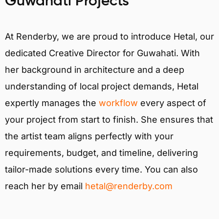
Guwahati Projects
At Renderby, we are proud to introduce Hetal, our
dedicated Creative Director for Guwahati. With
her background in architecture and a deep
understanding of local project demands, Hetal
expertly manages the
workflow
every aspect of
your project from start to finish. She ensures that
the artist team aligns perfectly with your
requirements, budget, and timeline, delivering
tailor-made solutions every time. You can also
reach her by email
hetal@renderby.com