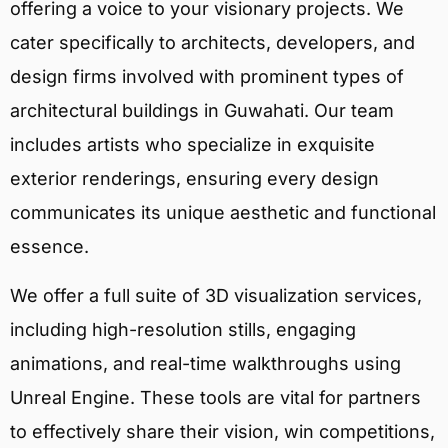
offering a voice to your visionary projects. We
cater specifically to architects, developers, and
design firms involved with prominent types of
architectural buildings in Guwahati. Our team
includes artists who specialize in exquisite
exterior renderings, ensuring every design
communicates its unique aesthetic and functional
essence.
We offer a full suite of 3D visualization services,
including high-resolution stills, engaging
animations, and real-time walkthroughs using
Unreal Engine. These tools are vital for partners
to effectively share their vision, win competitions,