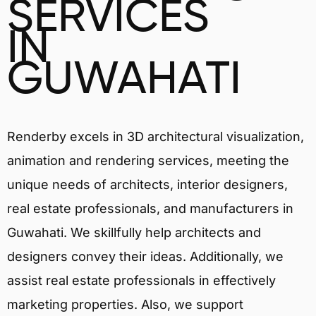
SERVICES
IN
GUWAHATI
Renderby excels in 3D architectural visualization,
animation and rendering services, meeting the
unique needs of architects, interior designers,
real estate professionals, and manufacturers in
Guwahati. We skillfully help architects and
designers convey their ideas. Additionally, we
assist real estate professionals in effectively
marketing properties. Also, we support