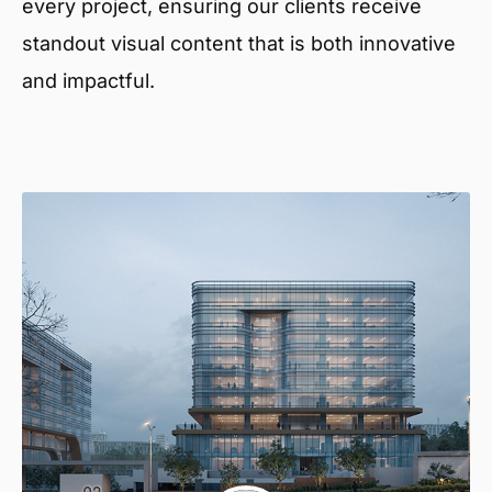
every project, ensuring our clients receive
standout visual content that is both innovative
and impactful.