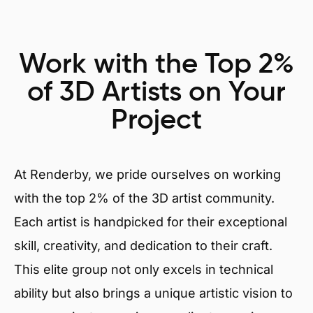
Work with the Top 2%
of 3D Artists on Your
Project
At Renderby, we pride ourselves on working
with the top 2% of the 3D artist community.
Each artist is handpicked for their exceptional
skill, creativity, and dedication to their craft.
This elite group not only excels in technical
ability but also brings a unique artistic vision to