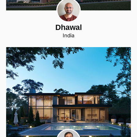
Dhawal
India