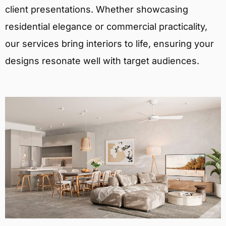
client presentations. Whether showcasing
residential elegance or commercial practicality,
our services bring interiors to life, ensuring your
designs resonate well with target audiences.