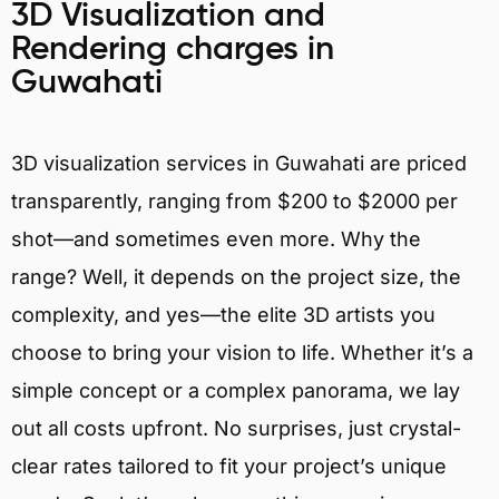
3D Visualization and
Rendering charges in
Guwahati
3D visualization services in Guwahati are priced
transparently, ranging from $200 to $2000 per
shot—and sometimes even more. Why the
range? Well, it depends on the project size, the
complexity, and yes—the elite 3D artists you
choose to bring your vision to life. Whether it’s a
simple concept or a complex panorama, we lay
out all costs upfront. No surprises, just crystal-
clear rates tailored to fit your project’s unique