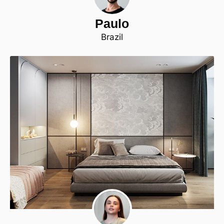
Paulo
Brazil