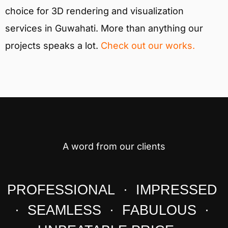
choice for 3D rendering and visualization
services in Guwahati. More than anything our
projects speaks a lot.
Check out our works.
A word from our clients
PROFESSIONAL · IMPRESSED
· SEAMLESS · FABULOUS ·