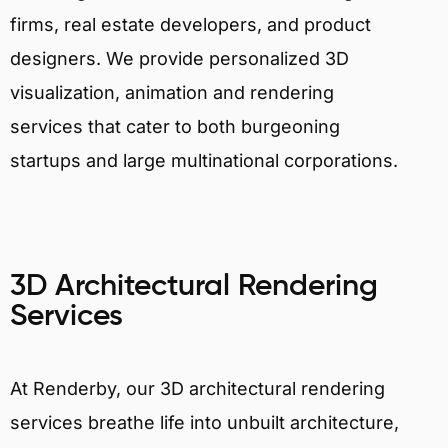
firms, real estate developers, and product
designers. We provide personalized 3D
visualization, animation and rendering
services that cater to both burgeoning
startups and large multinational corporations.
3D Architectural Rendering
Services
At Renderby, our 3D architectural rendering
services breathe life into unbuilt architecture,