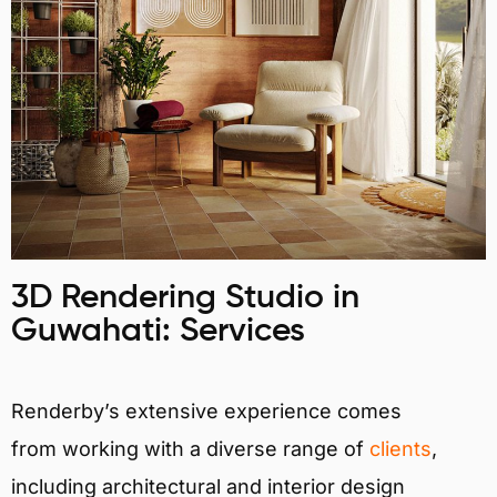
3D Rendering Studio in
Guwahati: Services
Renderby’s extensive experience comes
from working with a diverse range of
clients
,
including architectural and interior design