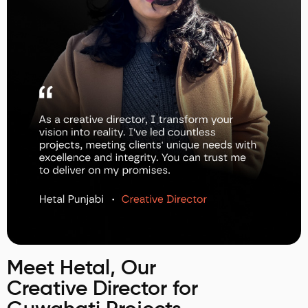
Meet Hetal, Our
Creative Director for