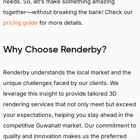
needs. So, let’s make something amazing
together—without breaking the bank! Check our
pricing guide
for more details.
Why Choose Renderby?
Renderby understands the local market and the
unique challenges faced by our clients. We
leverage this insight to provide tailored 3D
rendering services that not only meet but exceed
your expectations, helping you stay ahead in the
competitive Guwahati market. Our commitment to
quality and innovation makes us the preferred