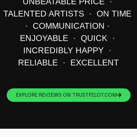
UNBEATABLE PRICE ·
TALENTED ARTISTS · ON TIME
· COMMUNICATION ·
ENJOYABLE · QUICK ·
INCREDIBLY HAPPY ·
RELIABLE · EXCELLENT
EXPLORE REVIEWS ON TRUSTPILOT.COM