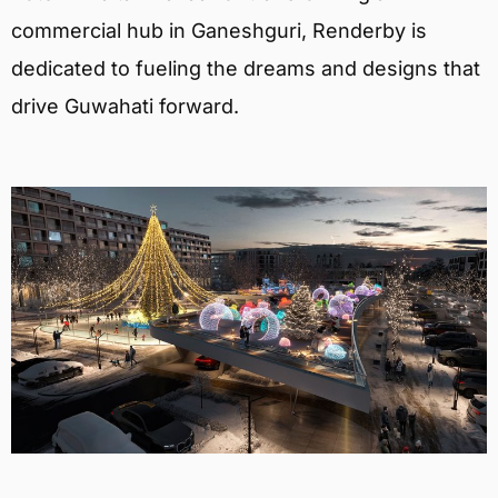
commercial hub in Ganeshguri, Renderby is
dedicated to fueling the dreams and designs that
drive Guwahati forward.