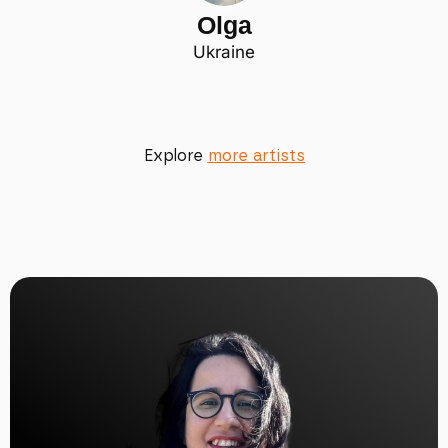
Olga
Ukraine
Explore
more artists