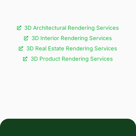
3D Architectural Rendering Services​
3D Interior Rendering Services
3D Real Estate Rendering Services
3D Product Rendering Services