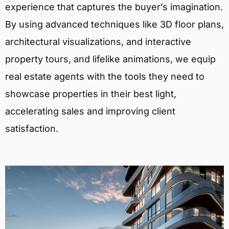
experience that captures the buyer’s imagination.
By using advanced techniques like 3D floor plans,
architectural visualizations, and interactive
property tours, and lifelike animations, we equip
real estate agents with the tools they need to
showcase properties in their best light,
accelerating sales and improving client
satisfaction.