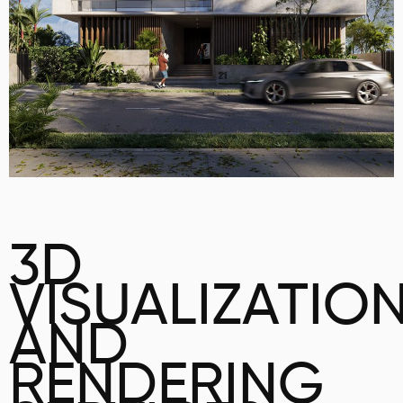
3D
VISUALIZATIO
AND
RENDERING