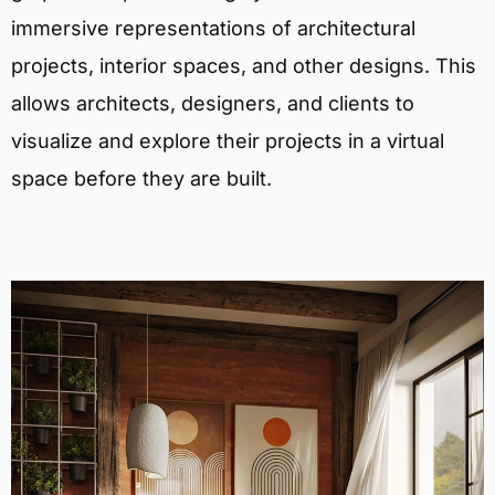
immersive representations of architectural
projects, interior spaces, and other designs. This
allows architects, designers, and clients to
visualize and explore their projects in a virtual
space before they are built.