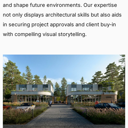
and shape future environments. Our expertise
not only displays architectural skills but also aids
in securing project approvals and client buy-in
with compelling visual storytelling.