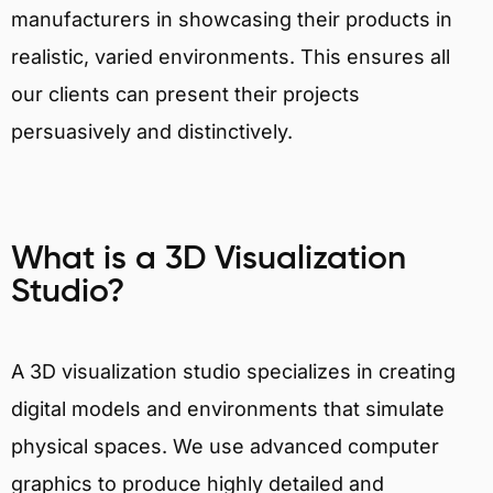
manufacturers in showcasing their products in
realistic, varied environments. This ensures all
our clients can present their projects
persuasively and distinctively.
What is a 3D Visualization
Studio?
A 3D visualization studio specializes in creating
digital models and environments that simulate
physical spaces. We use advanced computer
graphics to produce highly detailed and