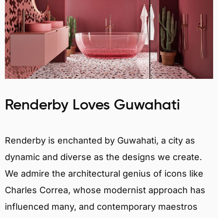
Renderby Loves Guwahati
Renderby is enchanted by Guwahati, a city as
dynamic and diverse as the designs we create.
We admire the architectural genius of icons like
Charles Correa, whose modernist approach has
influenced many, and contemporary maestros