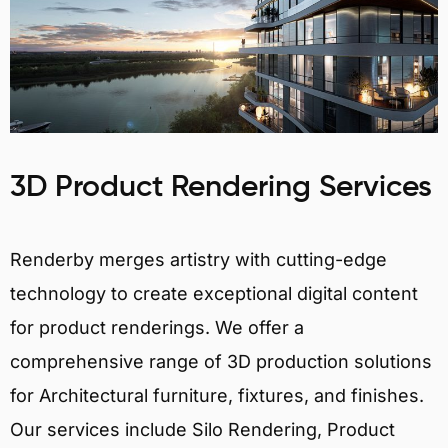
3D Product Rendering Services
Renderby merges artistry with cutting-edge
technology to create exceptional digital content
for product renderings. We offer a
comprehensive range of 3D production solutions
for Architectural furniture, fixtures, and finishes.
Our services include Silo Rendering, Product