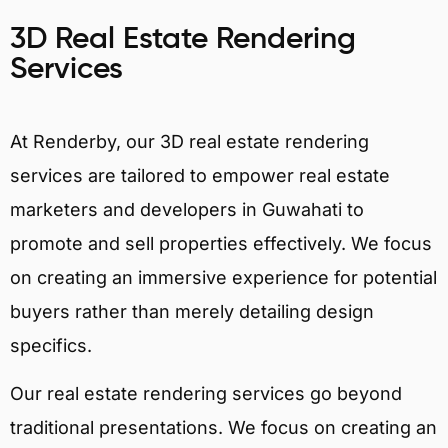
3D Real Estate Rendering
Services
At Renderby, our 3D real estate rendering
services are tailored to empower real estate
marketers and developers in Guwahati to
promote and sell properties effectively. We focus
on creating an immersive experience for potential
buyers rather than merely detailing design
specifics.
Our real estate rendering services go beyond
traditional presentations. We focus on creating an