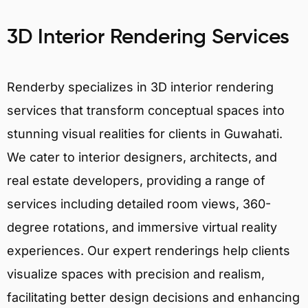
3D Interior Rendering Services
Renderby specializes in 3D interior rendering
services that transform conceptual spaces into
stunning visual realities for clients in Guwahati.
We cater to interior designers, architects, and
real estate developers, providing a range of
services including detailed room views, 360-
degree rotations, and immersive virtual reality
experiences. Our expert renderings help clients
visualize spaces with precision and realism,
facilitating better design decisions and enhancing