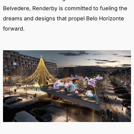
Belvedere, Renderby is committed to fueling the
dreams and designs that propel Belo Horizonte
forward.