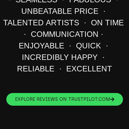
UNBEATABLE PRICE ·
TALENTED ARTISTS · ON TIME
· COMMUNICATION ·
ENJOYABLE · QUICK ·
INCREDIBLY HAPPY ·
RELIABLE · EXCELLENT
EXPLORE REVIEWS ON TRUSTPILOT.COM