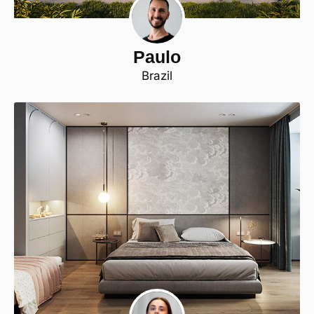
Paulo
Brazil