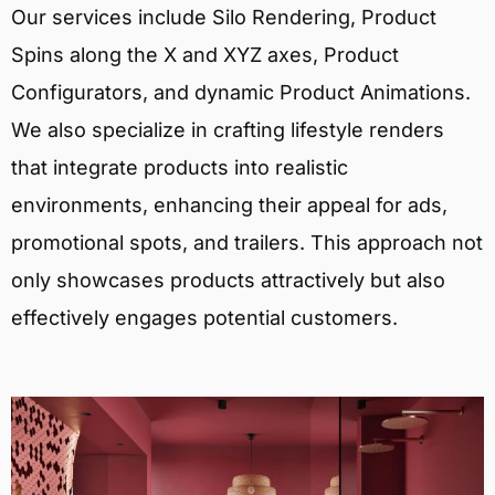
Our services include Silo Rendering, Product
Spins along the X and XYZ axes, Product
Configurators, and dynamic Product Animations.
We also specialize in crafting lifestyle renders
that integrate products into realistic
environments, enhancing their appeal for ads,
promotional spots, and trailers. This approach not
only showcases products attractively but also
effectively engages potential customers.