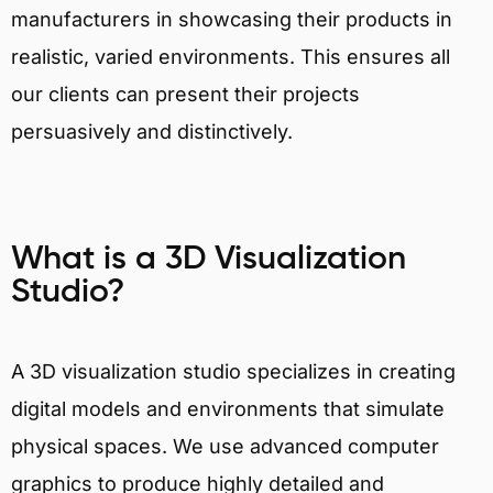
manufacturers in showcasing their products in
realistic, varied environments. This ensures all
our clients can present their projects
persuasively and distinctively.
What is a 3D Visualization
Studio?
A 3D visualization studio specializes in creating
digital models and environments that simulate
physical spaces. We use advanced computer
graphics to produce highly detailed and