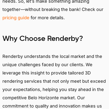
needs. So, let’s make something amazing
together—without breaking the bank! Check our
pricing guide
for more details.
Why Choose Renderby?
Renderby understands the local market and the
unique challenges faced by our clients. We
leverage this insight to provide tailored 3D
rendering services that not only meet but exceed
your expectations, helping you stay ahead in the
competitive Belo Horizonte market. Our
commitment to quality and innovation makes us