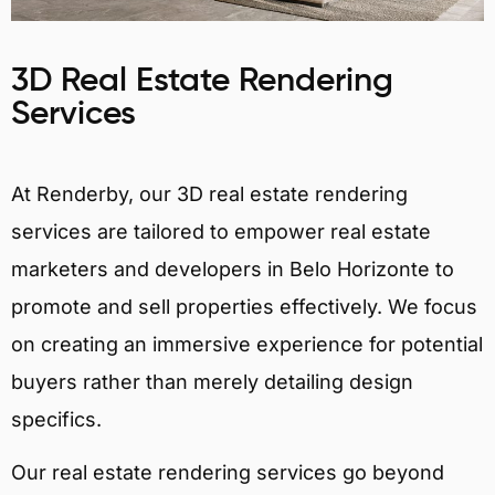
3D Real Estate Rendering
Services
At Renderby, our 3D real estate rendering
services are tailored to empower real estate
marketers and developers in Belo Horizonte to
promote and sell properties effectively. We focus
on creating an immersive experience for potential
buyers rather than merely detailing design
specifics.
Our real estate rendering services go beyond