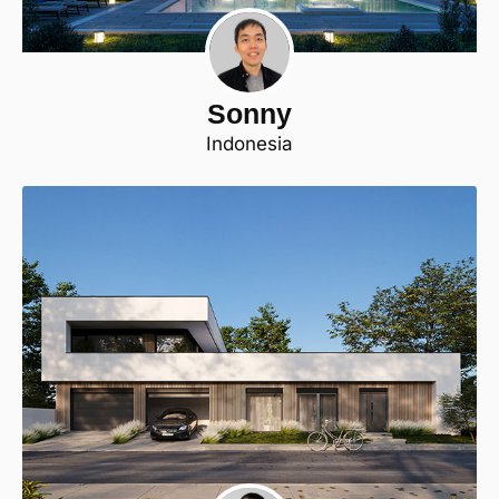
Sonny
Indonesia