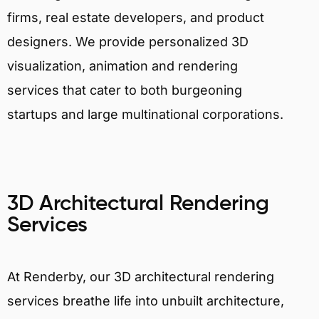
firms, real estate developers, and product
designers. We provide personalized 3D
visualization, animation and rendering
services that cater to both burgeoning
startups and large multinational corporations.
3D Architectural Rendering
Services
At Renderby, our 3D architectural rendering
services breathe life into unbuilt architecture,