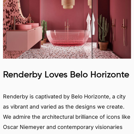
Renderby Loves Belo Horizonte
Renderby is captivated by Belo Horizonte, a city
as vibrant and varied as the designs we create.
We admire the architectural brilliance of icons like
Oscar Niemeyer and contemporary visionaries