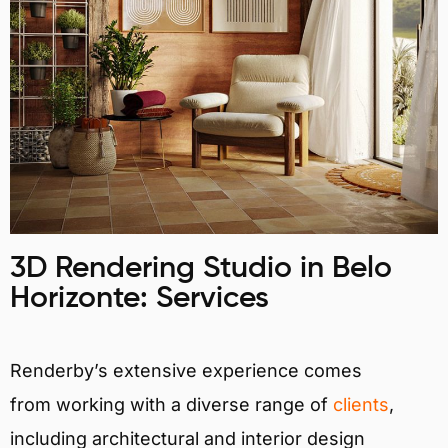
3D Rendering Studio in Belo
Horizonte: Services
Renderby’s extensive experience comes
from working with a diverse range of
clients
,
including architectural and interior design