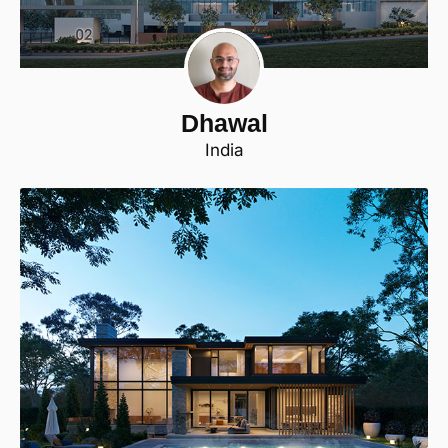
Dhawal
India