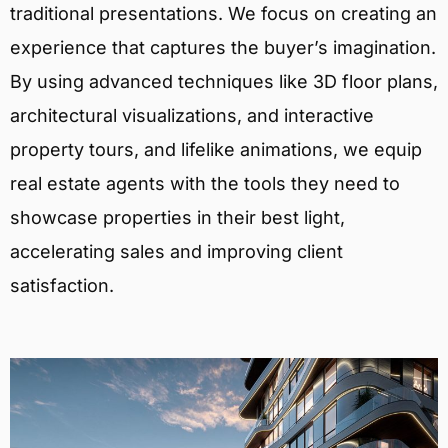
traditional presentations. We focus on creating an
experience that captures the buyer’s imagination.
By using advanced techniques like 3D floor plans,
architectural visualizations, and interactive
property tours, and lifelike animations, we equip
real estate agents with the tools they need to
showcase properties in their best light,
accelerating sales and improving client
satisfaction.