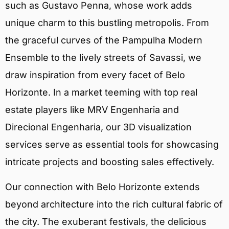
such as Gustavo Penna, whose work adds
unique charm to this bustling metropolis. From
the graceful curves of the Pampulha Modern
Ensemble to the lively streets of Savassi, we
draw inspiration from every facet of Belo
Horizonte. In a market teeming with top real
estate players like MRV Engenharia and
Direcional Engenharia, our 3D visualization
services serve as essential tools for showcasing
intricate projects and boosting sales effectively.
Our connection with Belo Horizonte extends
beyond architecture into the rich cultural fabric of
the city. The exuberant festivals, the delicious