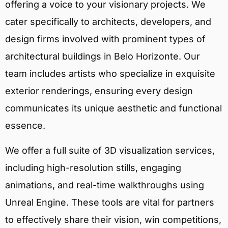
offering a voice to your visionary projects. We
cater specifically to architects, developers, and
design firms involved with prominent types of
architectural buildings in Belo Horizonte. Our
team includes artists who specialize in exquisite
exterior renderings, ensuring every design
communicates its unique aesthetic and functional
essence.
We offer a full suite of 3D visualization services,
including high-resolution stills, engaging
animations, and real-time walkthroughs using
Unreal Engine. These tools are vital for partners
to effectively share their vision, win competitions,