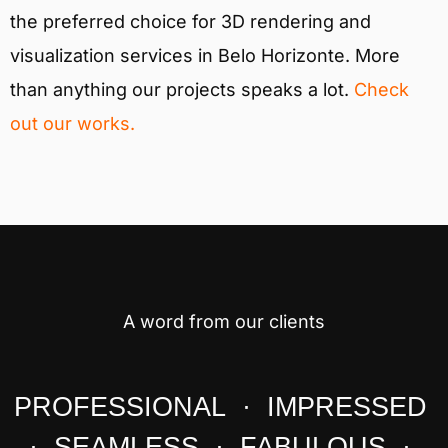
the preferred choice for 3D rendering and
visualization services in Belo Horizonte. More
than anything our projects speaks a lot.
Check
out our works.
A word from our clients
PROFESSIONAL · IMPRESSED
· SEAMLESS · FABULOUS ·