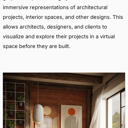
immersive representations of architectural
projects, interior spaces, and other designs. This
allows architects, designers, and clients to
visualize and explore their projects in a virtual
space before they are built.