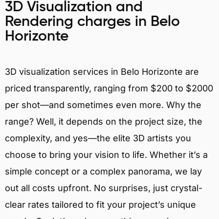
3D Visualization and
Rendering charges in Belo
Horizonte
3D visualization services in Belo Horizonte are
priced transparently, ranging from $200 to $2000
per shot—and sometimes even more. Why the
range? Well, it depends on the project size, the
complexity, and yes—the elite 3D artists you
choose to bring your vision to life. Whether it’s a
simple concept or a complex panorama, we lay
out all costs upfront. No surprises, just crystal-
clear rates tailored to fit your project’s unique