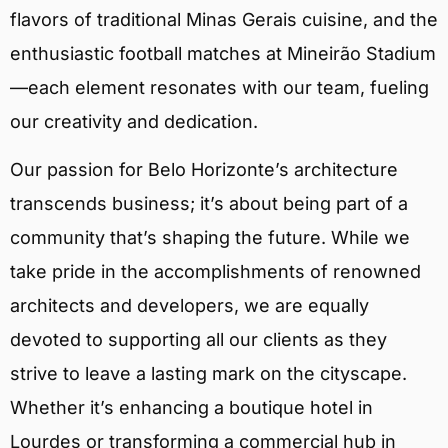
flavors of traditional Minas Gerais cuisine, and the
enthusiastic football matches at Mineirão Stadium
—each element resonates with our team, fueling
our creativity and dedication.
Our passion for Belo Horizonte’s architecture
transcends business; it’s about being part of a
community that’s shaping the future. While we
take pride in the accomplishments of renowned
architects and developers, we are equally
devoted to supporting all our clients as they
strive to leave a lasting mark on the cityscape.
Whether it’s enhancing a boutique hotel in
Lourdes or transforming a commercial hub in