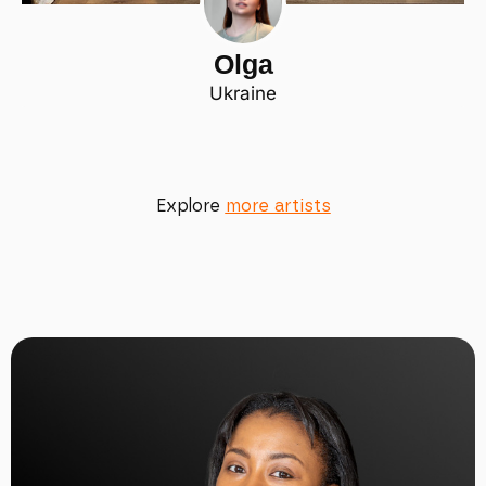
Olga
Ukraine
Explore
more artists