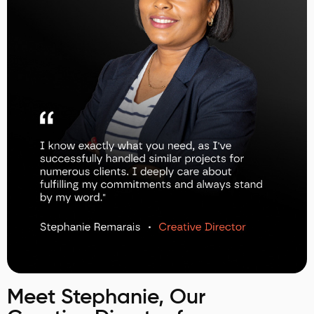
Meet Stephanie, Our