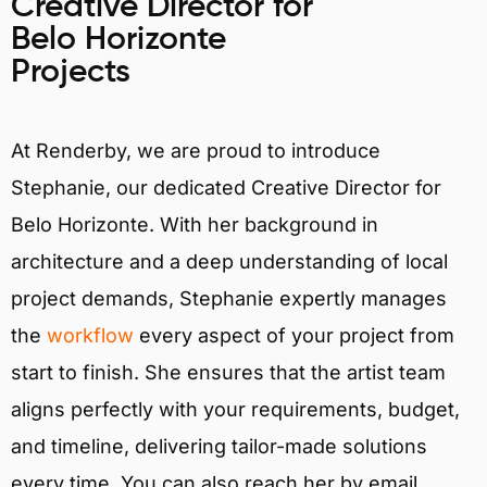
Creative Director for
Belo Horizonte
Projects
At Renderby, we are proud to introduce
Stephanie, our dedicated Creative Director for
Belo Horizonte. With her background in
architecture and a deep understanding of local
project demands, Stephanie expertly manages
the
workflow
every aspect of your project from
start to finish. She ensures that the artist team
aligns perfectly with your requirements, budget,
and timeline, delivering tailor-made solutions
every time. You can also reach her by email