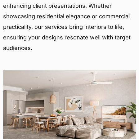
enhancing client presentations. Whether
showcasing residential elegance or commercial
practicality, our services bring interiors to life,
ensuring your designs resonate well with target
audiences.