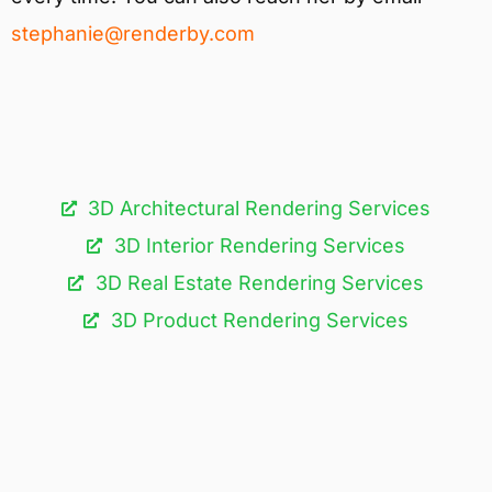
stephanie@renderby.com
3D Architectural Rendering Services​
3D Interior Rendering Services
3D Real Estate Rendering Services
3D Product Rendering Services