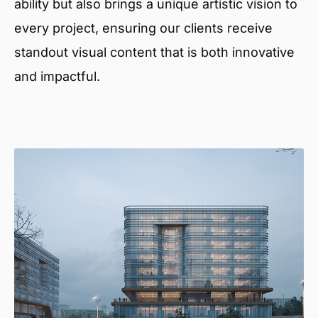
ability but also brings a unique artistic vision to
every project, ensuring our clients receive
standout visual content that is both innovative
and impactful.