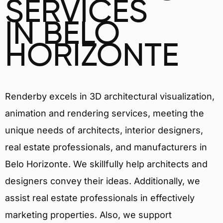
SERVICES
IN BELO
HORIZONTE
Renderby excels in 3D architectural visualization,
animation and rendering services, meeting the
unique needs of architects, interior designers,
real estate professionals, and manufacturers in
Belo Horizonte. We skillfully help architects and
designers convey their ideas. Additionally, we
assist real estate professionals in effectively
marketing properties. Also, we support