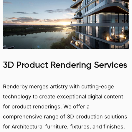
3D Product Rendering Services
Renderby merges artistry with cutting-edge
technology to create exceptional digital content
for product renderings. We offer a
comprehensive range of 3D production solutions
for Architectural furniture, fixtures, and finishes.