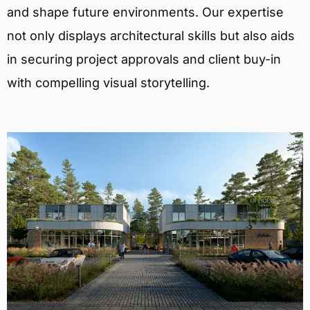
and shape future environments. Our expertise
not only displays architectural skills but also aids
in securing project approvals and client buy-in
with compelling visual storytelling.