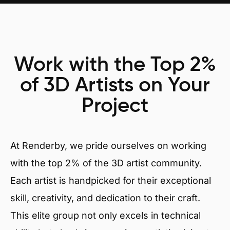
Work with the Top 2%
of 3D Artists on Your
Project
At Renderby, we pride ourselves on working
with the top 2% of the 3D artist community.
Each artist is handpicked for their exceptional
skill, creativity, and dedication to their craft.
This elite group not only excels in technical