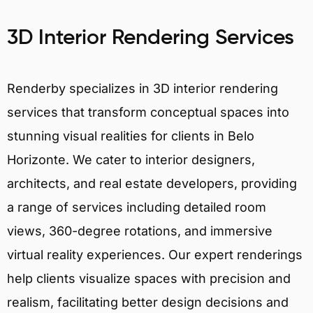
3D Interior Rendering Services
Renderby specializes in 3D interior rendering
services that transform conceptual spaces into
stunning visual realities for clients in Belo
Horizonte. We cater to interior designers,
architects, and real estate developers, providing
a range of services including detailed room
views, 360-degree rotations, and immersive
virtual reality experiences. Our expert renderings
help clients visualize spaces with precision and
realism, facilitating better design decisions and