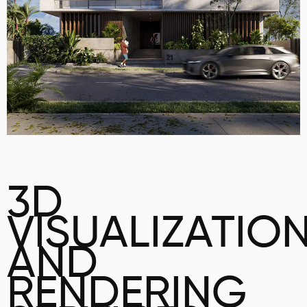
3D
VISUALIZATIO
AND
RENDERING