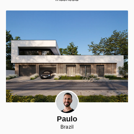
Paulo
Brazil