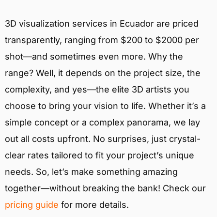
3D visualization services in Ecuador are priced
transparently, ranging from $200 to $2000 per
shot—and sometimes even more. Why the
range? Well, it depends on the project size, the
complexity, and yes—the elite 3D artists you
choose to bring your vision to life. Whether it’s a
simple concept or a complex panorama, we lay
out all costs upfront. No surprises, just crystal-
clear rates tailored to fit your project’s unique
needs. So, let’s make something amazing
together—without breaking the bank! Check our
pricing guide
for more details.