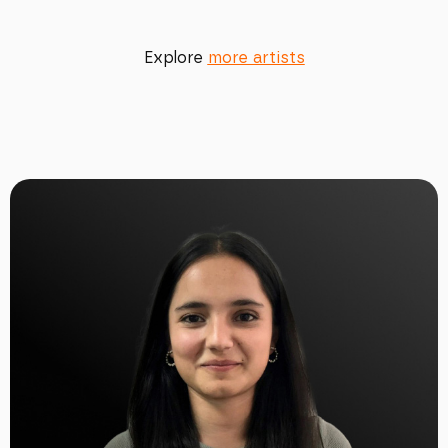
Explore
more artists