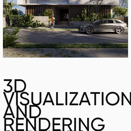
3D
VISUALIZATIO
AND
RENDERING