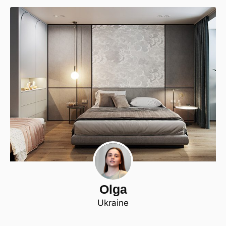
Olga
Ukraine