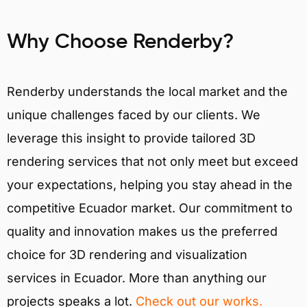
Why Choose Renderby?
Renderby understands the local market and the
unique challenges faced by our clients. We
leverage this insight to provide tailored 3D
rendering services that not only meet but exceed
your expectations, helping you stay ahead in the
competitive Ecuador market. Our commitment to
quality and innovation makes us the preferred
choice for 3D rendering and visualization
services in Ecuador. More than anything our
projects speaks a lot.
Check out our works.