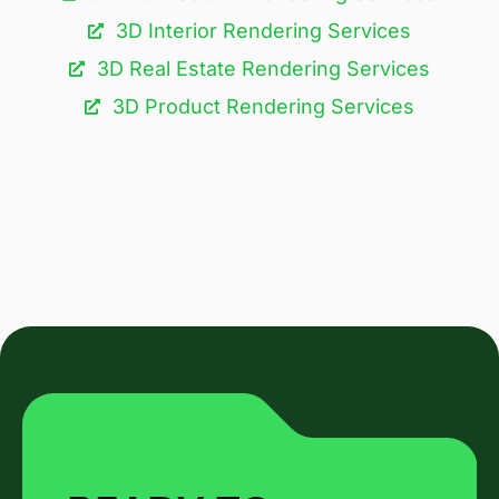
3D Interior Rendering Services
3D Real Estate Rendering Services
3D Product Rendering Services