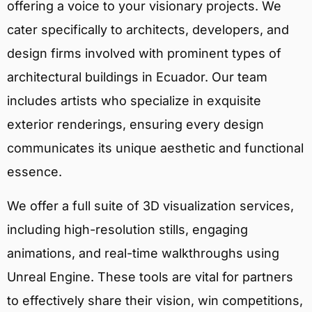
offering a voice to your visionary projects. We
cater specifically to architects, developers, and
design firms involved with prominent types of
architectural buildings in Ecuador. Our team
includes artists who specialize in exquisite
exterior renderings, ensuring every design
communicates its unique aesthetic and functional
essence.
We offer a full suite of 3D visualization services,
including high-resolution stills, engaging
animations, and real-time walkthroughs using
Unreal Engine. These tools are vital for partners
to effectively share their vision, win competitions,