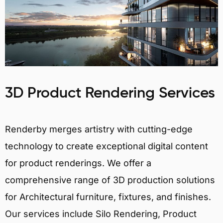
3D Product Rendering Services
Renderby merges artistry with cutting-edge
technology to create exceptional digital content
for product renderings. We offer a
comprehensive range of 3D production solutions
for Architectural furniture, fixtures, and finishes.
Our services include Silo Rendering, Product