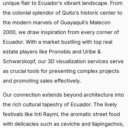
unique flair to Ecuador’s vibrant landscape. From
the colonial splendor of Quito’s historic center to
the modern marvels of Guayaquil’s Malecon
2000, we draw inspiration from every corner of
Ecuador. With a market bustling with top real
estate players like Pronobis and Uribe &
Schwarzkopf, our 3D visualization services serve
as crucial tools for presenting complex projects
and promoting sales effectively.
Our connection extends beyond architecture into
the rich cultural tapestry of Ecuador. The lively
festivals like Inti Raymi, the aromatic street food
with delicacies such as ceviche and llapingachos,