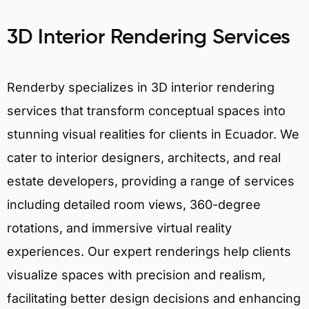
3D Interior Rendering Services
Renderby specializes in 3D interior rendering
services that transform conceptual spaces into
stunning visual realities for clients in Ecuador. We
cater to interior designers, architects, and real
estate developers, providing a range of services
including detailed room views, 360-degree
rotations, and immersive virtual reality
experiences. Our expert renderings help clients
visualize spaces with precision and realism,
facilitating better design decisions and enhancing