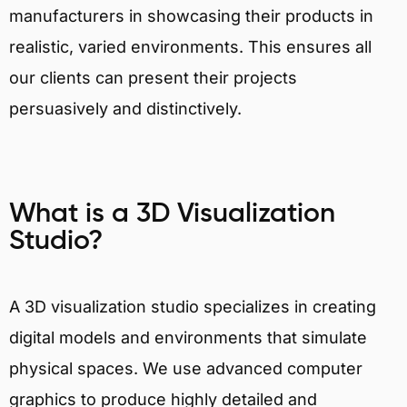
manufacturers in showcasing their products in
realistic, varied environments. This ensures all
our clients can present their projects
persuasively and distinctively.
What is a 3D Visualization
Studio?
A 3D visualization studio specializes in creating
digital models and environments that simulate
physical spaces. We use advanced computer
graphics to produce highly detailed and