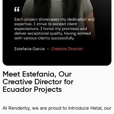
Meet Estefania, Our
Creative Director for
Ecuador Projects
At Renderby, we are proud to introduce Hetal, our