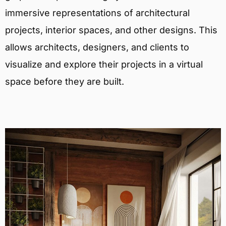
immersive representations of architectural
projects, interior spaces, and other designs. This
allows architects, designers, and clients to
visualize and explore their projects in a virtual
space before they are built.