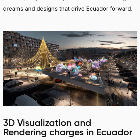
dreams and designs that drive Ecuador forward.
3D Visualization and
Rendering charges in Ecuador