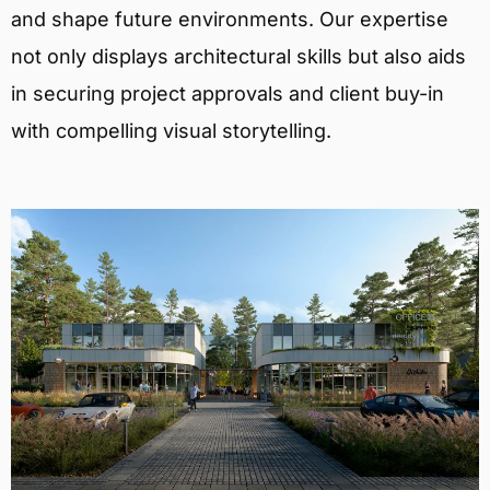
and shape future environments. Our expertise
not only displays architectural skills but also aids
in securing project approvals and client buy-in
with compelling visual storytelling.