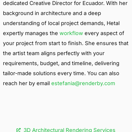
dedicated Creative Director for Ecuador. With her
background in architecture and a deep
understanding of local project demands, Hetal
expertly manages the
workflow
every aspect of
your project from start to finish. She ensures that
the artist team aligns perfectly with your
requirements, budget, and timeline, delivering
tailor-made solutions every time. You can also
reach her by email
estefania@renderby.com
3D Architectural Rendering Services​