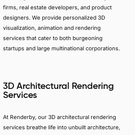
firms, real estate developers, and product
designers. We provide personalized 3D
visualization, animation and rendering
services that cater to both burgeoning
startups and large multinational corporations.
3D Architectural Rendering
Services
At Renderby, our 3D architectural rendering
services breathe life into unbuilt architecture,