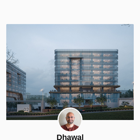
Dhawal