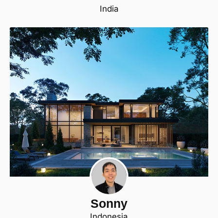
India
Sonny
Indonesia