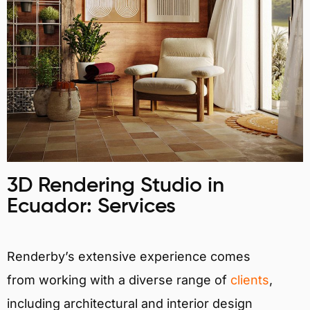
3D Rendering Studio in
Ecuador: Services
Renderby’s extensive experience comes
from working with a diverse range of
clients
,
including architectural and interior design