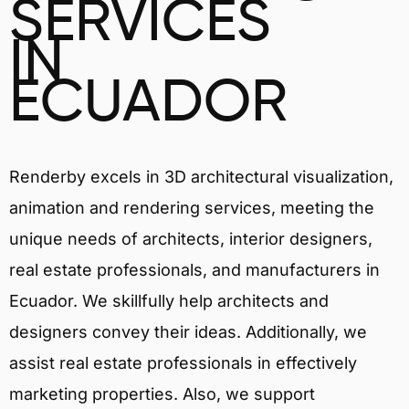
SERVICES
IN
ECUADOR
Renderby excels in 3D architectural visualization,
animation and rendering services, meeting the
unique needs of architects, interior designers,
real estate professionals, and manufacturers in
Ecuador. We skillfully help architects and
designers convey their ideas. Additionally, we
assist real estate professionals in effectively
marketing properties. Also, we support