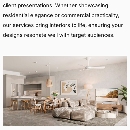
client presentations. Whether showcasing
residential elegance or commercial practicality,
our services bring interiors to life, ensuring your
designs resonate well with target audiences.