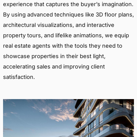
experience that captures the buyer’s imagination.
By using advanced techniques like 3D floor plans,
architectural visualizations, and interactive
property tours, and lifelike animations, we equip
real estate agents with the tools they need to
showcase properties in their best light,
accelerating sales and improving client
satisfaction.