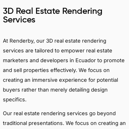
3D Real Estate Rendering
Services
At Renderby, our 3D real estate rendering
services are tailored to empower real estate
marketers and developers in Ecuador to promote
and sell properties effectively. We focus on
creating an immersive experience for potential
buyers rather than merely detailing design
specifics.
Our real estate rendering services go beyond
traditional presentations. We focus on creating an