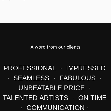
A word from our clients
PROFESSIONAL · IMPRESSED
· SEAMLESS · FABULOUS ·
UNBEATABLE PRICE ·
TALENTED ARTISTS · ON TIME
· COMMUNICATION ·