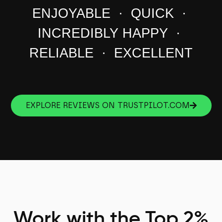
ENJOYABLE · QUICK ·
INCREDIBLY HAPPY ·
RELIABLE · EXCELLENT
EXPLORE REVIEWS ON TRUSTPILOT.COM
Work with the Top 2%