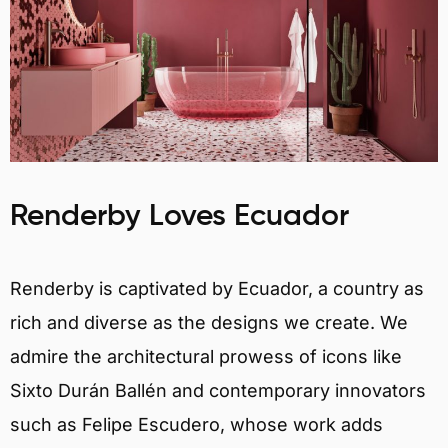
Renderby Loves Ecuador
Renderby is captivated by Ecuador, a country as
rich and diverse as the designs we create. We
admire the architectural prowess of icons like
Sixto Durán Ballén and contemporary innovators
such as Felipe Escudero, whose work adds