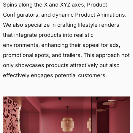
Spins along the X and XYZ axes, Product
Configurators, and dynamic Product Animations.
We also specialize in crafting lifestyle renders
that integrate products into realistic
environments, enhancing their appeal for ads,
promotional spots, and trailers. This approach not
only showcases products attractively but also
effectively engages potential customers.