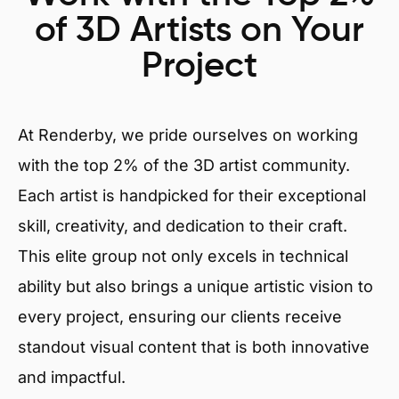
of 3D Artists on Your
Project
At Renderby, we pride ourselves on working
with the top 2% of the 3D artist community.
Each artist is handpicked for their exceptional
skill, creativity, and dedication to their craft.
This elite group not only excels in technical
ability but also brings a unique artistic vision to
every project, ensuring our clients receive
standout visual content that is both innovative
and impactful.