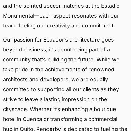
and the spirited soccer matches at the Estadio
Monumental—each aspect resonates with our
team, fueling our creativity and commitment.
Our passion for Ecuador’s architecture goes
beyond business; it’s about being part of a
community that’s building the future. While we
take pride in the achievements of renowned
architects and developers, we are equally
committed to supporting all our clients as they
strive to leave a lasting impression on the
cityscape. Whether it’s enhancing a boutique
hotel in Cuenca or transforming a commercial
hub in Quito, Renderby is dedicated to fueling the