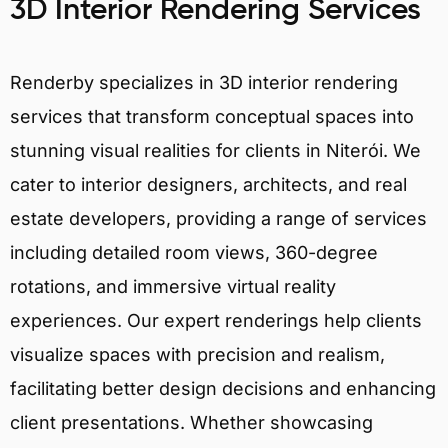
3D Interior Rendering Services
Renderby specializes in 3D interior rendering
services that transform conceptual spaces into
stunning visual realities for clients in Niterói. We
cater to interior designers, architects, and real
estate developers, providing a range of services
including detailed room views, 360-degree
rotations, and immersive virtual reality
experiences. Our expert renderings help clients
visualize spaces with precision and realism,
facilitating better design decisions and enhancing
client presentations. Whether showcasing