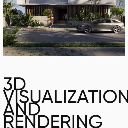
3D
VISUALIZATIO
AND
RENDERING