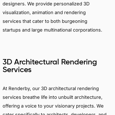
designers. We provide personalized 3D
visualization, animation and rendering
services that cater to both burgeoning
startups and large multinational corporations.
3D Architectural Rendering
Services
At Renderby, our 3D architectural rendering
services breathe life into unbuilt architecture,
offering a voice to your visionary projects. We
cater specifically to architects, developers, and