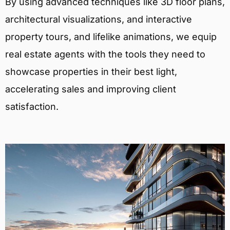
By using advanced techniques like 3D floor plans,
architectural visualizations, and interactive
property tours, and lifelike animations, we equip
real estate agents with the tools they need to
showcase properties in their best light,
accelerating sales and improving client
satisfaction.