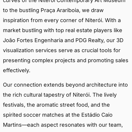
curves of the Niterói Contemporary Art Museum
to the bustling Praça Arariboia, we draw
inspiration from every corner of Niterói. With a
market bustling with top real estate players like
João Fortes Engenharia and PDG Realty, our 3D
visualization services serve as crucial tools for
presenting complex projects and promoting sales
effectively.
Our connection extends beyond architecture into
the rich cultural tapestry of Niterói. The lively
festivals, the aromatic street food, and the
spirited soccer matches at the Estádio Caio
Martins—each aspect resonates with our team,