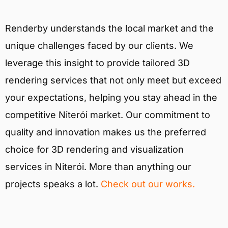
Renderby understands the local market and the
unique challenges faced by our clients. We
leverage this insight to provide tailored 3D
rendering services that not only meet but exceed
your expectations, helping you stay ahead in the
competitive Niterói market. Our commitment to
quality and innovation makes us the preferred
choice for 3D rendering and visualization
services in Niterói. More than anything our
projects speaks a lot.
Check out our works.