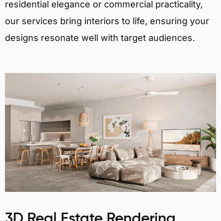
residential elegance or commercial practicality,
our services bring interiors to life, ensuring your
designs resonate well with target audiences.
3D Real Estate Rendering