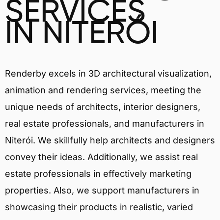
SERVICES
IN NITERÓI
Renderby excels in 3D architectural visualization,
animation and rendering services, meeting the
unique needs of architects, interior designers,
real estate professionals, and manufacturers in
Niterói. We skillfully help architects and designers
convey their ideas. Additionally, we assist real
estate professionals in effectively marketing
properties. Also, we support manufacturers in
showcasing their products in realistic, varied