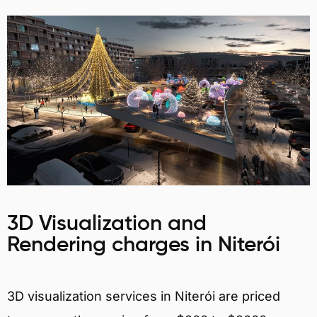
3D Visualization and
Rendering charges in Niterói
3D visualization services in Niterói are priced