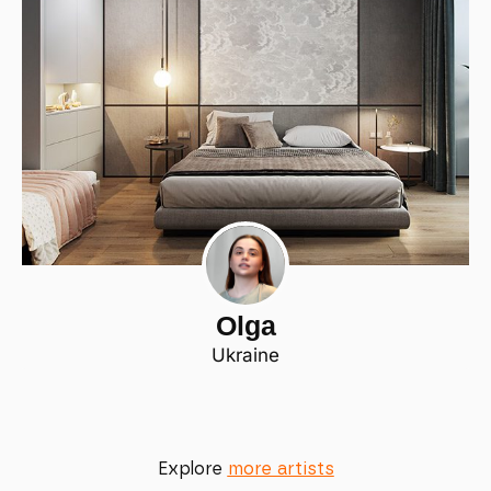
Olga
Ukraine
Explore
more artists