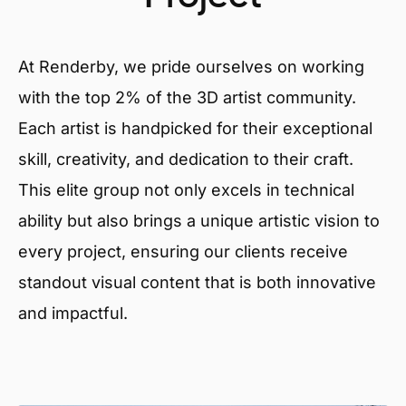
At Renderby, we pride ourselves on working
with the top 2% of the 3D artist community.
Each artist is handpicked for their exceptional
skill, creativity, and dedication to their craft.
This elite group not only excels in technical
ability but also brings a unique artistic vision to
every project, ensuring our clients receive
standout visual content that is both innovative
and impactful.