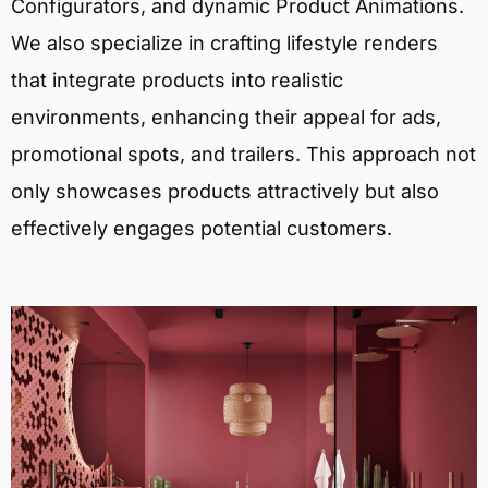
Configurators, and dynamic Product Animations.
We also specialize in crafting lifestyle renders
that integrate products into realistic
environments, enhancing their appeal for ads,
promotional spots, and trailers. This approach not
only showcases products attractively but also
effectively engages potential customers.