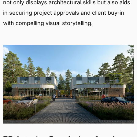
not only displays architectural skills but also aids
in securing project approvals and client buy-in
with compelling visual storytelling.