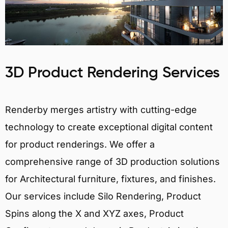
3D Product Rendering Services
Renderby merges artistry with cutting-edge
technology to create exceptional digital content
for product renderings. We offer a
comprehensive range of 3D production solutions
for Architectural furniture, fixtures, and finishes.
Our services include Silo Rendering, Product
Spins along the X and XYZ axes, Product