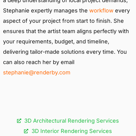
a deep understanding of local project demands,
Stephanie expertly manages the
workflow
every
aspect of your project from start to finish. She
ensures that the artist team aligns perfectly with
your requirements, budget, and timeline,
delivering tailor-made solutions every time. You
can also reach her by email
stephanie@renderby.com
3D Architectural Rendering Services​
3D Interior Rendering Services