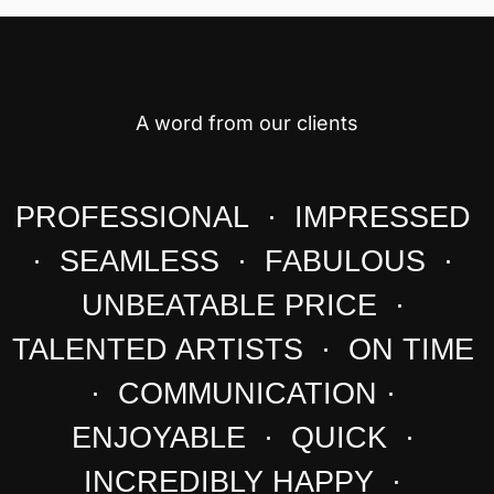
A word from our clients
PROFESSIONAL · IMPRESSED
· SEAMLESS · FABULOUS ·
UNBEATABLE PRICE ·
TALENTED ARTISTS · ON TIME
· COMMUNICATION ·
ENJOYABLE · QUICK ·
INCREDIBLY HAPPY ·