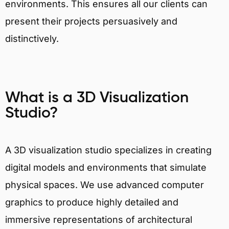
environments. This ensures all our clients can
present their projects persuasively and
distinctively.
What is a 3D Visualization
Studio?
A 3D visualization studio specializes in creating
digital models and environments that simulate
physical spaces. We use advanced computer
graphics to produce highly detailed and
immersive representations of architectural