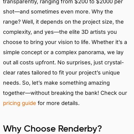
transparently, ranging from $200 to $2000 per
shot—and sometimes even more. Why the
range? Well, it depends on the project size, the
complexity, and yes—the elite 3D artists you
choose to bring your vision to life. Whether it’s a
simple concept or a complex panorama, we lay
out all costs upfront. No surprises, just crystal-
clear rates tailored to fit your project’s unique
needs. So, let’s make something amazing
together—without breaking the bank! Check our
pricing guide
for more details.
Why Choose Renderby?