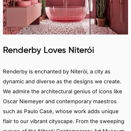
Renderby Loves Niterói
Renderby is enchanted by Niterói, a city as
dynamic and diverse as the designs we create.
We admire the architectural genius of icons like
Oscar Niemeyer and contemporary maestros
such as Paulo Casé, whose work adds unique
flair to our vibrant cityscape. From the sweeping