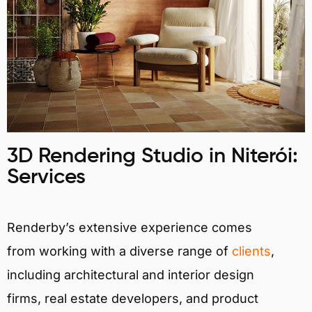
3D Rendering Studio in Niterói:
Services
Renderby’s extensive experience comes
from working with a diverse range of
clients
,
including architectural and interior design
firms, real estate developers, and product