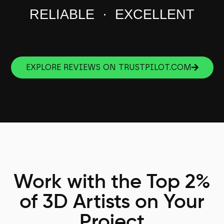
RELIABLE · EXCELLENT
EXPLORE REVIEWS ON TRUSTPILOT.COM
Work with the Top 2%
of 3D Artists on Your
Project