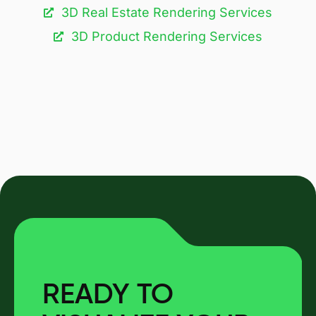
3D Real Estate Rendering Services
3D Product Rendering Services
READY TO