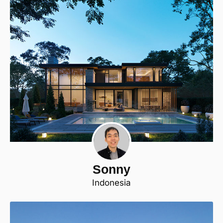
Sonny
Indonesia