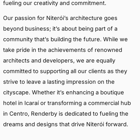
fueling our creativity and commitment.
Our passion for Niterói’s architecture goes
beyond business; it’s about being part of a
community that’s building the future. While we
take pride in the achievements of renowned
architects and developers, we are equally
committed to supporting all our clients as they
strive to leave a lasting impression on the
cityscape. Whether it’s enhancing a boutique
hotel in Icaraí or transforming a commercial hub
in Centro, Renderby is dedicated to fueling the
dreams and designs that drive Niterói forward.