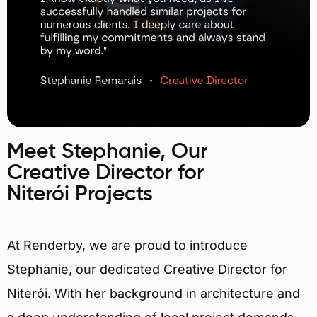
Meet Stephanie, Our
Creative Director for
Niterói Projects
At Renderby, we are proud to introduce
Stephanie, our dedicated Creative Director for
Niterói. With her background in architecture and