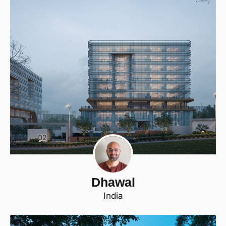
Dhawal
India