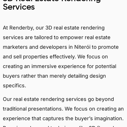
Services
At Renderby, our 3D real estate rendering
services are tailored to empower real estate
marketers and developers in Niterói to promote
and sell properties effectively. We focus on
creating an immersive experience for potential
buyers rather than merely detailing design
specifics.
Our real estate rendering services go beyond
traditional presentations. We focus on creating an
experience that captures the buyer’s imagination.