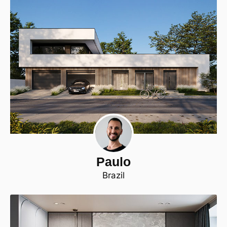
Paulo
Brazil