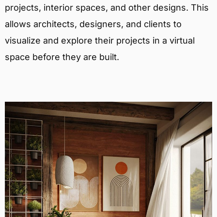
projects, interior spaces, and other designs. This
allows architects, designers, and clients to
visualize and explore their projects in a virtual
space before they are built.