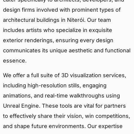
design firms involved with prominent types of
architectural buildings in Niterói. Our team
includes artists who specialize in exquisite
exterior renderings, ensuring every design
communicates its unique aesthetic and functional
essence.
We offer a full suite of 3D visualization services,
including high-resolution stills, engaging
animations, and real-time walkthroughs using
Unreal Engine. These tools are vital for partners
to effectively share their vision, win competitions,
and shape future environments. Our expertise