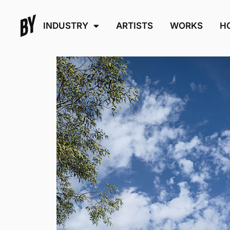
INDUSTRY
ARTISTS
WORKS
H