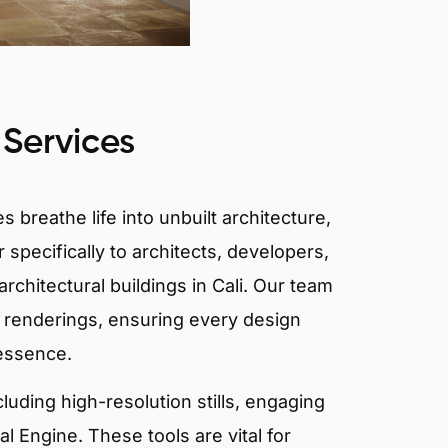
 Services
 breathe life into unbuilt architecture,
 specifically to architects, developers,
rchitectural buildings in Cali. Our team
or renderings, ensuring every design
 essence.
ncluding high-resolution stills, engaging
 Engine. These tools are vital for