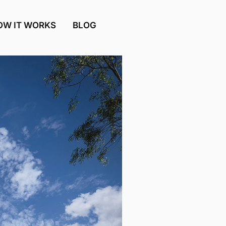
OW IT WORKS
BLOG