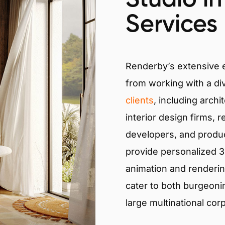
Services
Renderby’s extensive
from working with a di
clients
, including archi
interior design firms, r
developers, and produ
provide personalized 3D
animation and renderin
cater to both burgeoni
large multinational cor