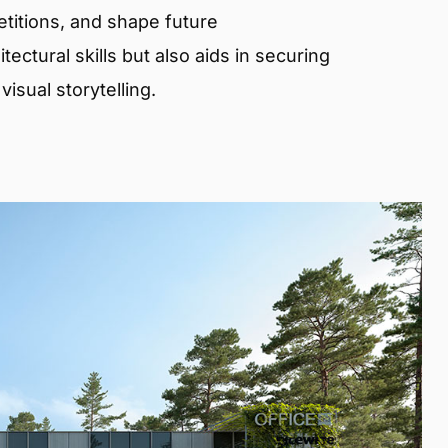
etitions, and shape future
ectural skills but also aids in securing
isual storytelling.