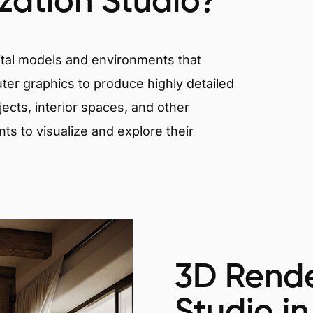
ization Studio?
igital models and environments that
er graphics to produce highly detailed
ects, interior spaces, and other
nts to visualize and explore their
3D Rende
Studio in