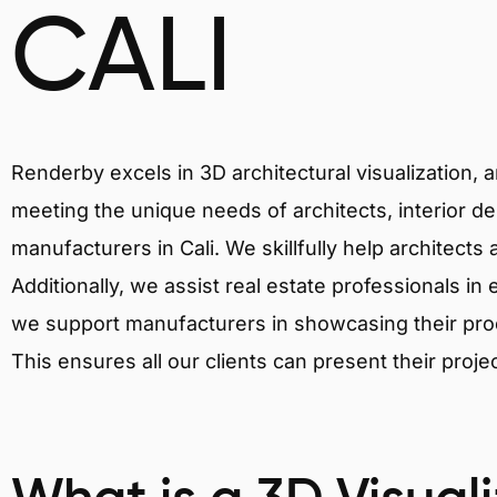
CALI
Renderby excels in 3D architectural visualization, 
meeting the unique needs of architects, interior de
manufacturers in Cali. We skillfully help architects
Additionally, we assist real estate professionals in 
we support manufacturers in showcasing their produ
This ensures all our clients can present their proje