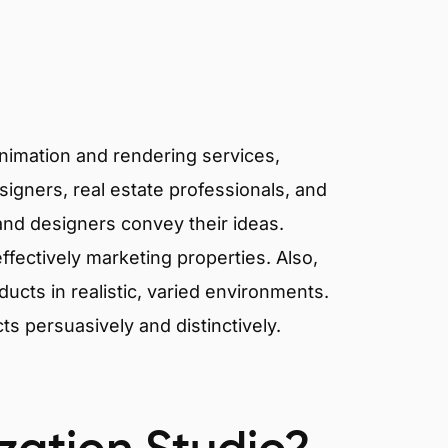
animation and rendering services,
signers, real estate professionals, and
 and designers convey their ideas.
effectively marketing properties. Also,
cts in realistic, varied environments.
cts persuasively and distinctively.