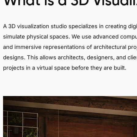
What is a 3D Visual
A 3D visualization studio specializes in creating d
simulate physical spaces. We use advanced comput
and immersive representations of architectural proj
designs. This allows architects, designers, and clie
projects in a virtual space before they are built.