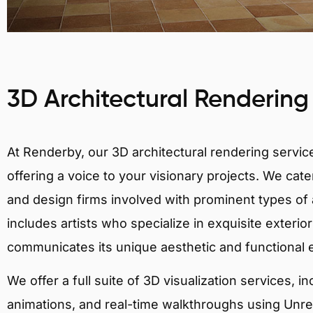
3D Architectural Rendering
At Renderby, our 3D architectural rendering services
offering a voice to your visionary projects. We cater
and design firms involved with prominent types of a
includes artists who specialize in exquisite exteri
communicates its unique aesthetic and functional
We offer a full suite of 3D visualization services, i
animations, and real-time walkthroughs using Unreal