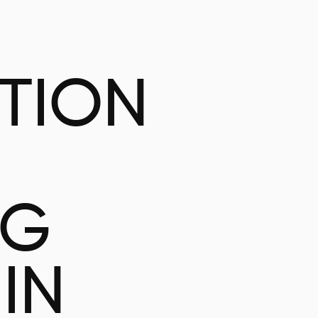
ATION
NG
IN