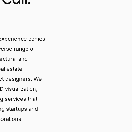
 experience comes
verse range of
tectural and
eal estate
ct designers. We
 visualization,
g services that
ng startups and
porations.