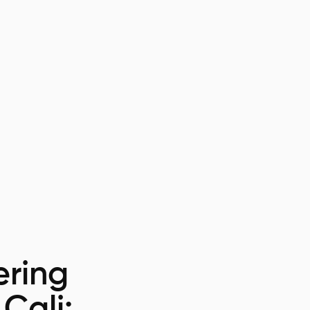
ring
 Cali: