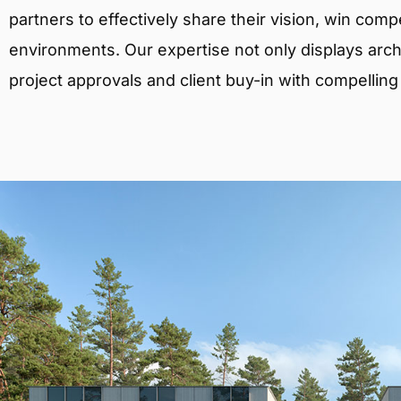
partners to effectively share their vision, win comp
environments. Our expertise not only displays archit
project approvals and client buy-in with compelling v