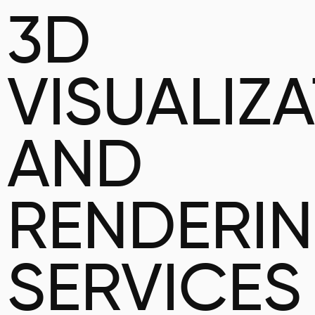
3D
VISUALIZ
AND
RENDERI
SERVICES 