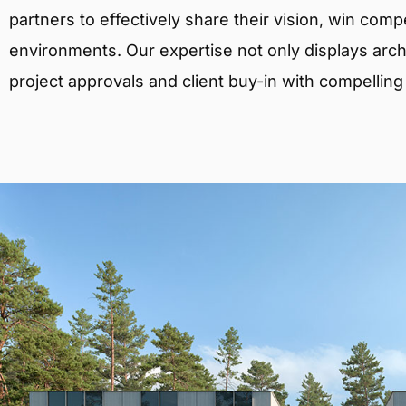
partners to effectively share their vision, win comp
environments. Our expertise not only displays archit
project approvals and client buy-in with compelling v