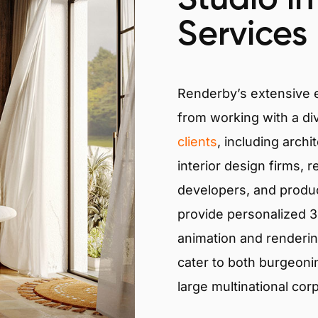
Services
Renderby’s extensive
from working with a di
clients
, including archi
interior design firms, r
developers, and produ
provide personalized 3D
animation and renderin
cater to both burgeoni
large multinational cor