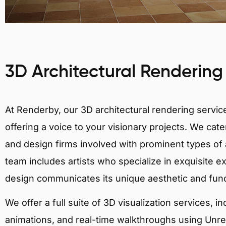
3D Architectural Rendering
At Renderby, our 3D architectural rendering services
offering a voice to your visionary projects. We cater
and design firms involved with prominent types of a
team includes artists who specialize in exquisite e
design communicates its unique aesthetic and fun
We offer a full suite of 3D visualization services, i
animations, and real-time walkthroughs using Unreal