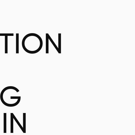
ATION
NG
IN