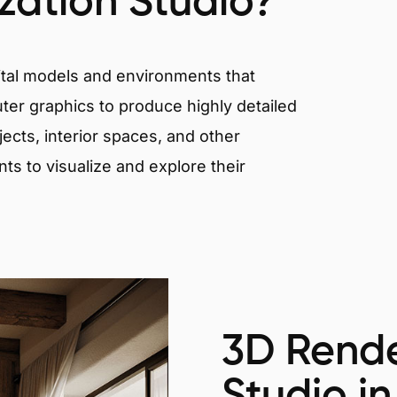
ization Studio?
igital models and environments that
er graphics to produce highly detailed
ects, interior spaces, and other
nts to visualize and explore their
3D Rende
Studio in