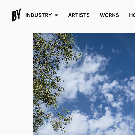
INDUSTRY
ARTISTS
WORKS
H