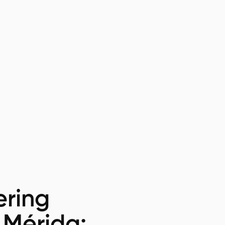
ring
 Mérida: