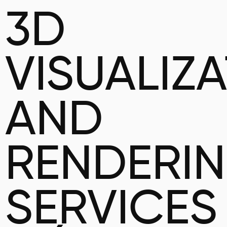
3D
VISUALIZ
AND
RENDERI
SERVICES 