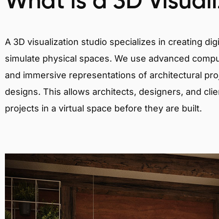
What is a 3D Visual
A 3D visualization studio specializes in creating d
simulate physical spaces. We use advanced comput
and immersive representations of architectural proj
designs. This allows architects, designers, and clie
projects in a virtual space before they are built.