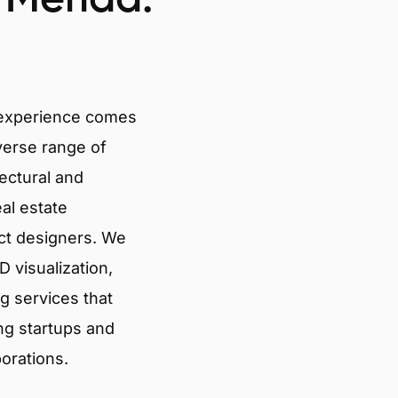
 experience comes
verse range of
tectural and
eal estate
ct designers. We
 visualization,
g services that
ng startups and
porations.