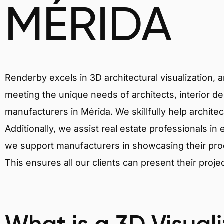
MÉRIDA
Renderby excels in 3D architectural visualization, 
meeting the unique needs of architects, interior de
manufacturers in Mérida. We skillfully help archite
Additionally, we assist real estate professionals in 
we support manufacturers in showcasing their produ
This ensures all our clients can present their proje