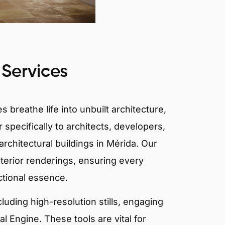
 Services
 breathe life into unbuilt architecture,
 specifically to architects, developers,
rchitectural buildings in Mérida. Our
xterior renderings, ensuring every
ctional essence.
ncluding high-resolution stills, engaging
 Engine. These tools are vital for