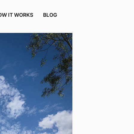
OW IT WORKS
BLOG