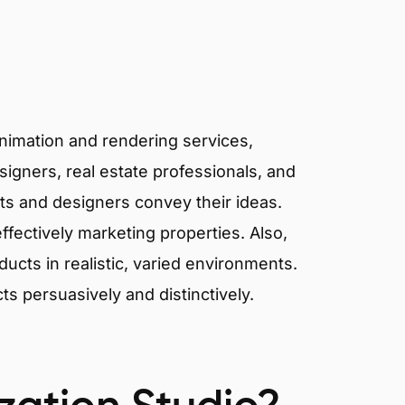
animation and rendering services,
signers, real estate professionals, and
cts and designers convey their ideas.
effectively marketing properties. Also,
cts in realistic, varied environments.
cts persuasively and distinctively.