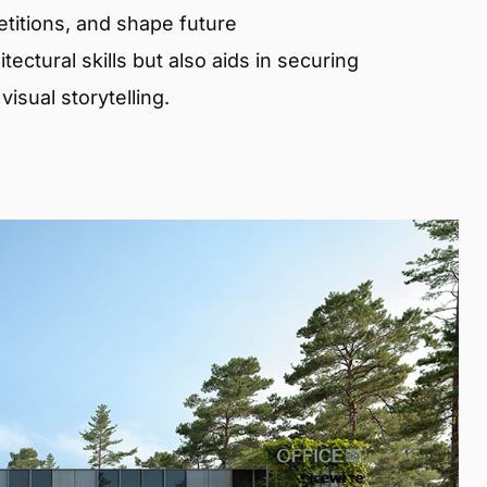
etitions, and shape future
ectural skills but also aids in securing
isual storytelling.