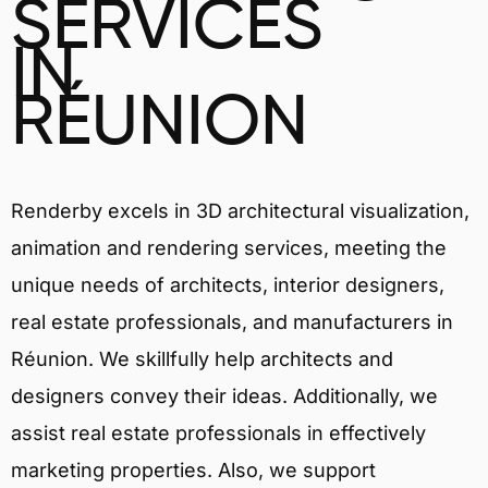
SERVICES
IN
RÉUNION
Renderby excels in 3D architectural visualization,
animation and rendering services, meeting the
unique needs of architects, interior designers,
real estate professionals, and manufacturers in
Réunion. We skillfully help architects and
designers convey their ideas. Additionally, we
assist real estate professionals in effectively
marketing properties. Also, we support