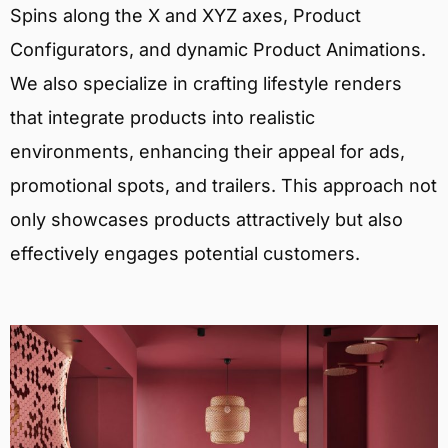
Spins along the X and XYZ axes, Product
Configurators, and dynamic Product Animations.
We also specialize in crafting lifestyle renders
that integrate products into realistic
environments, enhancing their appeal for ads,
promotional spots, and trailers. This approach not
only showcases products attractively but also
effectively engages potential customers.