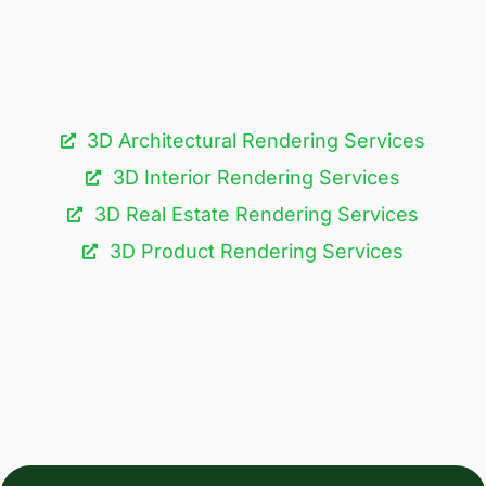
3D Architectural Rendering Services​
3D Interior Rendering Services
3D Real Estate Rendering Services
3D Product Rendering Services