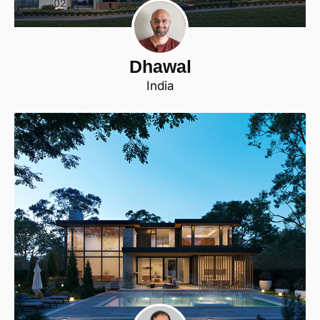
Dhawal
India