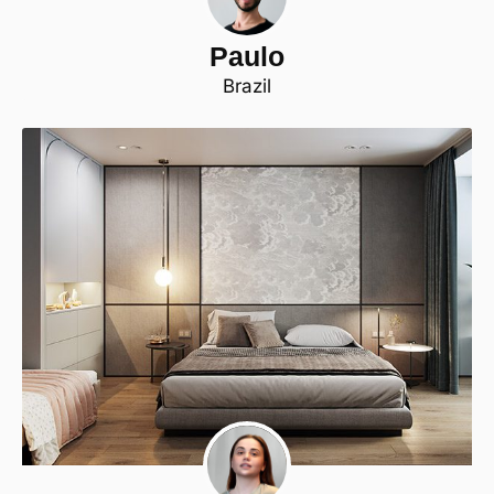
Paulo
Brazil