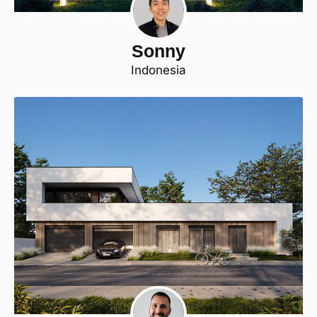
Sonny
Indonesia