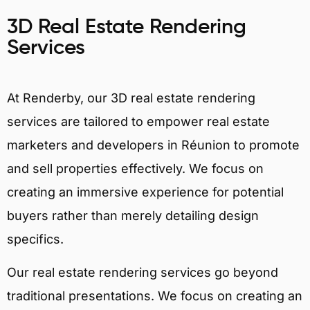
3D Real Estate Rendering
Services
At Renderby, our 3D real estate rendering
services are tailored to empower real estate
marketers and developers in Réunion to promote
and sell properties effectively. We focus on
creating an immersive experience for potential
buyers rather than merely detailing design
specifics.
Our real estate rendering services go beyond
traditional presentations. We focus on creating an