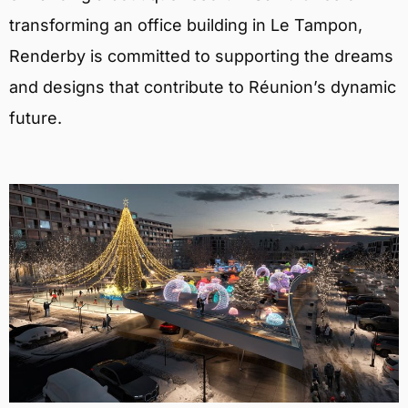
transforming an office building in Le Tampon,
Renderby is committed to supporting the dreams
and designs that contribute to Réunion’s dynamic
future.