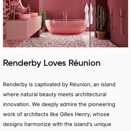
Renderby Loves Réunion
Renderby is captivated by Réunion, an island
where natural beauty meets architectural
innovation. We deeply admire the pioneering
work of architects like Gilles Henry, whose
designs harmonize with the island’s unique