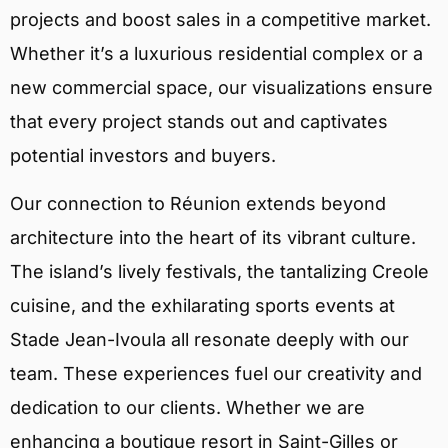
projects and boost sales in a competitive market.
Whether it’s a luxurious residential complex or a
new commercial space, our visualizations ensure
that every project stands out and captivates
potential investors and buyers.
Our connection to Réunion extends beyond
architecture into the heart of its vibrant culture.
The island’s lively festivals, the tantalizing Creole
cuisine, and the exhilarating sports events at
Stade Jean-Ivoula all resonate deeply with our
team. These experiences fuel our creativity and
dedication to our clients. Whether we are
enhancing a boutique resort in Saint-Gilles or