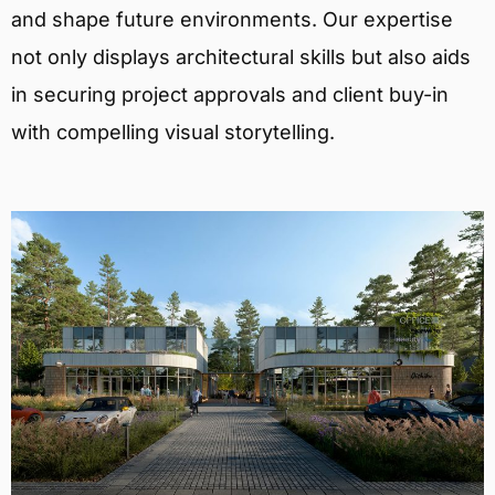
and shape future environments. Our expertise
not only displays architectural skills but also aids
in securing project approvals and client buy-in
with compelling visual storytelling.