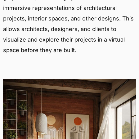
immersive representations of architectural
projects, interior spaces, and other designs. This
allows architects, designers, and clients to
visualize and explore their projects in a virtual
space before they are built.