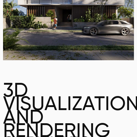
3D
VISUALIZATIO
AND
RENDERING