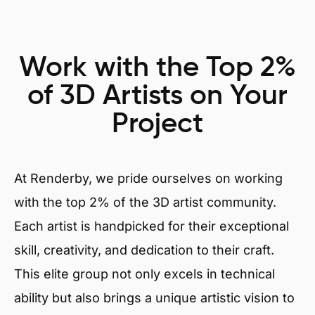
Work with the Top 2%
of 3D Artists on Your
Project
At Renderby, we pride ourselves on working
with the top 2% of the 3D artist community.
Each artist is handpicked for their exceptional
skill, creativity, and dedication to their craft.
This elite group not only excels in technical
ability but also brings a unique artistic vision to