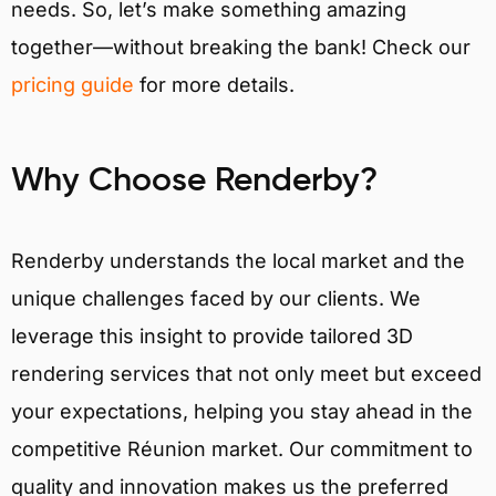
needs. So, let’s make something amazing
together—without breaking the bank! Check our
pricing guide
for more details.
Why Choose Renderby?
Renderby understands the local market and the
unique challenges faced by our clients. We
leverage this insight to provide tailored 3D
rendering services that not only meet but exceed
your expectations, helping you stay ahead in the
competitive Réunion market. Our commitment to
quality and innovation makes us the preferred