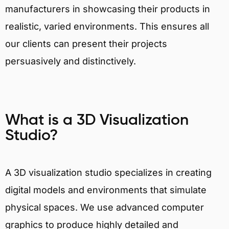
manufacturers in showcasing their products in
realistic, varied environments. This ensures all
our clients can present their projects
persuasively and distinctively.
What is a 3D Visualization
Studio?
A 3D visualization studio specializes in creating
digital models and environments that simulate
physical spaces. We use advanced computer
graphics to produce highly detailed and