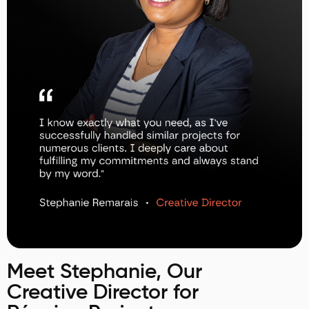
Meet Stephanie, Our
Creative Director for