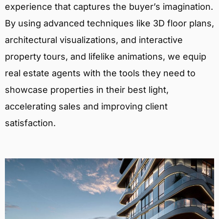
experience that captures the buyer’s imagination.
By using advanced techniques like 3D floor plans,
architectural visualizations, and interactive
property tours, and lifelike animations, we equip
real estate agents with the tools they need to
showcase properties in their best light,
accelerating sales and improving client
satisfaction.