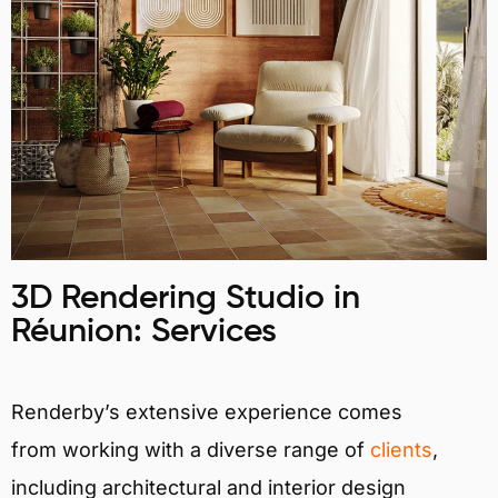
3D Rendering Studio in
Réunion: Services
Renderby’s extensive experience comes
from working with a diverse range of
clients
,
including architectural and interior design