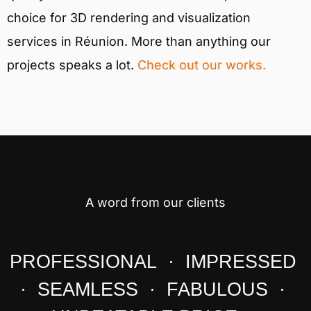
choice for 3D rendering and visualization
services in Réunion. More than anything our
projects speaks a lot.
Check out our works.
A word from our clients
PROFESSIONAL · IMPRESSED
· SEAMLESS · FABULOUS ·