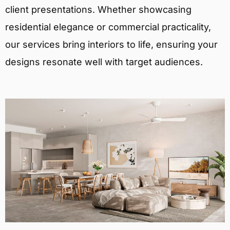
client presentations. Whether showcasing
residential elegance or commercial practicality,
our services bring interiors to life, ensuring your
designs resonate well with target audiences.