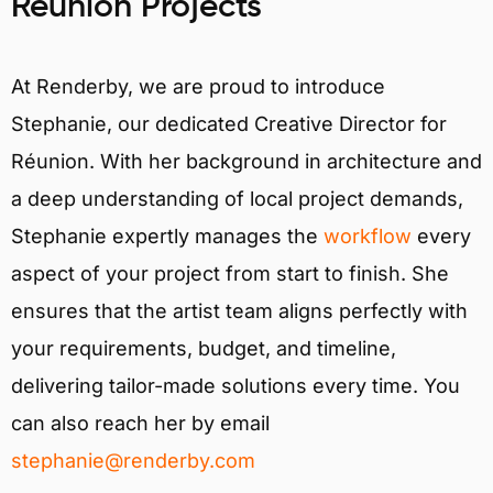
Réunion Projects
At Renderby, we are proud to introduce
Stephanie, our dedicated Creative Director for
Réunion. With her background in architecture and
a deep understanding of local project demands,
Stephanie expertly manages the
workflow
every
aspect of your project from start to finish. She
ensures that the artist team aligns perfectly with
your requirements, budget, and timeline,
delivering tailor-made solutions every time. You
can also reach her by email
stephanie@renderby.com