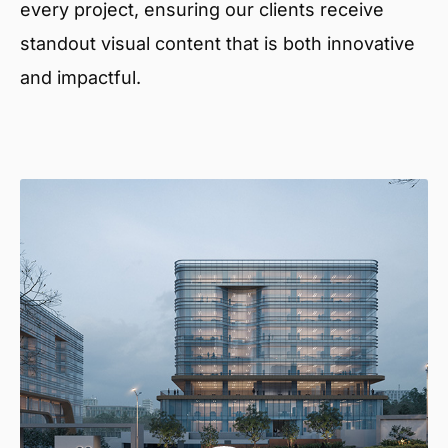
every project, ensuring our clients receive
standout visual content that is both innovative
and impactful.