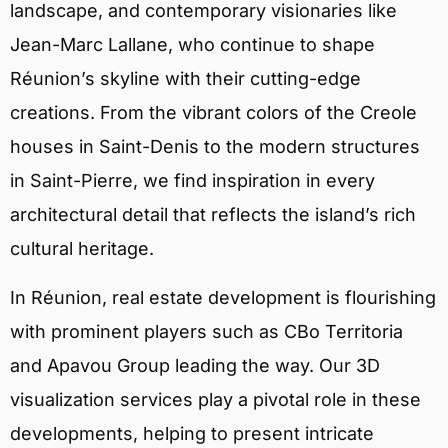
landscape, and contemporary visionaries like
Jean-Marc Lallane, who continue to shape
Réunion’s skyline with their cutting-edge
creations. From the vibrant colors of the Creole
houses in Saint-Denis to the modern structures
in Saint-Pierre, we find inspiration in every
architectural detail that reflects the island’s rich
cultural heritage.
In Réunion, real estate development is flourishing
with prominent players such as CBo Territoria
and Apavou Group leading the way. Our 3D
visualization services play a pivotal role in these
developments, helping to present intricate