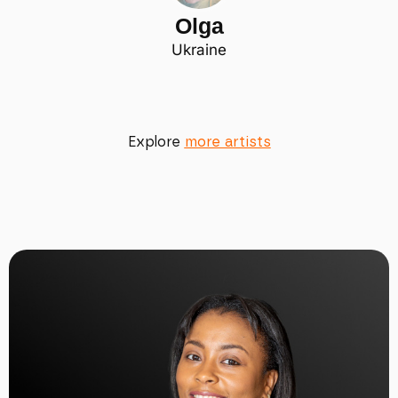
Olga
Ukraine
Explore
more artists