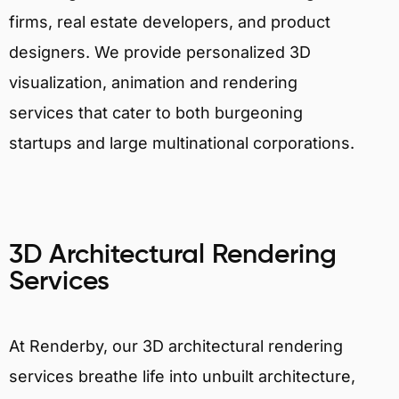
firms, real estate developers, and product
designers. We provide personalized 3D
visualization, animation and rendering
services that cater to both burgeoning
startups and large multinational corporations.
3D Architectural Rendering
Services
At Renderby, our 3D architectural rendering
services breathe life into unbuilt architecture,