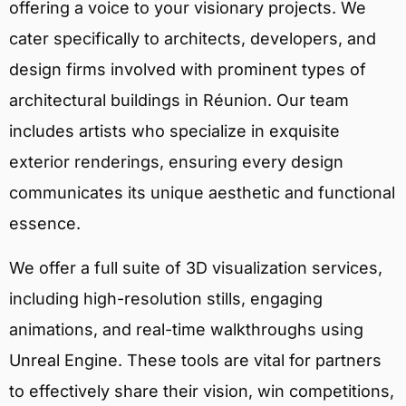
offering a voice to your visionary projects. We
cater specifically to architects, developers, and
design firms involved with prominent types of
architectural buildings in Réunion. Our team
includes artists who specialize in exquisite
exterior renderings, ensuring every design
communicates its unique aesthetic and functional
essence.
We offer a full suite of 3D visualization services,
including high-resolution stills, engaging
animations, and real-time walkthroughs using
Unreal Engine. These tools are vital for partners
to effectively share their vision, win competitions,