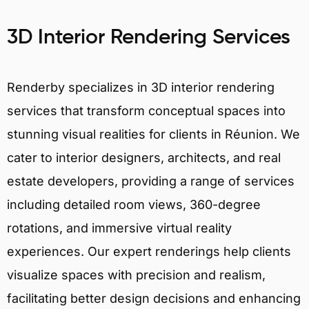
3D Interior Rendering Services
Renderby specializes in 3D interior rendering
services that transform conceptual spaces into
stunning visual realities for clients in Réunion. We
cater to interior designers, architects, and real
estate developers, providing a range of services
including detailed room views, 360-degree
rotations, and immersive virtual reality
experiences. Our expert renderings help clients
visualize spaces with precision and realism,
facilitating better design decisions and enhancing