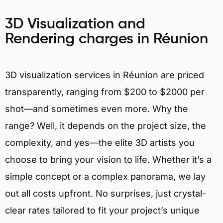
3D Visualization and
Rendering charges in Réunion
3D visualization services in Réunion are priced
transparently, ranging from $200 to $2000 per
shot—and sometimes even more. Why the
range? Well, it depends on the project size, the
complexity, and yes—the elite 3D artists you
choose to bring your vision to life. Whether it’s a
simple concept or a complex panorama, we lay
out all costs upfront. No surprises, just crystal-
clear rates tailored to fit your project’s unique