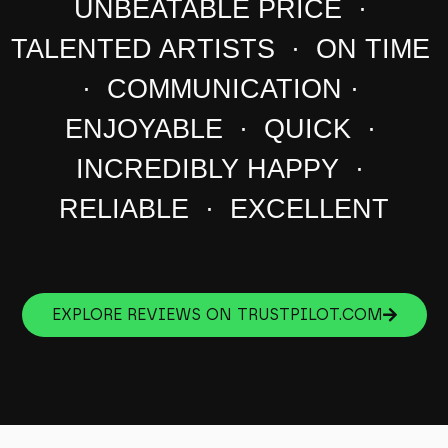
UNBEATABLE PRICE ·
TALENTED ARTISTS · ON TIME
· COMMUNICATION ·
ENJOYABLE · QUICK ·
INCREDIBLY HAPPY ·
RELIABLE · EXCELLENT
EXPLORE REVIEWS ON TRUSTPILOT.COM