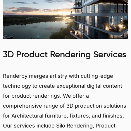
3D Product Rendering Services
Renderby merges artistry with cutting-edge
technology to create exceptional digital content
for product renderings. We offer a
comprehensive range of 3D production solutions
for Architectural furniture, fixtures, and finishes.
Our services include Silo Rendering, Product