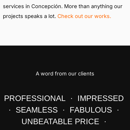
services in Concepción. More than anything our
projects speaks a lot.
Check out our works.
A word from our clients
PROFESSIONAL · IMPRESSED
· SEAMLESS · FABULOUS ·
UNBEATABLE PRICE ·