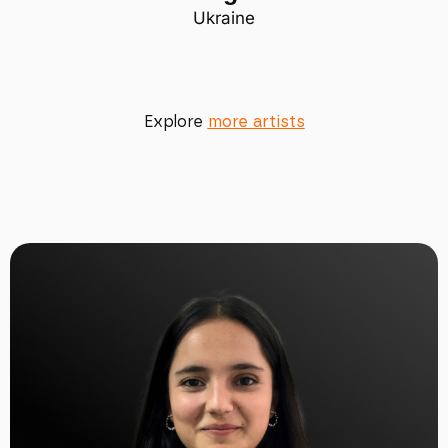
Ukraine
Explore
more artists