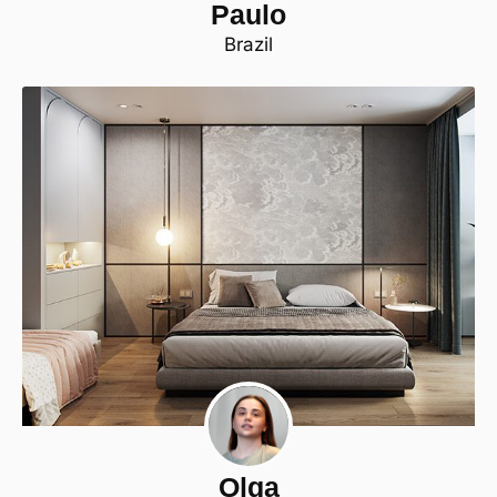
Paulo
Brazil
Olga