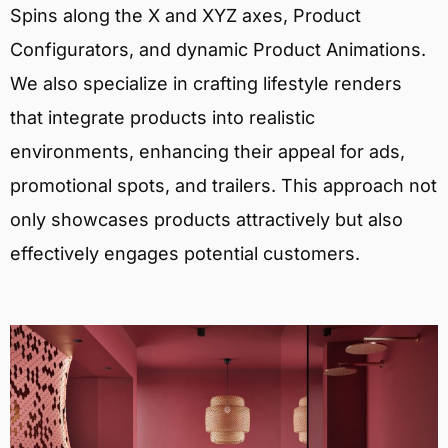
Spins along the X and XYZ axes, Product
Configurators, and dynamic Product Animations.
We also specialize in crafting lifestyle renders
that integrate products into realistic
environments, enhancing their appeal for ads,
promotional spots, and trailers. This approach not
only showcases products attractively but also
effectively engages potential customers.