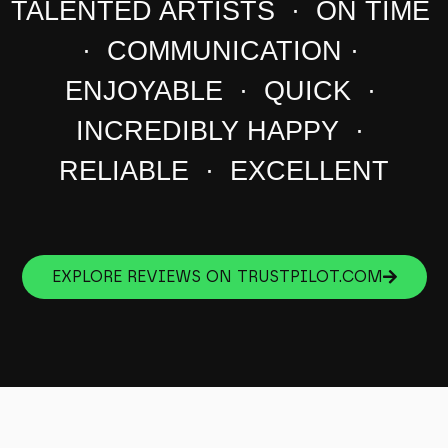
TALENTED ARTISTS · ON TIME
· COMMUNICATION ·
ENJOYABLE · QUICK ·
INCREDIBLY HAPPY ·
RELIABLE · EXCELLENT
EXPLORE REVIEWS ON TRUSTPILOT.COM