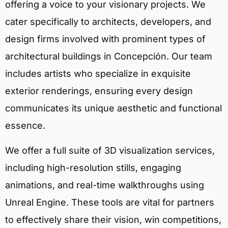
offering a voice to your visionary projects. We
cater specifically to architects, developers, and
design firms involved with prominent types of
architectural buildings in Concepción. Our team
includes artists who specialize in exquisite
exterior renderings, ensuring every design
communicates its unique aesthetic and functional
essence.
We offer a full suite of 3D visualization services,
including high-resolution stills, engaging
animations, and real-time walkthroughs using
Unreal Engine. These tools are vital for partners
to effectively share their vision, win competitions,