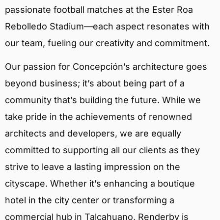
passionate football matches at the Ester Roa
Rebolledo Stadium—each aspect resonates with
our team, fueling our creativity and commitment.
Our passion for Concepción’s architecture goes
beyond business; it’s about being part of a
community that’s building the future. While we
take pride in the achievements of renowned
architects and developers, we are equally
committed to supporting all our clients as they
strive to leave a lasting impression on the
cityscape. Whether it’s enhancing a boutique
hotel in the city center or transforming a
commercial hub in Talcahuano, Renderby is