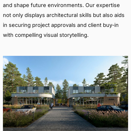
and shape future environments. Our expertise
not only displays architectural skills but also aids
in securing project approvals and client buy-in
with compelling visual storytelling.