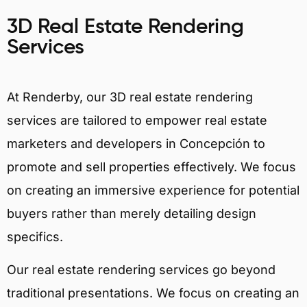
3D Real Estate Rendering
Services
At Renderby, our 3D real estate rendering
services are tailored to empower real estate
marketers and developers in Concepción to
promote and sell properties effectively. We focus
on creating an immersive experience for potential
buyers rather than merely detailing design
specifics.
Our real estate rendering services go beyond
traditional presentations. We focus on creating an