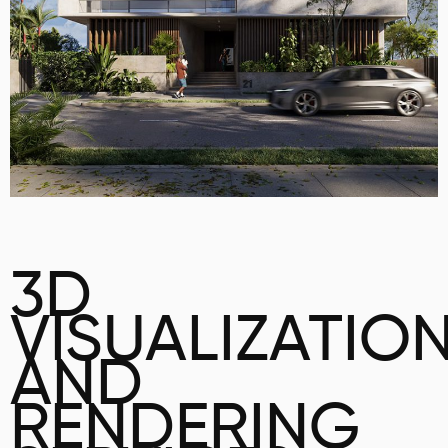
3D
VISUALIZATIO
AND
RENDERING