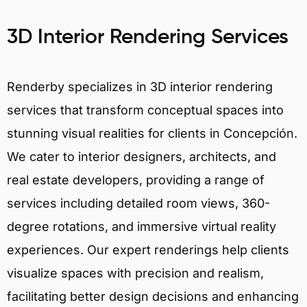
3D Interior Rendering Services
Renderby specializes in 3D interior rendering
services that transform conceptual spaces into
stunning visual realities for clients in Concepción.
We cater to interior designers, architects, and
real estate developers, providing a range of
services including detailed room views, 360-
degree rotations, and immersive virtual reality
experiences. Our expert renderings help clients
visualize spaces with precision and realism,
facilitating better design decisions and enhancing