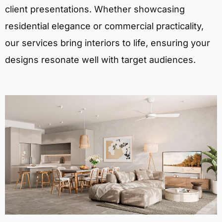
client presentations. Whether showcasing
residential elegance or commercial practicality,
our services bring interiors to life, ensuring your
designs resonate well with target audiences.