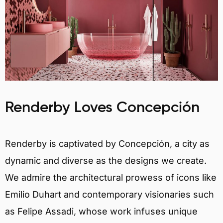
Renderby Loves Concepción
Renderby is captivated by Concepción, a city as
dynamic and diverse as the designs we create.
We admire the architectural prowess of icons like
Emilio Duhart and contemporary visionaries such
as Felipe Assadi, whose work infuses unique