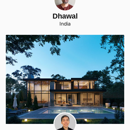
Dhawal
India