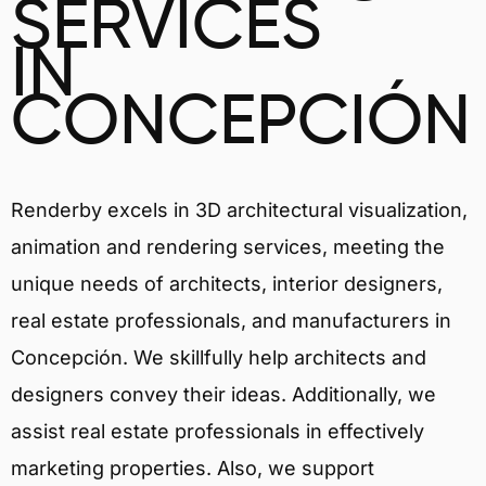
SERVICES
IN
CONCEPCIÓN
Renderby excels in 3D architectural visualization,
animation and rendering services, meeting the
unique needs of architects, interior designers,
real estate professionals, and manufacturers in
Concepción. We skillfully help architects and
designers convey their ideas. Additionally, we
assist real estate professionals in effectively
marketing properties. Also, we support