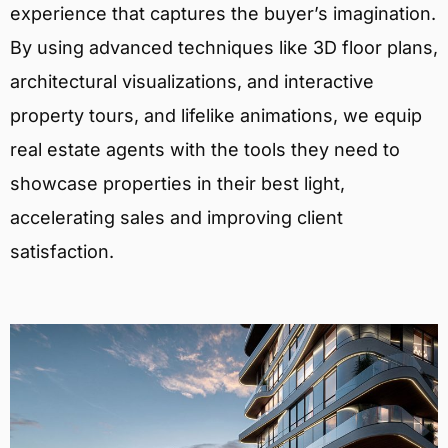
experience that captures the buyer’s imagination.
By using advanced techniques like 3D floor plans,
architectural visualizations, and interactive
property tours, and lifelike animations, we equip
real estate agents with the tools they need to
showcase properties in their best light,
accelerating sales and improving client
satisfaction.