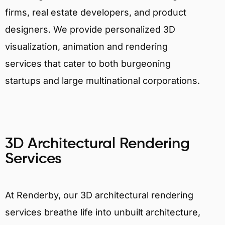
firms, real estate developers, and product
designers. We provide personalized 3D
visualization, animation and rendering
services that cater to both burgeoning
startups and large multinational corporations.
3D Architectural Rendering
Services
At Renderby, our 3D architectural rendering
services breathe life into unbuilt architecture,