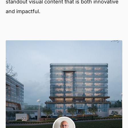
standout visual content that is both innovative
and impactful.