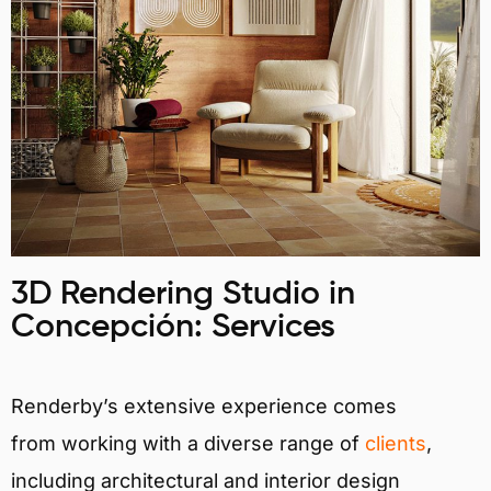
3D Rendering Studio in
Concepción: Services
Renderby’s extensive experience comes
from working with a diverse range of
clients
,
including architectural and interior design