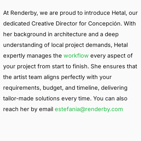
At Renderby, we are proud to introduce Hetal, our
dedicated Creative Director for Concepción. With
her background in architecture and a deep
understanding of local project demands, Hetal
expertly manages the
workflow
every aspect of
your project from start to finish. She ensures that
the artist team aligns perfectly with your
requirements, budget, and timeline, delivering
tailor-made solutions every time. You can also
reach her by email
estefania@renderby.com