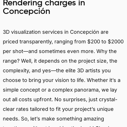
Rendering charges in
Concepción
3D visualization services in Concepción are
priced transparently, ranging from $200 to $2000
per shot—and sometimes even more. Why the
range? Well, it depends on the project size, the
complexity, and yes—the elite 3D artists you
choose to bring your vision to life. Whether it’s a
simple concept or a complex panorama, we lay
out all costs upfront. No surprises, just crystal-
clear rates tailored to fit your project’s unique
needs. So, let’s make something amazing