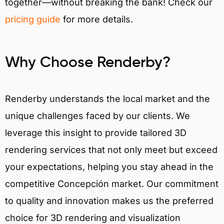
together—without breaking the bank! Check our
pricing guide
for more details.
Why Choose Renderby?
Renderby understands the local market and the
unique challenges faced by our clients. We
leverage this insight to provide tailored 3D
rendering services that not only meet but exceed
your expectations, helping you stay ahead in the
competitive Concepción market. Our commitment
to quality and innovation makes us the preferred
choice for 3D rendering and visualization