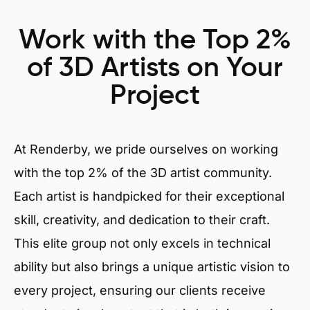
Work with the Top 2%
of 3D Artists on Your
Project
At Renderby, we pride ourselves on working
with the top 2% of the 3D artist community.
Each artist is handpicked for their exceptional
skill, creativity, and dedication to their craft.
This elite group not only excels in technical
ability but also brings a unique artistic vision to
every project, ensuring our clients receive