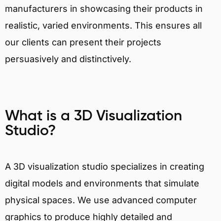
manufacturers in showcasing their products in
realistic, varied environments. This ensures all
our clients can present their projects
persuasively and distinctively.
What is a 3D Visualization
Studio?
A 3D visualization studio specializes in creating
digital models and environments that simulate
physical spaces. We use advanced computer
graphics to produce highly detailed and