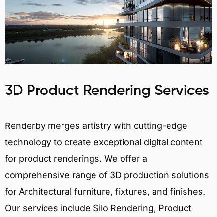
3D Product Rendering Services
Renderby merges artistry with cutting-edge
technology to create exceptional digital content
for product renderings. We offer a
comprehensive range of 3D production solutions
for Architectural furniture, fixtures, and finishes.
Our services include Silo Rendering, Product