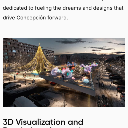
dedicated to fueling the dreams and designs that
drive Concepción forward.
3D Visualization and