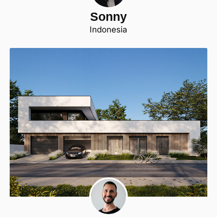
Sonny
Indonesia