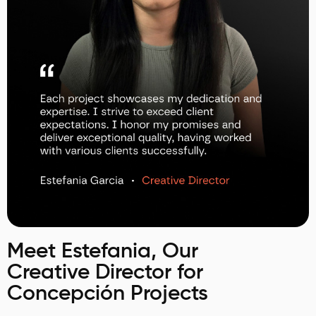
Meet Estefania, Our
Creative Director for
Concepción Projects