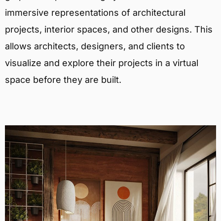
immersive representations of architectural
projects, interior spaces, and other designs. This
allows architects, designers, and clients to
visualize and explore their projects in a virtual
space before they are built.