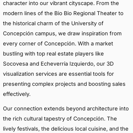
character into our vibrant cityscape. From the
modern lines of the Bio Bio Regional Theater to
the historical charm of the University of
Concepción campus, we draw inspiration from
every corner of Concepción. With a market
bustling with top real estate players like
Socovesa and Echeverría Izquierdo, our 3D
visualization services are essential tools for
presenting complex projects and boosting sales
effectively.
Our connection extends beyond architecture into
the rich cultural tapestry of Concepción. The
lively festivals, the delicious local cuisine, and the