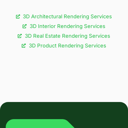
3D Architectural Rendering Services​
3D Interior Rendering Services
3D Real Estate Rendering Services
3D Product Rendering Services