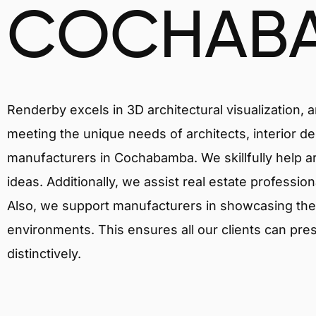
COCHAB
Renderby excels in 3D architectural visualization, 
meeting the unique needs of architects, interior de
manufacturers in Cochabamba. We skillfully help a
ideas. Additionally, we assist real estate profession
Also, we support manufacturers in showcasing their 
environments. This ensures all our clients can pres
distinctively.