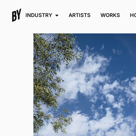
INDUSTRY
ARTISTS
WORKS
H