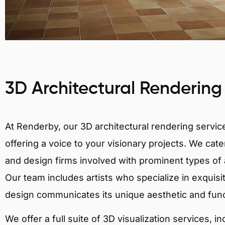
3D Architectural Rendering
At Renderby, our 3D architectural rendering services
offering a voice to your visionary projects. We cater
and design firms involved with prominent types of 
Our team includes artists who specialize in exquisi
design communicates its unique aesthetic and fun
We offer a full suite of 3D visualization services, i