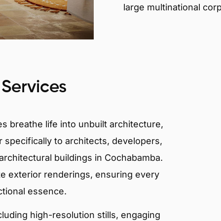
large multinational cor
 Services
 breathe life into unbuilt architecture,
 specifically to architects, developers,
architectural buildings in Cochabamba.
te exterior renderings, ensuring every
ctional essence.
ncluding high-resolution stills, engaging