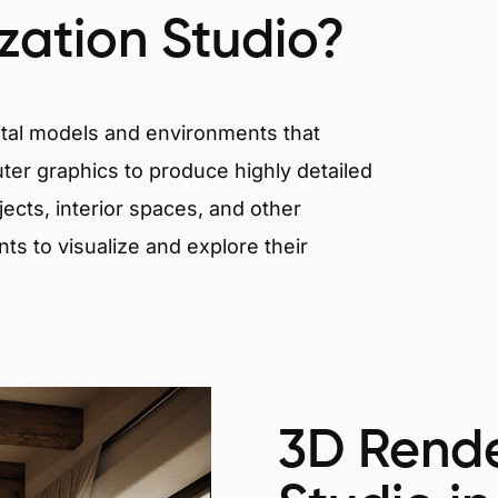
ization Studio?
igital models and environments that
er graphics to produce highly detailed
ects, interior spaces, and other
nts to visualize and explore their
3D Rende