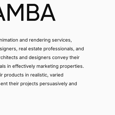
AMBA
animation and rendering services,
signers, real estate professionals, and
rchitects and designers convey their
als in effectively marketing properties.
products in realistic, varied
ent their projects persuasively and