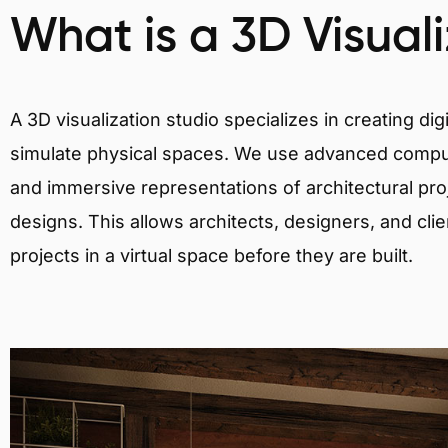
What is a 3D Visual
A 3D visualization studio specializes in creating d
simulate physical spaces. We use advanced comput
and immersive representations of architectural proj
designs. This allows architects, designers, and clie
projects in a virtual space before they are built.