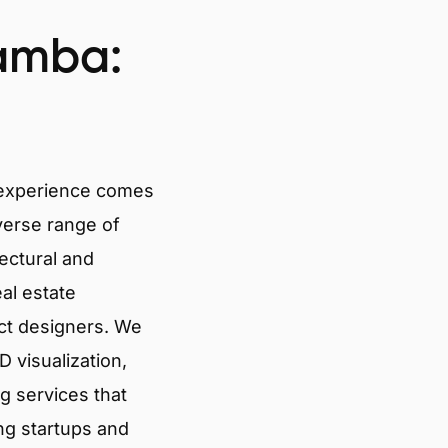
amba:
 experience comes
verse range of
tectural and
eal estate
ct designers. We
 visualization,
g services that
ng startups and