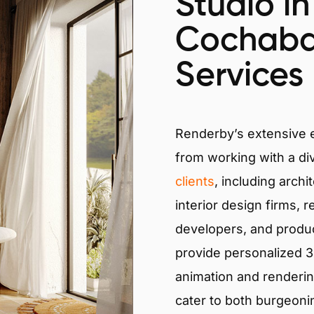
Studio in
Cochab
Services
Renderby’s extensive
from working with a di
clients
, including archi
interior design firms, r
developers, and produ
provide personalized 3D
animation and renderin
cater to both burgeoni