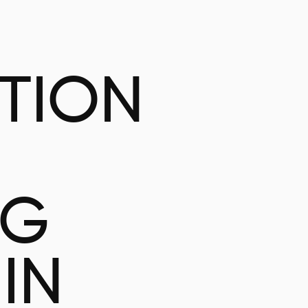
ATION
NG
IN