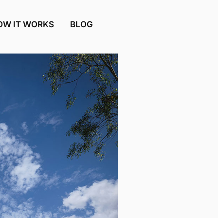
OW IT WORKS
BLOG