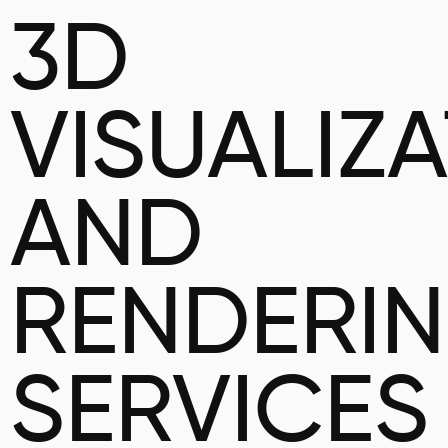
3D
VISUALIZ
AND
RENDERI
SERVICES 