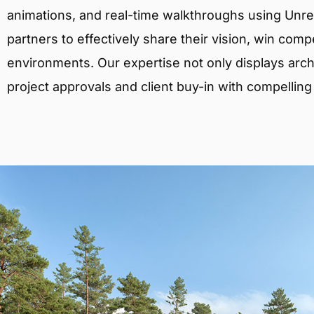
animations, and real-time walkthroughs using Unreal
partners to effectively share their vision, win comp
environments. Our expertise not only displays archit
project approvals and client buy-in with compelling v