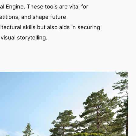
 Engine. These tools are vital for
etitions, and shape future
ectural skills but also aids in securing
isual storytelling.