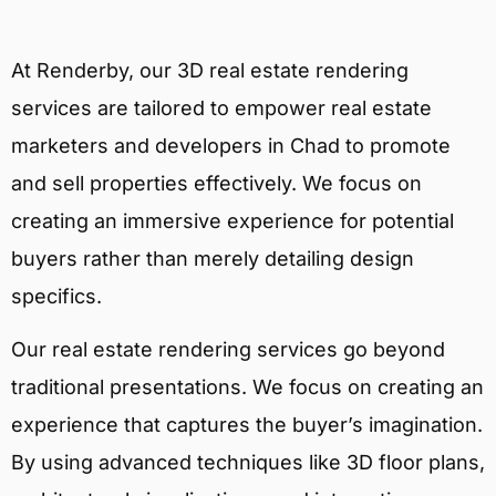
At Renderby, our 3D real estate rendering
services are tailored to empower real estate
marketers and developers in Chad to promote
and sell properties effectively. We focus on
creating an immersive experience for potential
buyers rather than merely detailing design
specifics.
Our real estate rendering services go beyond
traditional presentations. We focus on creating an
experience that captures the buyer’s imagination.
By using advanced techniques like 3D floor plans,