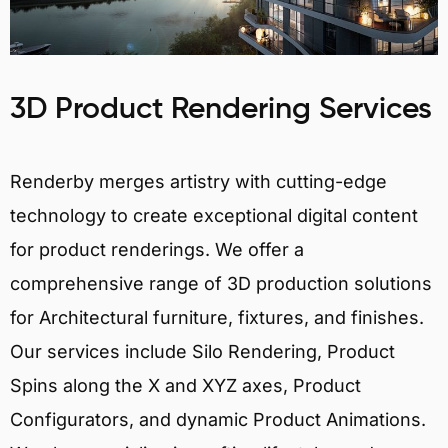
3D Product Rendering Services
Renderby merges artistry with cutting-edge
technology to create exceptional digital content
for product renderings. We offer a
comprehensive range of 3D production solutions
for Architectural furniture, fixtures, and finishes.
Our services include Silo Rendering, Product
Spins along the X and XYZ axes, Product
Configurators, and dynamic Product Animations.