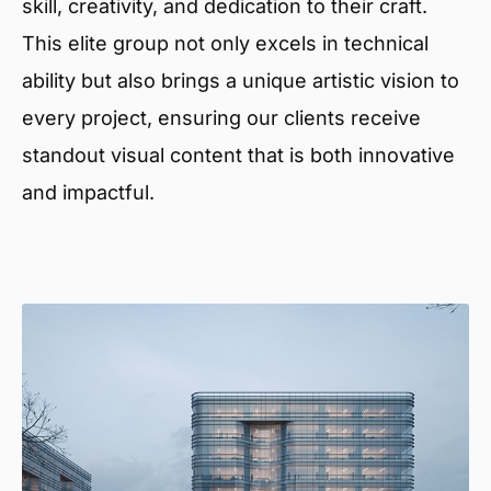
skill, creativity, and dedication to their craft.
This elite group not only excels in technical
ability but also brings a unique artistic vision to
every project, ensuring our clients receive
standout visual content that is both innovative
and impactful.