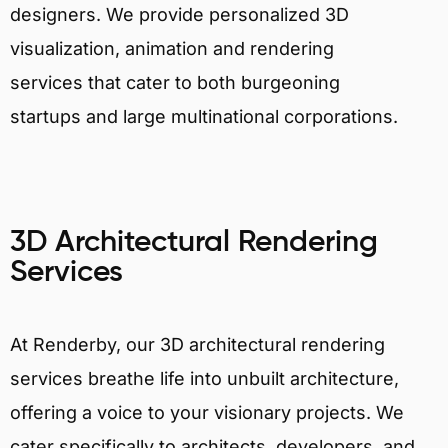
designers. We provide personalized 3D
visualization, animation and rendering
services that cater to both burgeoning
startups and large multinational corporations.
3D Architectural Rendering
Services
At Renderby, our 3D architectural rendering
services breathe life into unbuilt architecture,
offering a voice to your visionary projects. We
cater specifically to architects, developers, and