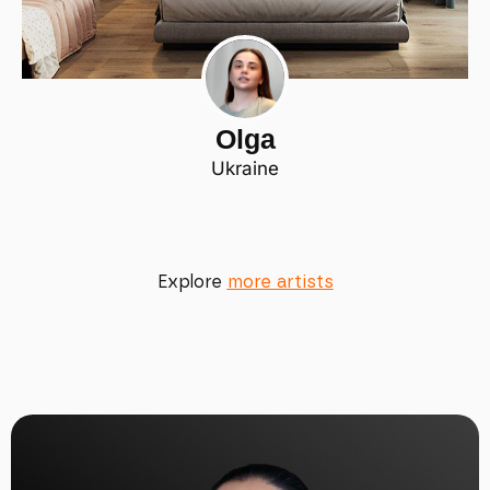
Olga
Ukraine
Explore
more artists