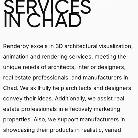
SERVICES
IN CHAD
Renderby excels in 3D architectural visualization,
animation and rendering services, meeting the
unique needs of architects, interior designers,
real estate professionals, and manufacturers in
Chad. We skillfully help architects and designers
convey their ideas. Additionally, we assist real
estate professionals in effectively marketing
properties. Also, we support manufacturers in
showcasing their products in realistic, varied