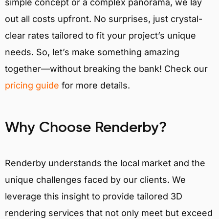
simple concept or a complex panorama, we lay
out all costs upfront. No surprises, just crystal-
clear rates tailored to fit your project’s unique
needs. So, let’s make something amazing
together—without breaking the bank! Check our
pricing guide
for more details.
Why Choose Renderby?
Renderby understands the local market and the
unique challenges faced by our clients. We
leverage this insight to provide tailored 3D
rendering services that not only meet but exceed