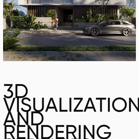
3D
VISUALIZATIO
AND
RENDERING