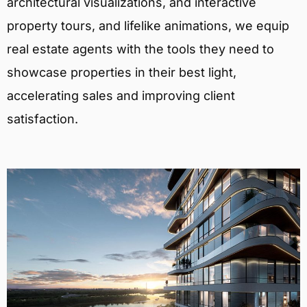
architectural visualizations, and interactive
property tours, and lifelike animations, we equip
real estate agents with the tools they need to
showcase properties in their best light,
accelerating sales and improving client
satisfaction.