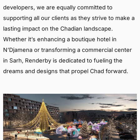
developers, we are equally committed to
supporting all our clients as they strive to make a
lasting impact on the Chadian landscape.
Whether it’s enhancing a boutique hotel in
N’Djamena or transforming a commercial center
in Sarh, Renderby is dedicated to fueling the
dreams and designs that propel Chad forward.