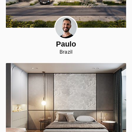
Paulo
Brazil