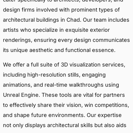
design firms involved with prominent types of
architectural buildings in Chad. Our team includes
artists who specialize in exquisite exterior
renderings, ensuring every design communicates
its unique aesthetic and functional essence.
We offer a full suite of 3D visualization services,
including high-resolution stills, engaging
animations, and real-time walkthroughs using
Unreal Engine. These tools are vital for partners
to effectively share their vision, win competitions,
and shape future environments. Our expertise
not only displays architectural skills but also aids