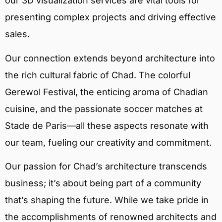
our 3D visualization services are vital tools for
presenting complex projects and driving effective
sales.
Our connection extends beyond architecture into
the rich cultural fabric of Chad. The colorful
Gerewol Festival, the enticing aroma of Chadian
cuisine, and the passionate soccer matches at
Stade de Paris—all these aspects resonate with
our team, fueling our creativity and commitment.
Our passion for Chad’s architecture transcends
business; it’s about being part of a community
that’s shaping the future. While we take pride in
the accomplishments of renowned architects and