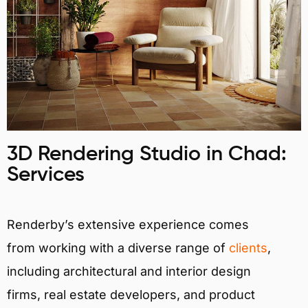
3D Rendering Studio in Chad:
Services
Renderby’s extensive experience comes
from working with a diverse range of
clients
,
including architectural and interior design
firms, real estate developers, and product