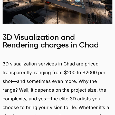
3D Visualization and
Rendering charges in Chad
3D visualization services in Chad are priced
transparently, ranging from $200 to $2000 per
shot—and sometimes even more. Why the
range? Well, it depends on the project size, the
complexity, and yes—the elite 3D artists you
choose to bring your vision to life. Whether it’s a