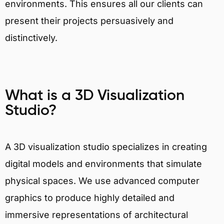
environments. This ensures all our clients can
present their projects persuasively and
distinctively.
What is a 3D Visualization
Studio?
A 3D visualization studio specializes in creating
digital models and environments that simulate
physical spaces. We use advanced computer
graphics to produce highly detailed and
immersive representations of architectural