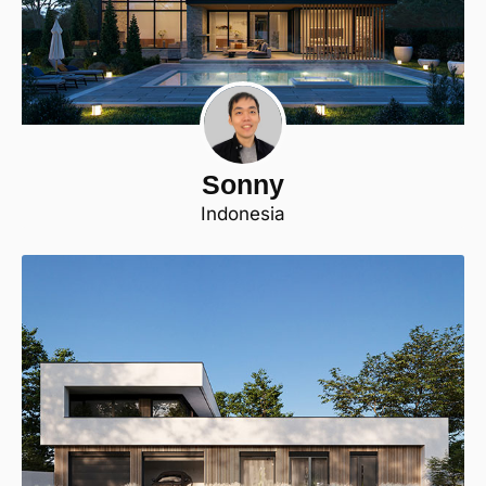
Sonny
Indonesia