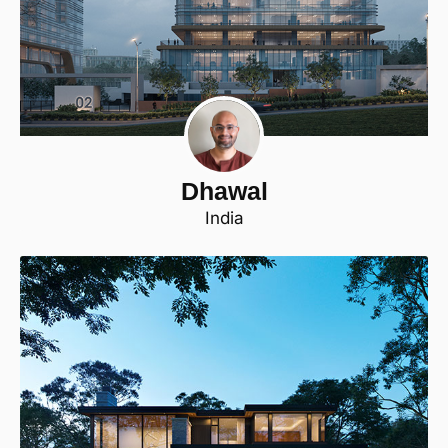
Dhawal
India