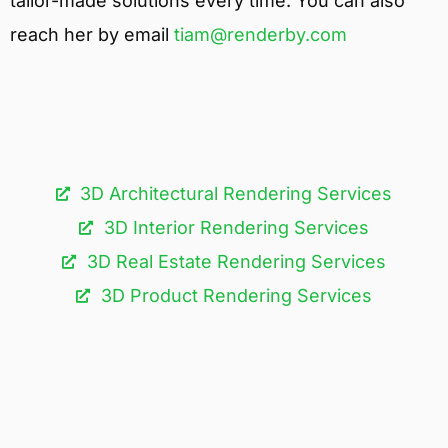
tailor-made solutions every time. You can also
reach her by email
tiam@renderby.com
3D Architectural Rendering Services​
3D Interior Rendering Services
3D Real Estate Rendering Services
3D Product Rendering Services