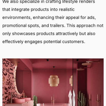
We also specialize in crafting lifestyle renders
that integrate products into realistic
environments, enhancing their appeal for ads,
promotional spots, and trailers. This approach not
only showcases products attractively but also
effectively engages potential customers.