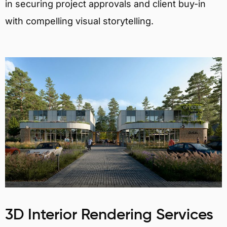
in securing project approvals and client buy-in
with compelling visual storytelling.
3D Interior Rendering Services