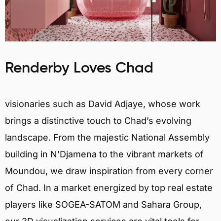
Renderby Loves Chad
visionaries such as David Adjaye, whose work
brings a distinctive touch to Chad’s evolving
landscape. From the majestic National Assembly
building in N’Djamena to the vibrant markets of
Moundou, we draw inspiration from every corner
of Chad. In a market energized by top real estate
players like SOGEA-SATOM and Sahara Group,