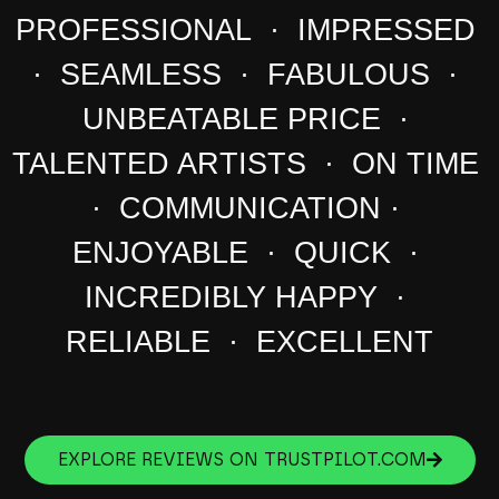
PROFESSIONAL · IMPRESSED
· SEAMLESS · FABULOUS ·
UNBEATABLE PRICE ·
TALENTED ARTISTS · ON TIME
· COMMUNICATION ·
ENJOYABLE · QUICK ·
INCREDIBLY HAPPY ·
RELIABLE · EXCELLENT
EXPLORE REVIEWS ON TRUSTPILOT.COM