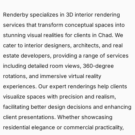
Renderby specializes in 3D interior rendering
services that transform conceptual spaces into
stunning visual realities for clients in Chad. We
cater to interior designers, architects, and real
estate developers, providing a range of services
including detailed room views, 360-degree
rotations, and immersive virtual reality
experiences. Our expert renderings help clients
visualize spaces with precision and realism,
facilitating better design decisions and enhancing
client presentations. Whether showcasing
residential elegance or commercial practicality,