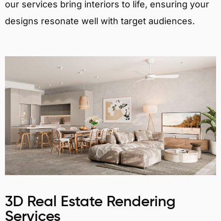
our services bring interiors to life, ensuring your
designs resonate well with target audiences.
3D Real Estate Rendering
Services