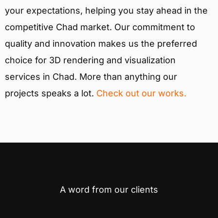
your expectations, helping you stay ahead in the
competitive Chad market. Our commitment to
quality and innovation makes us the preferred
choice for 3D rendering and visualization
services in Chad. More than anything our
projects speaks a lot.
Check out our works.
A word from our clients