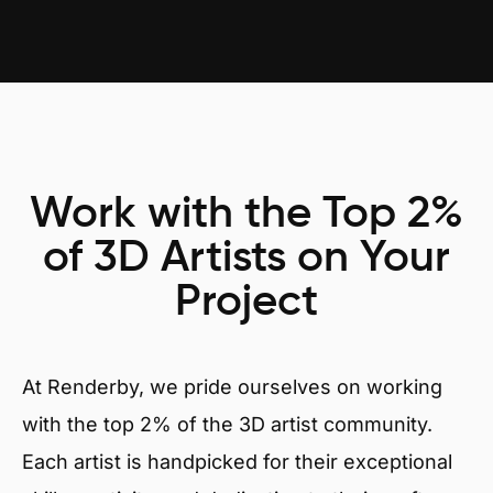
Work with the Top 2%
of 3D Artists on Your
Project
At Renderby, we pride ourselves on working
with the top 2% of the 3D artist community.
Each artist is handpicked for their exceptional