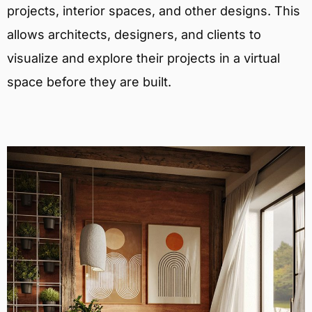
projects, interior spaces, and other designs. This
allows architects, designers, and clients to
visualize and explore their projects in a virtual
space before they are built.