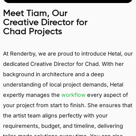
Meet Tiam, Our
Creative Director for
Chad Projects
At Renderby, we are proud to introduce Hetal, our
dedicated Creative Director for Chad. With her
background in architecture and a deep
understanding of local project demands, Hetal
expertly manages the
workflow
every aspect of
your project from start to finish. She ensures that
the artist team aligns perfectly with your
requirements, budget, and timeline, delivering