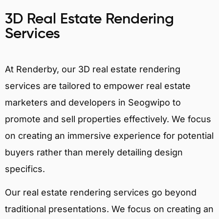
3D Real Estate Rendering
Services
At Renderby, our 3D real estate rendering
services are tailored to empower real estate
marketers and developers in Seogwipo to
promote and sell properties effectively. We focus
on creating an immersive experience for potential
buyers rather than merely detailing design
specifics.
Our real estate rendering services go beyond
traditional presentations. We focus on creating an