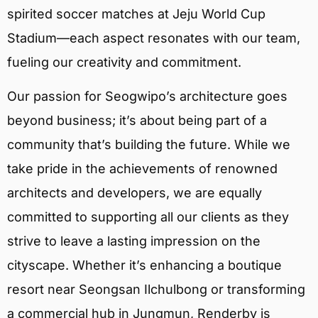
spirited soccer matches at Jeju World Cup
Stadium—each aspect resonates with our team,
fueling our creativity and commitment.
Our passion for Seogwipo’s architecture goes
beyond business; it’s about being part of a
community that’s building the future. While we
take pride in the achievements of renowned
architects and developers, we are equally
committed to supporting all our clients as they
strive to leave a lasting impression on the
cityscape. Whether it’s enhancing a boutique
resort near Seongsan Ilchulbong or transforming
a commercial hub in Jungmun, Renderby is