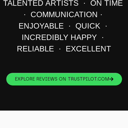
TALENTED ARTISTS · ON TIME
· COMMUNICATION ·
ENJOYABLE · QUICK ·
INCREDIBLY HAPPY ·
RELIABLE · EXCELLENT
EXPLORE REVIEWS ON TRUSTPILOT.COM