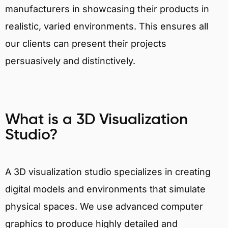
manufacturers in showcasing their products in
realistic, varied environments. This ensures all
our clients can present their projects
persuasively and distinctively.
What is a 3D Visualization
Studio?
A 3D visualization studio specializes in creating
digital models and environments that simulate
physical spaces. We use advanced computer
graphics to produce highly detailed and