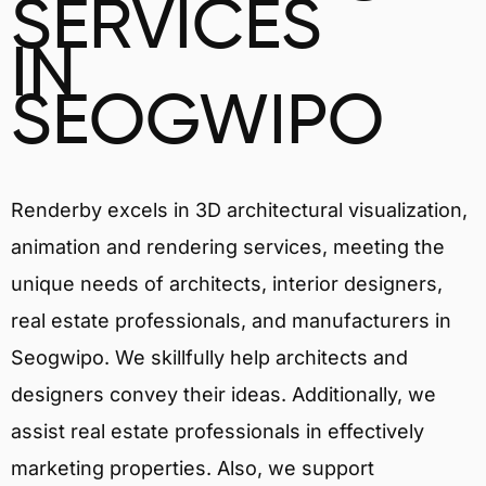
SERVICES
IN
SEOGWIPO
Renderby excels in 3D architectural visualization,
animation and rendering services, meeting the
unique needs of architects, interior designers,
real estate professionals, and manufacturers in
Seogwipo. We skillfully help architects and
designers convey their ideas. Additionally, we
assist real estate professionals in effectively
marketing properties. Also, we support