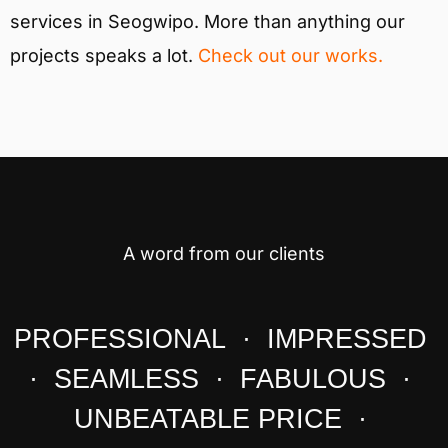
services in Seogwipo. More than anything our
projects speaks a lot.
Check out our works.
A word from our clients
PROFESSIONAL · IMPRESSED
· SEAMLESS · FABULOUS ·
UNBEATABLE PRICE ·