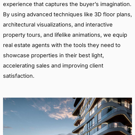
experience that captures the buyer’s imagination.
By using advanced techniques like 3D floor plans,
architectural visualizations, and interactive
property tours, and lifelike animations, we equip
real estate agents with the tools they need to
showcase properties in their best light,
accelerating sales and improving client
satisfaction.