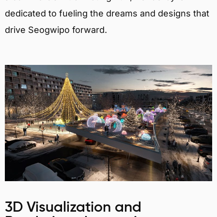
dedicated to fueling the dreams and designs that
drive Seogwipo forward.
3D Visualization and