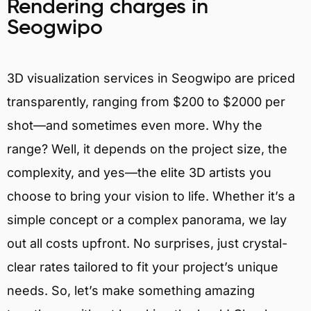
Rendering charges in
Seogwipo
3D visualization services in Seogwipo are priced
transparently, ranging from $200 to $2000 per
shot—and sometimes even more. Why the
range? Well, it depends on the project size, the
complexity, and yes—the elite 3D artists you
choose to bring your vision to life. Whether it’s a
simple concept or a complex panorama, we lay
out all costs upfront. No surprises, just crystal-
clear rates tailored to fit your project’s unique
needs. So, let’s make something amazing