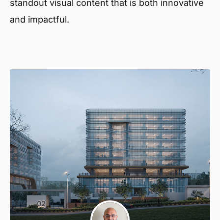
standout visual content that is both innovative
and impactful.