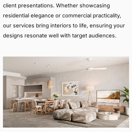
client presentations. Whether showcasing
residential elegance or commercial practicality,
our services bring interiors to life, ensuring your
designs resonate well with target audiences.