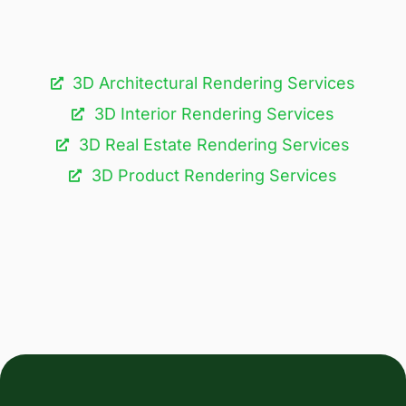
3D Architectural Rendering Services​
3D Interior Rendering Services
3D Real Estate Rendering Services
3D Product Rendering Services