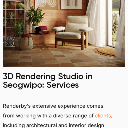
3D Rendering Studio in
Seogwipo: Services
Renderby’s extensive experience comes
from working with a diverse range of
clients
,
including architectural and interior design