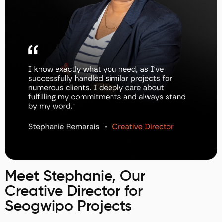
Meet Stephanie, Our
Creative Director for
Seogwipo Projects