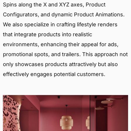
Spins along the X and XYZ axes, Product
Configurators, and dynamic Product Animations.
We also specialize in crafting lifestyle renders
that integrate products into realistic
environments, enhancing their appeal for ads,
promotional spots, and trailers. This approach not
only showcases products attractively but also
effectively engages potential customers.