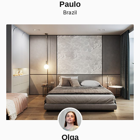
Paulo
Brazil
Olga