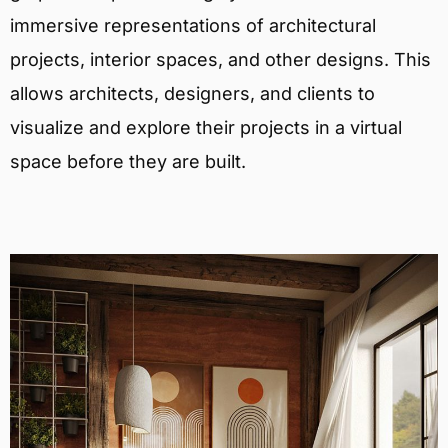
immersive representations of architectural
projects, interior spaces, and other designs. This
allows architects, designers, and clients to
visualize and explore their projects in a virtual
space before they are built.