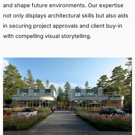
and shape future environments. Our expertise
not only displays architectural skills but also aids
in securing project approvals and client buy-in
with compelling visual storytelling.