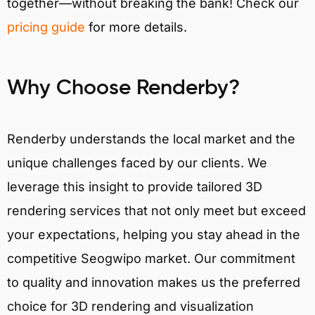
together—without breaking the bank! Check our
pricing guide
for more details.
Why Choose Renderby?
Renderby understands the local market and the
unique challenges faced by our clients. We
leverage this insight to provide tailored 3D
rendering services that not only meet but exceed
your expectations, helping you stay ahead in the
competitive Seogwipo market. Our commitment
to quality and innovation makes us the preferred
choice for 3D rendering and visualization