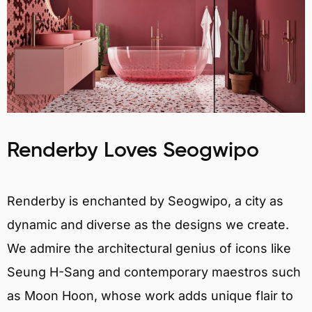
Renderby Loves Seogwipo
Renderby is enchanted by Seogwipo, a city as
dynamic and diverse as the designs we create.
We admire the architectural genius of icons like
Seung H-Sang and contemporary maestros such
as Moon Hoon, whose work adds unique flair to