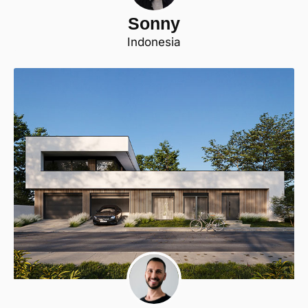
Sonny
Indonesia