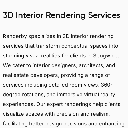
3D Interior Rendering Services
Renderby specializes in 3D interior rendering
services that transform conceptual spaces into
stunning visual realities for clients in Seogwipo.
We cater to interior designers, architects, and
real estate developers, providing a range of
services including detailed room views, 360-
degree rotations, and immersive virtual reality
experiences. Our expert renderings help clients
visualize spaces with precision and realism,
facilitating better design decisions and enhancing