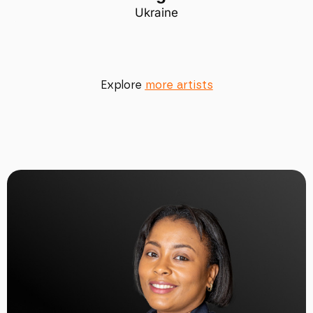
Ukraine
Explore
more artists