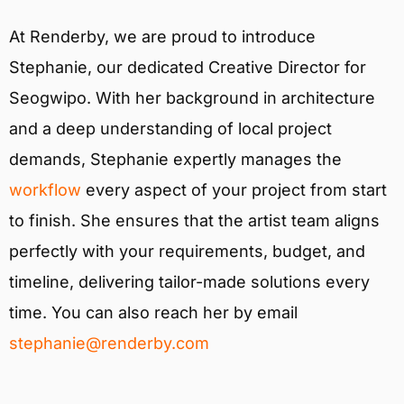
At Renderby, we are proud to introduce
Stephanie, our dedicated Creative Director for
Seogwipo. With her background in architecture
and a deep understanding of local project
demands, Stephanie expertly manages the
workflow
every aspect of your project from start
to finish. She ensures that the artist team aligns
perfectly with your requirements, budget, and
timeline, delivering tailor-made solutions every
time. You can also reach her by email
stephanie@renderby.com