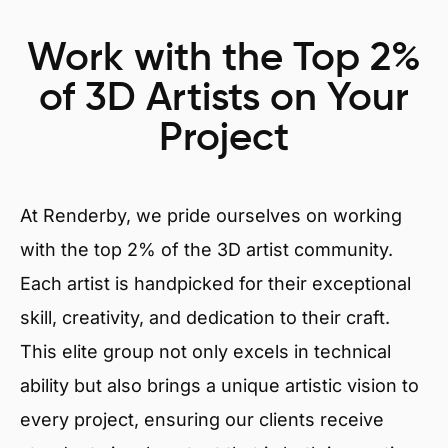
Work with the Top 2%
of 3D Artists on Your
Project
At Renderby, we pride ourselves on working
with the top 2% of the 3D artist community.
Each artist is handpicked for their exceptional
skill, creativity, and dedication to their craft.
This elite group not only excels in technical
ability but also brings a unique artistic vision to
every project, ensuring our clients receive