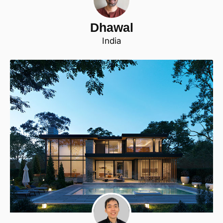
Dhawal
India