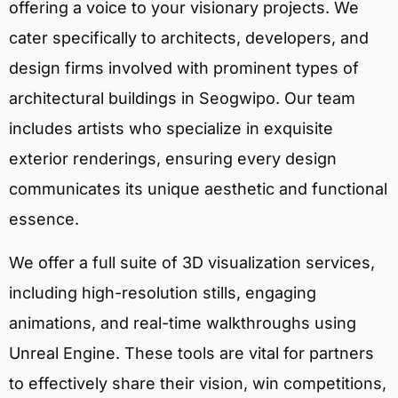
offering a voice to your visionary projects. We
cater specifically to architects, developers, and
design firms involved with prominent types of
architectural buildings in Seogwipo. Our team
includes artists who specialize in exquisite
exterior renderings, ensuring every design
communicates its unique aesthetic and functional
essence.
We offer a full suite of 3D visualization services,
including high-resolution stills, engaging
animations, and real-time walkthroughs using
Unreal Engine. These tools are vital for partners
to effectively share their vision, win competitions,