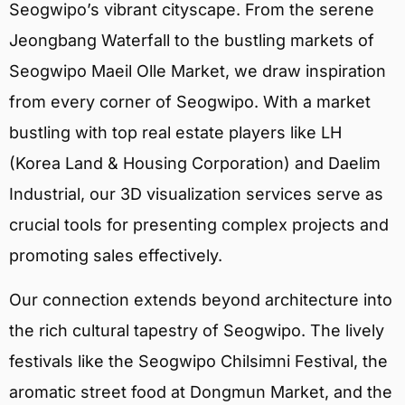
Seogwipo’s vibrant cityscape. From the serene
Jeongbang Waterfall to the bustling markets of
Seogwipo Maeil Olle Market, we draw inspiration
from every corner of Seogwipo. With a market
bustling with top real estate players like LH
(Korea Land & Housing Corporation) and Daelim
Industrial, our 3D visualization services serve as
crucial tools for presenting complex projects and
promoting sales effectively.
Our connection extends beyond architecture into
the rich cultural tapestry of Seogwipo. The lively
festivals like the Seogwipo Chilsimni Festival, the
aromatic street food at Dongmun Market, and the