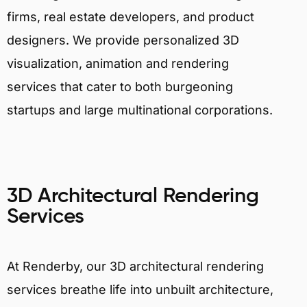
firms, real estate developers, and product
designers. We provide personalized 3D
visualization, animation and rendering
services that cater to both burgeoning
startups and large multinational corporations.
3D Architectural Rendering
Services
At Renderby, our 3D architectural rendering
services breathe life into unbuilt architecture,