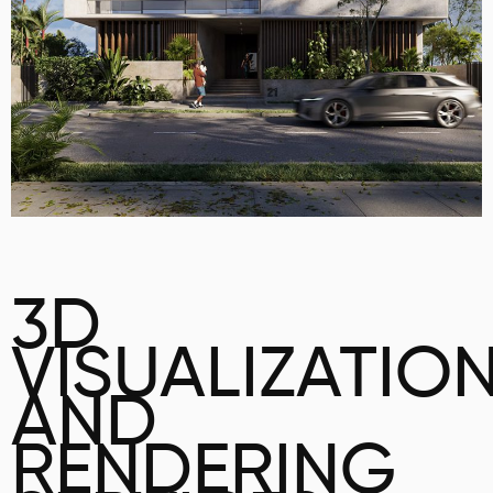
3D
VISUALIZATIO
AND
RENDERING