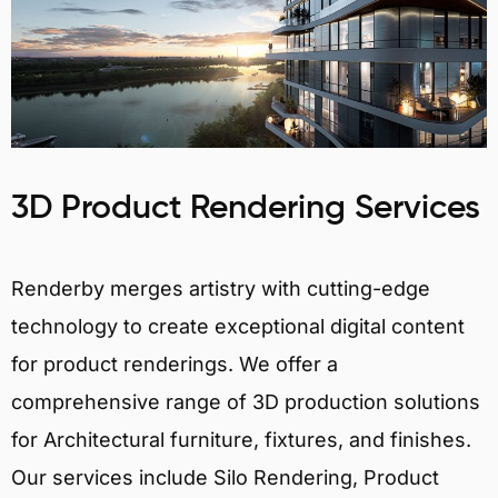
3D Product Rendering Services
Renderby merges artistry with cutting-edge
technology to create exceptional digital content
for product renderings. We offer a
comprehensive range of 3D production solutions
for Architectural furniture, fixtures, and finishes.
Our services include Silo Rendering, Product