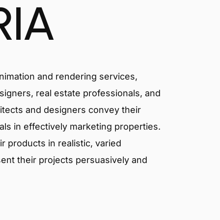
RIA
animation and rendering services,
signers, real estate professionals, and
hitects and designers convey their
als in effectively marketing properties.
products in realistic, varied
ent their projects persuasively and