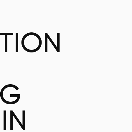
ATION
NG
IN