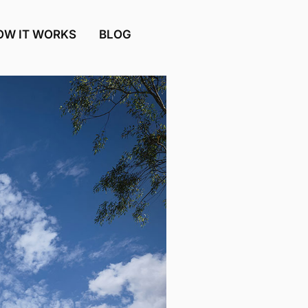
OW IT WORKS
BLOG