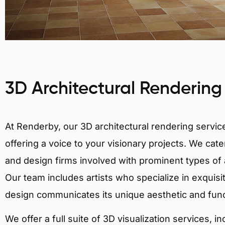
3D Architectural Rendering
At Renderby, our 3D architectural rendering services
offering a voice to your visionary projects. We cater
and design firms involved with prominent types of a
Our team includes artists who specialize in exquisi
design communicates its unique aesthetic and fun
We offer a full suite of 3D visualization services, i