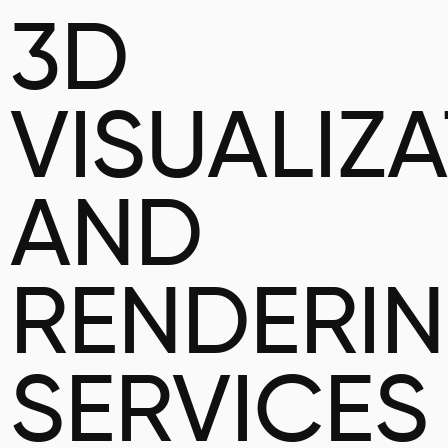
3D
VISUALIZ
AND
RENDERI
SERVICES 