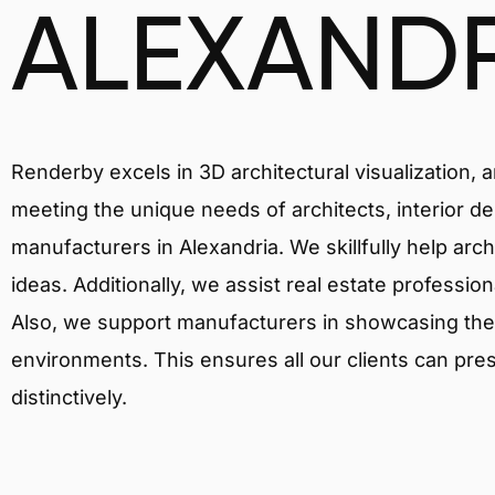
ALEXAND
Renderby excels in 3D architectural visualization, 
meeting the unique needs of architects, interior de
manufacturers in Alexandria. We skillfully help arc
ideas. Additionally, we assist real estate profession
Also, we support manufacturers in showcasing their 
environments. This ensures all our clients can pres
distinctively.