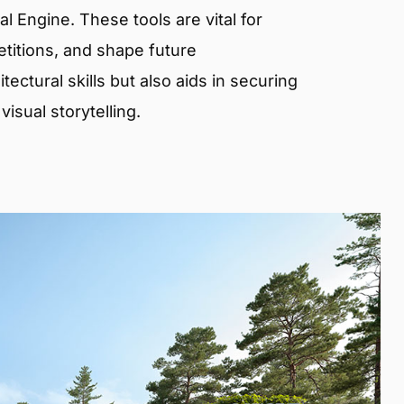
 Engine. These tools are vital for
etitions, and shape future
ectural skills but also aids in securing
isual storytelling.