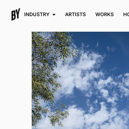
INDUSTRY
ARTISTS
WORKS
H