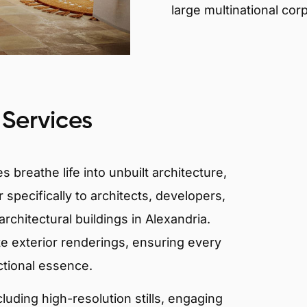
large multinational cor
 Services
 breathe life into unbuilt architecture,
 specifically to architects, developers,
rchitectural buildings in Alexandria.
te exterior renderings, ensuring every
ctional essence.
ncluding high-resolution stills, engaging