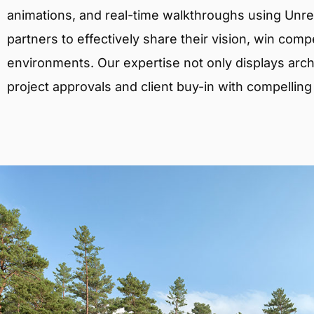
animations, and real-time walkthroughs using Unreal
partners to effectively share their vision, win comp
environments. Our expertise not only displays archit
project approvals and client buy-in with compelling v