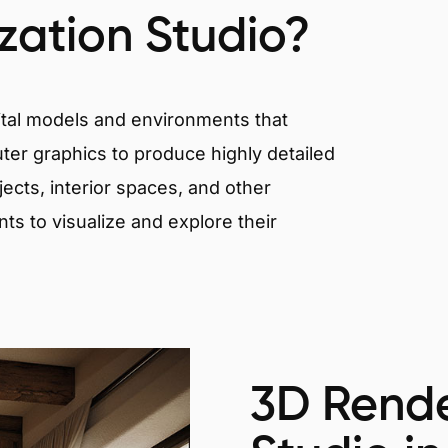
ization Studio?
igital models and environments that
er graphics to produce highly detailed
ects, interior spaces, and other
nts to visualize and explore their
3D Rende