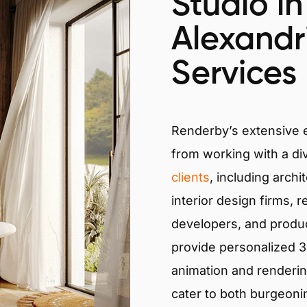
Studio in
Alexandr
Services
Renderby’s extensive
from working with a di
clients
, including archi
interior design firms, r
developers, and produ
provide personalized 3D
animation and renderin
cater to both burgeoni