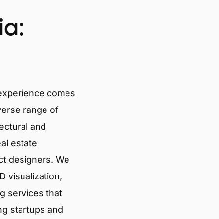
ia:
 experience comes
verse range of
tectural and
eal estate
ct designers. We
 visualization,
g services that
ng startups and