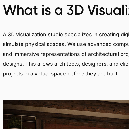
What is a 3D Visual
A 3D visualization studio specializes in creating d
simulate physical spaces. We use advanced comput
and immersive representations of architectural proj
designs. This allows architects, designers, and clie
projects in a virtual space before they are built.