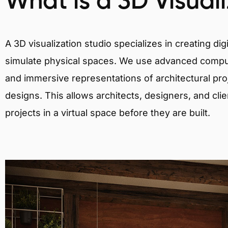
What is a 3D Visual
A 3D visualization studio specializes in creating d
simulate physical spaces. We use advanced comput
and immersive representations of architectural proj
designs. This allows architects, designers, and clie
projects in a virtual space before they are built.