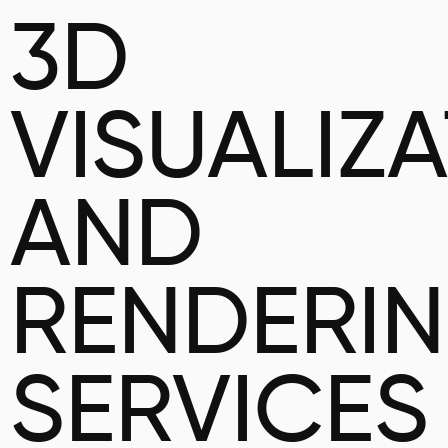
3D
VISUALIZ
AND
RENDERI
SERVICES 