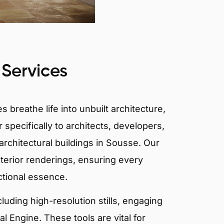
 Services
 breathe life into unbuilt architecture,
 specifically to architects, developers,
architectural buildings in Sousse. Our
xterior renderings, ensuring every
ctional essence.
ncluding high-resolution stills, engaging
 Engine. These tools are vital for