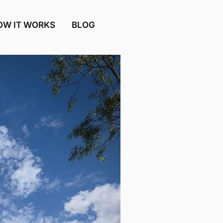
OW IT WORKS
BLOG