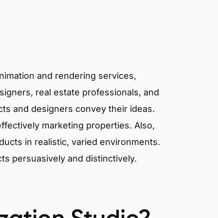
animation and rendering services,
signers, real estate professionals, and
ects and designers convey their ideas.
effectively marketing properties. Also,
cts in realistic, varied environments.
cts persuasively and distinctively.