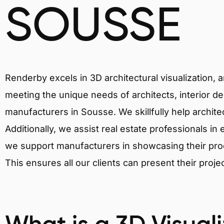
SOUSSE
Renderby excels in 3D architectural visualization, 
meeting the unique needs of architects, interior de
manufacturers in Sousse. We skillfully help archit
Additionally, we assist real estate professionals in 
we support manufacturers in showcasing their produ
This ensures all our clients can present their proje