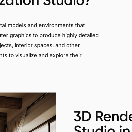
ization Studio?
igital models and environments that
er graphics to produce highly detailed
ects, interior spaces, and other
nts to visualize and explore their
3D Rende
Studio in