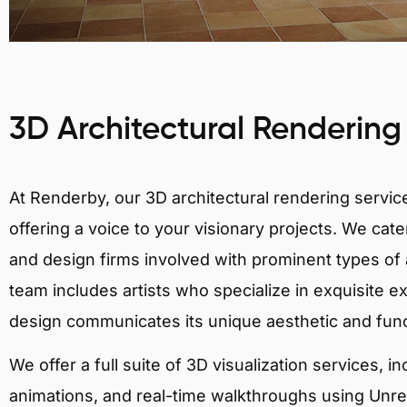
3D Architectural Rendering
At Renderby, our 3D architectural rendering services
offering a voice to your visionary projects. We cater
and design firms involved with prominent types of 
team includes artists who specialize in exquisite e
design communicates its unique aesthetic and fun
We offer a full suite of 3D visualization services, i
animations, and real-time walkthroughs using Unreal