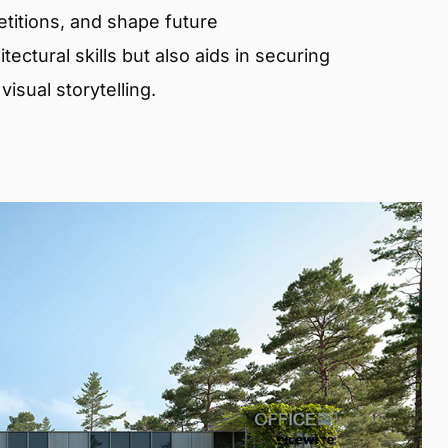
etitions, and shape future
ectural skills but also aids in securing
isual storytelling.