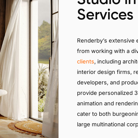
Services
Renderby’s extensive
from working with a di
clients
, including archi
interior design firms, r
developers, and produ
provide personalized 3D
animation and renderin
cater to both burgeoni
large multinational cor