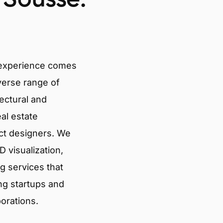
 experience comes
verse range of
tectural and
eal estate
ct designers. We
 visualization,
g services that
ng startups and
porations.