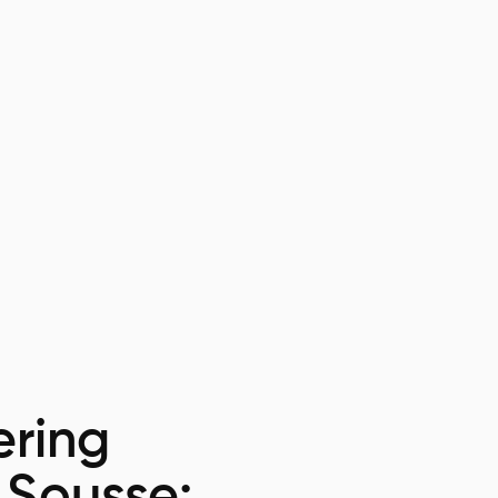
ring
 Sousse: