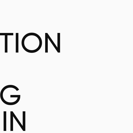
ATION
NG
IN