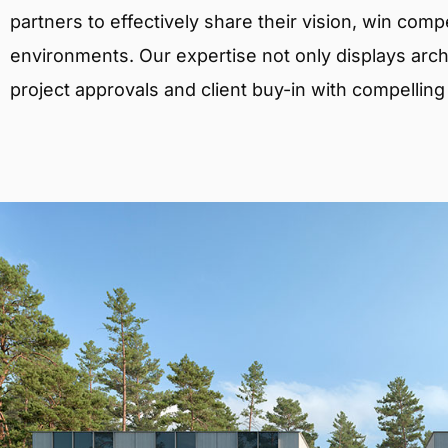
partners to effectively share their vision, win comp
environments. Our expertise not only displays archit
project approvals and client buy-in with compelling v