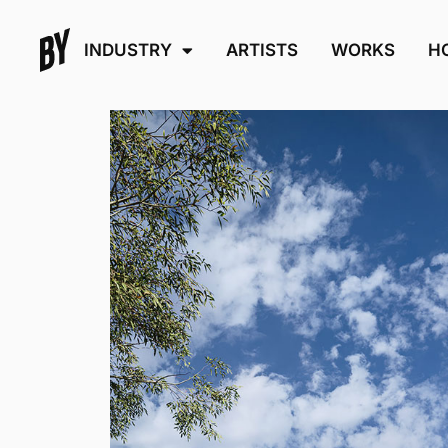
INDUSTRY
ARTISTS
WORKS
H