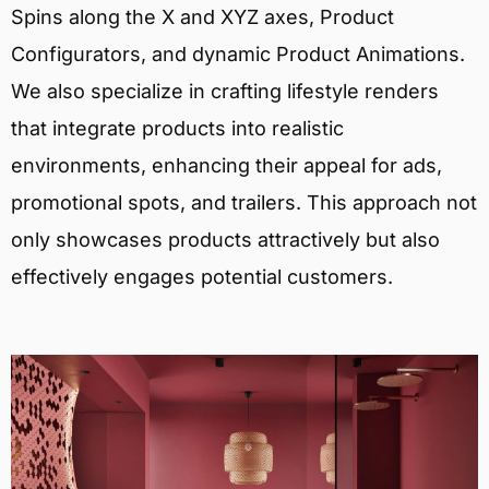
Spins along the X and XYZ axes, Product
Configurators, and dynamic Product Animations.
We also specialize in crafting lifestyle renders
that integrate products into realistic
environments, enhancing their appeal for ads,
promotional spots, and trailers. This approach not
only showcases products attractively but also
effectively engages potential customers.