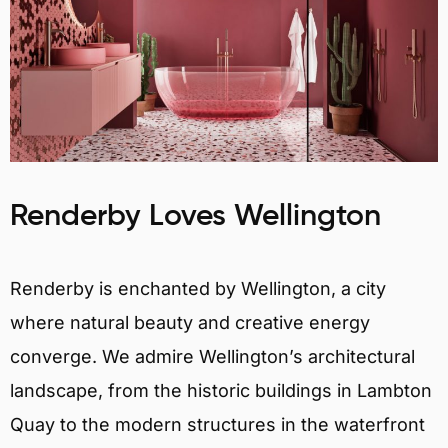
Renderby Loves Wellington
Renderby is enchanted by Wellington, a city
where natural beauty and creative energy
converge. We admire Wellington’s architectural
landscape, from the historic buildings in Lambton
Quay to the modern structures in the waterfront