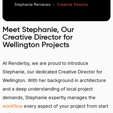
Meet Stephanie, Our
Creative Director for
Wellington Projects
At Renderby, we are proud to introduce
Stephanie, our dedicated Creative Director for
Wellington. With her background in architecture
and a deep understanding of local project
demands, Stephanie expertly manages the
workflow
every aspect of your project from start