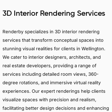
3D Interior Rendering Services
Renderby specializes in 3D interior rendering
services that transform conceptual spaces into
stunning visual realities for clients in Wellington.
We cater to interior designers, architects, and
real estate developers, providing a range of
services including detailed room views, 360-
degree rotations, and immersive virtual reality
experiences. Our expert renderings help clients
visualize spaces with precision and realism,
facilitating better design decisions and enhancing