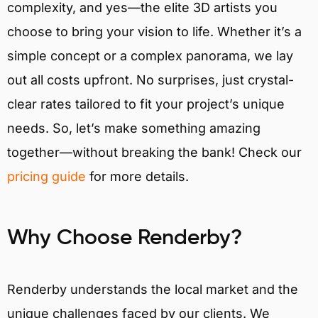
complexity, and yes—the elite 3D artists you
choose to bring your vision to life. Whether it’s a
simple concept or a complex panorama, we lay
out all costs upfront. No surprises, just crystal-
clear rates tailored to fit your project’s unique
needs. So, let’s make something amazing
together—without breaking the bank! Check our
pricing guide
for more details.
Why Choose Renderby?
Renderby understands the local market and the
unique challenges faced by our clients. We