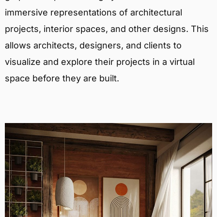
immersive representations of architectural
projects, interior spaces, and other designs. This
allows architects, designers, and clients to
visualize and explore their projects in a virtual
space before they are built.