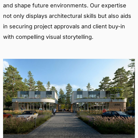
and shape future environments. Our expertise
not only displays architectural skills but also aids
in securing project approvals and client buy-in
with compelling visual storytelling.