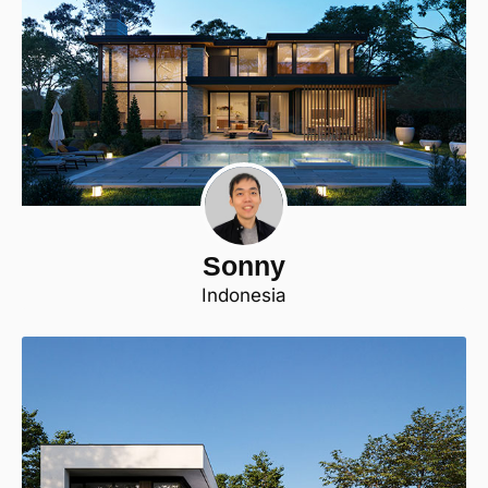
Sonny
Indonesia