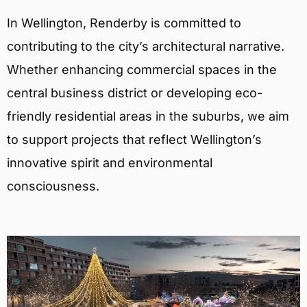
In Wellington, Renderby is committed to
contributing to the city’s architectural narrative.
Whether enhancing commercial spaces in the
central business district or developing eco-
friendly residential areas in the suburbs, we aim
to support projects that reflect Wellington’s
innovative spirit and environmental
consciousness.