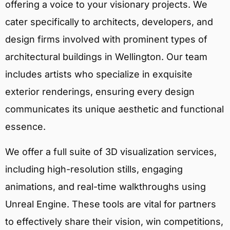
offering a voice to your visionary projects. We
cater specifically to architects, developers, and
design firms involved with prominent types of
architectural buildings in Wellington. Our team
includes artists who specialize in exquisite
exterior renderings, ensuring every design
communicates its unique aesthetic and functional
essence.
We offer a full suite of 3D visualization services,
including high-resolution stills, engaging
animations, and real-time walkthroughs using
Unreal Engine. These tools are vital for partners
to effectively share their vision, win competitions,