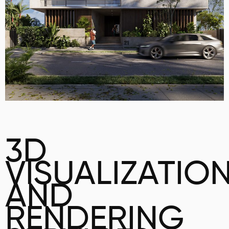
3D
VISUALIZATIO
AND
RENDERING