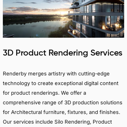
3D Product Rendering Services
Renderby merges artistry with cutting-edge
technology to create exceptional digital content
for product renderings. We offer a
comprehensive range of 3D production solutions
for Architectural furniture, fixtures, and finishes.
Our services include Silo Rendering, Product