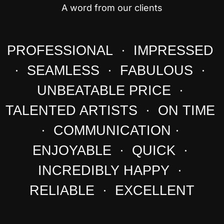
A word from our clients
PROFESSIONAL · IMPRESSED
· SEAMLESS · FABULOUS ·
UNBEATABLE PRICE ·
TALENTED ARTISTS · ON TIME
· COMMUNICATION ·
ENJOYABLE · QUICK ·
INCREDIBLY HAPPY ·
RELIABLE · EXCELLENT