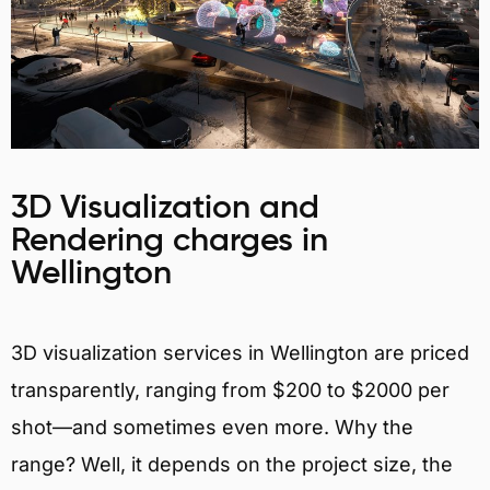
3D Visualization and
Rendering charges in
Wellington
3D visualization services in Wellington are priced
transparently, ranging from $200 to $2000 per
shot—and sometimes even more. Why the
range? Well, it depends on the project size, the