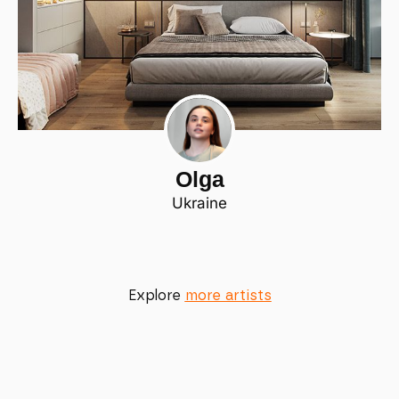
Olga
Ukraine
Explore
more artists