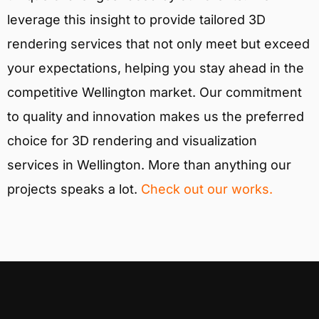
leverage this insight to provide tailored 3D
rendering services that not only meet but exceed
your expectations, helping you stay ahead in the
competitive Wellington market. Our commitment
to quality and innovation makes us the preferred
choice for 3D rendering and visualization
services in Wellington. More than anything our
projects speaks a lot.
Check out our works.