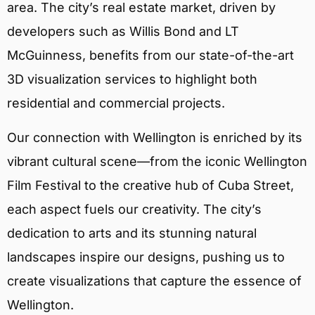
area. The city’s real estate market, driven by
developers such as Willis Bond and LT
McGuinness, benefits from our state-of-the-art
3D visualization services to highlight both
residential and commercial projects.
Our connection with Wellington is enriched by its
vibrant cultural scene—from the iconic Wellington
Film Festival to the creative hub of Cuba Street,
each aspect fuels our creativity. The city’s
dedication to arts and its stunning natural
landscapes inspire our designs, pushing us to
create visualizations that capture the essence of
Wellington.