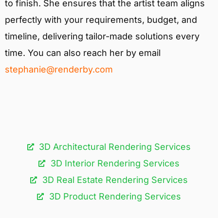
to finish. She ensures that the artist team aligns
perfectly with your requirements, budget, and
timeline, delivering tailor-made solutions every
time. You can also reach her by email
stephanie@renderby.com
3D Architectural Rendering Services​
3D Interior Rendering Services
3D Real Estate Rendering Services
3D Product Rendering Services