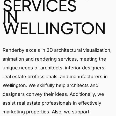
SERVICES
IN
WELLINGTON
Renderby excels in 3D architectural visualization,
animation and rendering services, meeting the
unique needs of architects, interior designers,
real estate professionals, and manufacturers in
Wellington. We skillfully help architects and
designers convey their ideas. Additionally, we
assist real estate professionals in effectively
marketing properties. Also, we support