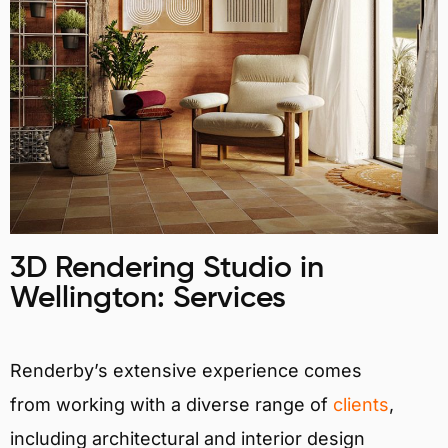
3D Rendering Studio in
Wellington: Services
Renderby’s extensive experience comes
from working with a diverse range of
clients
,
including architectural and interior design