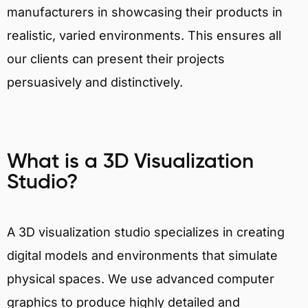
manufacturers in showcasing their products in
realistic, varied environments. This ensures all
our clients can present their projects
persuasively and distinctively.
What is a 3D Visualization
Studio?
A 3D visualization studio specializes in creating
digital models and environments that simulate
physical spaces. We use advanced computer
graphics to produce highly detailed and