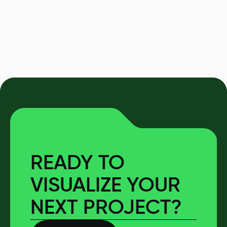
READY TO
VISUALIZE YOUR
NEXT PROJECT?