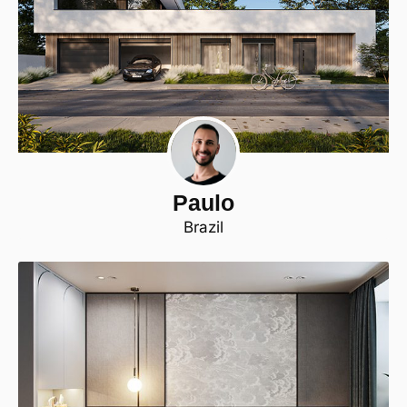
Paulo
Brazil