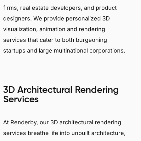
firms, real estate developers, and product
designers. We provide personalized 3D
visualization, animation and rendering
services that cater to both burgeoning
startups and large multinational corporations.
3D Architectural Rendering
Services
At Renderby, our 3D architectural rendering
services breathe life into unbuilt architecture,