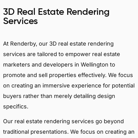
3D Real Estate Rendering
Services
At Renderby, our 3D real estate rendering
services are tailored to empower real estate
marketers and developers in Wellington to
promote and sell properties effectively. We focus
on creating an immersive experience for potential
buyers rather than merely detailing design
specifics.
Our real estate rendering services go beyond
traditional presentations. We focus on creating an