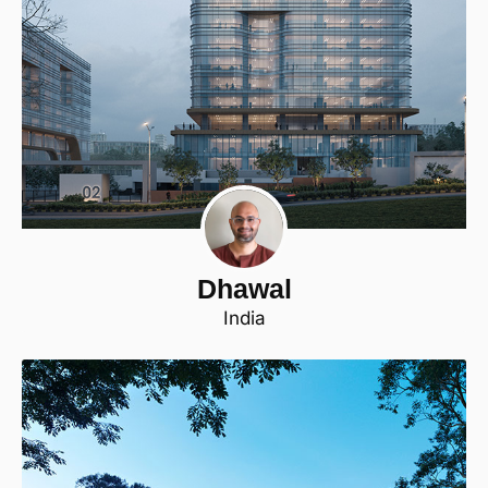
Dhawal
India