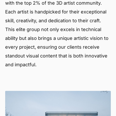
with the top 2% of the 3D artist community.
Each artist is handpicked for their exceptional
skill, creativity, and dedication to their craft.
This elite group not only excels in technical
ability but also brings a unique artistic vision to
every project, ensuring our clients receive
standout visual content that is both innovative
and impactful.