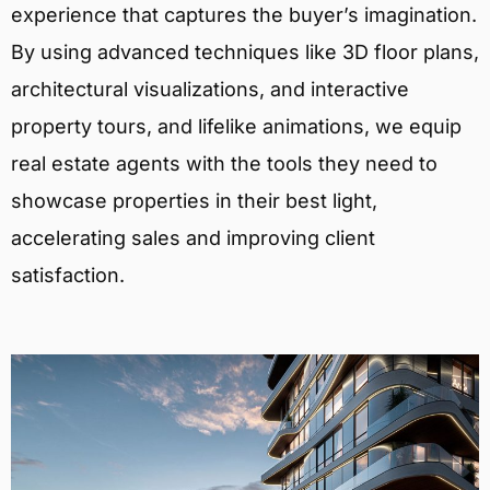
experience that captures the buyer’s imagination.
By using advanced techniques like 3D floor plans,
architectural visualizations, and interactive
property tours, and lifelike animations, we equip
real estate agents with the tools they need to
showcase properties in their best light,
accelerating sales and improving client
satisfaction.