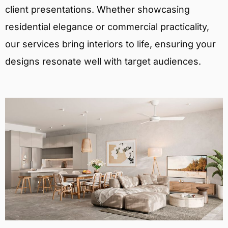
client presentations. Whether showcasing
residential elegance or commercial practicality,
our services bring interiors to life, ensuring your
designs resonate well with target audiences.