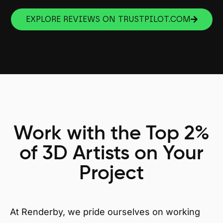
EXPLORE REVIEWS ON TRUSTPILOT.COM
Work with the Top 2%
of 3D Artists on Your
Project
At Renderby, we pride ourselves on working