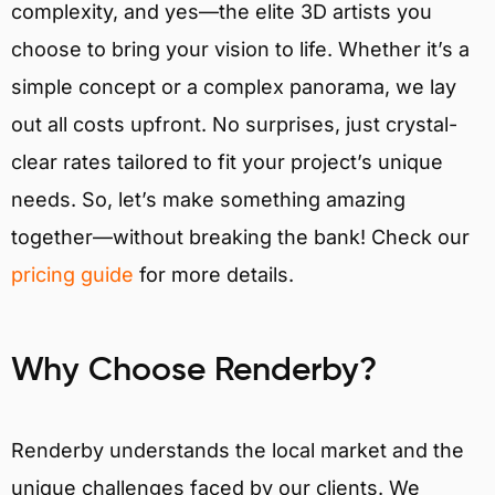
complexity, and yes—the elite 3D artists you
choose to bring your vision to life. Whether it’s a
simple concept or a complex panorama, we lay
out all costs upfront. No surprises, just crystal-
clear rates tailored to fit your project’s unique
needs. So, let’s make something amazing
together—without breaking the bank! Check our
pricing guide
for more details.
Why Choose Renderby?
Renderby understands the local market and the
unique challenges faced by our clients. We