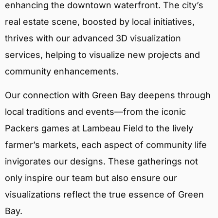
enhancing the downtown waterfront. The city’s
real estate scene, boosted by local initiatives,
thrives with our advanced 3D visualization
services, helping to visualize new projects and
community enhancements.
Our connection with Green Bay deepens through
local traditions and events—from the iconic
Packers games at Lambeau Field to the lively
farmer’s markets, each aspect of community life
invigorates our designs. These gatherings not
only inspire our team but also ensure our
visualizations reflect the true essence of Green
Bay.