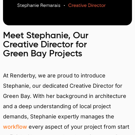
Meet Stephanie, Our
Creative Director for
Green Bay Projects
At Renderby, we are proud to introduce
Stephanie, our dedicated Creative Director for
Green Bay. With her background in architecture
and a deep understanding of local project
demands, Stephanie expertly manages the
workflow
every aspect of your project from start