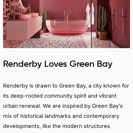
Renderby Loves Green Bay
Renderby is drawn to Green Bay, a city known for
its deep-rooted community spirit and vibrant
urban renewal. We are inspired by Green Bay’s
mix of historical landmarks and contemporary
developments, like the modern structures