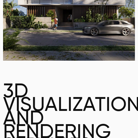
3D
VISUALIZATIO
AND
RENDERING