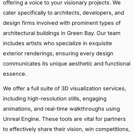
offering a voice to your visionary projects. We
cater specifically to architects, developers, and
design firms involved with prominent types of
architectural buildings in Green Bay. Our team
includes artists who specialize in exquisite
exterior renderings, ensuring every design
communicates its unique aesthetic and functional
essence.
We offer a full suite of 3D visualization services,
including high-resolution stills, engaging
animations, and real-time walkthroughs using
Unreal Engine. These tools are vital for partners
to effectively share their vision, win competitions,