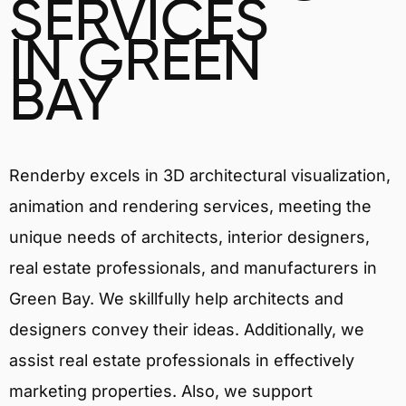
SERVICES
IN GREEN
BAY
Renderby excels in 3D architectural visualization,
animation and rendering services, meeting the
unique needs of architects, interior designers,
real estate professionals, and manufacturers in
Green Bay. We skillfully help architects and
designers convey their ideas. Additionally, we
assist real estate professionals in effectively
marketing properties. Also, we support