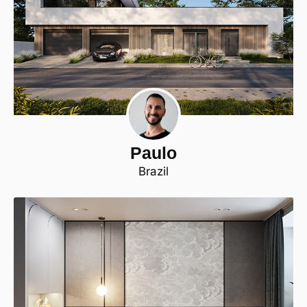
Paulo
Brazil