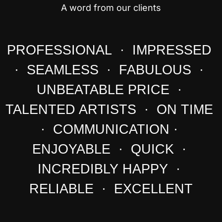
A word from our clients
PROFESSIONAL · IMPRESSED
· SEAMLESS · FABULOUS ·
UNBEATABLE PRICE ·
TALENTED ARTISTS · ON TIME
· COMMUNICATION ·
ENJOYABLE · QUICK ·
INCREDIBLY HAPPY ·
RELIABLE · EXCELLENT