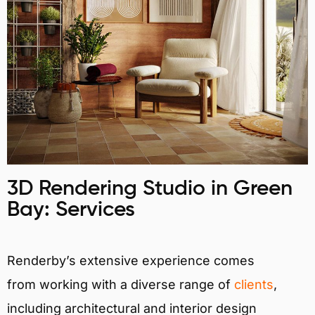
3D Rendering Studio in Green
Bay: Services
Renderby’s extensive experience comes
from working with a diverse range of
clients
,
including architectural and interior design