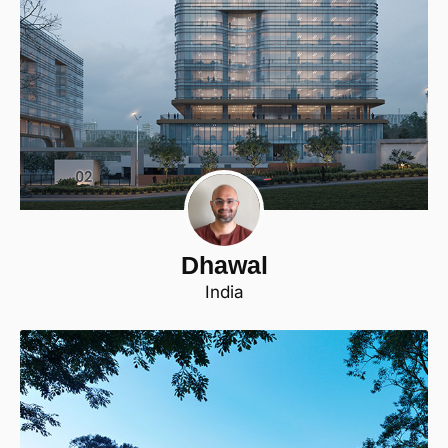
Dhawal
India