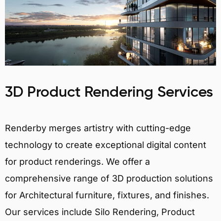
3D Product Rendering Services
Renderby merges artistry with cutting-edge
technology to create exceptional digital content
for product renderings. We offer a
comprehensive range of 3D production solutions
for Architectural furniture, fixtures, and finishes.
Our services include Silo Rendering, Product