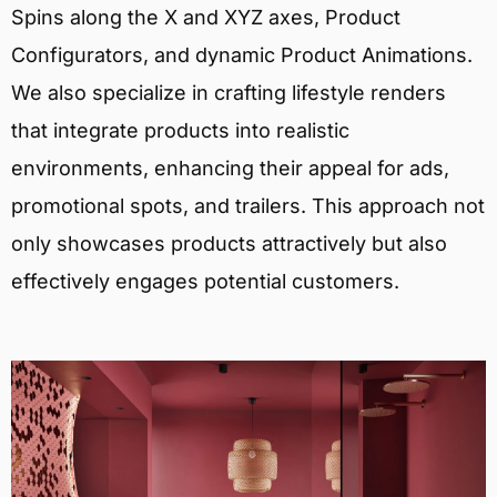
Spins along the X and XYZ axes, Product
Configurators, and dynamic Product Animations.
We also specialize in crafting lifestyle renders
that integrate products into realistic
environments, enhancing their appeal for ads,
promotional spots, and trailers. This approach not
only showcases products attractively but also
effectively engages potential customers.