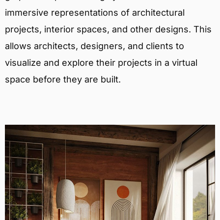
immersive representations of architectural
projects, interior spaces, and other designs. This
allows architects, designers, and clients to
visualize and explore their projects in a virtual
space before they are built.