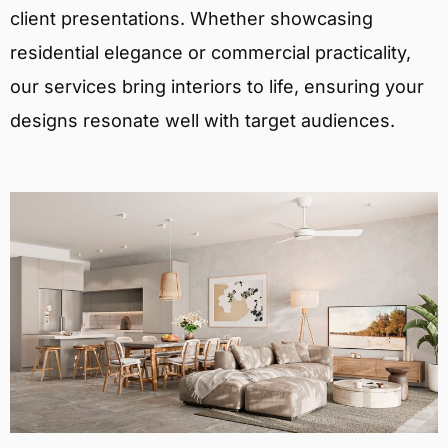
client presentations. Whether showcasing
residential elegance or commercial practicality,
our services bring interiors to life, ensuring your
designs resonate well with target audiences.