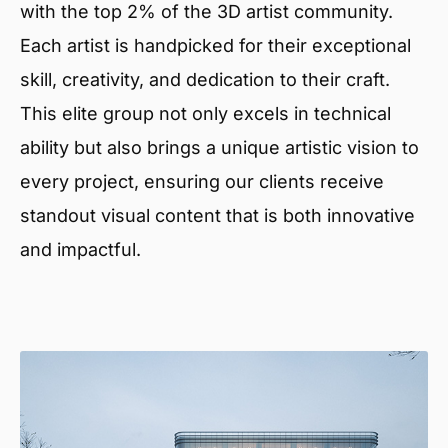
with the top 2% of the 3D artist community.
Each artist is handpicked for their exceptional
skill, creativity, and dedication to their craft.
This elite group not only excels in technical
ability but also brings a unique artistic vision to
every project, ensuring our clients receive
standout visual content that is both innovative
and impactful.