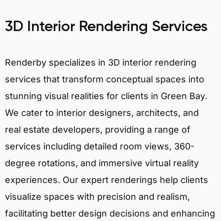
3D Interior Rendering Services
Renderby specializes in 3D interior rendering
services that transform conceptual spaces into
stunning visual realities for clients in Green Bay.
We cater to interior designers, architects, and
real estate developers, providing a range of
services including detailed room views, 360-
degree rotations, and immersive virtual reality
experiences. Our expert renderings help clients
visualize spaces with precision and realism,
facilitating better design decisions and enhancing