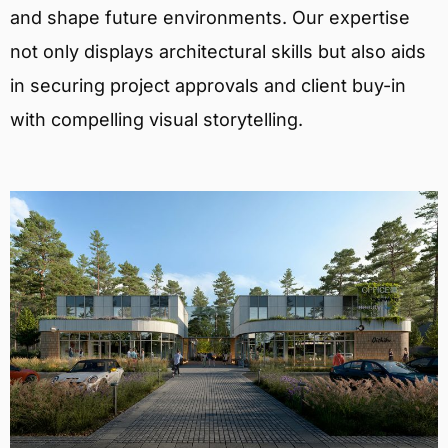
and shape future environments. Our expertise
not only displays architectural skills but also aids
in securing project approvals and client buy-in
with compelling visual storytelling.