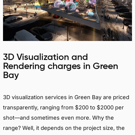
3D Visualization and
Rendering charges in Green
Bay
3D visualization services in Green Bay are priced
transparently, ranging from $200 to $2000 per
shot—and sometimes even more. Why the
range? Well, it depends on the project size, the