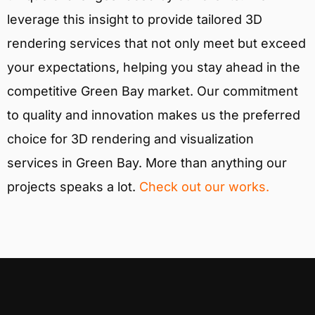
leverage this insight to provide tailored 3D
rendering services that not only meet but exceed
your expectations, helping you stay ahead in the
competitive Green Bay market. Our commitment
to quality and innovation makes us the preferred
choice for 3D rendering and visualization
services in Green Bay. More than anything our
projects speaks a lot.
Check out our works.