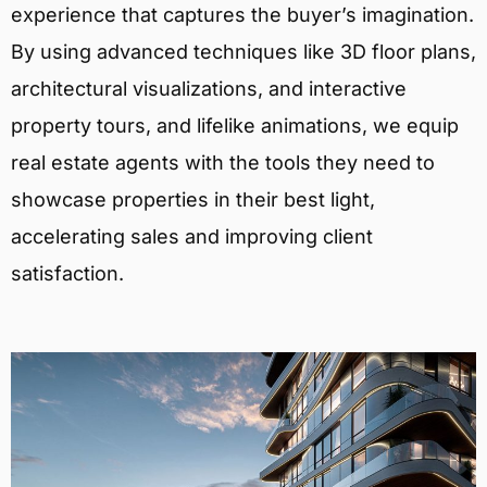
experience that captures the buyer’s imagination.
By using advanced techniques like 3D floor plans,
architectural visualizations, and interactive
property tours, and lifelike animations, we equip
real estate agents with the tools they need to
showcase properties in their best light,
accelerating sales and improving client
satisfaction.