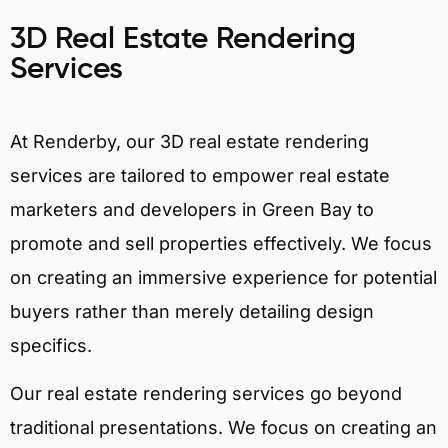
3D Real Estate Rendering
Services
At Renderby, our 3D real estate rendering
services are tailored to empower real estate
marketers and developers in Green Bay to
promote and sell properties effectively. We focus
on creating an immersive experience for potential
buyers rather than merely detailing design
specifics.
Our real estate rendering services go beyond
traditional presentations. We focus on creating an