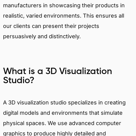
manufacturers in showcasing their products in
realistic, varied environments. This ensures all
our clients can present their projects
persuasively and distinctively.
What is a 3D Visualization
Studio?
A 3D visualization studio specializes in creating
digital models and environments that simulate
physical spaces. We use advanced computer
graphics to produce highly detailed and