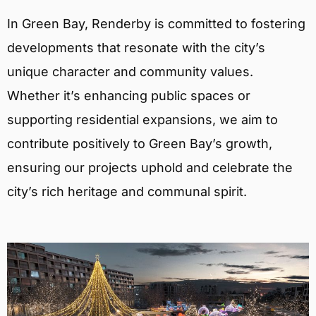
In Green Bay, Renderby is committed to fostering
developments that resonate with the city’s
unique character and community values.
Whether it’s enhancing public spaces or
supporting residential expansions, we aim to
contribute positively to Green Bay’s growth,
ensuring our projects uphold and celebrate the
city’s rich heritage and communal spirit.