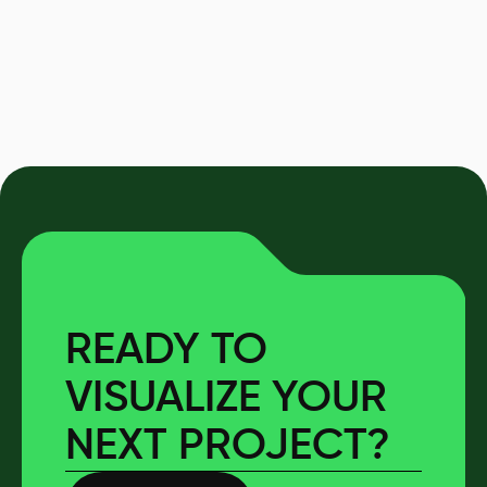
READY TO
VISUALIZE YOUR
NEXT PROJECT?