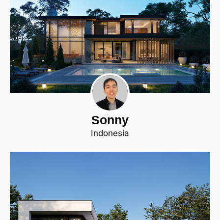
Sonny
Indonesia