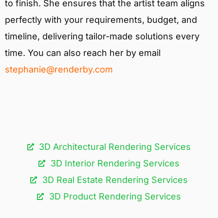
to finish. She ensures that the artist team aligns
perfectly with your requirements, budget, and
timeline, delivering tailor-made solutions every
time. You can also reach her by email
stephanie@renderby.com
3D Architectural Rendering Services​
3D Interior Rendering Services
3D Real Estate Rendering Services
3D Product Rendering Services