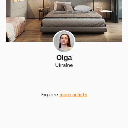
Olga
Ukraine
Explore
more artists