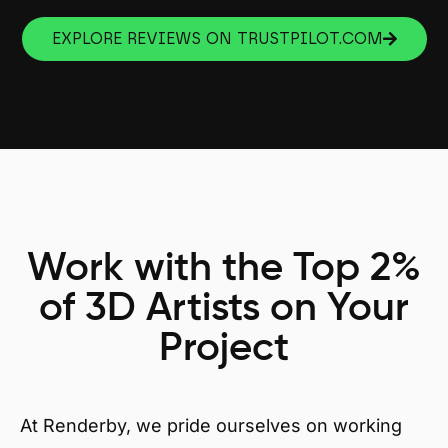
EXPLORE REVIEWS ON TRUSTPILOT.COM
Work with the Top 2%
of 3D Artists on Your
Project
At Renderby, we pride ourselves on working