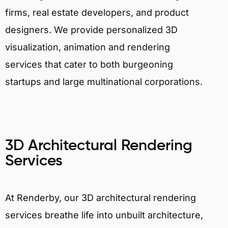
firms, real estate developers, and product
designers. We provide personalized 3D
visualization, animation and rendering
services that cater to both burgeoning
startups and large multinational corporations.
3D Architectural Rendering
Services
At Renderby, our 3D architectural rendering
services breathe life into unbuilt architecture,