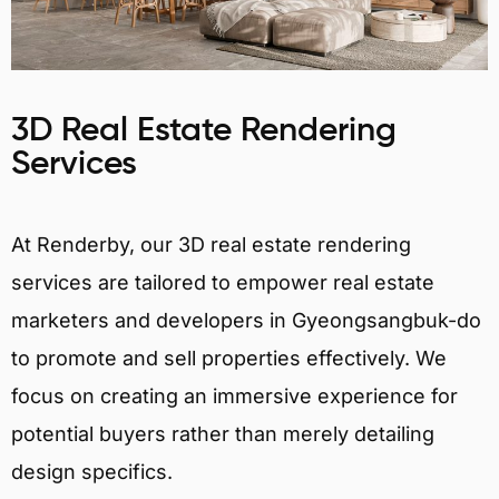
3D Real Estate Rendering
Services
At Renderby, our 3D real estate rendering
services are tailored to empower real estate
marketers and developers in Gyeongsangbuk-do
to promote and sell properties effectively. We
focus on creating an immersive experience for
potential buyers rather than merely detailing
design specifics.