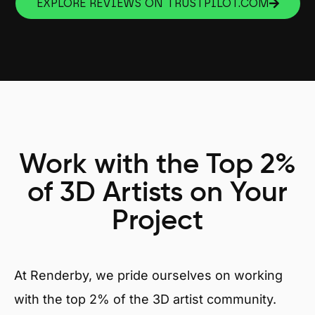
EXPLORE REVIEWS ON TRUSTPILOT.COM
Work with the Top 2%
of 3D Artists on Your
Project
At Renderby, we pride ourselves on working
with the top 2% of the 3D artist community.