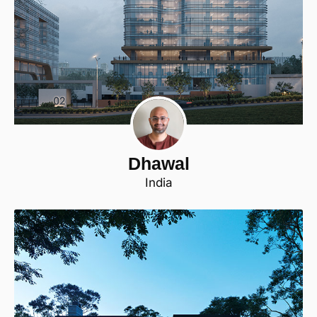
Dhawal
India