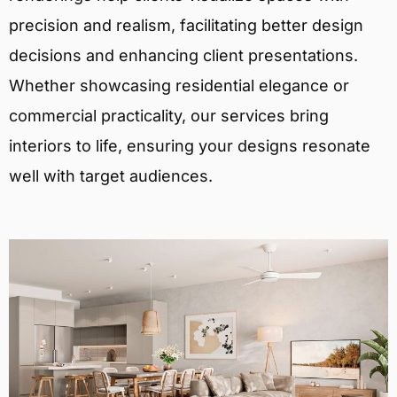
precision and realism, facilitating better design
decisions and enhancing client presentations.
Whether showcasing residential elegance or
commercial practicality, our services bring
interiors to life, ensuring your designs resonate
well with target audiences.