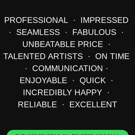
PROFESSIONAL · IMPRESSED
· SEAMLESS · FABULOUS ·
UNBEATABLE PRICE ·
TALENTED ARTISTS · ON TIME
· COMMUNICATION ·
ENJOYABLE · QUICK ·
INCREDIBLY HAPPY ·
RELIABLE · EXCELLENT