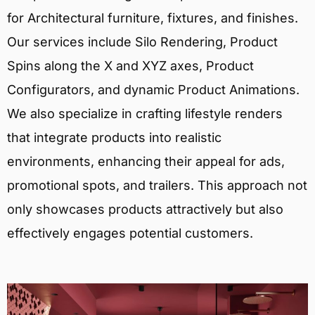
for Architectural furniture, fixtures, and finishes.
Our services include Silo Rendering, Product
Spins along the X and XYZ axes, Product
Configurators, and dynamic Product Animations.
We also specialize in crafting lifestyle renders
that integrate products into realistic
environments, enhancing their appeal for ads,
promotional spots, and trailers. This approach not
only showcases products attractively but also
effectively engages potential customers.