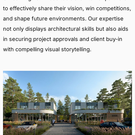
to effectively share their vision, win competitions,
and shape future environments. Our expertise
not only displays architectural skills but also aids
in securing project approvals and client buy-in
with compelling visual storytelling.