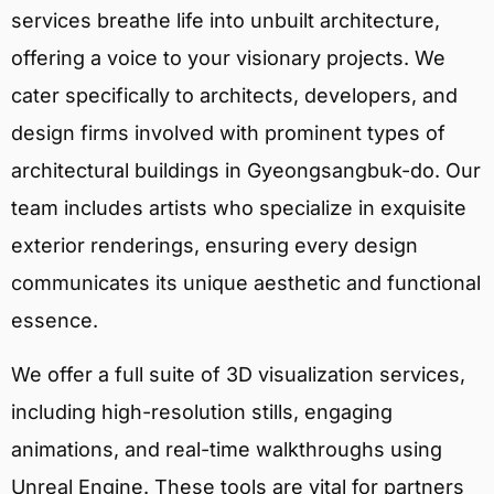
services breathe life into unbuilt architecture,
offering a voice to your visionary projects. We
cater specifically to architects, developers, and
design firms involved with prominent types of
architectural buildings in Gyeongsangbuk-do. Our
team includes artists who specialize in exquisite
exterior renderings, ensuring every design
communicates its unique aesthetic and functional
essence.
We offer a full suite of 3D visualization services,
including high-resolution stills, engaging
animations, and real-time walkthroughs using
Unreal Engine. These tools are vital for partners