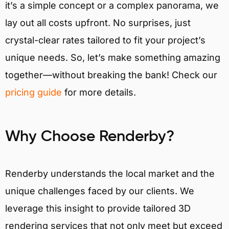
it’s a simple concept or a complex panorama, we
lay out all costs upfront. No surprises, just
crystal-clear rates tailored to fit your project’s
unique needs. So, let’s make something amazing
together—without breaking the bank! Check our
pricing guide
for more details.
Why Choose Renderby?
Renderby understands the local market and the
unique challenges faced by our clients. We
leverage this insight to provide tailored 3D
rendering services that not only meet but exceed