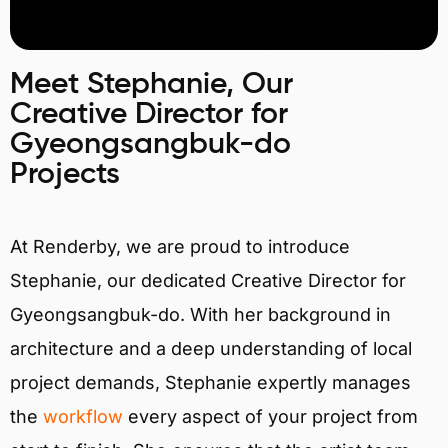
Meet Stephanie, Our
Creative Director for
Gyeongsangbuk-do
Projects
At Renderby, we are proud to introduce
Stephanie, our dedicated Creative Director for
Gyeongsangbuk-do. With her background in
architecture and a deep understanding of local
project demands, Stephanie expertly manages
the
workflow
every aspect of your project from