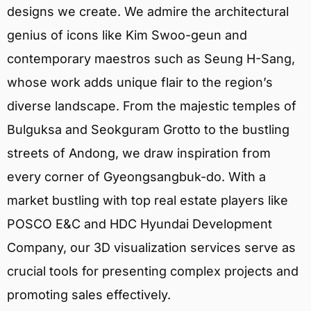
designs we create. We admire the architectural
genius of icons like Kim Swoo-geun and
contemporary maestros such as Seung H-Sang,
whose work adds unique flair to the region’s
diverse landscape. From the majestic temples of
Bulguksa and Seokguram Grotto to the bustling
streets of Andong, we draw inspiration from
every corner of Gyeongsangbuk-do. With a
market bustling with top real estate players like
POSCO E&C and HDC Hyundai Development
Company, our 3D visualization services serve as
crucial tools for presenting complex projects and
promoting sales effectively.