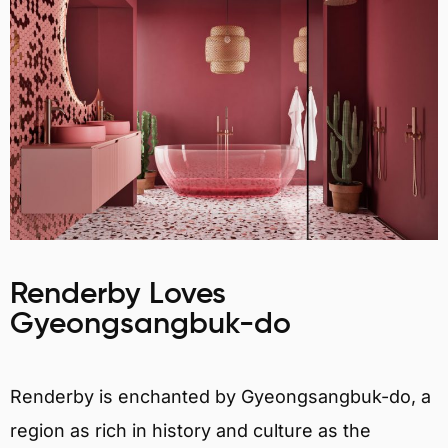
Renderby Loves
Gyeongsangbuk-do
Renderby is enchanted by Gyeongsangbuk-do, a
region as rich in history and culture as the