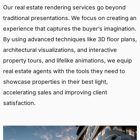
Our real estate rendering services go beyond
traditional presentations. We focus on creating an
experience that captures the buyer’s imagination.
By using advanced techniques like 3D floor plans,
architectural visualizations, and interactive
property tours, and lifelike animations, we equip
real estate agents with the tools they need to
showcase properties in their best light,
accelerating sales and improving client
satisfaction.