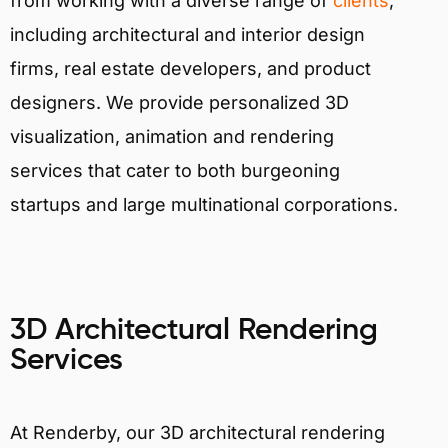
from working with a diverse range of
clients
,
including architectural and interior design
firms, real estate developers, and product
designers. We provide personalized 3D
visualization, animation and rendering
services that cater to both burgeoning
startups and large multinational corporations.
3D Architectural Rendering
Services
At Renderby, our 3D architectural rendering