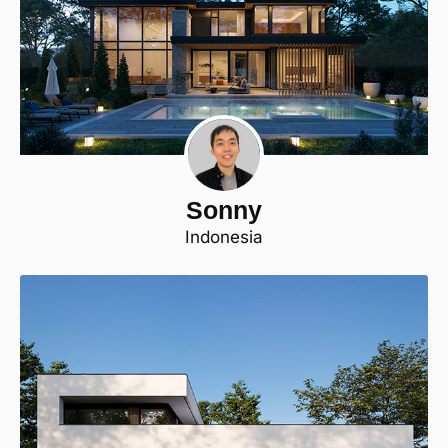
Sonny
Indonesia