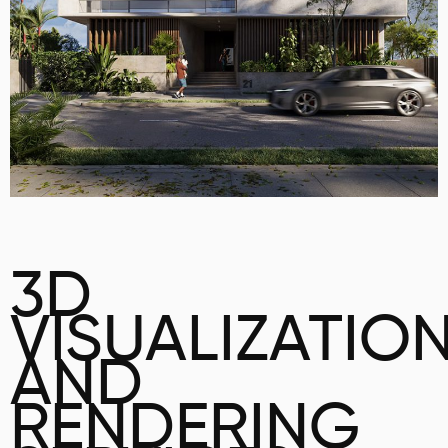
3D
VISUALIZATIO
AND
RENDERING