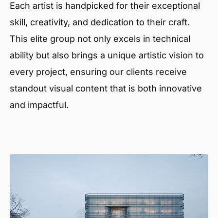
Each artist is handpicked for their exceptional
skill, creativity, and dedication to their craft.
This elite group not only excels in technical
ability but also brings a unique artistic vision to
every project, ensuring our clients receive
standout visual content that is both innovative
and impactful.