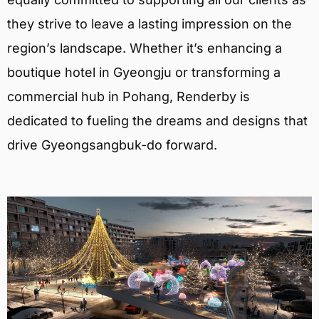
they strive to leave a lasting impression on the
region’s landscape. Whether it’s enhancing a
boutique hotel in Gyeongju or transforming a
commercial hub in Pohang, Renderby is
dedicated to fueling the dreams and designs that
drive Gyeongsangbuk-do forward.