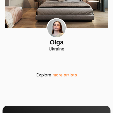
Olga
Ukraine
Explore
more artists