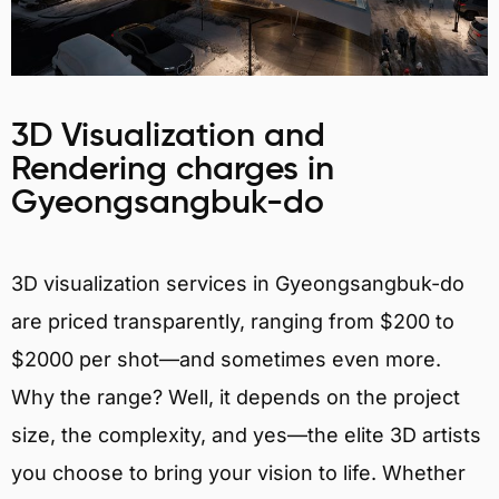
3D Visualization and
Rendering charges in
Gyeongsangbuk-do
3D visualization services in Gyeongsangbuk-do
are priced transparently, ranging from $200 to
$2000 per shot—and sometimes even more.
Why the range? Well, it depends on the project
size, the complexity, and yes—the elite 3D artists
you choose to bring your vision to life. Whether