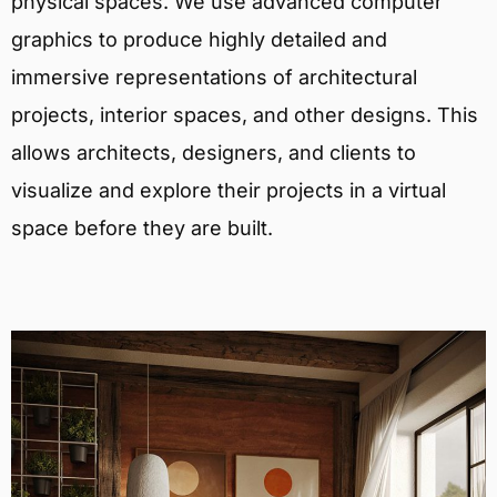
physical spaces. We use advanced computer
graphics to produce highly detailed and
immersive representations of architectural
projects, interior spaces, and other designs. This
allows architects, designers, and clients to
visualize and explore their projects in a virtual
space before they are built.