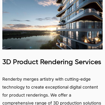
3D Product Rendering Services
Renderby merges artistry with cutting-edge
technology to create exceptional digital content
for product renderings. We offer a
comprehensive range of 3D production solutions