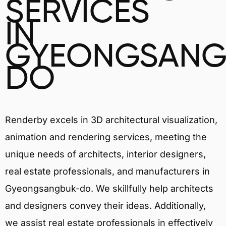
SERVICES
IN
GYEONGSANG
DO
Renderby excels in 3D architectural visualization,
animation and rendering services, meeting the
unique needs of architects, interior designers,
real estate professionals, and manufacturers in
Gyeongsangbuk-do. We skillfully help architects
and designers convey their ideas. Additionally,
we assist real estate professionals in effectively