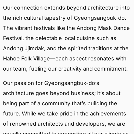
Our connection extends beyond architecture into
the rich cultural tapestry of Gyeongsangbuk-do.
The vibrant festivals like the Andong Mask Dance
Festival, the delectable local cuisine such as
Andong Jjimdak, and the spirited traditions at the
Hahoe Folk Village—each aspect resonates with
our team, fueling our creativity and commitment.
Our passion for Gyeongsangbuk-do’s
architecture goes beyond business; it’s about
being part of a community that’s building the
future. While we take pride in the achievements
of renowned architects and developers, we are
equally committed to supporting all our clients as