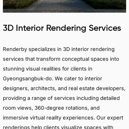
3D Interior Rendering Services
Renderby specializes in 3D interior rendering
services that transform conceptual spaces into
stunning visual realities for clients in
Gyeongsangbuk-do. We cater to interior
designers, architects, and real estate developers,
providing a range of services including detailed
room views, 360-degree rotations, and
immersive virtual reality experiences. Our expert
renderings help clients visualize spaces with