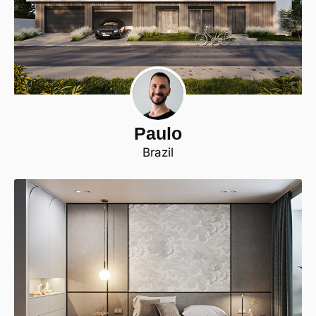
Paulo
Brazil