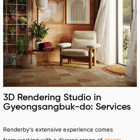
3D Rendering Studio in
Gyeongsangbuk-do: Services
Renderby’s extensive experience comes