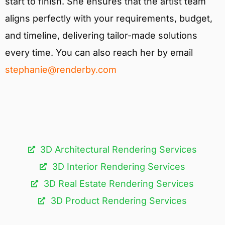
start to finish. She ensures that the artist team
aligns perfectly with your requirements, budget,
and timeline, delivering tailor-made solutions
every time. You can also reach her by email
stephanie@renderby.com
3D Architectural Rendering Services​
3D Interior Rendering Services
3D Real Estate Rendering Services
3D Product Rendering Services