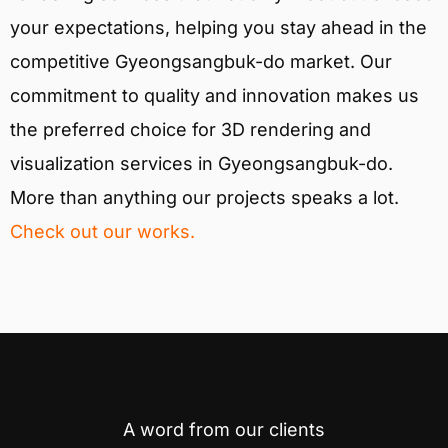
your expectations, helping you stay ahead in the
competitive Gyeongsangbuk-do market. Our
commitment to quality and innovation makes us
the preferred choice for 3D rendering and
visualization services in Gyeongsangbuk-do.
More than anything our projects speaks a lot.
Check out our works.
A word from our clients