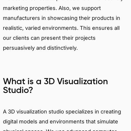
marketing properties. Also, we support
manufacturers in showcasing their products in
realistic, varied environments. This ensures all
our clients can present their projects
persuasively and distinctively.
What is a 3D Visualization
Studio?
A 3D visualization studio specializes in creating
digital models and environments that simulate