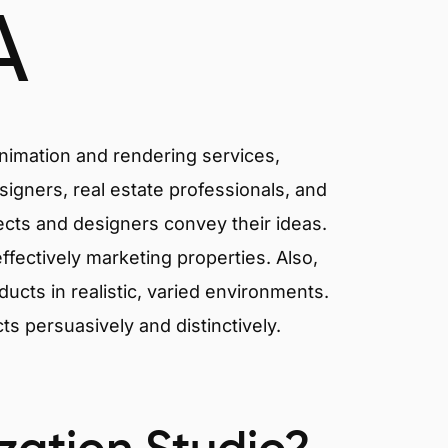
A
animation and rendering services,
signers, real estate professionals, and
tects and designers convey their ideas.
effectively marketing properties. Also,
cts in realistic, varied environments.
cts persuasively and distinctively.