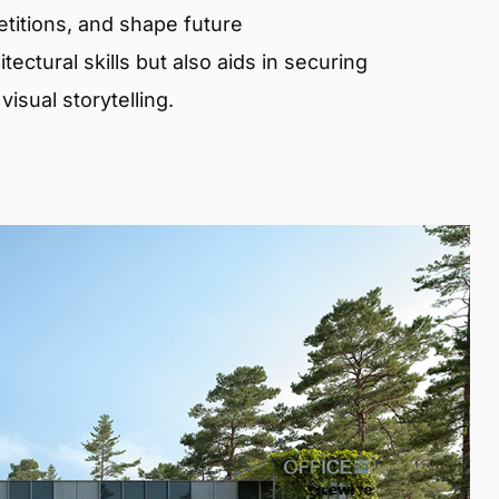
etitions, and shape future
ectural skills but also aids in securing
isual storytelling.