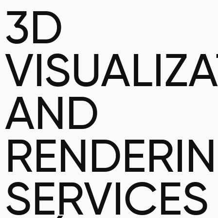
3D
VISUALIZ
AND
RENDERI
SERVICES 