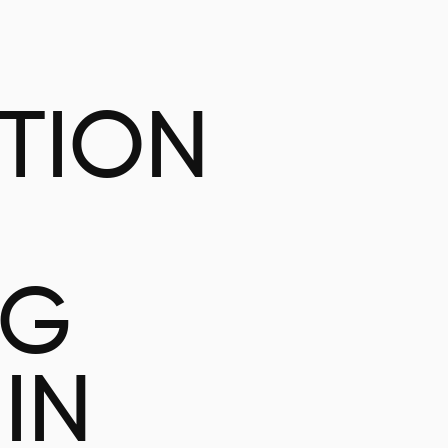
ATION
NG
IN