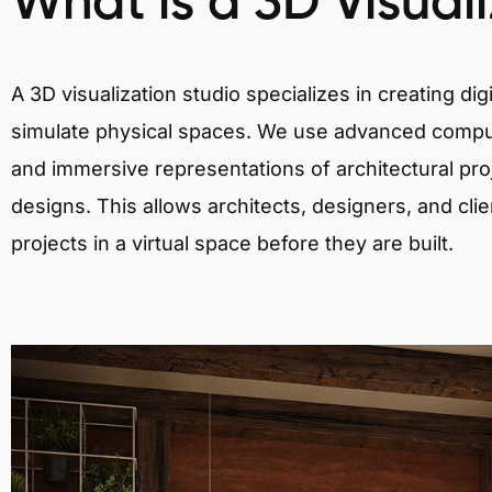
What is a 3D Visual
A 3D visualization studio specializes in creating d
simulate physical spaces. We use advanced comput
and immersive representations of architectural proj
designs. This allows architects, designers, and clie
projects in a virtual space before they are built.