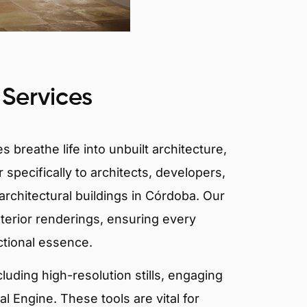
 Services
 breathe life into unbuilt architecture,
 specifically to architects, developers,
architectural buildings in Córdoba. Our
xterior renderings, ensuring every
ctional essence.
ncluding high-resolution stills, engaging
 Engine. These tools are vital for