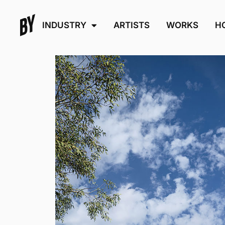
INDUSTRY
ARTISTS
WORKS
H