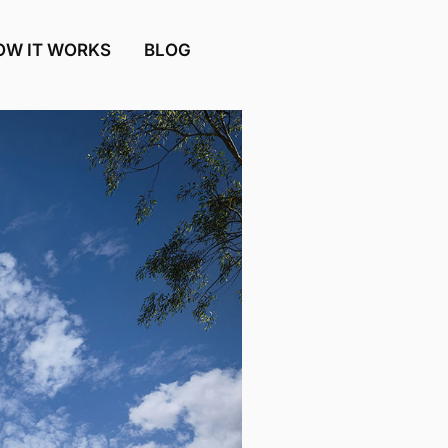
OW IT WORKS
BLOG