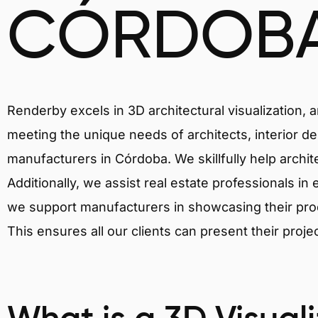
CÓRDOB
Renderby excels in 3D architectural visualization, 
meeting the unique needs of architects, interior de
manufacturers in Córdoba. We skillfully help archi
Additionally, we assist real estate professionals in 
we support manufacturers in showcasing their produ
This ensures all our clients can present their proje