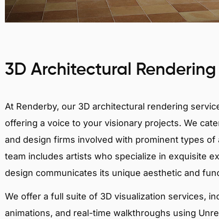
3D Architectural Rendering
At Renderby, our 3D architectural rendering services
offering a voice to your visionary projects. We cater
and design firms involved with prominent types of 
team includes artists who specialize in exquisite e
design communicates its unique aesthetic and fun
We offer a full suite of 3D visualization services, i
animations, and real-time walkthroughs using Unreal