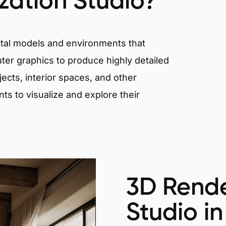
ization Studio?
igital models and environments that
er graphics to produce highly detailed
ects, interior spaces, and other
nts to visualize and explore their
3D Rende
Studio in