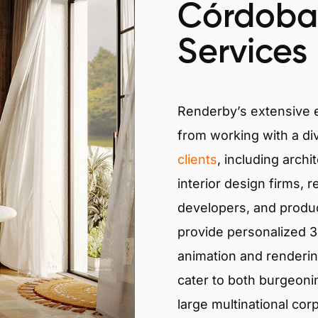
Córdoba
Services
Renderby’s extensive
from working with a di
clients
, including archi
interior design firms, r
developers, and produ
provide personalized 3D
animation and renderin
cater to both burgeoni
large multinational cor