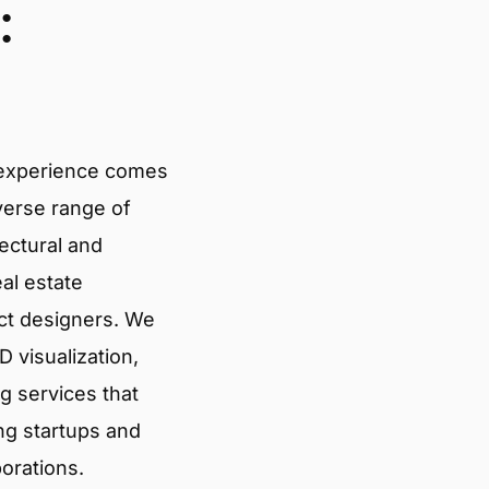
:
 experience comes
verse range of
tectural and
eal estate
ct designers. We
 visualization,
g services that
ng startups and
porations.