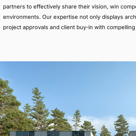
partners to effectively share their vision, win comp
environments. Our expertise not only displays archit
project approvals and client buy-in with compelling v