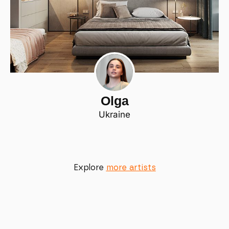
Olga
Ukraine
Explore
more artists