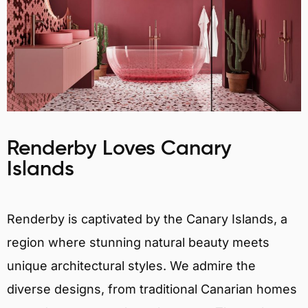
Renderby Loves Canary
Islands
Renderby is captivated by the Canary Islands, a
region where stunning natural beauty meets
unique architectural styles. We admire the
diverse designs, from traditional Canarian homes