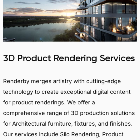
3D Product Rendering Services
Renderby merges artistry with cutting-edge
technology to create exceptional digital content
for product renderings. We offer a
comprehensive range of 3D production solutions
for Architectural furniture, fixtures, and finishes.
Our services include Silo Rendering, Product