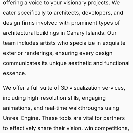
offering a voice to your visionary projects. We
cater specifically to architects, developers, and
design firms involved with prominent types of
architectural buildings in Canary Islands. Our
team includes artists who specialize in exquisite
exterior renderings, ensuring every design
communicates its unique aesthetic and functional
essence.
We offer a full suite of 3D visualization services,
including high-resolution stills, engaging
animations, and real-time walkthroughs using
Unreal Engine. These tools are vital for partners
to effectively share their vision, win competitions,