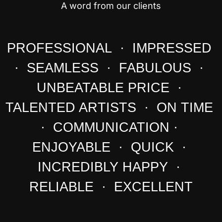
A word from our clients
PROFESSIONAL · IMPRESSED
· SEAMLESS · FABULOUS ·
UNBEATABLE PRICE ·
TALENTED ARTISTS · ON TIME
· COMMUNICATION ·
ENJOYABLE · QUICK ·
INCREDIBLY HAPPY ·
RELIABLE · EXCELLENT