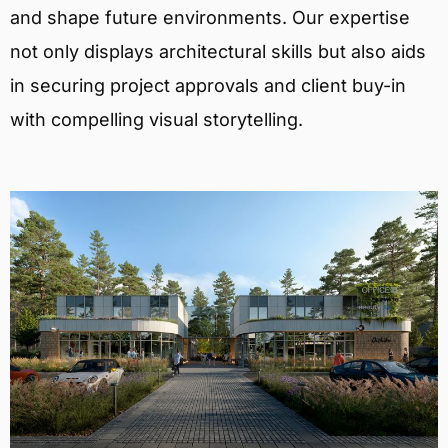
and shape future environments. Our expertise
not only displays architectural skills but also aids
in securing project approvals and client buy-in
with compelling visual storytelling.