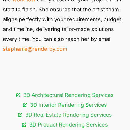
start to finish. She ensures that the artist team
aligns perfectly with your requirements, budget,
and timeline, delivering tailor-made solutions
every time. You can also reach her by email
stephanie@renderby.com
3D Architectural Rendering Services​
3D Interior Rendering Services
3D Real Estate Rendering Services
3D Product Rendering Services