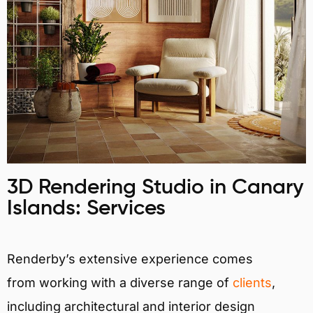
3D Rendering Studio in Canary
Islands: Services
Renderby’s extensive experience comes
from working with a diverse range of
clients
,
including architectural and interior design