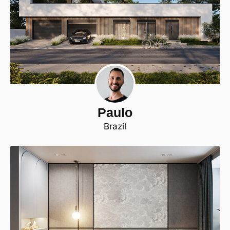
Paulo
Brazil