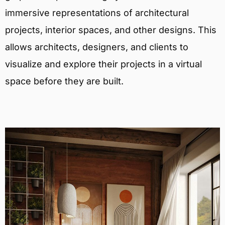
immersive representations of architectural
projects, interior spaces, and other designs. This
allows architects, designers, and clients to
visualize and explore their projects in a virtual
space before they are built.