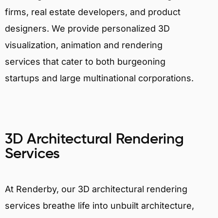
firms, real estate developers, and product
designers. We provide personalized 3D
visualization, animation and rendering
services that cater to both burgeoning
startups and large multinational corporations.
3D Architectural Rendering
Services
At Renderby, our 3D architectural rendering
services breathe life into unbuilt architecture,