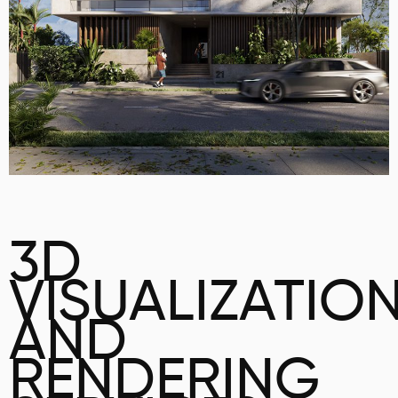
3D
VISUALIZATIO
AND
RENDERING