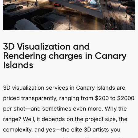
3D Visualization and
Rendering charges in Canary
Islands
3D visualization services in Canary Islands are
priced transparently, ranging from $200 to $2000
per shot—and sometimes even more. Why the
range? Well, it depends on the project size, the
complexity, and yes—the elite 3D artists you