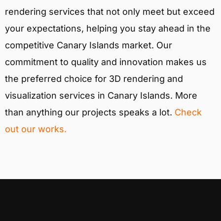
rendering services that not only meet but exceed
your expectations, helping you stay ahead in the
competitive Canary Islands market. Our
commitment to quality and innovation makes us
the preferred choice for 3D rendering and
visualization services in Canary Islands. More
than anything our projects speaks a lot.
Check
out our works.