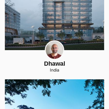
Dhawal
India