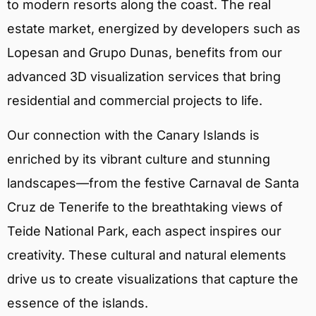
to modern resorts along the coast. The real
estate market, energized by developers such as
Lopesan and Grupo Dunas, benefits from our
advanced 3D visualization services that bring
residential and commercial projects to life.
Our connection with the Canary Islands is
enriched by its vibrant culture and stunning
landscapes—from the festive Carnaval de Santa
Cruz de Tenerife to the breathtaking views of
Teide National Park, each aspect inspires our
creativity. These cultural and natural elements
drive us to create visualizations that capture the
essence of the islands.