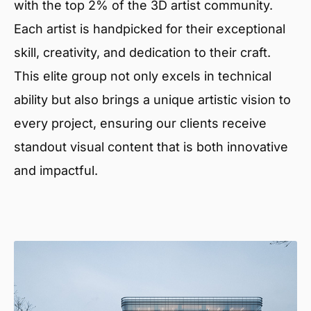
with the top 2% of the 3D artist community.
Each artist is handpicked for their exceptional
skill, creativity, and dedication to their craft.
This elite group not only excels in technical
ability but also brings a unique artistic vision to
every project, ensuring our clients receive
standout visual content that is both innovative
and impactful.