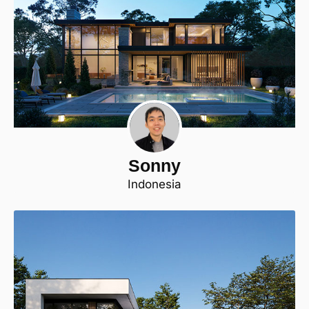
Sonny
Indonesia