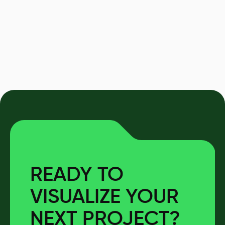
READY TO
VISUALIZE YOUR
NEXT PROJECT?