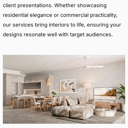
client presentations. Whether showcasing
residential elegance or commercial practicality,
our services bring interiors to life, ensuring your
designs resonate well with target audiences.