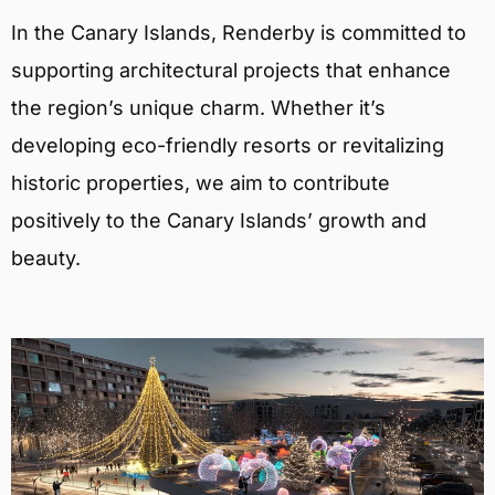
In the Canary Islands, Renderby is committed to
supporting architectural projects that enhance
the region’s unique charm. Whether it’s
developing eco-friendly resorts or revitalizing
historic properties, we aim to contribute
positively to the Canary Islands’ growth and
beauty.