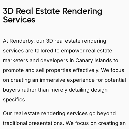
3D Real Estate Rendering
Services
At Renderby, our 3D real estate rendering
services are tailored to empower real estate
marketers and developers in Canary Islands to
promote and sell properties effectively. We focus
on creating an immersive experience for potential
buyers rather than merely detailing design
specifics.
Our real estate rendering services go beyond
traditional presentations. We focus on creating an