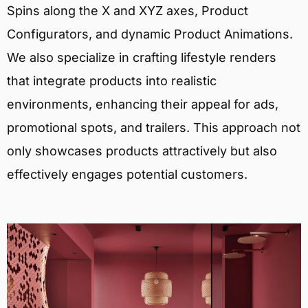
Spins along the X and XYZ axes, Product
Configurators, and dynamic Product Animations.
We also specialize in crafting lifestyle renders
that integrate products into realistic
environments, enhancing their appeal for ads,
promotional spots, and trailers. This approach not
only showcases products attractively but also
effectively engages potential customers.