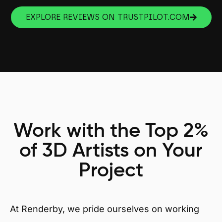
EXPLORE REVIEWS ON TRUSTPILOT.COM
Work with the Top 2%
of 3D Artists on Your
Project
At Renderby, we pride ourselves on working