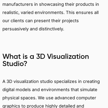
manufacturers in showcasing their products in
realistic, varied environments. This ensures all
our clients can present their projects
persuasively and distinctively.
What is a 3D Visualization
Studio?
A 3D visualization studio specializes in creating
digital models and environments that simulate
physical spaces. We use advanced computer
graphics to produce highly detailed and