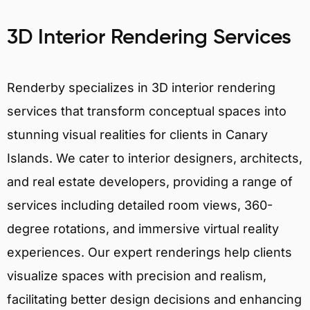
3D Interior Rendering Services
Renderby specializes in 3D interior rendering
services that transform conceptual spaces into
stunning visual realities for clients in Canary
Islands. We cater to interior designers, architects,
and real estate developers, providing a range of
services including detailed room views, 360-
degree rotations, and immersive virtual reality
experiences. Our expert renderings help clients
visualize spaces with precision and realism,
facilitating better design decisions and enhancing