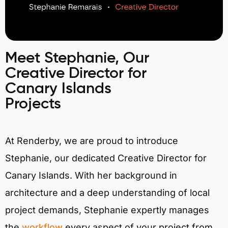
Meet Stephanie, Our
Creative Director for
Canary Islands
Projects
At Renderby, we are proud to introduce
Stephanie, our dedicated Creative Director for
Canary Islands. With her background in
architecture and a deep understanding of local
project demands, Stephanie expertly manages
the
workflow
every aspect of your project from