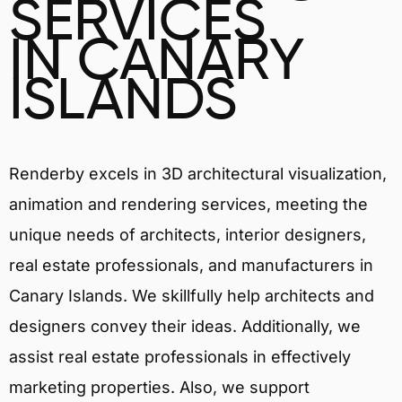
SERVICES
IN CANARY
ISLANDS
Renderby excels in 3D architectural visualization,
animation and rendering services, meeting the
unique needs of architects, interior designers,
real estate professionals, and manufacturers in
Canary Islands. We skillfully help architects and
designers convey their ideas. Additionally, we
assist real estate professionals in effectively
marketing properties. Also, we support