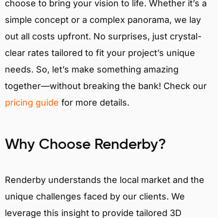
choose to bring your vision to life. Whether it’s a
simple concept or a complex panorama, we lay
out all costs upfront. No surprises, just crystal-
clear rates tailored to fit your project’s unique
needs. So, let’s make something amazing
together—without breaking the bank! Check our
pricing guide
for more details.
Why Choose Renderby?
Renderby understands the local market and the
unique challenges faced by our clients. We
leverage this insight to provide tailored 3D