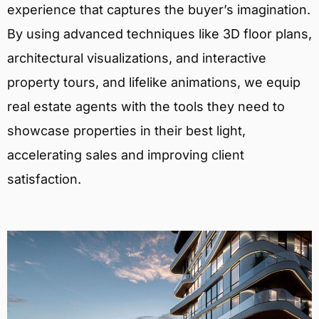
experience that captures the buyer’s imagination.
By using advanced techniques like 3D floor plans,
architectural visualizations, and interactive
property tours, and lifelike animations, we equip
real estate agents with the tools they need to
showcase properties in their best light,
accelerating sales and improving client
satisfaction.