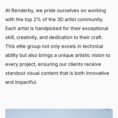
At Renderby, we pride ourselves on working
with the top 2% of the 3D artist community.
Each artist is handpicked for their exceptional
skill, creativity, and dedication to their craft.
This elite group not only excels in technical
ability but also brings a unique artistic vision to
every project, ensuring our clients receive
standout visual content that is both innovative
and impactful.