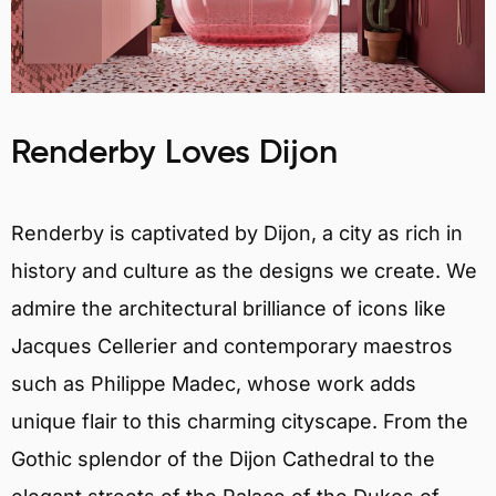
Renderby Loves Dijon
Renderby is captivated by Dijon, a city as rich in
history and culture as the designs we create. We
admire the architectural brilliance of icons like
Jacques Cellerier and contemporary maestros
such as Philippe Madec, whose work adds
unique flair to this charming cityscape. From the
Gothic splendor of the Dijon Cathedral to the