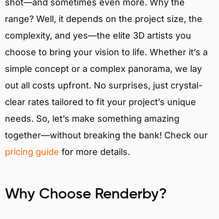
shot—and sometimes even more. Why the
range? Well, it depends on the project size, the
complexity, and yes—the elite 3D artists you
choose to bring your vision to life. Whether it’s a
simple concept or a complex panorama, we lay
out all costs upfront. No surprises, just crystal-
clear rates tailored to fit your project’s unique
needs. So, let’s make something amazing
together—without breaking the bank! Check our
pricing guide
for more details.
Why Choose Renderby?