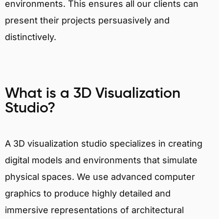
environments. This ensures all our clients can
present their projects persuasively and
distinctively.
What is a 3D Visualization
Studio?
A 3D visualization studio specializes in creating
digital models and environments that simulate
physical spaces. We use advanced computer
graphics to produce highly detailed and
immersive representations of architectural