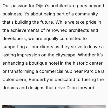
Our passion for Dijon’s architecture goes beyond
business; it’s about being part of a community
that’s building the future. While we take pride in
the achievements of renowned architects and
developers, we are equally committed to
supporting all our clients as they strive to leave a
lasting impression on the cityscape. Whether it’s
enhancing a boutique hotel in the historic center
or transforming a commercial hub near Parc de la
Colombière, Renderby is dedicated to fueling the
dreams and designs that drive Dijon forward.