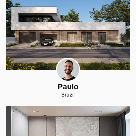
Paulo
Brazil