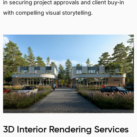
in securing project approvals and client buy-in
with compelling visual storytelling.
3D Interior Rendering Services