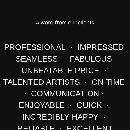
A word from our clients
PROFESSIONAL · IMPRESSED
· SEAMLESS · FABULOUS ·
UNBEATABLE PRICE ·
TALENTED ARTISTS · ON TIME
· COMMUNICATION ·
ENJOYABLE · QUICK ·
INCREDIBLY HAPPY ·
RELIABLE · EXCELLENT