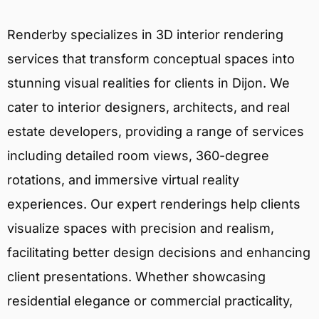
Renderby specializes in 3D interior rendering
services that transform conceptual spaces into
stunning visual realities for clients in Dijon. We
cater to interior designers, architects, and real
estate developers, providing a range of services
including detailed room views, 360-degree
rotations, and immersive virtual reality
experiences. Our expert renderings help clients
visualize spaces with precision and realism,
facilitating better design decisions and enhancing
client presentations. Whether showcasing
residential elegance or commercial practicality,