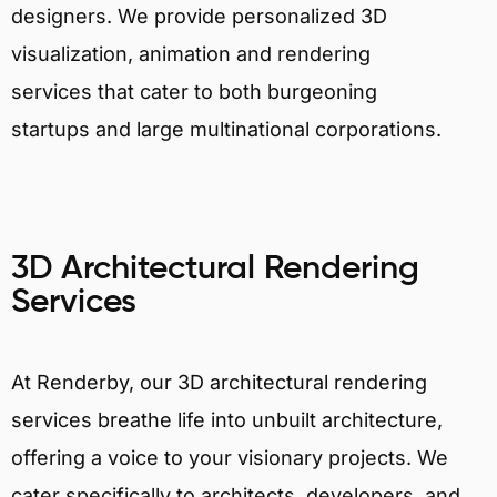
designers. We provide personalized 3D
visualization, animation and rendering
services that cater to both burgeoning
startups and large multinational corporations.
3D Architectural Rendering
Services
At Renderby, our 3D architectural rendering
services breathe life into unbuilt architecture,
offering a voice to your visionary projects. We
cater specifically to architects, developers, and