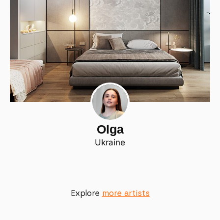
Olga
Ukraine
Explore
more artists