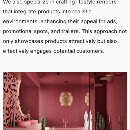
We also specialize in crafting lifestyle renders
that integrate products into realistic
environments, enhancing their appeal for ads,
promotional spots, and trailers. This approach not
only showcases products attractively but also
effectively engages potential customers.