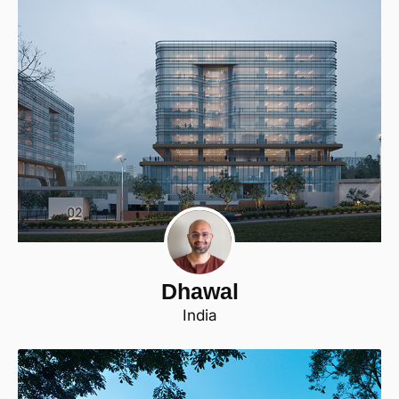
Dhawal
India