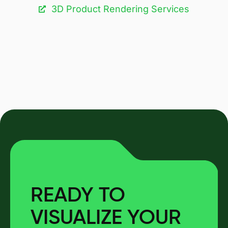
3D Product Rendering Services
READY TO
VISUALIZE YOUR