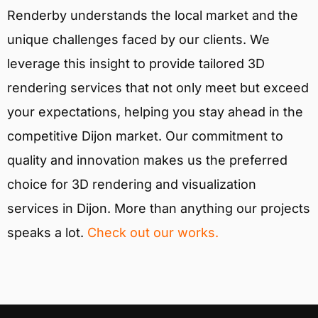
Renderby understands the local market and the
unique challenges faced by our clients. We
leverage this insight to provide tailored 3D
rendering services that not only meet but exceed
your expectations, helping you stay ahead in the
competitive Dijon market. Our commitment to
quality and innovation makes us the preferred
choice for 3D rendering and visualization
services in Dijon. More than anything our projects
speaks a lot.
Check out our works.