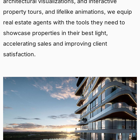
architectural visualizations, and interactive
property tours, and lifelike animations, we equip
real estate agents with the tools they need to
showcase properties in their best light,
accelerating sales and improving client
satisfaction.