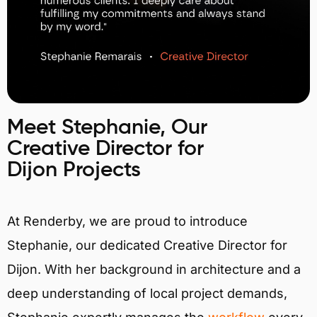
Meet Stephanie, Our
Creative Director for
Dijon Projects
At Renderby, we are proud to introduce
Stephanie, our dedicated Creative Director for
Dijon. With her background in architecture and a
deep understanding of local project demands,