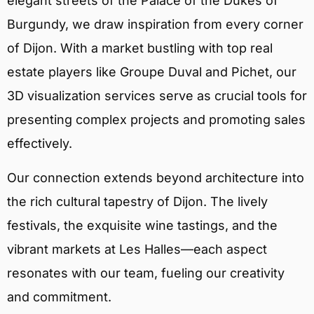
elegant streets of the Palace of the Dukes of
Burgundy, we draw inspiration from every corner
of Dijon. With a market bustling with top real
estate players like Groupe Duval and Pichet, our
3D visualization services serve as crucial tools for
presenting complex projects and promoting sales
effectively.
Our connection extends beyond architecture into
the rich cultural tapestry of Dijon. The lively
festivals, the exquisite wine tastings, and the
vibrant markets at Les Halles—each aspect
resonates with our team, fueling our creativity
and commitment.