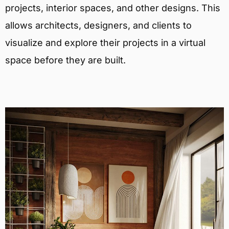
projects, interior spaces, and other designs. This
allows architects, designers, and clients to
visualize and explore their projects in a virtual
space before they are built.