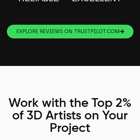
EXPLORE REVIEWS ON TRUSTPILOT.COM
Work with the Top 2%
of 3D Artists on Your
Project