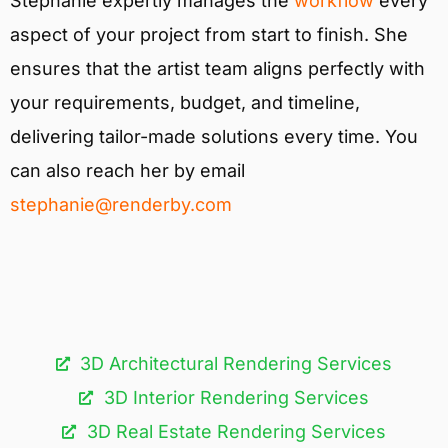
Stephanie expertly manages the
workflow
every
aspect of your project from start to finish. She
ensures that the artist team aligns perfectly with
your requirements, budget, and timeline,
delivering tailor-made solutions every time. You
can also reach her by email
stephanie@renderby.com
3D Architectural Rendering Services​
3D Interior Rendering Services
3D Real Estate Rendering Services