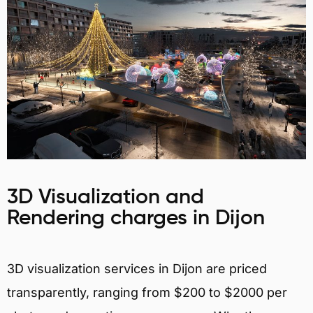
3D Visualization and
Rendering charges in Dijon
3D visualization services in Dijon are priced
transparently, ranging from $200 to $2000 per