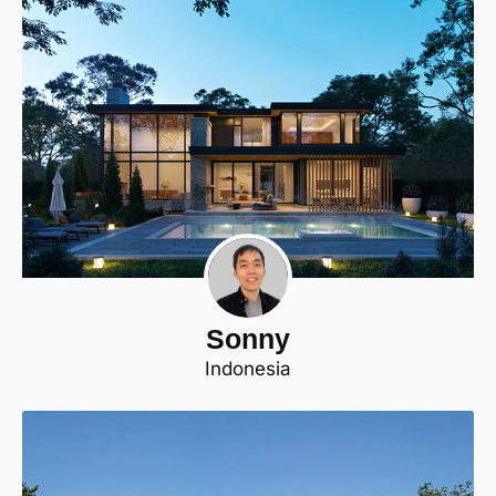
Sonny
Indonesia