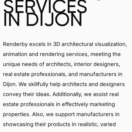
SERVICES
IN DIJON
Renderby excels in 3D architectural visualization,
animation and rendering services, meeting the
unique needs of architects, interior designers,
real estate professionals, and manufacturers in
Dijon. We skillfully help architects and designers
convey their ideas. Additionally, we assist real
estate professionals in effectively marketing
properties. Also, we support manufacturers in
showcasing their products in realistic, varied