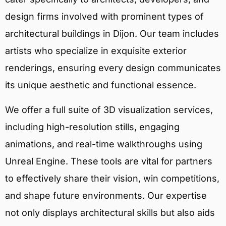
design firms involved with prominent types of
architectural buildings in Dijon. Our team includes
artists who specialize in exquisite exterior
renderings, ensuring every design communicates
its unique aesthetic and functional essence.
We offer a full suite of 3D visualization services,
including high-resolution stills, engaging
animations, and real-time walkthroughs using
Unreal Engine. These tools are vital for partners
to effectively share their vision, win competitions,
and shape future environments. Our expertise
not only displays architectural skills but also aids