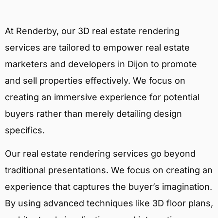
At Renderby, our 3D real estate rendering
services are tailored to empower real estate
marketers and developers in Dijon to promote
and sell properties effectively. We focus on
creating an immersive experience for potential
buyers rather than merely detailing design
specifics.
Our real estate rendering services go beyond
traditional presentations. We focus on creating an
experience that captures the buyer’s imagination.
By using advanced techniques like 3D floor plans,