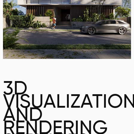
3D
VISUALIZATIO
AND
RENDERING