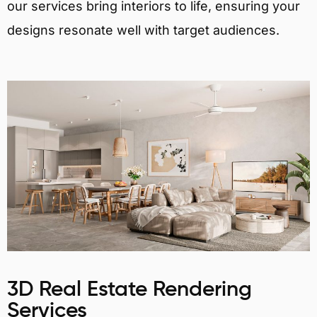
our services bring interiors to life, ensuring your
designs resonate well with target audiences.
3D Real Estate Rendering
Services