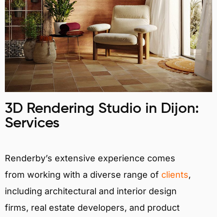
3D Rendering Studio in Dijon:
Services
Renderby’s extensive experience comes
from working with a diverse range of
clients
,
including architectural and interior design
firms, real estate developers, and product