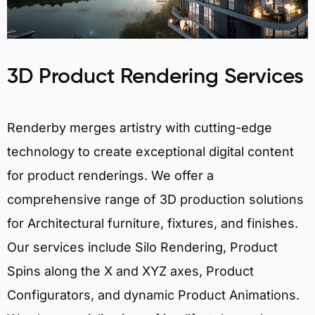
3D Product Rendering Services
Renderby merges artistry with cutting-edge
technology to create exceptional digital content
for product renderings. We offer a
comprehensive range of 3D production solutions
for Architectural furniture, fixtures, and finishes.
Our services include Silo Rendering, Product
Spins along the X and XYZ axes, Product
Configurators, and dynamic Product Animations.