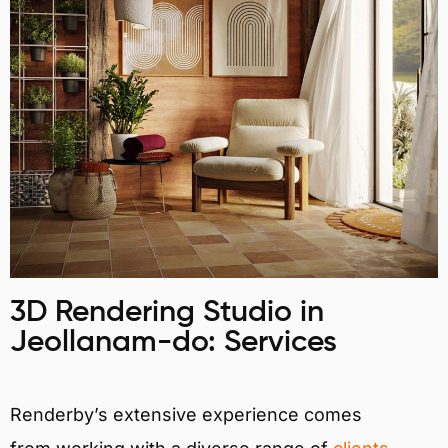
3D Rendering Studio in
Jeollanam-do: Services
Renderby’s extensive experience comes