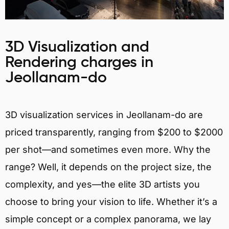
3D Visualization and
Rendering charges in
Jeollanam-do
3D visualization services in Jeollanam-do are
priced transparently, ranging from $200 to $2000
per shot—and sometimes even more. Why the
range? Well, it depends on the project size, the
complexity, and yes—the elite 3D artists you
choose to bring your vision to life. Whether it’s a
simple concept or a complex panorama, we lay