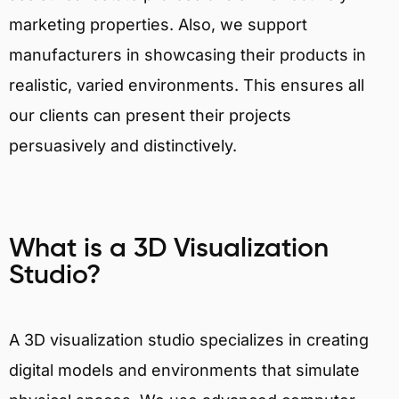
marketing properties. Also, we support
manufacturers in showcasing their products in
realistic, varied environments. This ensures all
our clients can present their projects
persuasively and distinctively.
What is a 3D Visualization
Studio?
A 3D visualization studio specializes in creating
digital models and environments that simulate