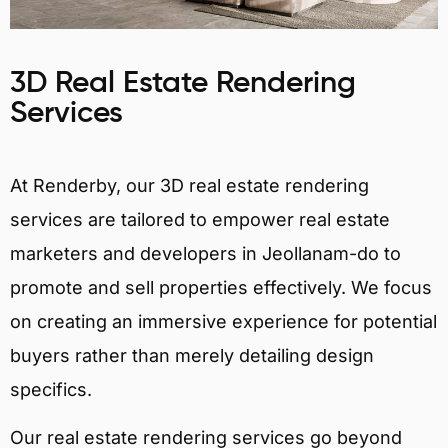
3D Real Estate Rendering
Services
At Renderby, our 3D real estate rendering
services are tailored to empower real estate
marketers and developers in Jeollanam-do to
promote and sell properties effectively. We focus
on creating an immersive experience for potential
buyers rather than merely detailing design
specifics.
Our real estate rendering services go beyond