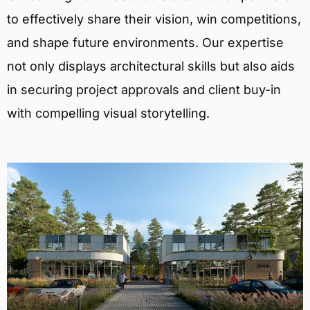
to effectively share their vision, win competitions,
and shape future environments. Our expertise
not only displays architectural skills but also aids
in securing project approvals and client buy-in
with compelling visual storytelling.