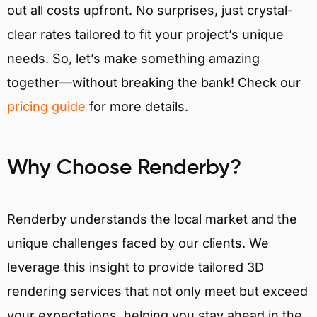
out all costs upfront. No surprises, just crystal-
clear rates tailored to fit your project’s unique
needs. So, let’s make something amazing
together—without breaking the bank! Check our
pricing guide
for more details.
Why Choose Renderby?
Renderby understands the local market and the
unique challenges faced by our clients. We
leverage this insight to provide tailored 3D
rendering services that not only meet but exceed
your expectations, helping you stay ahead in the