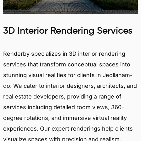
3D Interior Rendering Services
Renderby specializes in 3D interior rendering
services that transform conceptual spaces into
stunning visual realities for clients in Jeollanam-
do. We cater to interior designers, architects, and
real estate developers, providing a range of
services including detailed room views, 360-
degree rotations, and immersive virtual reality
experiences. Our expert renderings help clients
visualize spaces with precision and realism,