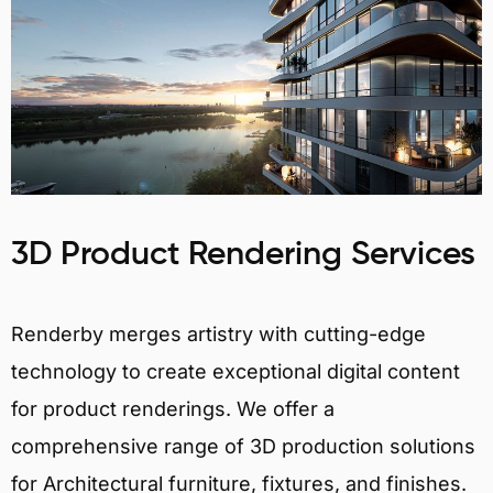
3D Product Rendering Services
Renderby merges artistry with cutting-edge
technology to create exceptional digital content
for product renderings. We offer a
comprehensive range of 3D production solutions
for Architectural furniture, fixtures, and finishes.