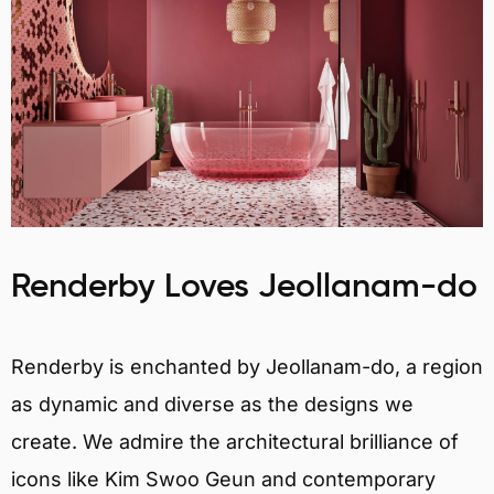
Renderby Loves Jeollanam-do
Renderby is enchanted by Jeollanam-do, a region
as dynamic and diverse as the designs we
create. We admire the architectural brilliance of
icons like Kim Swoo Geun and contemporary