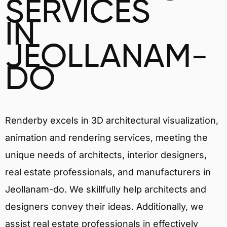
SERVICES
IN
JEOLLANAM-
DO
Renderby excels in 3D architectural visualization,
animation and rendering services, meeting the
unique needs of architects, interior designers,
real estate professionals, and manufacturers in
Jeollanam-do. We skillfully help architects and
designers convey their ideas. Additionally, we
assist real estate professionals in effectively