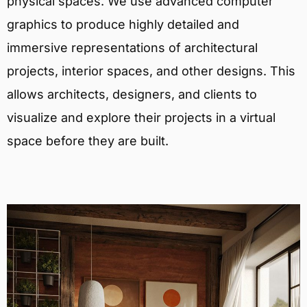
physical spaces. We use advanced computer
graphics to produce highly detailed and
immersive representations of architectural
projects, interior spaces, and other designs. This
allows architects, designers, and clients to
visualize and explore their projects in a virtual
space before they are built.