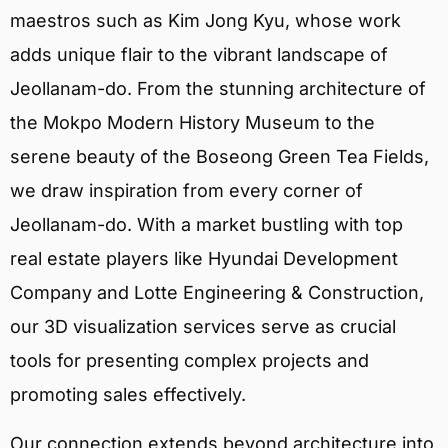
maestros such as Kim Jong Kyu, whose work
adds unique flair to the vibrant landscape of
Jeollanam-do. From the stunning architecture of
the Mokpo Modern History Museum to the
serene beauty of the Boseong Green Tea Fields,
we draw inspiration from every corner of
Jeollanam-do. With a market bustling with top
real estate players like Hyundai Development
Company and Lotte Engineering & Construction,
our 3D visualization services serve as crucial
tools for presenting complex projects and
promoting sales effectively.
Our connection extends beyond architecture into