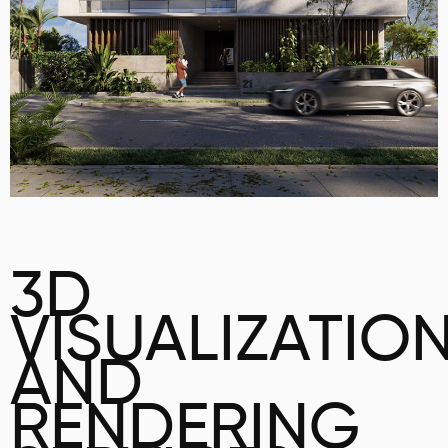
3D
VISUALIZATIO
AND
RENDERING