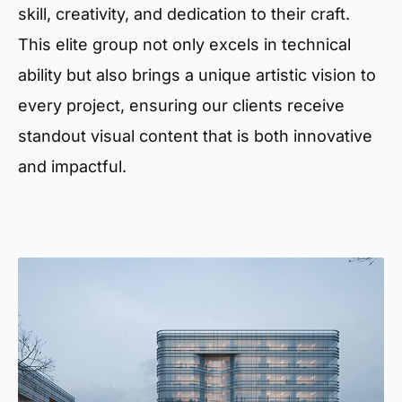
skill, creativity, and dedication to their craft.
This elite group not only excels in technical
ability but also brings a unique artistic vision to
every project, ensuring our clients receive
standout visual content that is both innovative
and impactful.