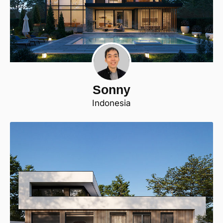
Sonny
Indonesia