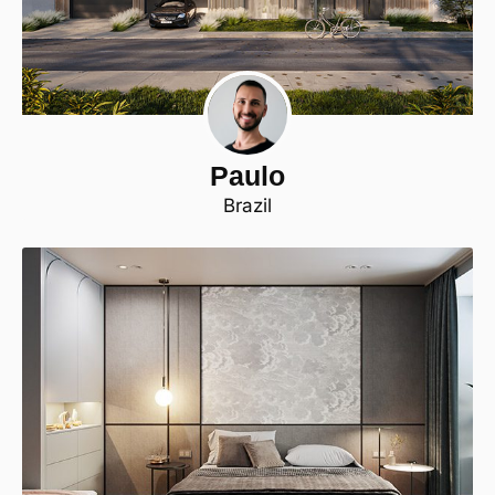
Paulo
Brazil