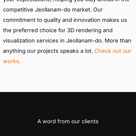
competitive Jeollanam-do market. Our
commitment to quality and innovation makes us
the preferred choice for 3D rendering and
visualization services in Jeollanam-do. More than
anything our projects speaks a lot.
Check out our
works.
A word from our clients