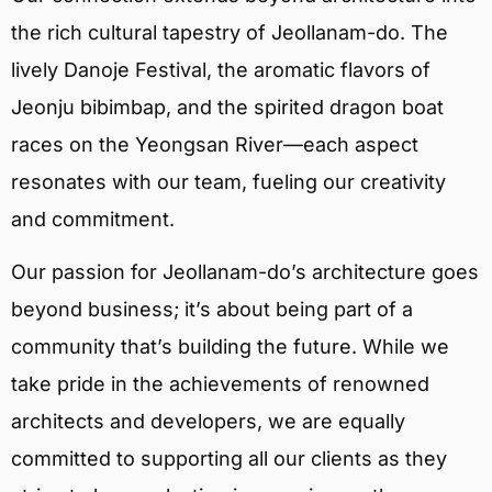
the rich cultural tapestry of Jeollanam-do. The
lively Danoje Festival, the aromatic flavors of
Jeonju bibimbap, and the spirited dragon boat
races on the Yeongsan River—each aspect
resonates with our team, fueling our creativity
and commitment.
Our passion for Jeollanam-do’s architecture goes
beyond business; it’s about being part of a
community that’s building the future. While we
take pride in the achievements of renowned
architects and developers, we are equally
committed to supporting all our clients as they