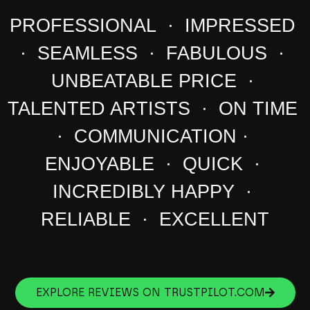
PROFESSIONAL · IMPRESSED
· SEAMLESS · FABULOUS ·
UNBEATABLE PRICE ·
TALENTED ARTISTS · ON TIME
· COMMUNICATION ·
ENJOYABLE · QUICK ·
INCREDIBLY HAPPY ·
RELIABLE · EXCELLENT
EXPLORE REVIEWS ON TRUSTPILOT.COM