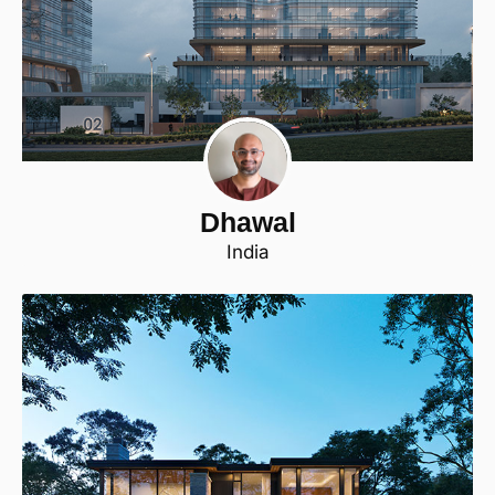
Dhawal
India