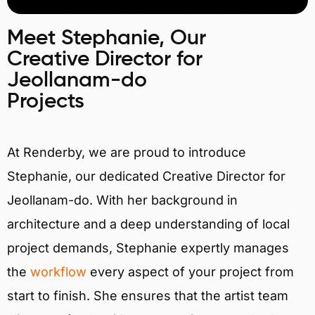
Meet Stephanie, Our
Creative Director for
Jeollanam-do
Projects
At Renderby, we are proud to introduce
Stephanie, our dedicated Creative Director for
Jeollanam-do. With her background in
architecture and a deep understanding of local
project demands, Stephanie expertly manages
the
workflow
every aspect of your project from
start to finish. She ensures that the artist team