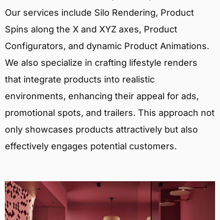
Our services include Silo Rendering, Product
Spins along the X and XYZ axes, Product
Configurators, and dynamic Product Animations.
We also specialize in crafting lifestyle renders
that integrate products into realistic
environments, enhancing their appeal for ads,
promotional spots, and trailers. This approach not
only showcases products attractively but also
effectively engages potential customers.