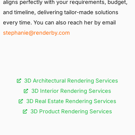
aligns perfectly with your requirements, budget,
and timeline, delivering tailor-made solutions
every time. You can also reach her by email
stephanie@renderby.com
3D Architectural Rendering Services​
3D Interior Rendering Services
3D Real Estate Rendering Services
3D Product Rendering Services