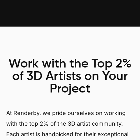
Work with the Top 2%
of 3D Artists on Your
Project
At Renderby, we pride ourselves on working
with the top 2% of the 3D artist community.
Each artist is handpicked for their exceptional