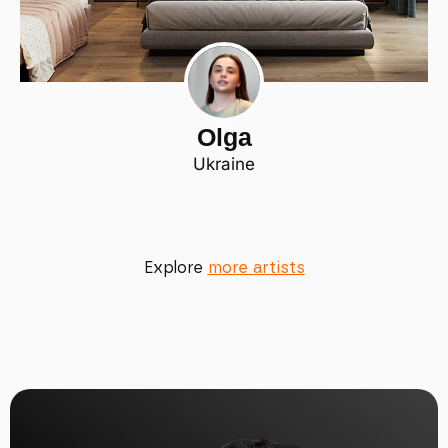
Olga
Ukraine
Explore
more artists