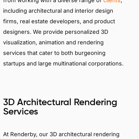
from working with a diverse range of
clients
,
including architectural and interior design
firms, real estate developers, and product
designers. We provide personalized 3D
visualization, animation and rendering
services that cater to both burgeoning
startups and large multinational corporations.
3D Architectural Rendering
Services
At Renderby, our 3D architectural rendering