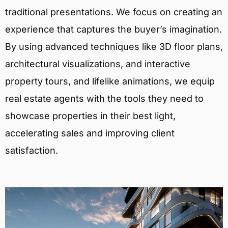
traditional presentations. We focus on creating an
experience that captures the buyer’s imagination.
By using advanced techniques like 3D floor plans,
architectural visualizations, and interactive
property tours, and lifelike animations, we equip
real estate agents with the tools they need to
showcase properties in their best light,
accelerating sales and improving client
satisfaction.