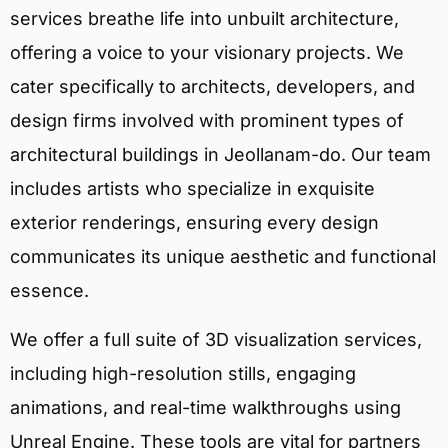
services breathe life into unbuilt architecture,
offering a voice to your visionary projects. We
cater specifically to architects, developers, and
design firms involved with prominent types of
architectural buildings in Jeollanam-do. Our team
includes artists who specialize in exquisite
exterior renderings, ensuring every design
communicates its unique aesthetic and functional
essence.
We offer a full suite of 3D visualization services,
including high-resolution stills, engaging
animations, and real-time walkthroughs using
Unreal Engine. These tools are vital for partners