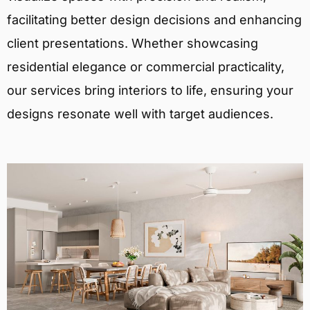
facilitating better design decisions and enhancing
client presentations. Whether showcasing
residential elegance or commercial practicality,
our services bring interiors to life, ensuring your
designs resonate well with target audiences.