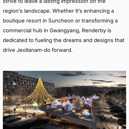
strive to leave a lasting impression on the
region’s landscape. Whether it’s enhancing a
boutique resort in Suncheon or transforming a
commercial hub in Gwangyang, Renderby is
dedicated to fueling the dreams and designs that
drive Jeollanam-do forward.