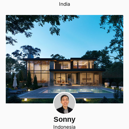
India
Sonny
Indonesia