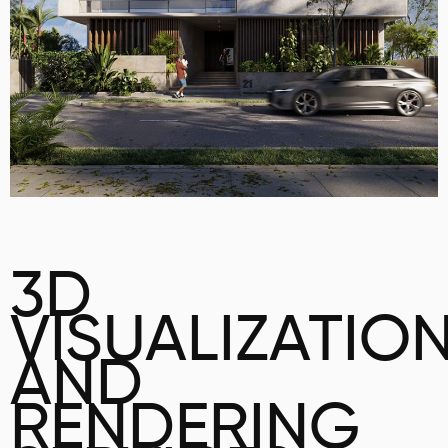
3D
VISUALIZATIO
AND
RENDERING