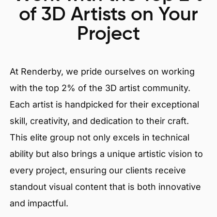
of 3D Artists on Your
Project
At Renderby, we pride ourselves on working
with the top 2% of the 3D artist community.
Each artist is handpicked for their exceptional
skill, creativity, and dedication to their craft.
This elite group not only excels in technical
ability but also brings a unique artistic vision to
every project, ensuring our clients receive
standout visual content that is both innovative
and impactful.