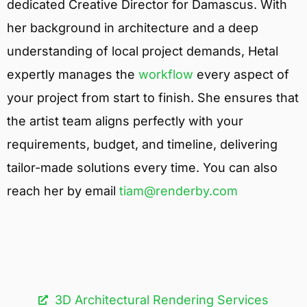
dedicated Creative Director for Damascus. With
her background in architecture and a deep
understanding of local project demands, Hetal
expertly manages the
workflow
every aspect of
your project from start to finish. She ensures that
the artist team aligns perfectly with your
requirements, budget, and timeline, delivering
tailor-made solutions every time. You can also
reach her by email
tiam@renderby.com
3D Architectural Rendering Services​