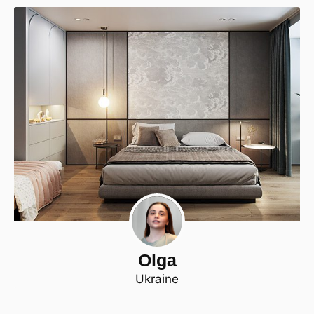
Olga
Ukraine