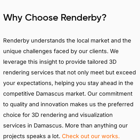
Why Choose Renderby?
Renderby understands the local market and the
unique challenges faced by our clients. We
leverage this insight to provide tailored 3D
rendering services that not only meet but exceed
your expectations, helping you stay ahead in the
competitive Damascus market. Our commitment
to quality and innovation makes us the preferred
choice for 3D rendering and visualization
services in Damascus. More than anything our
projects speaks a lot.
Check out our works.