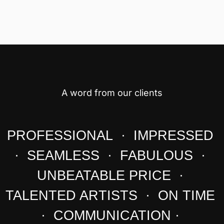
A word from our clients
PROFESSIONAL · IMPRESSED
· SEAMLESS · FABULOUS ·
UNBEATABLE PRICE ·
TALENTED ARTISTS · ON TIME
· COMMUNICATION ·