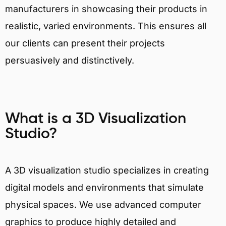
manufacturers in showcasing their products in
realistic, varied environments. This ensures all
our clients can present their projects
persuasively and distinctively.
What is a 3D Visualization
Studio?
A 3D visualization studio specializes in creating
digital models and environments that simulate
physical spaces. We use advanced computer
graphics to produce highly detailed and