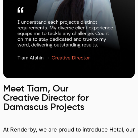
Meet Tiam, Our
Creative Director for
Damascus Projects
At Renderby, we are proud to introduce Hetal, our