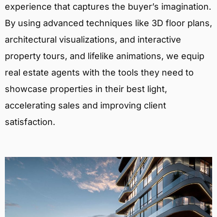
experience that captures the buyer’s imagination.
By using advanced techniques like 3D floor plans,
architectural visualizations, and interactive
property tours, and lifelike animations, we equip
real estate agents with the tools they need to
showcase properties in their best light,
accelerating sales and improving client
satisfaction.