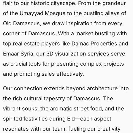
flair to our historic cityscape. From the grandeur
of the Umayyad Mosque to the bustling alleys of
Old Damascus, we draw inspiration from every
corner of Damascus. With a market bustling with
top real estate players like Damac Properties and
Emaar Syria, our 3D visualization services serve
as crucial tools for presenting complex projects
and promoting sales effectively.
Our connection extends beyond architecture into
the rich cultural tapestry of Damascus. The
vibrant souks, the aromatic street food, and the
spirited festivities during Eid—each aspect
resonates with our team, fueling our creativity