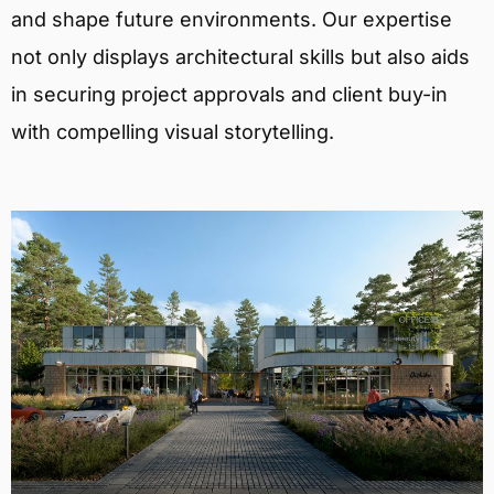
and shape future environments. Our expertise
not only displays architectural skills but also aids
in securing project approvals and client buy-in
with compelling visual storytelling.