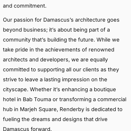
and commitment.
Our passion for Damascus’s architecture goes
beyond business; it’s about being part of a
community that’s building the future. While we
take pride in the achievements of renowned
architects and developers, we are equally
committed to supporting all our clients as they
strive to leave a lasting impression on the
cityscape. Whether it’s enhancing a boutique
hotel in Bab Touma or transforming a commercial
hub in Marjeh Square, Renderby is dedicated to
fueling the dreams and designs that drive
Damascus forward.