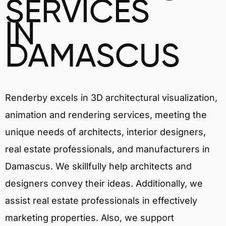
SERVICES
IN
DAMASCUS
Renderby excels in 3D architectural visualization,
animation and rendering services, meeting the
unique needs of architects, interior designers,
real estate professionals, and manufacturers in
Damascus. We skillfully help architects and
designers convey their ideas. Additionally, we
assist real estate professionals in effectively
marketing properties. Also, we support