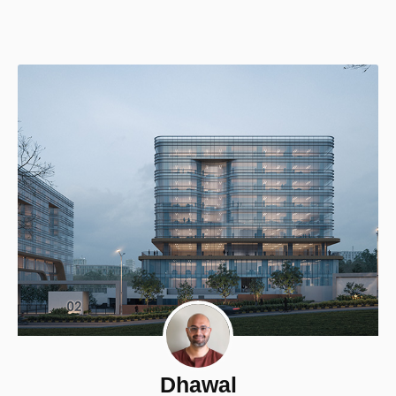
Dhawal