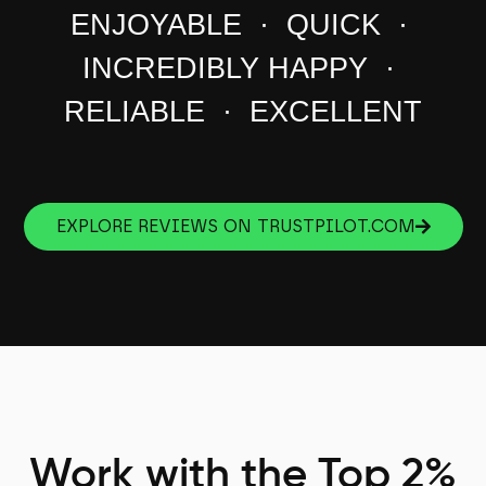
ENJOYABLE · QUICK ·
INCREDIBLY HAPPY ·
RELIABLE · EXCELLENT
EXPLORE REVIEWS ON TRUSTPILOT.COM
Work with the Top 2%