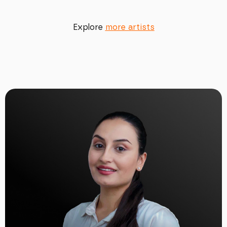
Explore
more artists