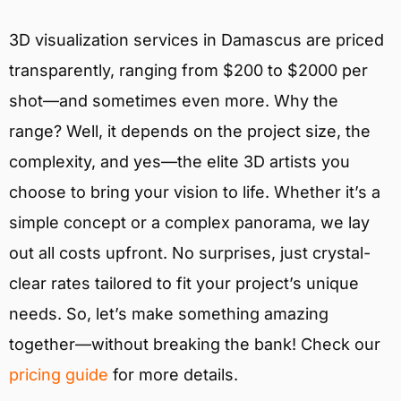
3D visualization services in Damascus are priced
transparently, ranging from $200 to $2000 per
shot—and sometimes even more. Why the
range? Well, it depends on the project size, the
complexity, and yes—the elite 3D artists you
choose to bring your vision to life. Whether it’s a
simple concept or a complex panorama, we lay
out all costs upfront. No surprises, just crystal-
clear rates tailored to fit your project’s unique
needs. So, let’s make something amazing
together—without breaking the bank! Check our
pricing guide
for more details.