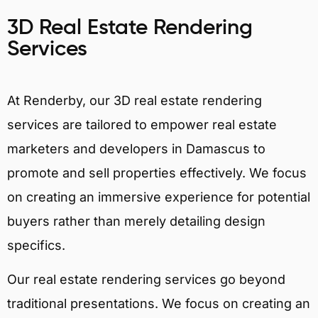
3D Real Estate Rendering
Services
At Renderby, our 3D real estate rendering
services are tailored to empower real estate
marketers and developers in Damascus to
promote and sell properties effectively. We focus
on creating an immersive experience for potential
buyers rather than merely detailing design
specifics.
Our real estate rendering services go beyond
traditional presentations. We focus on creating an