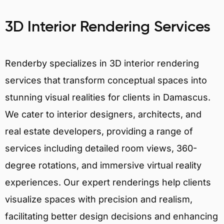
3D Interior Rendering Services
Renderby specializes in 3D interior rendering
services that transform conceptual spaces into
stunning visual realities for clients in Damascus.
We cater to interior designers, architects, and
real estate developers, providing a range of
services including detailed room views, 360-
degree rotations, and immersive virtual reality
experiences. Our expert renderings help clients
visualize spaces with precision and realism,
facilitating better design decisions and enhancing