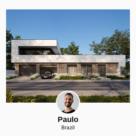
Paulo
Brazil