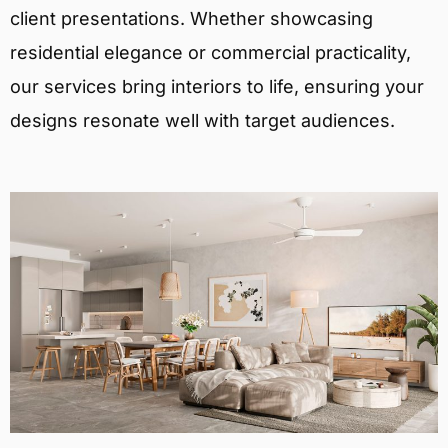
client presentations. Whether showcasing
residential elegance or commercial practicality,
our services bring interiors to life, ensuring your
designs resonate well with target audiences.