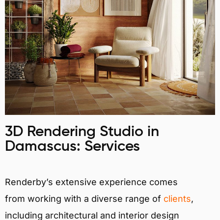
3D Rendering Studio in
Damascus: Services
Renderby’s extensive experience comes
from working with a diverse range of
clients
,
including architectural and interior design