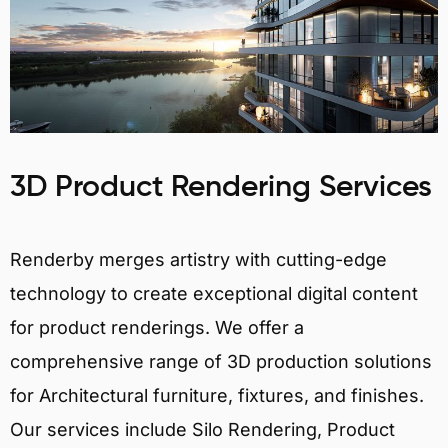
3D Product Rendering Services
Renderby merges artistry with cutting-edge
technology to create exceptional digital content
for product renderings. We offer a
comprehensive range of 3D production solutions
for Architectural furniture, fixtures, and finishes.
Our services include Silo Rendering, Product