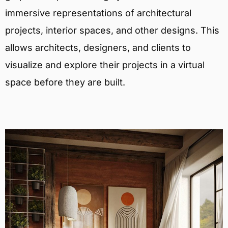
immersive representations of architectural
projects, interior spaces, and other designs. This
allows architects, designers, and clients to
visualize and explore their projects in a virtual
space before they are built.