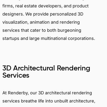
firms, real estate developers, and product
designers. We provide personalized 3D
visualization, animation and rendering
services that cater to both burgeoning
startups and large multinational corporations.
3D Architectural Rendering
Services
At Renderby, our 3D architectural rendering
services breathe life into unbuilt architecture,