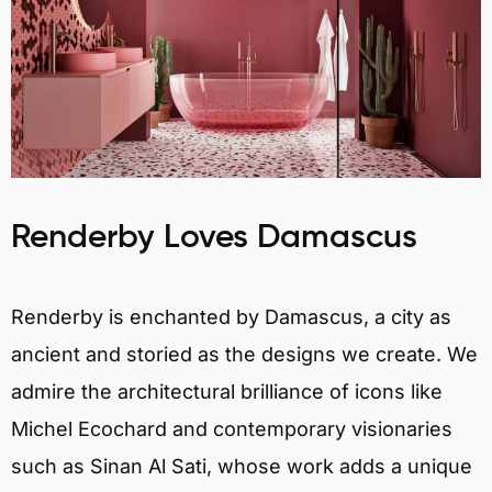
Renderby Loves Damascus
Renderby is enchanted by Damascus, a city as
ancient and storied as the designs we create. We
admire the architectural brilliance of icons like
Michel Ecochard and contemporary visionaries
such as Sinan Al Sati, whose work adds a unique