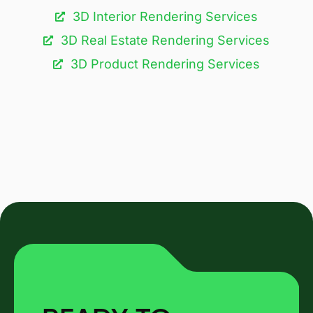
3D Interior Rendering Services
3D Real Estate Rendering Services
3D Product Rendering Services