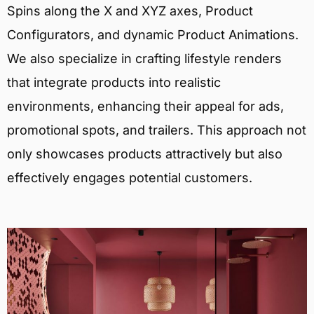
Spins along the X and XYZ axes, Product
Configurators, and dynamic Product Animations.
We also specialize in crafting lifestyle renders
that integrate products into realistic
environments, enhancing their appeal for ads,
promotional spots, and trailers. This approach not
only showcases products attractively but also
effectively engages potential customers.