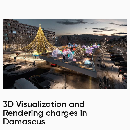
3D Visualization and
Rendering charges in
Damascus