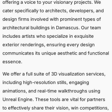
offering a voice to your visionary projects. We
cater specifically to architects, developers, and
design firms involved with prominent types of
architectural buildings in Damascus. Our team
includes artists who specialize in exquisite
exterior renderings, ensuring every design
communicates its unique aesthetic and functional
essence.
We offer a full suite of 3D visualization services,
including high-resolution stills, engaging
animations, and real-time walkthroughs using
Unreal Engine. These tools are vital for partners
to effectively share their vision, win competitions,