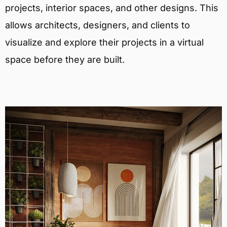
projects, interior spaces, and other designs. This
allows architects, designers, and clients to
visualize and explore their projects in a virtual
space before they are built.