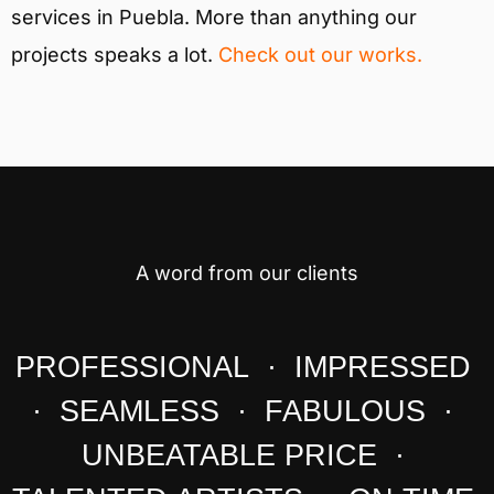
services in Puebla. More than anything our
projects speaks a lot.
Check out our works.
A word from our clients
PROFESSIONAL · IMPRESSED
· SEAMLESS · FABULOUS ·
UNBEATABLE PRICE ·