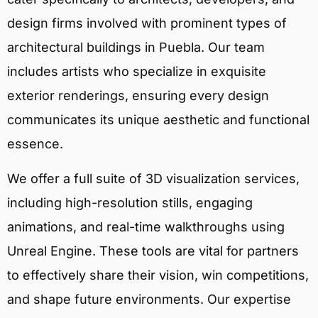
design firms involved with prominent types of
architectural buildings in Puebla. Our team
includes artists who specialize in exquisite
exterior renderings, ensuring every design
communicates its unique aesthetic and functional
essence.
We offer a full suite of 3D visualization services,
including high-resolution stills, engaging
animations, and real-time walkthroughs using
Unreal Engine. These tools are vital for partners
to effectively share their vision, win competitions,
and shape future environments. Our expertise