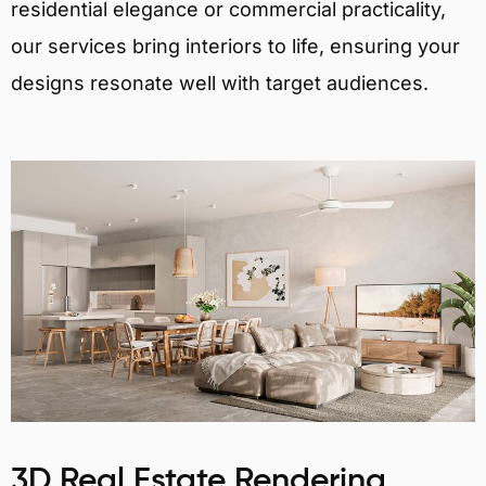
residential elegance or commercial practicality,
our services bring interiors to life, ensuring your
designs resonate well with target audiences.
3D Real Estate Rendering