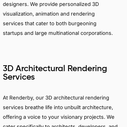
designers. We provide personalized 3D
visualization, animation and rendering
services that cater to both burgeoning
startups and large multinational corporations.
3D Architectural Rendering
Services
At Renderby, our 3D architectural rendering
services breathe life into unbuilt architecture,
offering a voice to your visionary projects. We
cater specifically to architects, developers, and