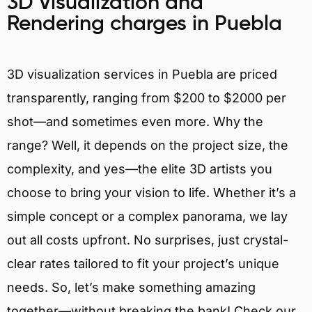
3D Visualization and
Rendering charges in Puebla
3D visualization services in Puebla are priced
transparently, ranging from $200 to $2000 per
shot—and sometimes even more. Why the
range? Well, it depends on the project size, the
complexity, and yes—the elite 3D artists you
choose to bring your vision to life. Whether it’s a
simple concept or a complex panorama, we lay
out all costs upfront. No surprises, just crystal-
clear rates tailored to fit your project’s unique
needs. So, let’s make something amazing
together—without breaking the bank! Check our