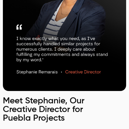
Meet Stephanie, Our
Creative Director for
Puebla Projects