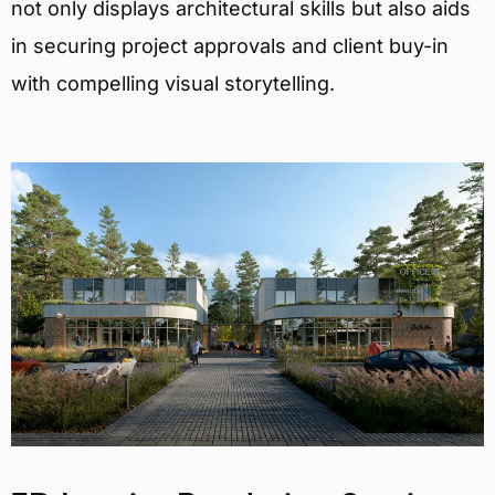
not only displays architectural skills but also aids
in securing project approvals and client buy-in
with compelling visual storytelling.