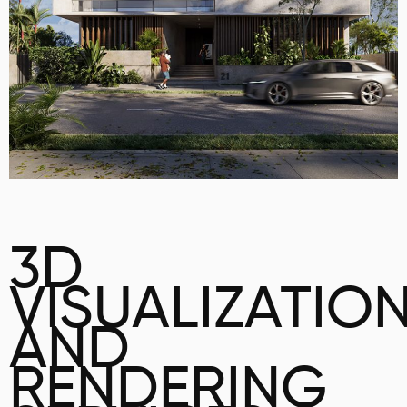
3D
VISUALIZATIO
AND
RENDERING