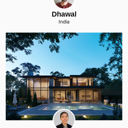
Dhawal
India