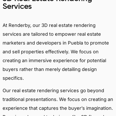
Services
At Renderby, our 3D real estate rendering
services are tailored to empower real estate
marketers and developers in Puebla to promote
and sell properties effectively. We focus on
creating an immersive experience for potential
buyers rather than merely detailing design
specifics.
Our real estate rendering services go beyond
traditional presentations. We focus on creating an
experience that captures the buyer’s imagination.