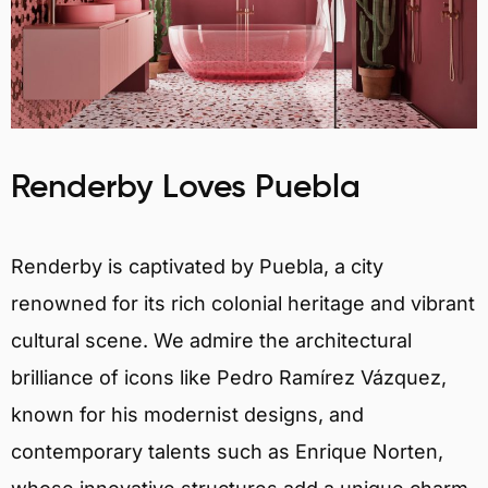
Renderby Loves Puebla
Renderby is captivated by Puebla, a city
renowned for its rich colonial heritage and vibrant
cultural scene. We admire the architectural
brilliance of icons like Pedro Ramírez Vázquez,
known for his modernist designs, and
contemporary talents such as Enrique Norten,