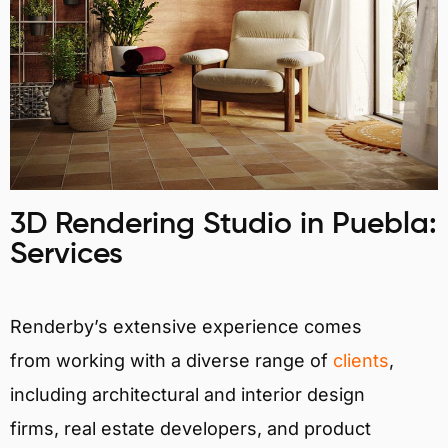
3D Rendering Studio in Puebla:
Services
Renderby’s extensive experience comes
from working with a diverse range of
clients
,
including architectural and interior design
firms, real estate developers, and product