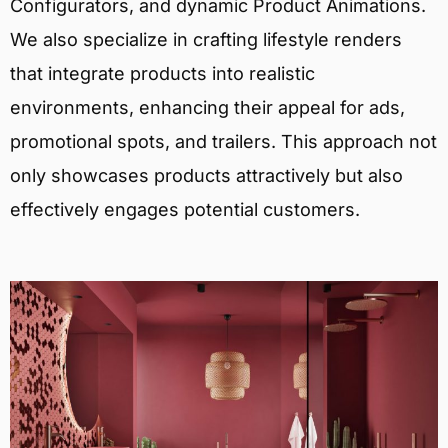
Configurators, and dynamic Product Animations.
We also specialize in crafting lifestyle renders
that integrate products into realistic
environments, enhancing their appeal for ads,
promotional spots, and trailers. This approach not
only showcases products attractively but also
effectively engages potential customers.