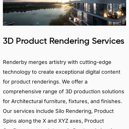
3D Product Rendering Services
Renderby merges artistry with cutting-edge
technology to create exceptional digital content
for product renderings. We offer a
comprehensive range of 3D production solutions
for Architectural furniture, fixtures, and finishes.
Our services include Silo Rendering, Product
Spins along the X and XYZ axes, Product