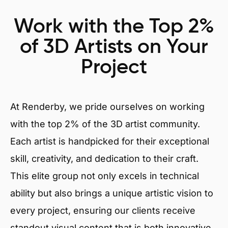
Work with the Top 2%
of 3D Artists on Your
Project
At Renderby, we pride ourselves on working
with the top 2% of the 3D artist community.
Each artist is handpicked for their exceptional
skill, creativity, and dedication to their craft.
This elite group not only excels in technical
ability but also brings a unique artistic vision to
every project, ensuring our clients receive
standout visual content that is both innovative