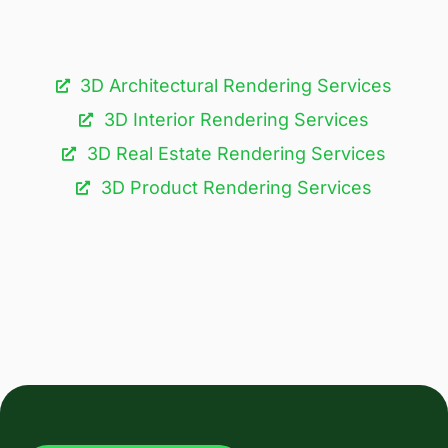
3D Architectural Rendering Services​
3D Interior Rendering Services
3D Real Estate Rendering Services
3D Product Rendering Services