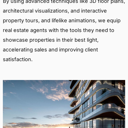
By using advanced techniques like 3D floor plans,
architectural visualizations, and interactive
property tours, and lifelike animations, we equip
real estate agents with the tools they need to
showcase properties in their best light,
accelerating sales and improving client
satisfaction.