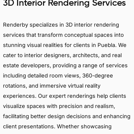
3D Interior Rendering Services
Renderby specializes in 3D interior rendering
services that transform conceptual spaces into
stunning visual realities for clients in Puebla. We
cater to interior designers, architects, and real
estate developers, providing a range of services
including detailed room views, 360-degree
rotations, and immersive virtual reality
experiences. Our expert renderings help clients
visualize spaces with precision and realism,
facilitating better design decisions and enhancing
client presentations. Whether showcasing