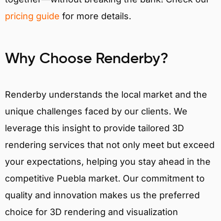
pricing guide
for more details.
Why Choose Renderby?
Renderby understands the local market and the
unique challenges faced by our clients. We
leverage this insight to provide tailored 3D
rendering services that not only meet but exceed
your expectations, helping you stay ahead in the
competitive Puebla market. Our commitment to
quality and innovation makes us the preferred
choice for 3D rendering and visualization