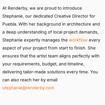
At Renderby, we are proud to introduce
Stephanie, our dedicated Creative Director for
Puebla. With her background in architecture and
a deep understanding of local project demands,
Stephanie expertly manages the
workflow
every
aspect of your project from start to finish. She
ensures that the artist team aligns perfectly with
your requirements, budget, and timeline,
delivering tailor-made solutions every time. You
can also reach her by email
stephanie@renderby.com