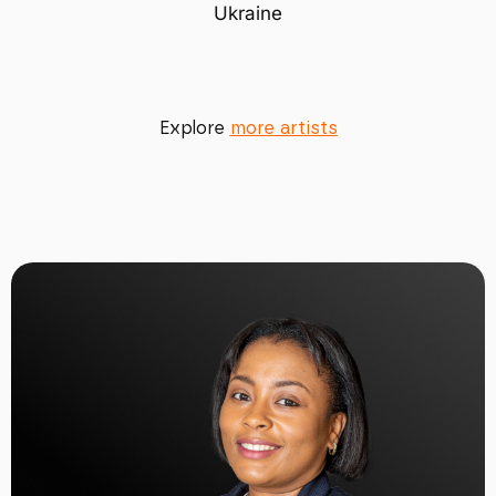
Ukraine
Explore
more artists