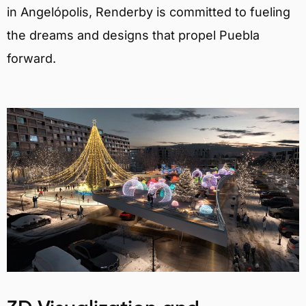
in Angelópolis, Renderby is committed to fueling
the dreams and designs that propel Puebla
forward.