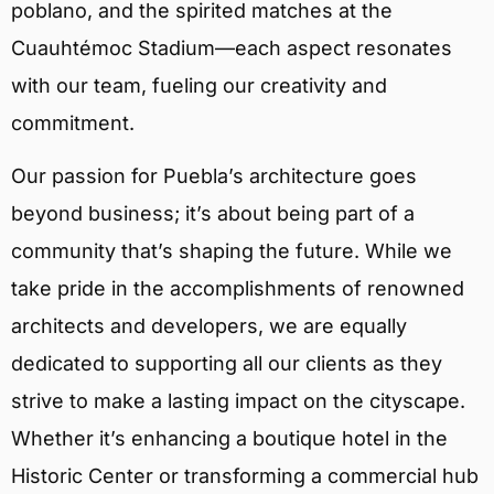
poblano, and the spirited matches at the
Cuauhtémoc Stadium—each aspect resonates
with our team, fueling our creativity and
commitment.
Our passion for Puebla’s architecture goes
beyond business; it’s about being part of a
community that’s shaping the future. While we
take pride in the accomplishments of renowned
architects and developers, we are equally
dedicated to supporting all our clients as they
strive to make a lasting impact on the cityscape.
Whether it’s enhancing a boutique hotel in the
Historic Center or transforming a commercial hub