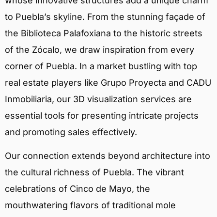
whose innovative structures add a unique charm
to Puebla’s skyline. From the stunning façade of
the Biblioteca Palafoxiana to the historic streets
of the Zócalo, we draw inspiration from every
corner of Puebla. In a market bustling with top
real estate players like Grupo Proyecta and CADU
Inmobiliaria, our 3D visualization services are
essential tools for presenting intricate projects
and promoting sales effectively.
Our connection extends beyond architecture into
the cultural richness of Puebla. The vibrant
celebrations of Cinco de Mayo, the
mouthwatering flavors of traditional mole