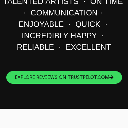
TALENTED ARTISTS · ON TIME
· COMMUNICATION ·
ENJOYABLE · QUICK ·
INCREDIBLY HAPPY ·
RELIABLE · EXCELLENT
EXPLORE REVIEWS ON TRUSTPILOT.COM