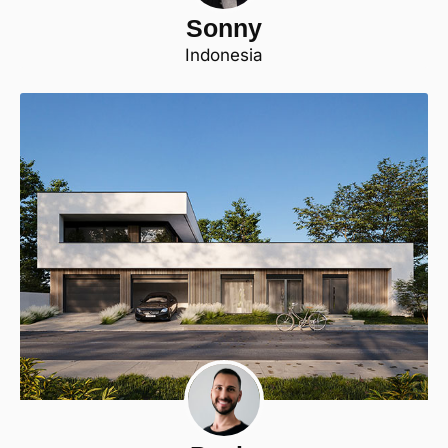
Sonny
Indonesia