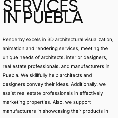
SERVICES
IN PUEBLA
Renderby excels in 3D architectural visualization,
animation and rendering services, meeting the
unique needs of architects, interior designers,
real estate professionals, and manufacturers in
Puebla. We skillfully help architects and
designers convey their ideas. Additionally, we
assist real estate professionals in effectively
marketing properties. Also, we support
manufacturers in showcasing their products in