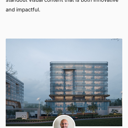
and impactful.