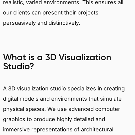
realistic, varied environments. This ensures all
our clients can present their projects
persuasively and distinctively.
What is a 3D Visualization
Studio?
A 3D visualization studio specializes in creating
digital models and environments that simulate
physical spaces. We use advanced computer
graphics to produce highly detailed and
immersive representations of architectural