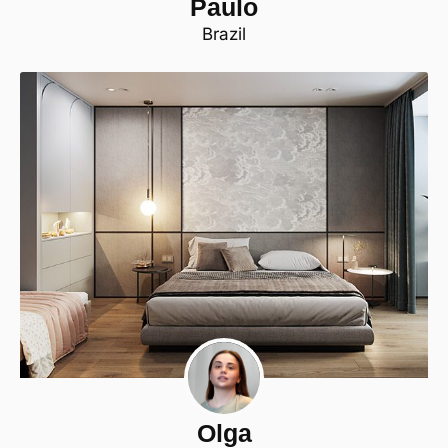
Paulo
Brazil
Olga