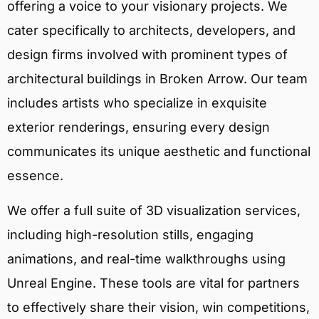
offering a voice to your visionary projects. We
cater specifically to architects, developers, and
design firms involved with prominent types of
architectural buildings in Broken Arrow. Our team
includes artists who specialize in exquisite
exterior renderings, ensuring every design
communicates its unique aesthetic and functional
essence.
We offer a full suite of 3D visualization services,
including high-resolution stills, engaging
animations, and real-time walkthroughs using
Unreal Engine. These tools are vital for partners
to effectively share their vision, win competitions,