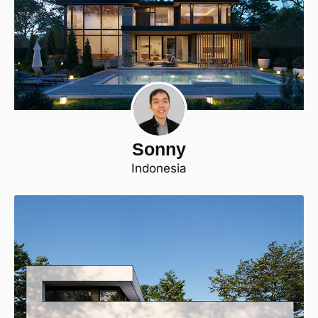
Sonny
Indonesia