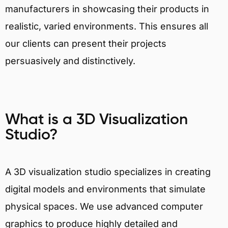
manufacturers in showcasing their products in
realistic, varied environments. This ensures all
our clients can present their projects
persuasively and distinctively.
What is a 3D Visualization
Studio?
A 3D visualization studio specializes in creating
digital models and environments that simulate
physical spaces. We use advanced computer
graphics to produce highly detailed and