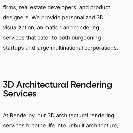
firms, real estate developers, and product
designers. We provide personalized 3D
visualization, animation and rendering
services that cater to both burgeoning
startups and large multinational corporations.
3D Architectural Rendering
Services
At Renderby, our 3D architectural rendering
services breathe life into unbuilt architecture,