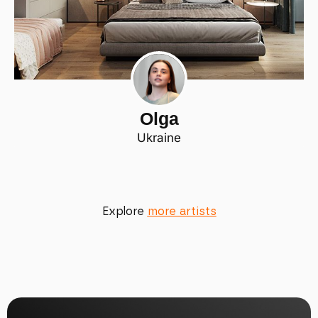
Olga
Ukraine
Explore
more artists