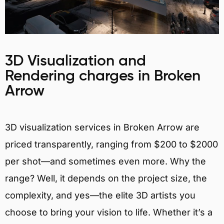
3D Visualization and
Rendering charges in Broken
Arrow
3D visualization services in Broken Arrow are
priced transparently, ranging from $200 to $2000
per shot—and sometimes even more. Why the
range? Well, it depends on the project size, the
complexity, and yes—the elite 3D artists you
choose to bring your vision to life. Whether it’s a