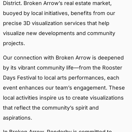
District. Broken Arrow’s real estate market,
buoyed by local initiatives, benefits from our
precise 3D visualization services that help
visualize new developments and community
projects.
Our connection with Broken Arrow is deepened
by its vibrant community life—from the Rooster
Days Festival to local arts performances, each
event enhances our team’s engagement. These
local activities inspire us to create visualizations
that reflect the community’s spirit and
aspirations.
In Broken Arrow, Renderby is committed to