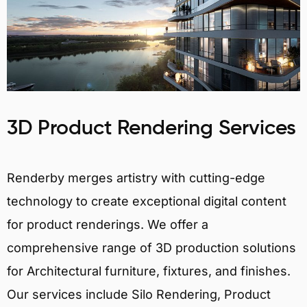
3D Product Rendering Services
Renderby merges artistry with cutting-edge
technology to create exceptional digital content
for product renderings. We offer a
comprehensive range of 3D production solutions
for Architectural furniture, fixtures, and finishes.
Our services include Silo Rendering, Product