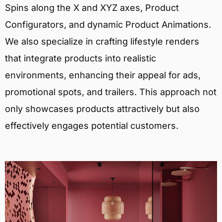
Spins along the X and XYZ axes, Product
Configurators, and dynamic Product Animations.
We also specialize in crafting lifestyle renders
that integrate products into realistic
environments, enhancing their appeal for ads,
promotional spots, and trailers. This approach not
only showcases products attractively but also
effectively engages potential customers.