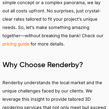
simple concept or a complex panorama, we lay
out all costs upfront. No surprises, just crystal-
clear rates tailored to fit your project’s unique
needs. So, let’s make something amazing
together—without breaking the bank! Check our
pricing guide
for more details.
Why Choose Renderby?
Renderby understands the local market and the
unique challenges faced by our clients. We
leverage this insight to provide tailored 3D
rendering services that not only meet but exceed