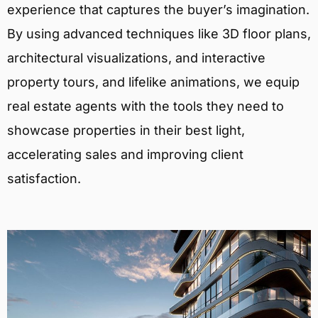
experience that captures the buyer’s imagination.
By using advanced techniques like 3D floor plans,
architectural visualizations, and interactive
property tours, and lifelike animations, we equip
real estate agents with the tools they need to
showcase properties in their best light,
accelerating sales and improving client
satisfaction.