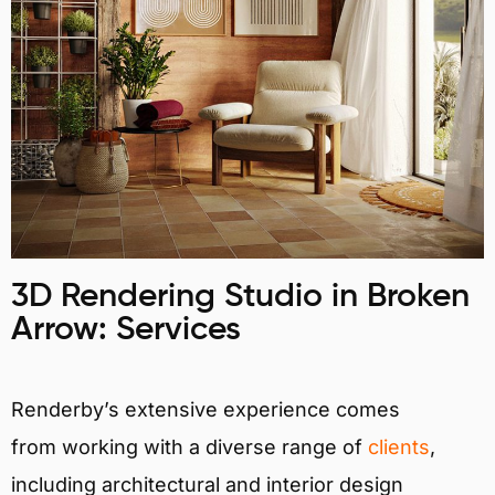
3D Rendering Studio in Broken
Arrow: Services
Renderby’s extensive experience comes
from working with a diverse range of
clients
,
including architectural and interior design