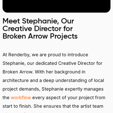
Meet Stephanie, Our
Creative Director for
Broken Arrow Projects
At Renderby, we are proud to introduce
Stephanie, our dedicated Creative Director for
Broken Arrow. With her background in
architecture and a deep understanding of local
project demands, Stephanie expertly manages
the
workflow
every aspect of your project from
start to finish. She ensures that the artist team