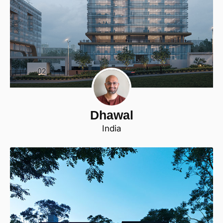
Dhawal
India