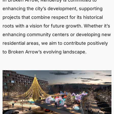
enhancing the city’s development, supporting
projects that combine respect for its historical
roots with a vision for future growth. Whether it’s
enhancing community centers or developing new
residential areas, we aim to contribute positively
to Broken Arrow’s evolving landscape.