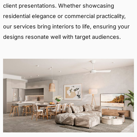
client presentations. Whether showcasing
residential elegance or commercial practicality,
our services bring interiors to life, ensuring your
designs resonate well with target audiences.