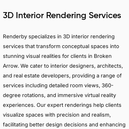
3D Interior Rendering Services
Renderby specializes in 3D interior rendering
services that transform conceptual spaces into
stunning visual realities for clients in Broken
Arrow. We cater to interior designers, architects,
and real estate developers, providing a range of
services including detailed room views, 360-
degree rotations, and immersive virtual reality
experiences. Our expert renderings help clients
visualize spaces with precision and realism,
facilitating better design decisions and enhancing