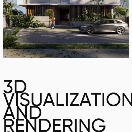
3D
VISUALIZATIO
AND
RENDERING