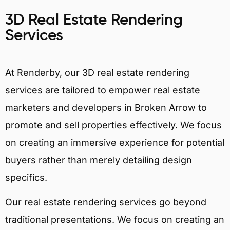
3D Real Estate Rendering
Services
At Renderby, our 3D real estate rendering
services are tailored to empower real estate
marketers and developers in Broken Arrow to
promote and sell properties effectively. We focus
on creating an immersive experience for potential
buyers rather than merely detailing design
specifics.
Our real estate rendering services go beyond
traditional presentations. We focus on creating an