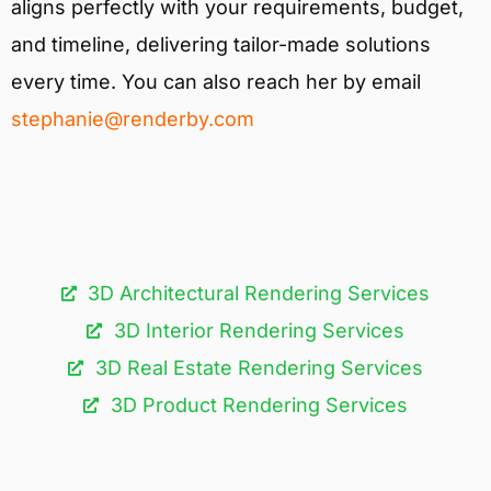
aligns perfectly with your requirements, budget,
and timeline, delivering tailor-made solutions
every time. You can also reach her by email
stephanie@renderby.com
3D Architectural Rendering Services​
3D Interior Rendering Services
3D Real Estate Rendering Services
3D Product Rendering Services