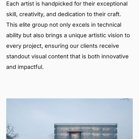
Each artist is handpicked for their exceptional
skill, creativity, and dedication to their craft.
This elite group not only excels in technical
ability but also brings a unique artistic vision to
every project, ensuring our clients receive
standout visual content that is both innovative
and impactful.