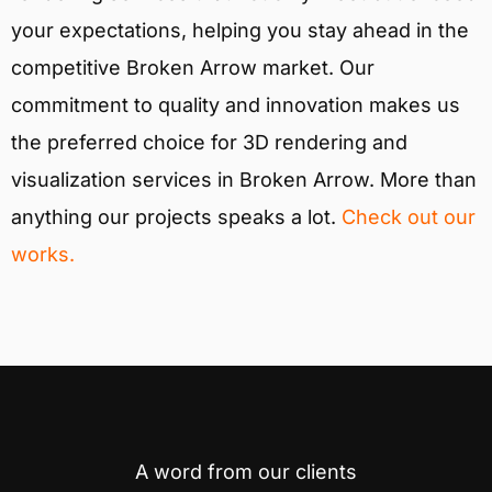
your expectations, helping you stay ahead in the
competitive Broken Arrow market. Our
commitment to quality and innovation makes us
the preferred choice for 3D rendering and
visualization services in Broken Arrow. More than
anything our projects speaks a lot.
Check out our
works.
A word from our clients