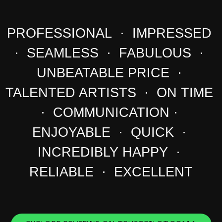
PROFESSIONAL · IMPRESSED
· SEAMLESS · FABULOUS ·
UNBEATABLE PRICE ·
TALENTED ARTISTS · ON TIME
· COMMUNICATION ·
ENJOYABLE · QUICK ·
INCREDIBLY HAPPY ·
RELIABLE · EXCELLENT