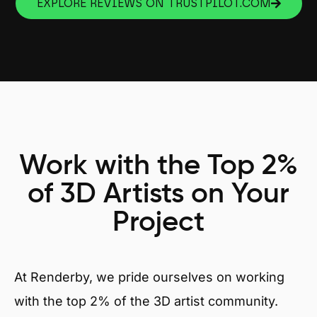
EXPLORE REVIEWS ON TRUSTPILOT.COM
Work with the Top 2%
of 3D Artists on Your
Project
At Renderby, we pride ourselves on working
with the top 2% of the 3D artist community.