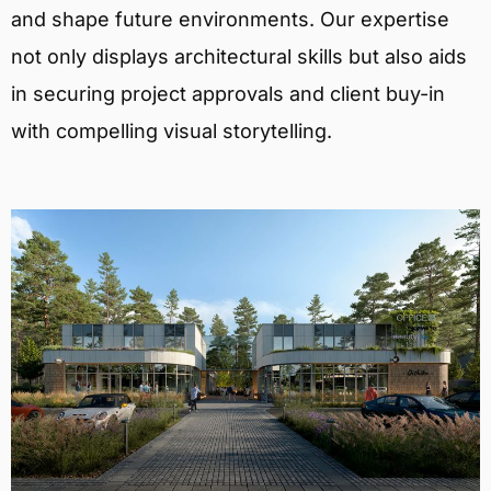
and shape future environments. Our expertise
not only displays architectural skills but also aids
in securing project approvals and client buy-in
with compelling visual storytelling.