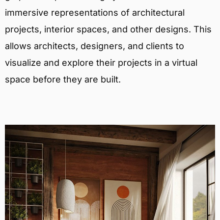
immersive representations of architectural
projects, interior spaces, and other designs. This
allows architects, designers, and clients to
visualize and explore their projects in a virtual
space before they are built.