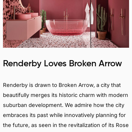
Renderby Loves Broken Arrow
Renderby is drawn to Broken Arrow, a city that
beautifully merges its historic charm with modern
suburban development. We admire how the city
embraces its past while innovatively planning for
the future, as seen in the revitalization of its Rose