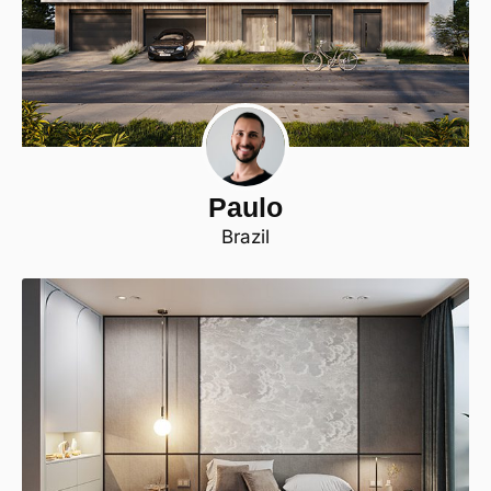
Paulo
Brazil