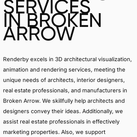
SERVICES
IN BROKEN
ARROW
Renderby excels in 3D architectural visualization,
animation and rendering services, meeting the
unique needs of architects, interior designers,
real estate professionals, and manufacturers in
Broken Arrow. We skillfully help architects and
designers convey their ideas. Additionally, we
assist real estate professionals in effectively
marketing properties. Also, we support