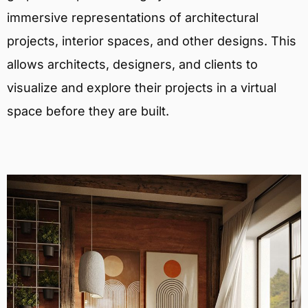
immersive representations of architectural
projects, interior spaces, and other designs. This
allows architects, designers, and clients to
visualize and explore their projects in a virtual
space before they are built.