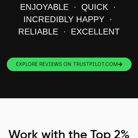
ENJOYABLE · QUICK ·
INCREDIBLY HAPPY ·
RELIABLE · EXCELLENT
EXPLORE REVIEWS ON TRUSTPILOT.COM
Work with the Top 2%