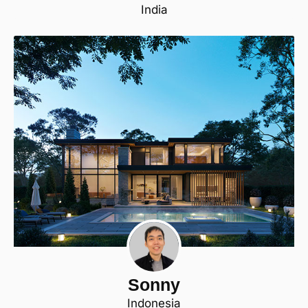
India
Sonny
Indonesia