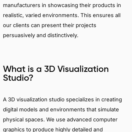
manufacturers in showcasing their products in
realistic, varied environments. This ensures all
our clients can present their projects
persuasively and distinctively.
What is a 3D Visualization
Studio?
A 3D visualization studio specializes in creating
digital models and environments that simulate
physical spaces. We use advanced computer
graphics to produce highly detailed and