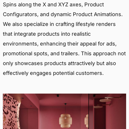
Spins along the X and XYZ axes, Product
Configurators, and dynamic Product Animations.
We also specialize in crafting lifestyle renders
that integrate products into realistic
environments, enhancing their appeal for ads,
promotional spots, and trailers. This approach not
only showcases products attractively but also
effectively engages potential customers.