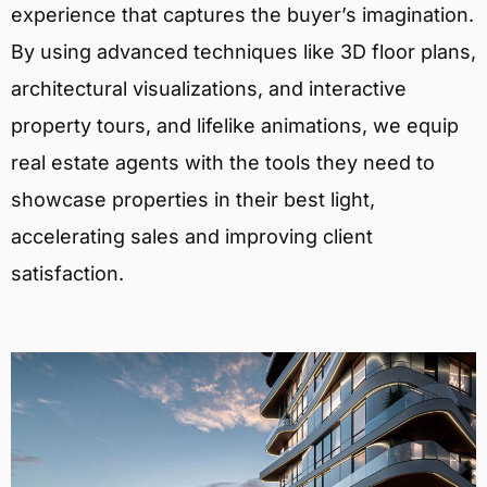
experience that captures the buyer’s imagination.
By using advanced techniques like 3D floor plans,
architectural visualizations, and interactive
property tours, and lifelike animations, we equip
real estate agents with the tools they need to
showcase properties in their best light,
accelerating sales and improving client
satisfaction.