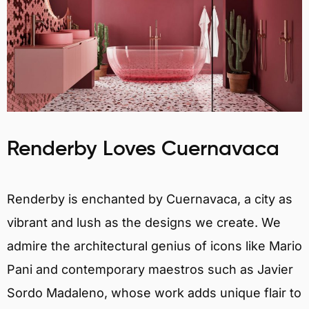
Renderby Loves Cuernavaca
Renderby is enchanted by Cuernavaca, a city as
vibrant and lush as the designs we create. We
admire the architectural genius of icons like Mario
Pani and contemporary maestros such as Javier
Sordo Madaleno, whose work adds unique flair to