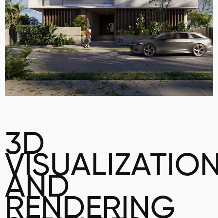
3D
VISUALIZATIO
AND
RENDERING