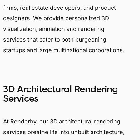
firms, real estate developers, and product
designers. We provide personalized 3D
visualization, animation and rendering
services that cater to both burgeoning
startups and large multinational corporations.
3D Architectural Rendering
Services
At Renderby, our 3D architectural rendering
services breathe life into unbuilt architecture,