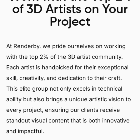
of 3D Artists on Your
Project
At Renderby, we pride ourselves on working
with the top 2% of the 3D artist community.
Each artist is handpicked for their exceptional
skill, creativity, and dedication to their craft.
This elite group not only excels in technical
ability but also brings a unique artistic vision to
every project, ensuring our clients receive
standout visual content that is both innovative
and impactful.