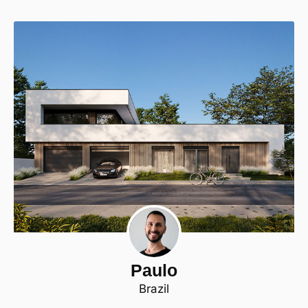
Paulo
Brazil