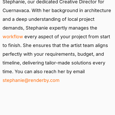
Stephanie, our dedicated Creative Director for
Cuernavaca. With her background in architecture
and a deep understanding of local project
demands, Stephanie expertly manages the
workflow
every aspect of your project from start
to finish. She ensures that the artist team aligns
perfectly with your requirements, budget, and
timeline, delivering tailor-made solutions every
time. You can also reach her by email
stephanie@renderby.com