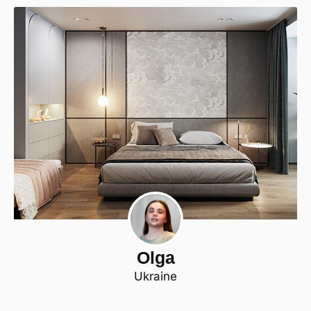
Olga
Ukraine