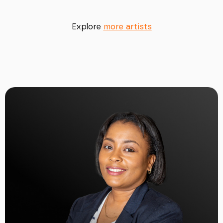
Explore
more artists