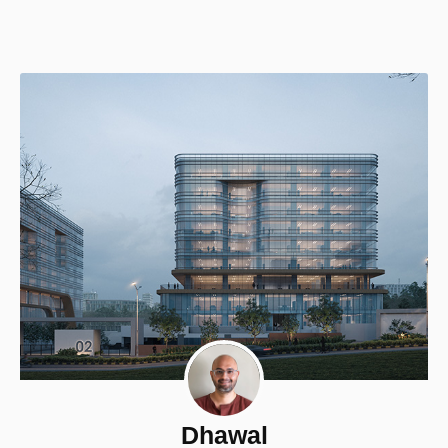
Dhawal