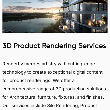
3D Product Rendering Services
Renderby merges artistry with cutting-edge
technology to create exceptional digital content
for product renderings. We offer a
comprehensive range of 3D production solutions
for Architectural furniture, fixtures, and finishes.
Our services include Silo Rendering, Product