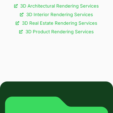
3D Architectural Rendering Services​
3D Interior Rendering Services
3D Real Estate Rendering Services
3D Product Rendering Services