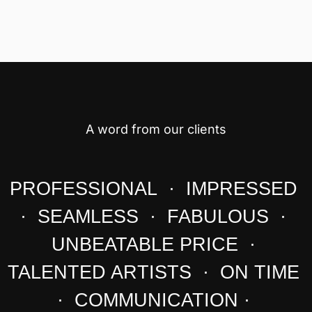
A word from our clients
PROFESSIONAL · IMPRESSED
· SEAMLESS · FABULOUS ·
UNBEATABLE PRICE ·
TALENTED ARTISTS · ON TIME
· COMMUNICATION ·