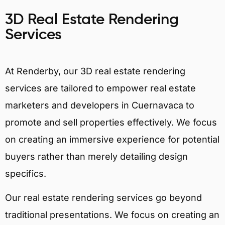
3D Real Estate Rendering
Services
At Renderby, our 3D real estate rendering
services are tailored to empower real estate
marketers and developers in Cuernavaca to
promote and sell properties effectively. We focus
on creating an immersive experience for potential
buyers rather than merely detailing design
specifics.
Our real estate rendering services go beyond
traditional presentations. We focus on creating an