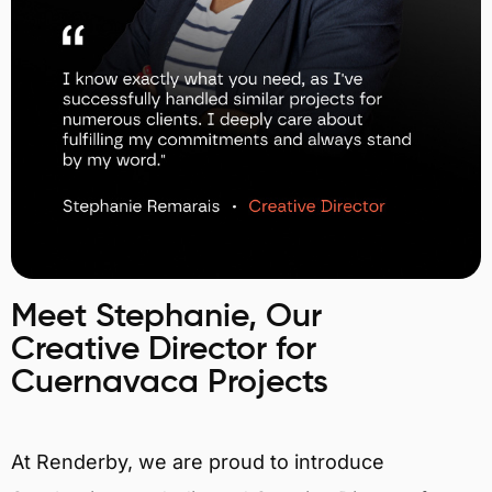
Meet Stephanie, Our
Creative Director for
Cuernavaca Projects
At Renderby, we are proud to introduce