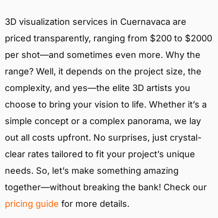
3D visualization services in Cuernavaca are
priced transparently, ranging from $200 to $2000
per shot—and sometimes even more. Why the
range? Well, it depends on the project size, the
complexity, and yes—the elite 3D artists you
choose to bring your vision to life. Whether it’s a
simple concept or a complex panorama, we lay
out all costs upfront. No surprises, just crystal-
clear rates tailored to fit your project’s unique
needs. So, let’s make something amazing
together—without breaking the bank! Check our
pricing guide
for more details.