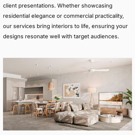
client presentations. Whether showcasing
residential elegance or commercial practicality,
our services bring interiors to life, ensuring your
designs resonate well with target audiences.