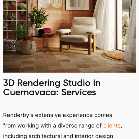
3D Rendering Studio in
Cuernavaca: Services
Renderby’s extensive experience comes
from working with a diverse range of
clients
,
including architectural and interior design