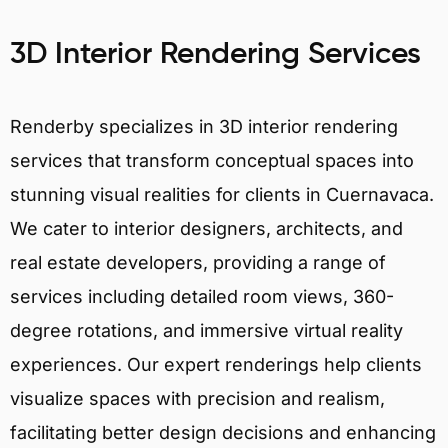
3D Interior Rendering Services
Renderby specializes in 3D interior rendering
services that transform conceptual spaces into
stunning visual realities for clients in Cuernavaca.
We cater to interior designers, architects, and
real estate developers, providing a range of
services including detailed room views, 360-
degree rotations, and immersive virtual reality
experiences. Our expert renderings help clients
visualize spaces with precision and realism,
facilitating better design decisions and enhancing