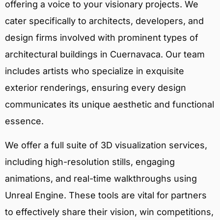
offering a voice to your visionary projects. We
cater specifically to architects, developers, and
design firms involved with prominent types of
architectural buildings in Cuernavaca. Our team
includes artists who specialize in exquisite
exterior renderings, ensuring every design
communicates its unique aesthetic and functional
essence.
We offer a full suite of 3D visualization services,
including high-resolution stills, engaging
animations, and real-time walkthroughs using
Unreal Engine. These tools are vital for partners
to effectively share their vision, win competitions,