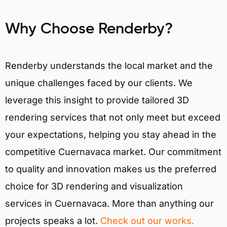
Why Choose Renderby?
Renderby understands the local market and the
unique challenges faced by our clients. We
leverage this insight to provide tailored 3D
rendering services that not only meet but exceed
your expectations, helping you stay ahead in the
competitive Cuernavaca market. Our commitment
to quality and innovation makes us the preferred
choice for 3D rendering and visualization
services in Cuernavaca. More than anything our
projects speaks a lot.
Check out our works.