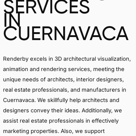
SERVICES
IN
CUERNAVACA
Renderby excels in 3D architectural visualization,
animation and rendering services, meeting the
unique needs of architects, interior designers,
real estate professionals, and manufacturers in
Cuernavaca. We skillfully help architects and
designers convey their ideas. Additionally, we
assist real estate professionals in effectively
marketing properties. Also, we support