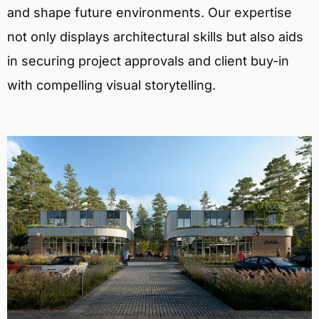
and shape future environments. Our expertise
not only displays architectural skills but also aids
in securing project approvals and client buy-in
with compelling visual storytelling.