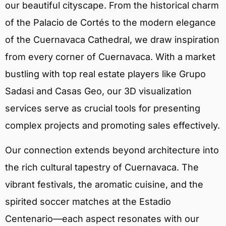
our beautiful cityscape. From the historical charm
of the Palacio de Cortés to the modern elegance
of the Cuernavaca Cathedral, we draw inspiration
from every corner of Cuernavaca. With a market
bustling with top real estate players like Grupo
Sadasi and Casas Geo, our 3D visualization
services serve as crucial tools for presenting
complex projects and promoting sales effectively.
Our connection extends beyond architecture into
the rich cultural tapestry of Cuernavaca. The
vibrant festivals, the aromatic cuisine, and the
spirited soccer matches at the Estadio
Centenario—each aspect resonates with our