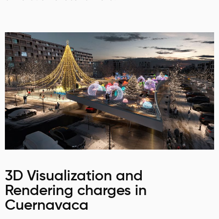
3D Visualization and
Rendering charges in
Cuernavaca