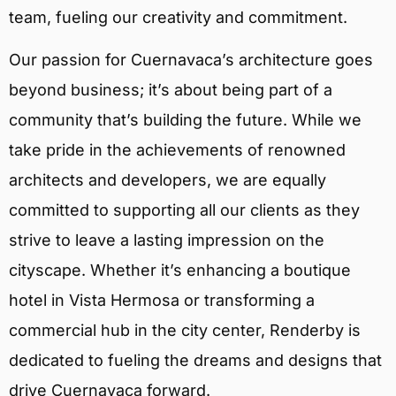
team, fueling our creativity and commitment.
Our passion for Cuernavaca’s architecture goes
beyond business; it’s about being part of a
community that’s building the future. While we
take pride in the achievements of renowned
architects and developers, we are equally
committed to supporting all our clients as they
strive to leave a lasting impression on the
cityscape. Whether it’s enhancing a boutique
hotel in Vista Hermosa or transforming a
commercial hub in the city center, Renderby is
dedicated to fueling the dreams and designs that
drive Cuernavaca forward.