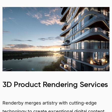
3D Product Rendering Services
Renderby merges artistry with cutting-edge
technology to create exceptional digital content