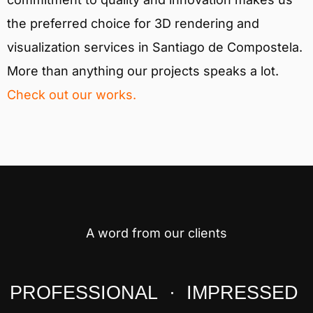
the preferred choice for 3D rendering and
visualization services in Santiago de Compostela.
More than anything our projects speaks a lot.
Check out our works.
A word from our clients
PROFESSIONAL · IMPRESSED