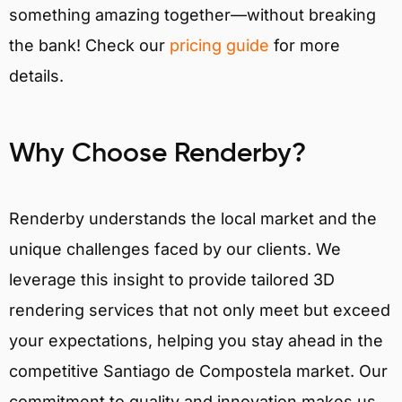
something amazing together—without breaking
the bank! Check our
pricing guide
for more
details.
Why Choose Renderby?
Renderby understands the local market and the
unique challenges faced by our clients. We
leverage this insight to provide tailored 3D
rendering services that not only meet but exceed
your expectations, helping you stay ahead in the
competitive Santiago de Compostela market. Our
commitment to quality and innovation makes us