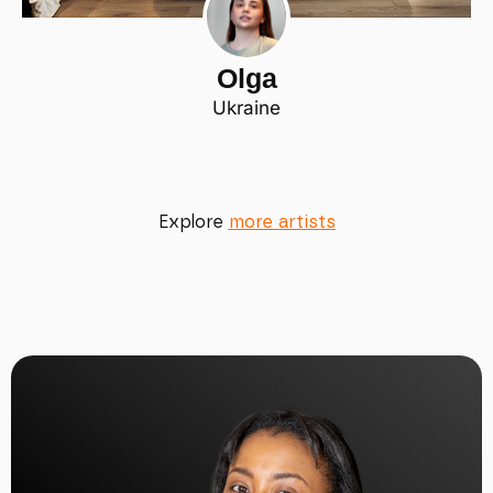
Olga
Ukraine
Explore
more artists