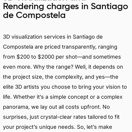
Rendering charges in Santiago
de Compostela
3D visualization services in Santiago de
Compostela are priced transparently, ranging
from $200 to $2000 per shot—and sometimes
even more. Why the range? Well, it depends on
the project size, the complexity, and yes—the
elite 3D artists you choose to bring your vision to
life. Whether it’s a simple concept or a complex
panorama, we lay out all costs upfront. No
surprises, just crystal-clear rates tailored to fit
your project’s unique needs. So, let’s make