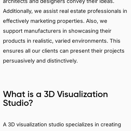
architects and designers convey their ideas.
Additionally, we assist real estate professionals in
effectively marketing properties. Also, we
support manufacturers in showcasing their
products in realistic, varied environments. This
ensures all our clients can present their projects
persuasively and distinctively.
What is a 3D Visualization
Studio?
A 3D visualization studio specializes in creating