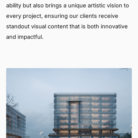
ability but also brings a unique artistic vision to
every project, ensuring our clients receive
standout visual content that is both innovative
and impactful.