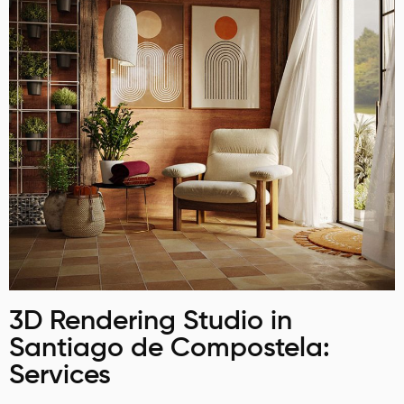
3D Rendering Studio in
Santiago de Compostela:
Services