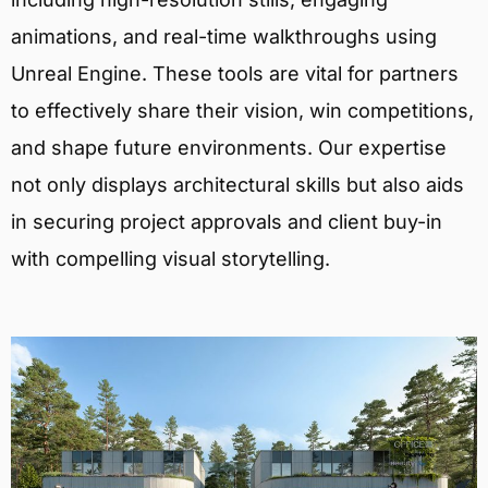
animations, and real-time walkthroughs using
Unreal Engine. These tools are vital for partners
to effectively share their vision, win competitions,
and shape future environments. Our expertise
not only displays architectural skills but also aids
in securing project approvals and client buy-in
with compelling visual storytelling.