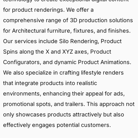
for product renderings. We offer a
comprehensive range of 3D production solutions
for Architectural furniture, fixtures, and finishes.
Our services include Silo Rendering, Product
Spins along the X and XYZ axes, Product
Configurators, and dynamic Product Animations.
We also specialize in crafting lifestyle renders
that integrate products into realistic
environments, enhancing their appeal for ads,
promotional spots, and trailers. This approach not
only showcases products attractively but also
effectively engages potential customers.