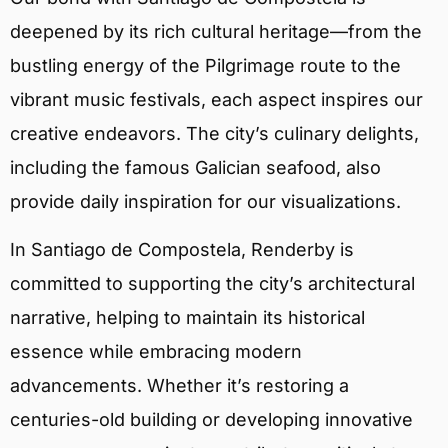
deepened by its rich cultural heritage—from the
bustling energy of the Pilgrimage route to the
vibrant music festivals, each aspect inspires our
creative endeavors. The city’s culinary delights,
including the famous Galician seafood, also
provide daily inspiration for our visualizations.
In Santiago de Compostela, Renderby is
committed to supporting the city’s architectural
narrative, helping to maintain its historical
essence while embracing modern
advancements. Whether it’s restoring a
centuries-old building or developing innovative