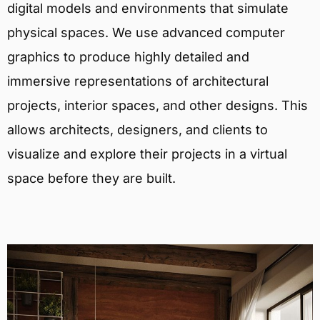
digital models and environments that simulate
physical spaces. We use advanced computer
graphics to produce highly detailed and
immersive representations of architectural
projects, interior spaces, and other designs. This
allows architects, designers, and clients to
visualize and explore their projects in a virtual
space before they are built.