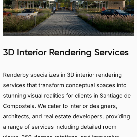
3D Interior Rendering Services
Renderby specializes in 3D interior rendering
services that transform conceptual spaces into
stunning visual realities for clients in Santiago de
Compostela. We cater to interior designers,
architects, and real estate developers, providing
a range of services including detailed room