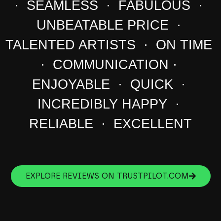
· SEAMLESS · FABULOUS ·
UNBEATABLE PRICE ·
TALENTED ARTISTS · ON TIME
· COMMUNICATION ·
ENJOYABLE · QUICK ·
INCREDIBLY HAPPY ·
RELIABLE · EXCELLENT
EXPLORE REVIEWS ON TRUSTPILOT.COM