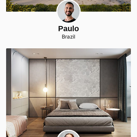
Paulo
Brazil