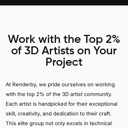
Work with the Top 2%
of 3D Artists on Your
Project
At Renderby, we pride ourselves on working
with the top 2% of the 3D artist community.
Each artist is handpicked for their exceptional
skill, creativity, and dedication to their craft.
This elite group not only excels in technical