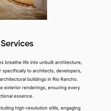
 Services
 breathe life into unbuilt architecture,
 specifically to architects, developers,
rchitectural buildings in Rio Rancho.
te exterior renderings, ensuring every
ctional essence.
ncluding high-resolution stills, engaging