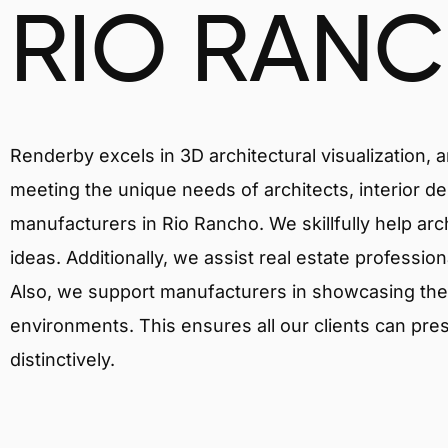
RIO RAN
Renderby excels in 3D architectural visualization, 
meeting the unique needs of architects, interior de
manufacturers in Rio Rancho. We skillfully help ar
ideas. Additionally, we assist real estate profession
Also, we support manufacturers in showcasing their 
environments. This ensures all our clients can pres
distinctively.