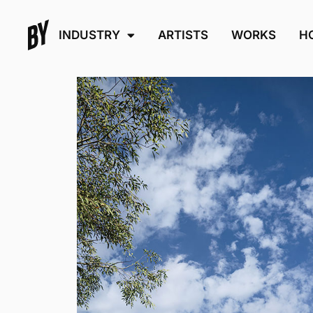
INDUSTRY
ARTISTS
WORKS
H