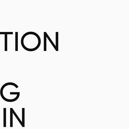
ATION
NG
IN