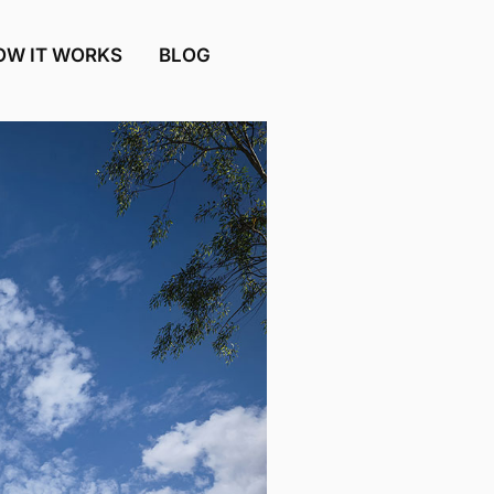
OW IT WORKS
BLOG