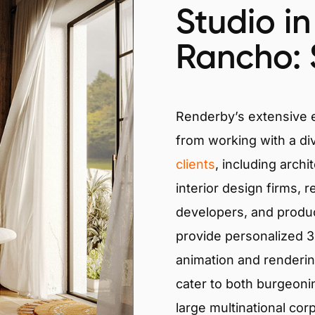
Studio in
Rancho: 
Renderby’s extensive
from working with a di
clients
, including archi
interior design firms, r
developers, and produ
provide personalized 3D
animation and renderin
cater to both burgeoni
large multinational cor