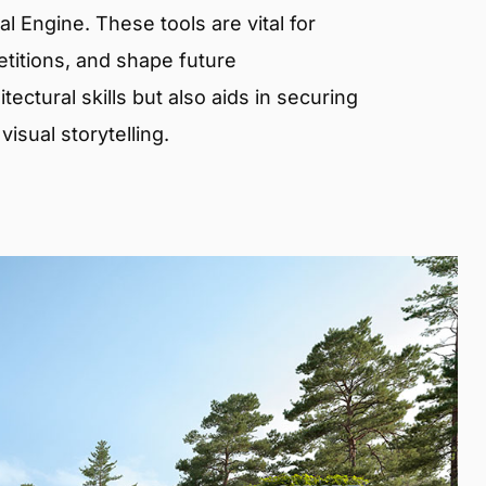
 Engine. These tools are vital for
etitions, and shape future
ectural skills but also aids in securing
isual storytelling.