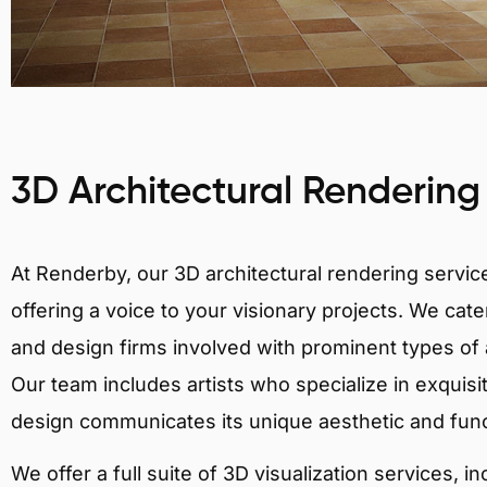
3D Architectural Rendering
At Renderby, our 3D architectural rendering services
offering a voice to your visionary projects. We cater
and design firms involved with prominent types of a
Our team includes artists who specialize in exquisi
design communicates its unique aesthetic and fun
We offer a full suite of 3D visualization services, i