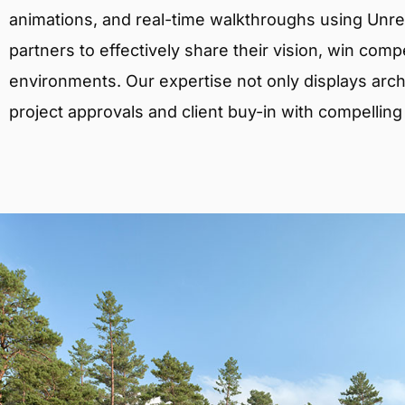
animations, and real-time walkthroughs using Unreal
partners to effectively share their vision, win comp
environments. Our expertise not only displays archit
project approvals and client buy-in with compelling v