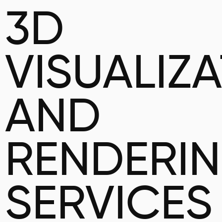
3D
VISUALIZ
AND
RENDERI
SERVICES 