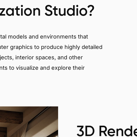
ization Studio?
igital models and environments that
er graphics to produce highly detailed
ects, interior spaces, and other
nts to visualize and explore their
3D Rende