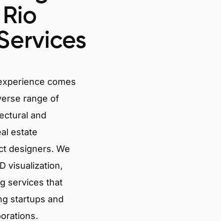
 Rio
Services
 experience comes
verse range of
tectural and
eal estate
ct designers. We
 visualization,
g services that
ng startups and
porations.