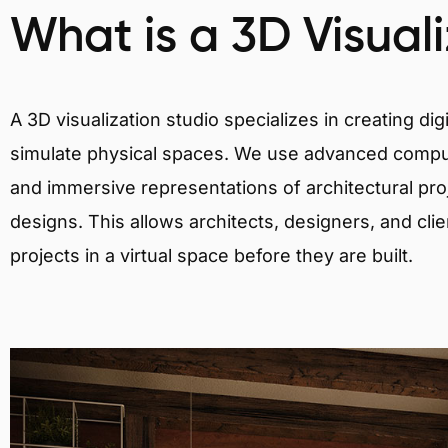
What is a 3D Visual
A 3D visualization studio specializes in creating d
simulate physical spaces. We use advanced comput
and immersive representations of architectural proj
designs. This allows architects, designers, and clie
projects in a virtual space before they are built.