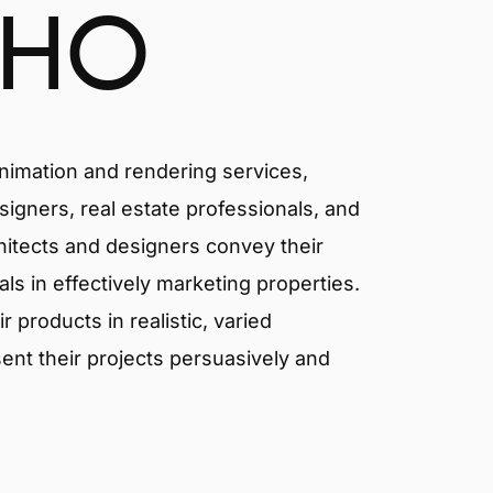
CHO
animation and rendering services,
signers, real estate professionals, and
chitects and designers convey their
als in effectively marketing properties.
products in realistic, varied
ent their projects persuasively and