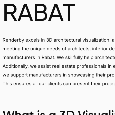
RABAT
Renderby excels in 3D architectural visualization, 
meeting the unique needs of architects, interior de
manufacturers in Rabat. We skillfully help architec
Additionally, we assist real estate professionals in 
we support manufacturers in showcasing their produ
This ensures all our clients can present their proje