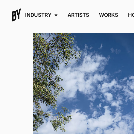
INDUSTRY
ARTISTS
WORKS
H