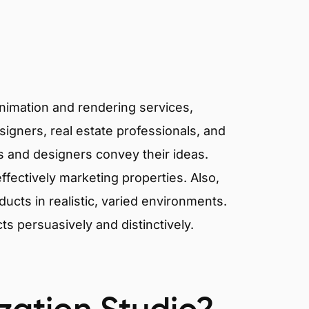
animation and rendering services,
signers, real estate professionals, and
ts and designers convey their ideas.
effectively marketing properties. Also,
cts in realistic, varied environments.
cts persuasively and distinctively.