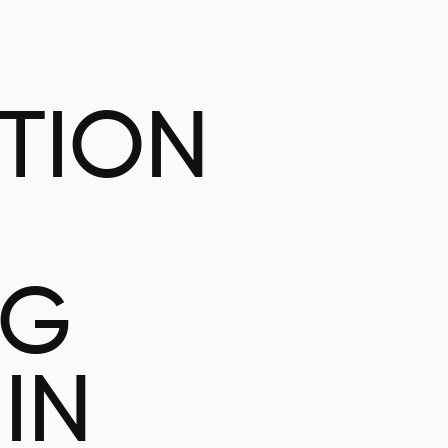
ATION
NG
IN