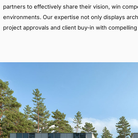
partners to effectively share their vision, win comp
environments. Our expertise not only displays archit
project approvals and client buy-in with compelling v