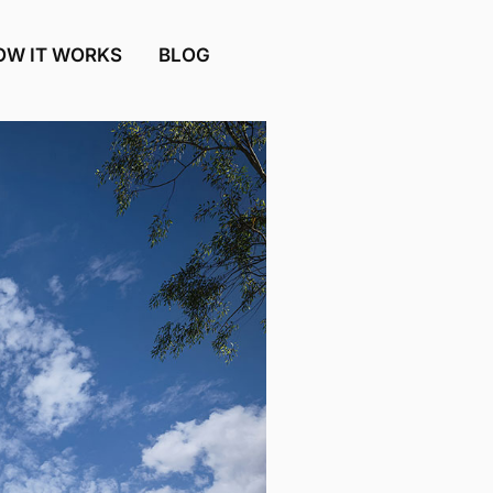
OW IT WORKS
BLOG