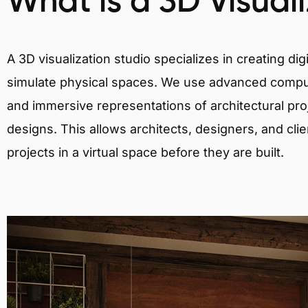
What is a 3D Visual
A 3D visualization studio specializes in creating d
simulate physical spaces. We use advanced comput
and immersive representations of architectural proj
designs. This allows architects, designers, and clie
projects in a virtual space before they are built.