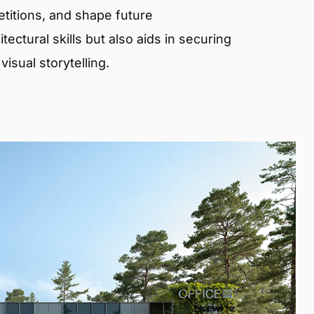
etitions, and shape future
ectural skills but also aids in securing
isual storytelling.