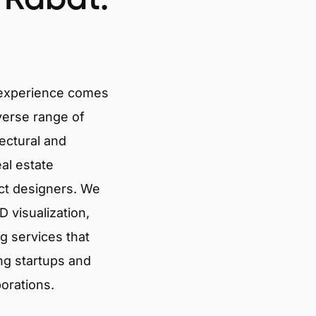
 experience comes
verse range of
tectural and
eal estate
ct designers. We
 visualization,
g services that
ng startups and
porations.