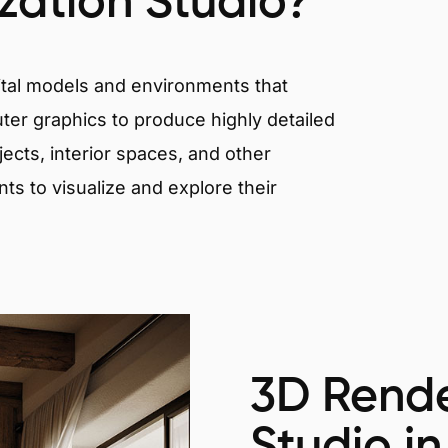
ization Studio?
igital models and environments that
er graphics to produce highly detailed
ects, interior spaces, and other
nts to visualize and explore their
3D Rende
Studio in