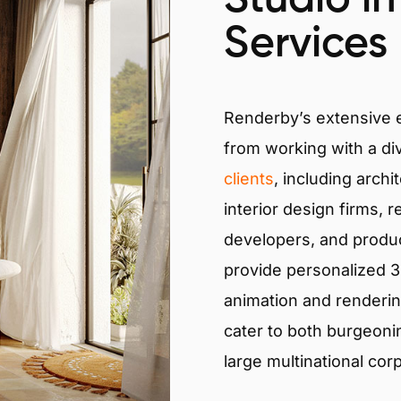
Services
Renderby’s extensive
from working with a di
clients
, including archi
interior design firms, r
developers, and produ
provide personalized 3D
animation and renderin
cater to both burgeoni
large multinational cor