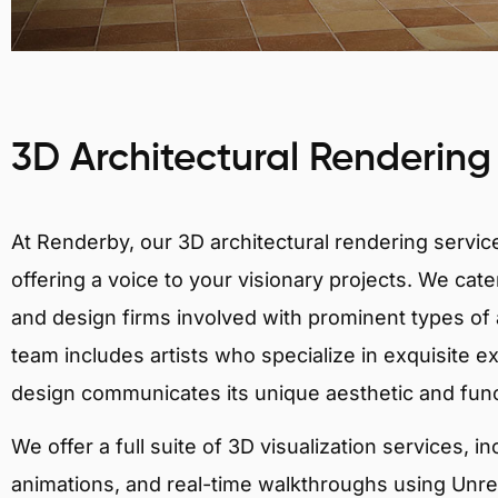
3D Architectural Rendering
At Renderby, our 3D architectural rendering services
offering a voice to your visionary projects. We cater
and design firms involved with prominent types of a
team includes artists who specialize in exquisite e
design communicates its unique aesthetic and fun
We offer a full suite of 3D visualization services, i
animations, and real-time walkthroughs using Unreal