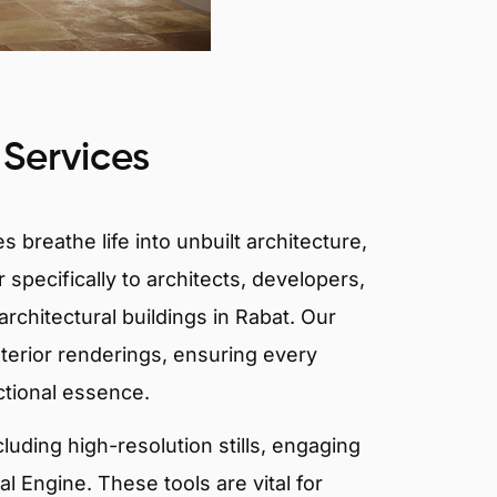
 Services
 breathe life into unbuilt architecture,
 specifically to architects, developers,
rchitectural buildings in Rabat. Our
xterior renderings, ensuring every
ctional essence.
ncluding high-resolution stills, engaging
 Engine. These tools are vital for