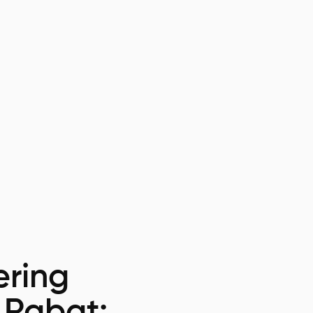
ring
 Rabat: