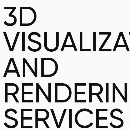
3D
VISUALIZ
AND
RENDERI
SERVICES 