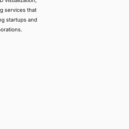
 visualization,
g services that
ng startups and
porations.