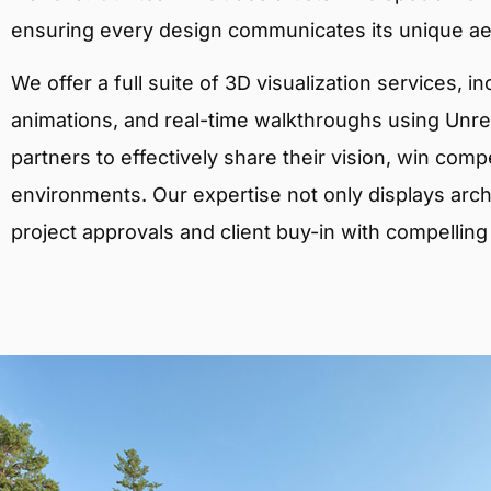
ensuring every design communicates its unique ae
We offer a full suite of 3D visualization services, i
animations, and real-time walkthroughs using Unreal
partners to effectively share their vision, win comp
environments. Our expertise not only displays archit
project approvals and client buy-in with compelling v