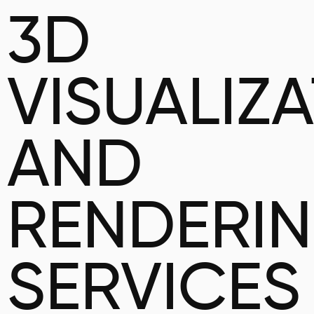
3D
VISUALIZ
AND
RENDERI
SERVICES 