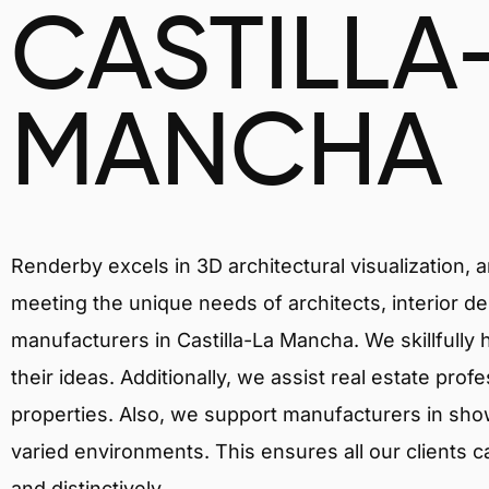
CASTILLA
MANCHA
Renderby excels in 3D architectural visualization, 
meeting the unique needs of architects, interior de
manufacturers in Castilla-La Mancha. We skillfully
their ideas. Additionally, we assist real estate prof
properties. Also, we support manufacturers in showc
varied environments. This ensures all our clients c
and distinctively.