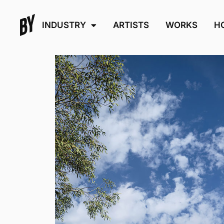
INDUSTRY
ARTISTS
WORKS
H