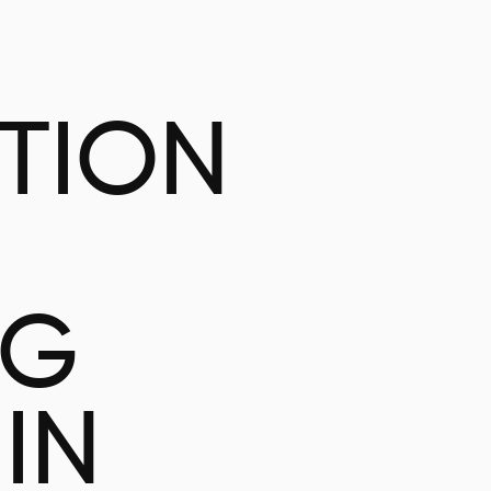
ATION
NG
IN