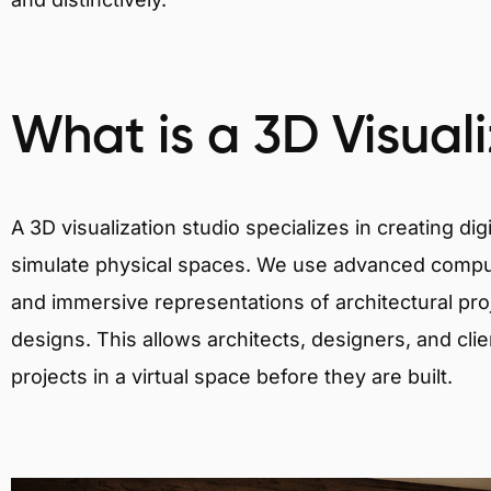
What is a 3D Visual
A 3D visualization studio specializes in creating d
simulate physical spaces. We use advanced comput
and immersive representations of architectural proj
designs. This allows architects, designers, and clie
projects in a virtual space before they are built.