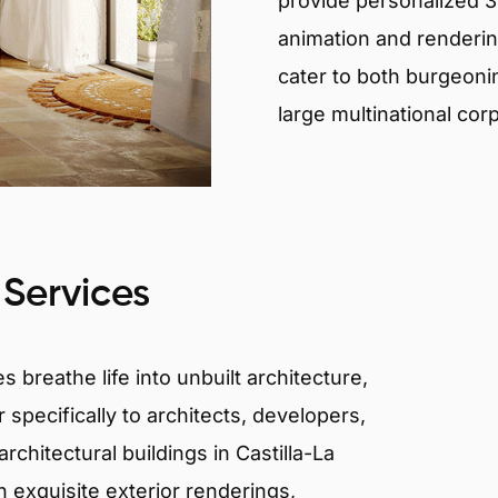
provide personalized 3D
animation and renderin
cater to both burgeoni
large multinational cor
 Services
 breathe life into unbuilt architecture,
 specifically to architects, developers,
chitectural buildings in Castilla-La
 exquisite exterior renderings,