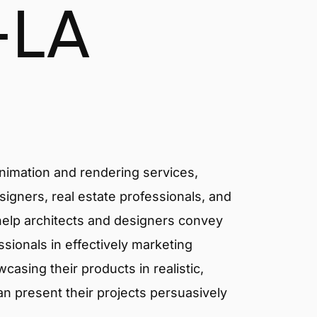
-LA
animation and rendering services,
signers, real estate professionals, and
 help architects and designers convey
essionals in effectively marketing
asing their products in realistic,
an present their projects persuasively