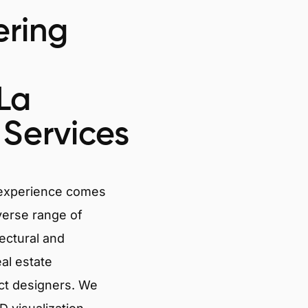
ring
-La
Services
 experience comes
verse range of
tectural and
eal estate
ct designers. We