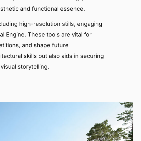
sthetic and functional essence.
ncluding high-resolution stills, engaging
 Engine. These tools are vital for
etitions, and shape future
ectural skills but also aids in securing
isual storytelling.