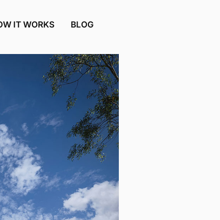
OW IT WORKS
BLOG