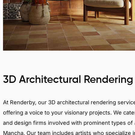
3D Architectural Rendering
At Renderby, our 3D architectural rendering services
offering a voice to your visionary projects. We cater
and design firms involved with prominent types of ar
Mancha. Our team includes artists who specialize in