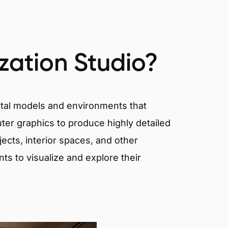
ization Studio?
igital models and environments that
er graphics to produce highly detailed
ects, interior spaces, and other
nts to visualize and explore their