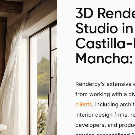
3D Rende
Studio in
Castilla
Mancha: 
Renderby’s extensive
from working with a di
clients
, including archi
interior design firms, r
developers, and produ