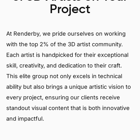
Project
At Renderby, we pride ourselves on working
with the top 2% of the 3D artist community.
Each artist is handpicked for their exceptional
skill, creativity, and dedication to their craft.
This elite group not only excels in technical
ability but also brings a unique artistic vision to
every project, ensuring our clients receive
standout visual content that is both innovative
and impactful.