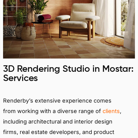
3D Rendering Studio in Mostar:
Services
Renderby’s extensive experience comes
from working with a diverse range of
clients
,
including architectural and interior design
firms, real estate developers, and product