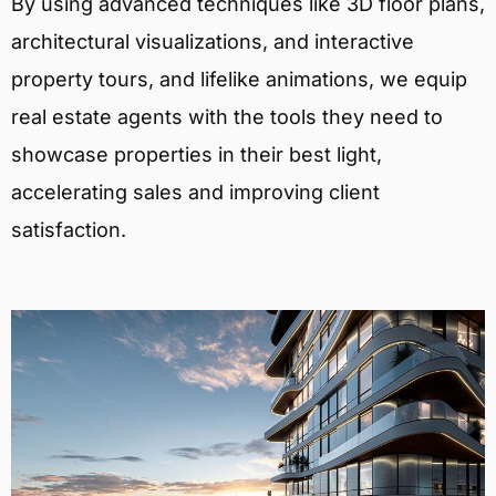
By using advanced techniques like 3D floor plans,
architectural visualizations, and interactive
property tours, and lifelike animations, we equip
real estate agents with the tools they need to
showcase properties in their best light,
accelerating sales and improving client
satisfaction.