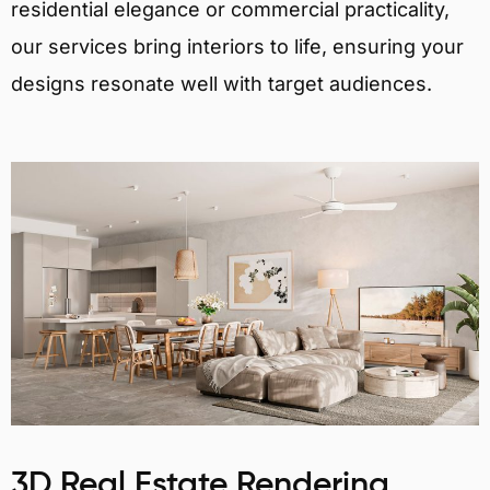
residential elegance or commercial practicality,
our services bring interiors to life, ensuring your
designs resonate well with target audiences.
3D Real Estate Rendering