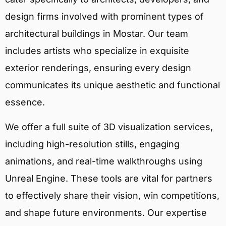
design firms involved with prominent types of
architectural buildings in Mostar. Our team
includes artists who specialize in exquisite
exterior renderings, ensuring every design
communicates its unique aesthetic and functional
essence.
We offer a full suite of 3D visualization services,
including high-resolution stills, engaging
animations, and real-time walkthroughs using
Unreal Engine. These tools are vital for partners
to effectively share their vision, win competitions,
and shape future environments. Our expertise