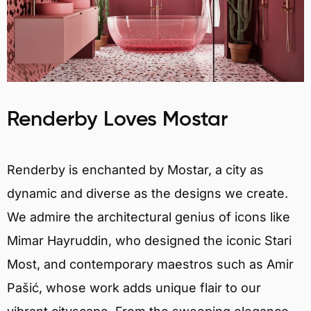
Renderby Loves Mostar
Renderby is enchanted by Mostar, a city as
dynamic and diverse as the designs we create.
We admire the architectural genius of icons like
Mimar Hayruddin, who designed the iconic Stari
Most, and contemporary maestros such as Amir
Pašić, whose work adds unique flair to our