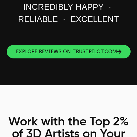
INCREDIBLY HAPPY ·
RELIABLE · EXCELLENT
EXPLORE REVIEWS ON TRUSTPILOT.COM
Work with the Top 2%
of 3D Artists on Your