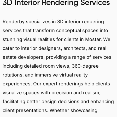
3D Interior Rendering Services
Renderby specializes in 3D interior rendering
services that transform conceptual spaces into
stunning visual realities for clients in Mostar. We
cater to interior designers, architects, and real
estate developers, providing a range of services
including detailed room views, 360-degree
rotations, and immersive virtual reality
experiences. Our expert renderings help clients
visualize spaces with precision and realism,
facilitating better design decisions and enhancing
client presentations. Whether showcasing