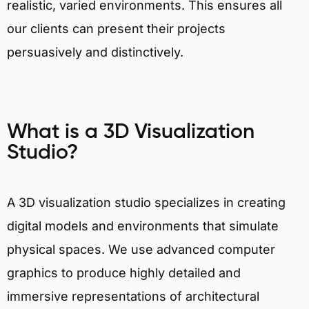
realistic, varied environments. This ensures all
our clients can present their projects
persuasively and distinctively.
What is a 3D Visualization
Studio?
A 3D visualization studio specializes in creating
digital models and environments that simulate
physical spaces. We use advanced computer
graphics to produce highly detailed and
immersive representations of architectural