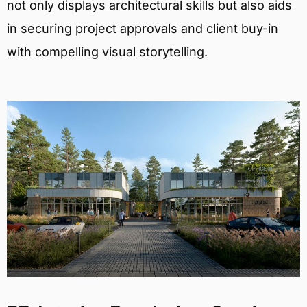
not only displays architectural skills but also aids
in securing project approvals and client buy-in
with compelling visual storytelling.