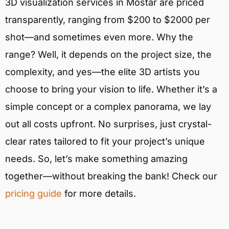
3D visualization services in Mostar are priced
transparently, ranging from $200 to $2000 per
shot—and sometimes even more. Why the
range? Well, it depends on the project size, the
complexity, and yes—the elite 3D artists you
choose to bring your vision to life. Whether it’s a
simple concept or a complex panorama, we lay
out all costs upfront. No surprises, just crystal-
clear rates tailored to fit your project’s unique
needs. So, let’s make something amazing
together—without breaking the bank! Check our
pricing guide
for more details.