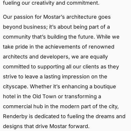
fueling our creativity and commitment.
Our passion for Mostar’s architecture goes
beyond business; it’s about being part of a
community that’s building the future. While we
take pride in the achievements of renowned
architects and developers, we are equally
committed to supporting all our clients as they
strive to leave a lasting impression on the
cityscape. Whether it’s enhancing a boutique
hotel in the Old Town or transforming a
commercial hub in the modern part of the city,
Renderby is dedicated to fueling the dreams and
designs that drive Mostar forward.