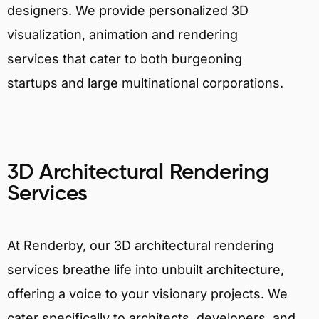
designers. We provide personalized 3D
visualization, animation and rendering
services that cater to both burgeoning
startups and large multinational corporations.
3D Architectural Rendering
Services
At Renderby, our 3D architectural rendering
services breathe life into unbuilt architecture,
offering a voice to your visionary projects. We
cater specifically to architects, developers, and