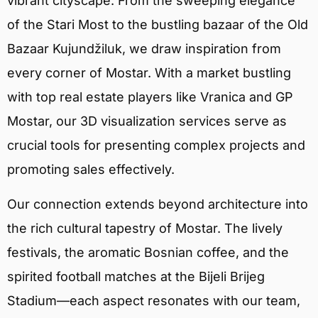
vibrant cityscape. From the sweeping elegance
of the Stari Most to the bustling bazaar of the Old
Bazaar Kujundžiluk, we draw inspiration from
every corner of Mostar. With a market bustling
with top real estate players like Vranica and GP
Mostar, our 3D visualization services serve as
crucial tools for presenting complex projects and
promoting sales effectively.
Our connection extends beyond architecture into
the rich cultural tapestry of Mostar. The lively
festivals, the aromatic Bosnian coffee, and the
spirited football matches at the Bijeli Brijeg
Stadium—each aspect resonates with our team,