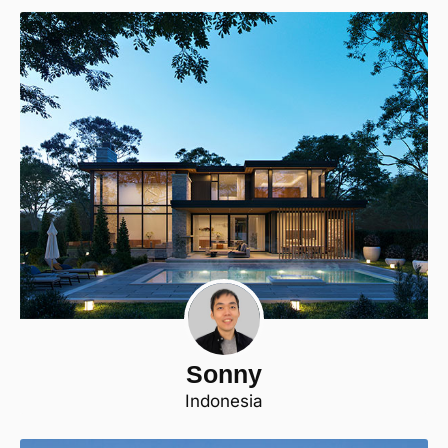
Sonny
Indonesia