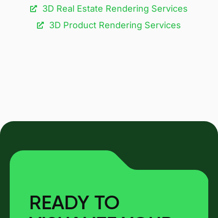
3D Real Estate Rendering Services
3D Product Rendering Services
READY TO