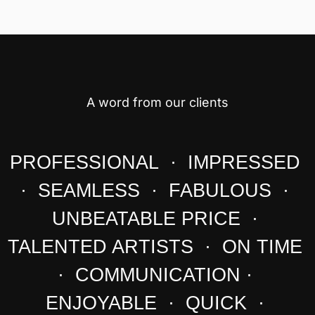
A word from our clients
PROFESSIONAL · IMPRESSED
· SEAMLESS · FABULOUS ·
UNBEATABLE PRICE ·
TALENTED ARTISTS · ON TIME
· COMMUNICATION ·
ENJOYABLE · QUICK ·