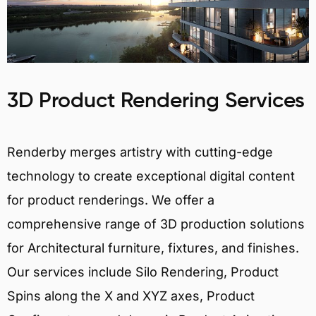
3D Product Rendering Services
Renderby merges artistry with cutting-edge
technology to create exceptional digital content
for product renderings. We offer a
comprehensive range of 3D production solutions
for Architectural furniture, fixtures, and finishes.
Our services include Silo Rendering, Product
Spins along the X and XYZ axes, Product