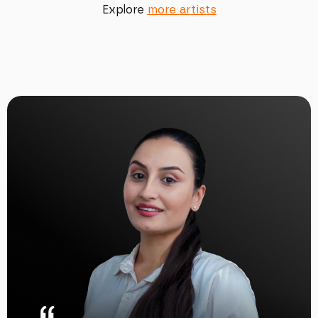
Explore
more artists