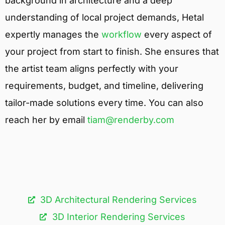
background in architecture and a deep
understanding of local project demands, Hetal
expertly manages the
workflow
every aspect of
your project from start to finish. She ensures that
the artist team aligns perfectly with your
requirements, budget, and timeline, delivering
tailor-made solutions every time. You can also
reach her by email
tiam@renderby.com
3D Architectural Rendering Services​
3D Interior Rendering Services