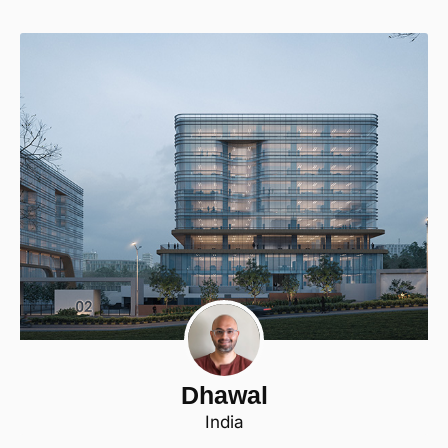
Dhawal
India