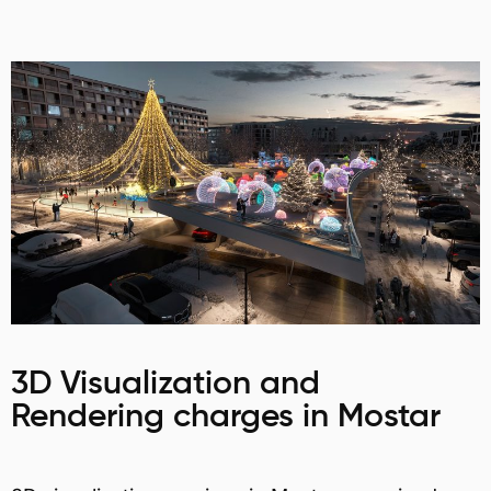
3D Visualization and
Rendering charges in Mostar