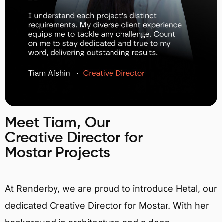
Meet Tiam, Our
Creative Director for
Mostar Projects
At Renderby, we are proud to introduce Hetal, our
dedicated Creative Director for Mostar. With her