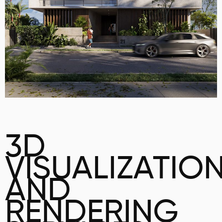
3D
VISUALIZATIO
AND
RENDERING