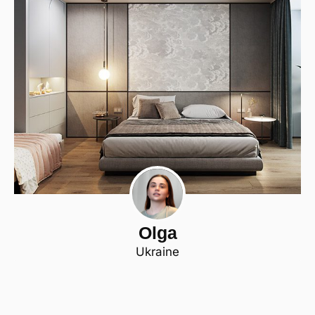
Olga
Ukraine