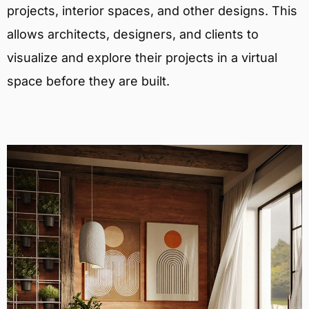
projects, interior spaces, and other designs. This
allows architects, designers, and clients to
visualize and explore their projects in a virtual
space before they are built.