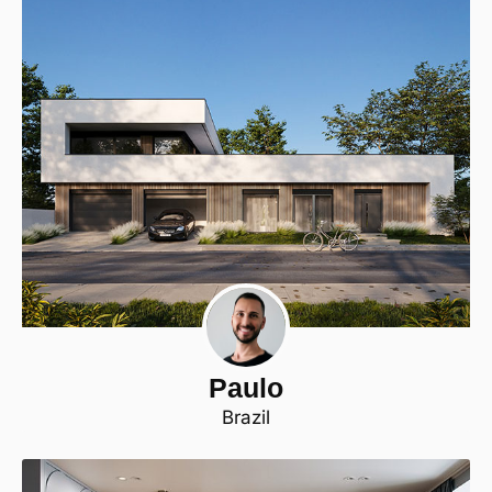
Paulo
Brazil