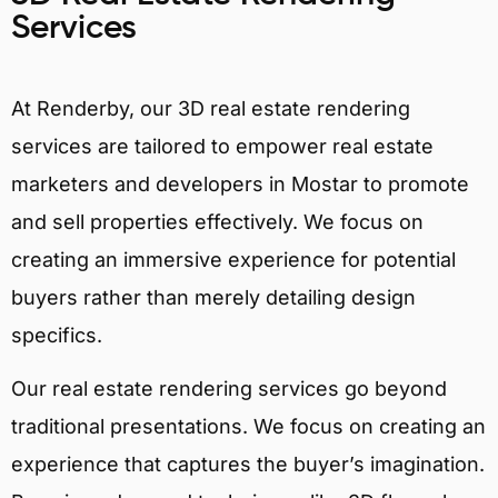
Services
At Renderby, our 3D real estate rendering
services are tailored to empower real estate
marketers and developers in Mostar to promote
and sell properties effectively. We focus on
creating an immersive experience for potential
buyers rather than merely detailing design
specifics.
Our real estate rendering services go beyond
traditional presentations. We focus on creating an
experience that captures the buyer’s imagination.