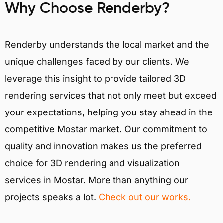
Why Choose Renderby?
Renderby understands the local market and the
unique challenges faced by our clients. We
leverage this insight to provide tailored 3D
rendering services that not only meet but exceed
your expectations, helping you stay ahead in the
competitive Mostar market. Our commitment to
quality and innovation makes us the preferred
choice for 3D rendering and visualization
services in Mostar. More than anything our
projects speaks a lot.
Check out our works.