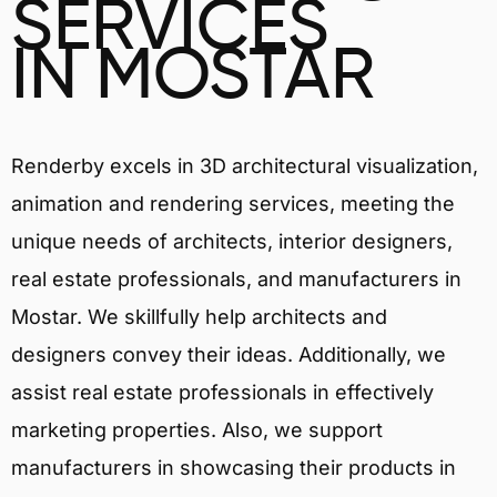
SERVICES
IN MOSTAR
Renderby excels in 3D architectural visualization,
animation and rendering services, meeting the
unique needs of architects, interior designers,
real estate professionals, and manufacturers in
Mostar. We skillfully help architects and
designers convey their ideas. Additionally, we
assist real estate professionals in effectively
marketing properties. Also, we support
manufacturers in showcasing their products in