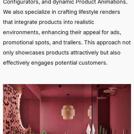
Configurators, and dynamic Product Animations.
We also specialize in crafting lifestyle renders
that integrate products into realistic
environments, enhancing their appeal for ads,
promotional spots, and trailers. This approach not
only showcases products attractively but also
effectively engages potential customers.